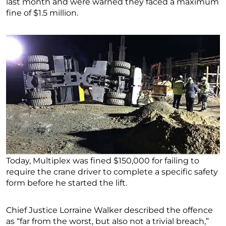
last month and were warned they faced a maximum
fine of $1.5 million.
Today, Multiplex was fined $150,000 for failing to
require the crane driver to complete a specific safety
form before he started the lift.
Chief Justice Lorraine Walker described the offence
as “far from the worst, but also not a trivial breach,”