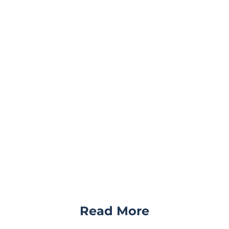
Read More