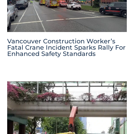
Vancouver Construction Worker’s
Fatal Crane Incident Sparks Rally For
Enhanced Safety Standards