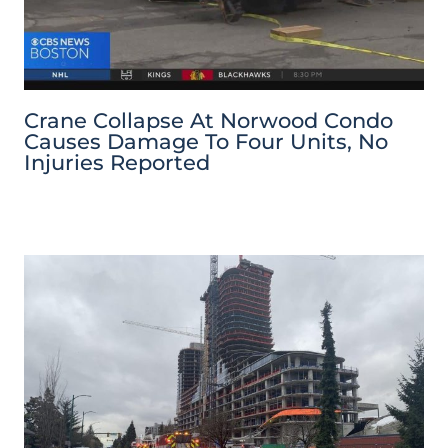
Crane Collapse At Norwood Condo
Causes Damage To Four Units, No
Injuries Reported