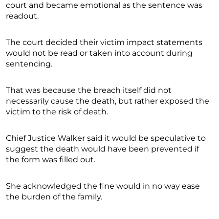
court and became emotional as the sentence was
readout.
The court decided their victim impact statements
would not be read or taken into account during
sentencing.
That was because the breach itself did not
necessarily cause the death, but rather exposed the
victim to the risk of death.
Chief Justice Walker said it would be speculative to
suggest the death would have been prevented if
the form was filled out.
She acknowledged the fine would in no way ease
the burden of the family.