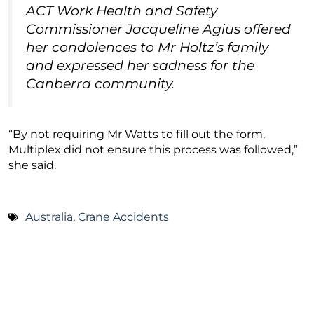
ACT Work Health and Safety
Commissioner Jacqueline Agius offered
her condolences to Mr Holtz’s family
and expressed her sadness for the
Canberra community.
“By not requiring Mr Watts to fill out the form,
Multiplex did not ensure this process was followed,”
she said.
Australia
,
Crane Accidents