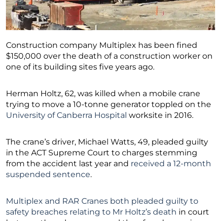
Construction company Multiplex has been fined
$150,000 over the death of a construction worker on
one of its building sites five years ago.
Herman Holtz, 62, was killed when a mobile crane
trying to move a 10-tonne generator toppled on the
University of Canberra Hospital
worksite in 2016.
The crane’s driver, Michael Watts, 49, pleaded guilty
in the ACT Supreme Court to charges stemming
from the accident last year and
received a 12-month
suspended sentence
.
Multiplex and RAR Cranes both pleaded guilty to
safety breaches relating to Mr Holtz’s death
in court