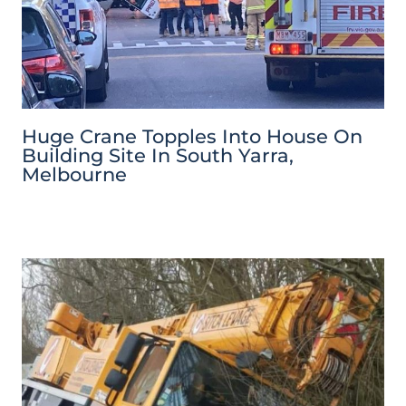
Huge Crane Topples Into House On
Building Site In South Yarra,
Melbourne