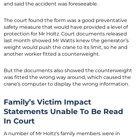
and said the accident was foreseeable.
The court found the form was a good preventative
safety measure that would have provided a level of
protection for Mr Holtz. Court documents released
last month showed Mr Watts knew the generator’s
weight would push the crane to its limit, so he and
another worker fitted a counterweight.
But the documents also showed the counterweight
was fitted the wrong way around, which caused the
crane’s computer to display the wrong information.
Family’s Victim Impact
Statements Unable To Be Read
In Court
A number of Mr Holtz’s family members were in