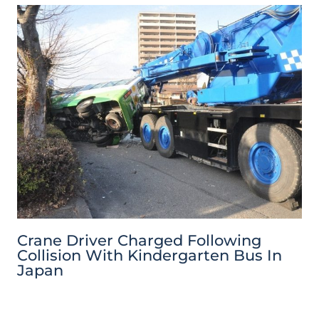
Crane Driver Charged Following
Collision With Kindergarten Bus In
Japan