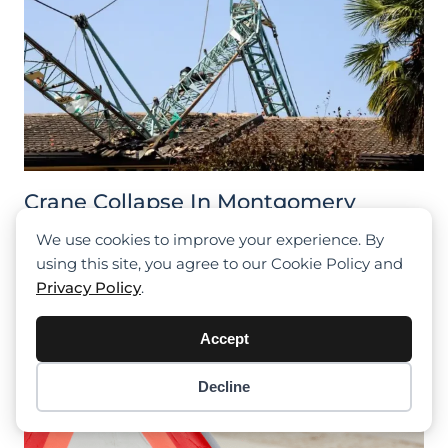
Crane Collapse In Montgomery
Leads To Worker’s Serious Injury
We use cookies to improve your experience. By
using this site, you agree to our Cookie Policy and
Privacy Policy
.
Accept
Decline
Item added to cart.
Checkout
0 items -
$
0.00