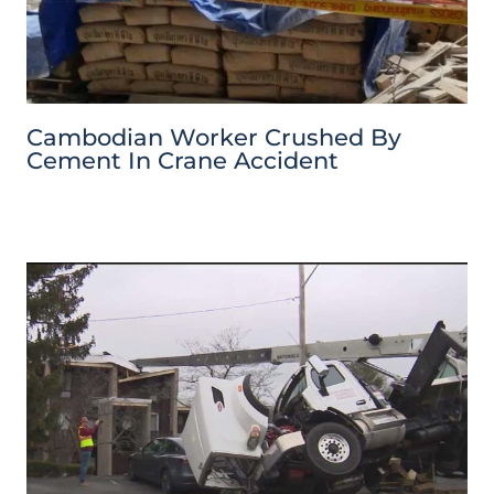
Cambodian Worker Crushed By
Cement In Crane Accident