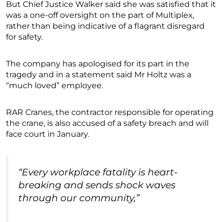
But Chief Justice Walker said she was satisfied that it
was a one-off oversight on the part of Multiplex,
rather than being indicative of a flagrant disregard
for safety.
The company has apologised for its part in the
tragedy and in a statement said Mr Holtz was a
“much loved” employee.
RAR Cranes, the contractor responsible for operating
the crane, is also accused of a safety breach and will
face court in January.
“Every workplace fatality is heart-
breaking and sends shock waves
through our community,”