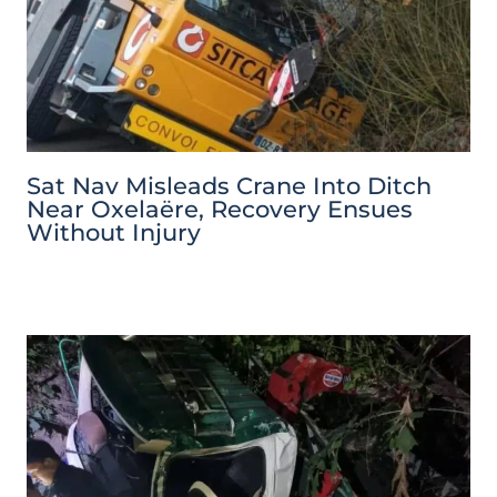
Sat Nav Misleads Crane Into Ditch
Near Oxelaëre, Recovery Ensues
Without Injury