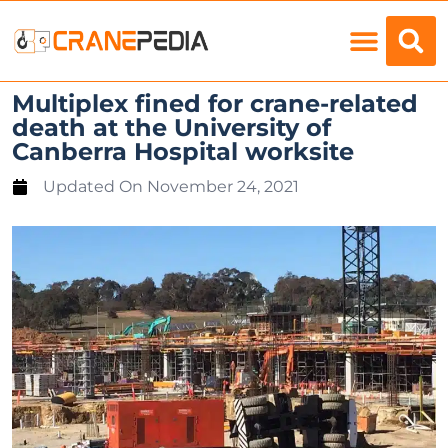
Load Charts
Multiplex fined for crane-related
death at the University of
Canberra Hospital worksite
Updated On
November 24, 2021