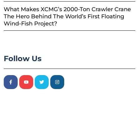
What Makes XCMG’s 2000-Ton Crawler Crane
The Hero Behind The World’s First Floating
Wind-Fish Project?
Follow Us