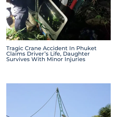
Tragic Crane Accident In Phuket
Claims Driver’s Life, Daughter
Survives With Minor Injuries