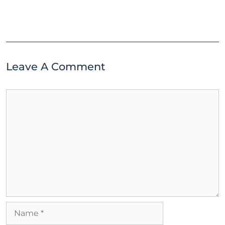
Leave A Comment