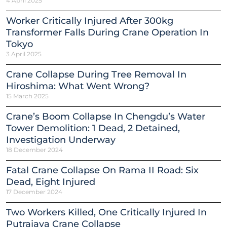
4 April 2025
Worker Critically Injured After 300kg
Transformer Falls During Crane Operation In
Tokyo
3 April 2025
Crane Collapse During Tree Removal In
Hiroshima: What Went Wrong?
15 March 2025
Crane’s Boom Collapse In Chengdu’s Water
Tower Demolition: 1 Dead, 2 Detained,
Investigation Underway
18 December 2024
Fatal Crane Collapse On Rama II Road: Six
Dead, Eight Injured
17 December 2024
Two Workers Killed, One Critically Injured In
Putrajaya Crane Collapse