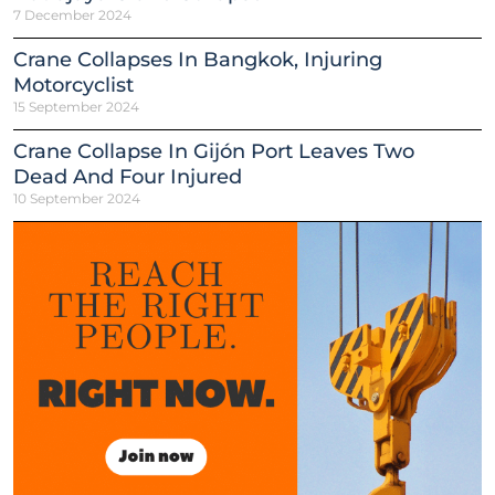
7 December 2024
Crane Collapses In Bangkok, Injuring
Motorcyclist
15 September 2024
Crane Collapse In Gijón Port Leaves Two
Dead And Four Injured
10 September 2024