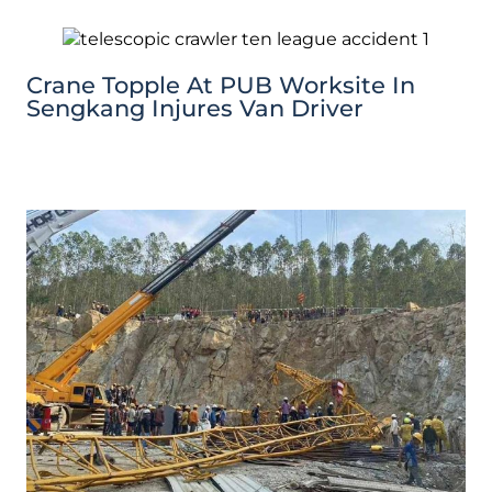
Crane Topple At PUB Worksite In
Sengkang Injures Van Driver