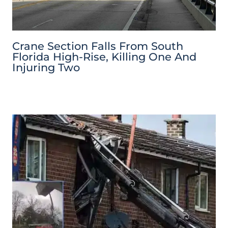
Crane Section Falls From South
Florida High-Rise, Killing One And
Injuring Two