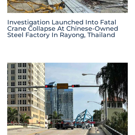
Investigation Launched Into Fatal
Crane Collapse At Chinese-Owned
Steel Factory In Rayong, Thailand