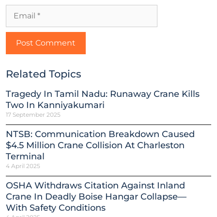
Related Topics
Tragedy In Tamil Nadu: Runaway Crane Kills
Two In Kanniyakumari
17 September 2025
NTSB: Communication Breakdown Caused
$4.5 Million Crane Collision At Charleston
Terminal
4 April 2025
OSHA Withdraws Citation Against Inland
Crane In Deadly Boise Hangar Collapse—
With Safety Conditions