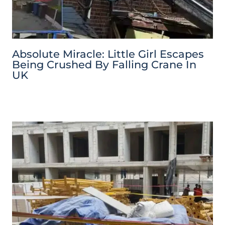
Absolute Miracle: Little Girl Escapes
Being Crushed By Falling Crane In
UK