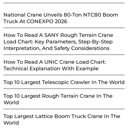
National Crane Unveils 80-Ton NTC80 Boom
Truck At CONEXPO 2026
How To Read A SANY Rough Terrain Crane
Load Chart: Key Parameters, Step-By-Step
Interpretation, And Safety Considerations
How To Read A UNIC Crane Load Chart:
Technical Explanation With Example
Top 10 Largest Telescopic Crawler In The World
Top 10 Largest Rough Terrain Crane In The
World
Top Largest Lattice Boom Truck Crane In The
World