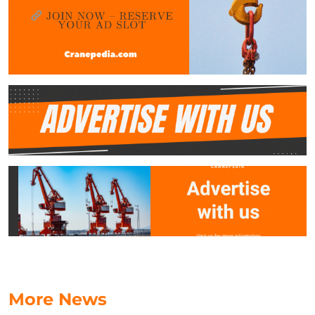
More News