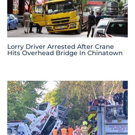
Lorry Driver Arrested After Crane
Hits Overhead Bridge In Chinatown