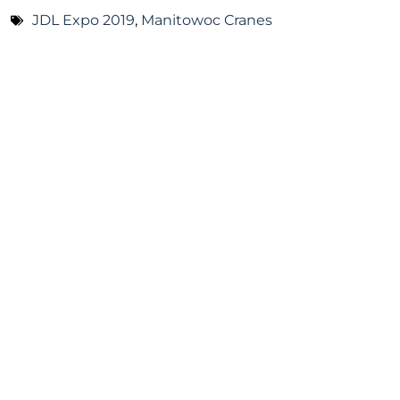
JDL Expo 2019
,
Manitowoc Cranes