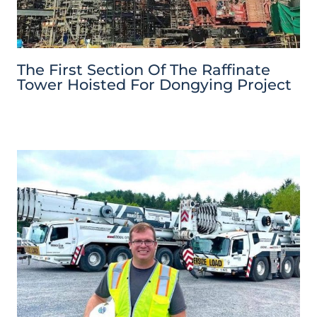
The First Section Of The Raffinate
Tower Hoisted For Dongying Project