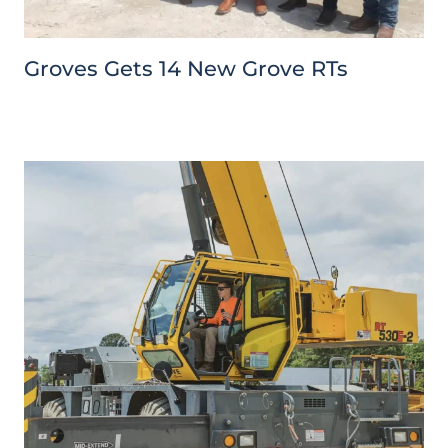
Groves Gets 14 New Grove RTs