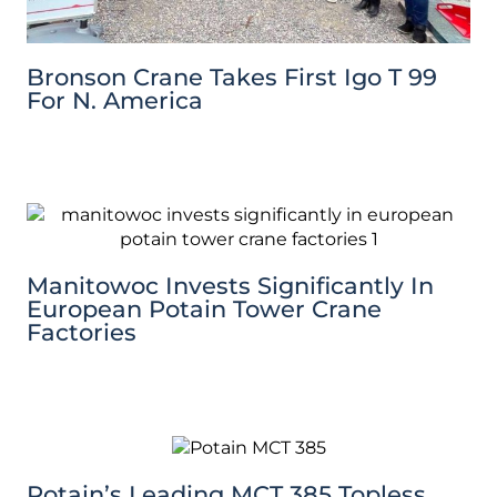
Bronson Crane Takes First Igo T 99
For N. America
Manitowoc Invests Significantly In
European Potain Tower Crane
Factories
Potain’s Leading MCT 385 Topless