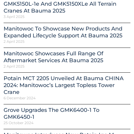
GMK5150L-1e And GMK5150XLe All Terrain
Cranes At Bauma 2025
3 April 2025
Manitowoc To Showcase New Products And
Expanded Lifecycle Support At Bauma 2025
2 April 2025
Manitowoc Showcases Full Range Of
Aftermarket Services At Bauma 2025
2 April 2025
Potain MCT 2205 Unveiled At Bauma CHINA
2024: Manitowoc’s Largest Topless Tower
Crane
6 December 2024
Grove Upgrades The GMK6400-1 To
GMK6450-1
25 October 2024