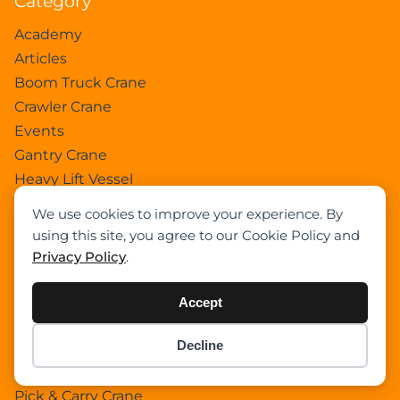
Category
Academy
Articles
Boom Truck Crane
Crawler Crane
Events
Gantry Crane
Heavy Lift Vessel
Hydraulic Truck Crane
We use cookies to improve your experience. By
Lattice Boom Truck Crane
using this site, you agree to our Cookie Policy and
Loader Crane
Privacy Policy
.
Mini Crane
Mobile Harbour Crane
Accept
Mobile Tower Crane
Decline
News
Item added to cart.
Checkout
Pedestral Crane
0 items -
$
0.00
Pick & Carry Crane