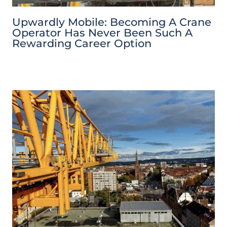
Upwardly Mobile: Becoming A Crane
Operator Has Never Been Such A
Rewarding Career Option