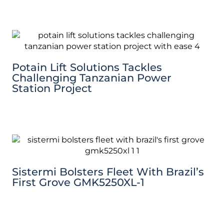
Potain Lift Solutions Tackles
Challenging Tanzanian Power
Station Project
Sistermi Bolsters Fleet With Brazil’s
First Grove GMK5250XL-1