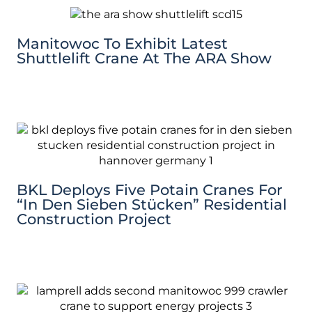
Manitowoc To Exhibit Latest
Shuttlelift Crane At The ARA Show
BKL Deploys Five Potain Cranes For
“In Den Sieben Stücken” Residential
Construction Project