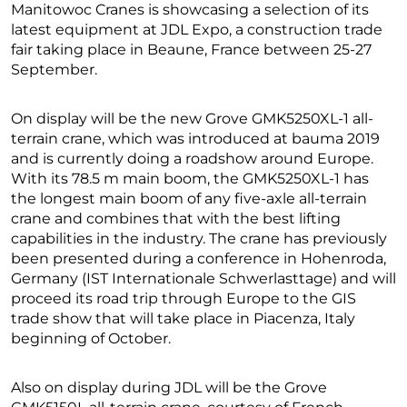
Manitowoc Cranes is showcasing a selection of its
latest equipment at JDL Expo, a construction trade
fair taking place in Beaune, France between 25-27
September.
On display will be the new Grove GMK5250XL-1 all-
terrain crane, which was introduced at bauma 2019
and is currently doing a roadshow around Europe.
With its 78.5 m main boom, the GMK5250XL-1 has
the longest main boom of any five-axle all-terrain
crane and combines that with the best lifting
capabilities in the industry. The crane has previously
been presented during a conference in Hohenroda,
Germany (IST Internationale Schwerlasttage) and will
proceed its road trip through Europe to the GIS
trade show that will take place in Piacenza, Italy
beginning of October.
Also on display during JDL will be the Grove