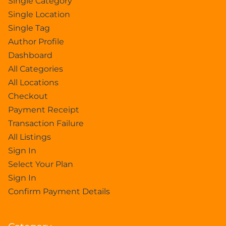
Single Category
Single Location
Single Tag
Author Profile
Dashboard
All Categories
All Locations
Checkout
Payment Receipt
Transaction Failure
All Listings
Sign In
Select Your Plan
Sign In
Confirm Payment Details