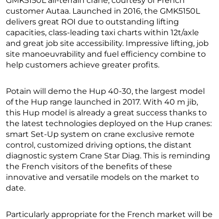
GMK5150L all-terrain crane, courtesy of French
customer Autaa. Launched in 2016, the GMK5150L
delivers great ROI due to outstanding lifting
capacities, class-leading taxi charts within 12t/axle
and great job site accessibility. Impressive lifting, job
site manoeuvrability and fuel efficiency combine to
help customers achieve greater profits.
Potain will demo the Hup 40-30, the largest model
of the Hup range launched in 2017. With 40 m jib,
this Hup model is already a great success thanks to
the latest technologies deployed on the Hup cranes:
smart Set-Up system on crane exclusive remote
control, customized driving options, the distant
diagnostic system Crane Star Diag. This is reminding
the French visitors of the benefits of these
innovative and versatile models on the market to
date.
Particularly appropriate for the French market will be