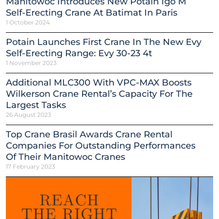
Manitowoc Introduces New Potain Igo M
Self-Erecting Crane At Batimat In Paris
1 October 2024
Potain Launches First Crane In The New Evy
Self-Erecting Range: Evy 30-23 4t
1 November 2023
Additional MLC300 With VPC-MAX Boosts
Wilkerson Crane Rental’s Capacity For The
Largest Tasks
26 August 2023
Top Crane Brasil Awards Crane Rental
Companies For Outstanding Performances
Of Their Manitowoc Cranes
17 February 2023