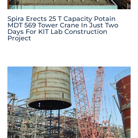
Spira Erects 25 T Capacity Potain
MDT 569 Tower Crane In Just Two
Days For KIT Lab Construction
Project