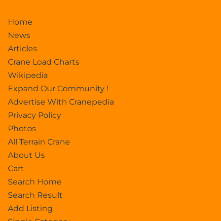
Home
News
Articles
Crane Load Charts
Wikipedia
Expand Our Community !
Advertise With Cranepedia
Privacy Policy
Photos
All Terrain Crane
About Us
Cart
Search Home
Search Result
Add Listing