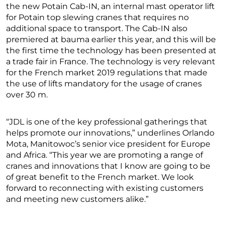
the new Potain Cab-IN, an internal mast operator lift
for Potain top slewing cranes that requires no
additional space to transport. The Cab-IN also
premiered at bauma earlier this year, and this will be
the first time the technology has been presented at
a trade fair in France. The technology is very relevant
for the French market 2019 regulations that made
the use of lifts mandatory for the usage of cranes
over 30 m.
“JDL is one of the key professional gatherings that
helps promote our innovations,” underlines Orlando
Mota, Manitowoc’s senior vice president for Europe
and Africa. “This year we are promoting a range of
cranes and innovations that I know are going to be
of great benefit to the French market. We look
forward to reconnecting with existing customers
and meeting new customers alike.”