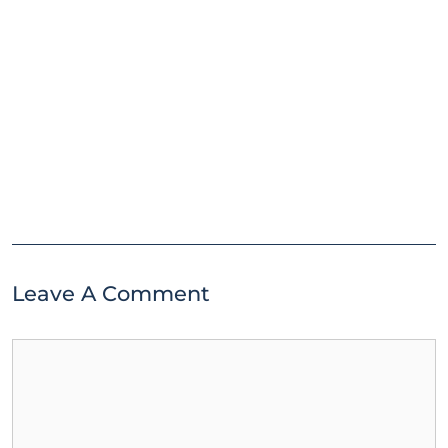
Leave A Comment