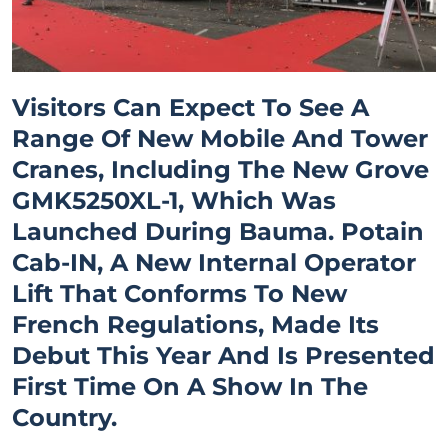
Visitors Can Expect To See A
Range Of New Mobile And Tower
Cranes, Including The New Grove
GMK5250XL-1, Which Was
Launched During Bauma. Potain
Cab-IN, A New Internal Operator
Lift That Conforms To New
French Regulations, Made Its
Debut This Year And Is Presented
First Time On A Show In The
Country.