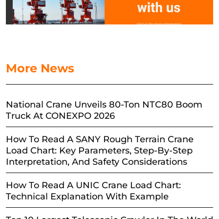
More News
National Crane Unveils 80-Ton NTC80 Boom
Truck At CONEXPO 2026
How To Read A SANY Rough Terrain Crane
Load Chart: Key Parameters, Step-By-Step
Interpretation, And Safety Considerations
How To Read A UNIC Crane Load Chart:
Technical Explanation With Example