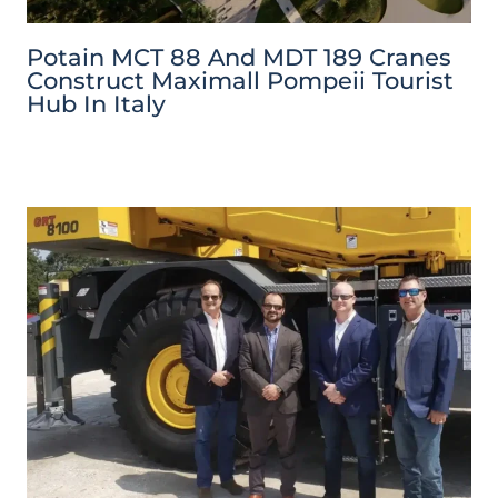
Potain MCT 88 And MDT 189 Cranes
Construct Maximall Pompeii Tourist
Hub In Italy