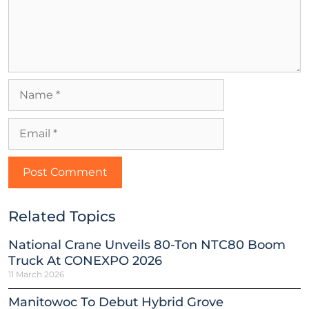
Related Topics
National Crane Unveils 80-Ton NTC80 Boom
Truck At CONEXPO 2026
11 March 2026
Manitowoc To Debut Hybrid Grove