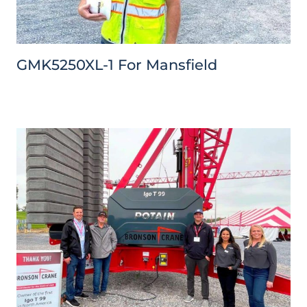
GMK5250XL-1 For Mansfield