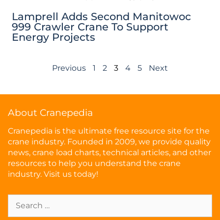
Lamprell Adds Second Manitowoc
999 Crawler Crane To Support
Energy Projects
Previous
1
2
3
4
5
Next
About Cranepedia
Cranepedia is the ultimate free resource site for the
crane industry. Founded in 2009, we provide quality
news, crane load charts, technical articles, and other
resources to help you understand the crane
industry. Visit us today!