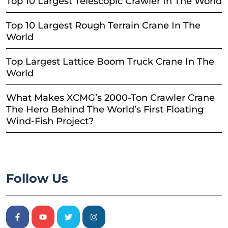
Top 10 Largest Telescopic Crawler In The World
Top 10 Largest Rough Terrain Crane In The
World
Top Largest Lattice Boom Truck Crane In The
World
What Makes XCMG’s 2000-Ton Crawler Crane
The Hero Behind The World’s First Floating
Wind-Fish Project?
Follow Us