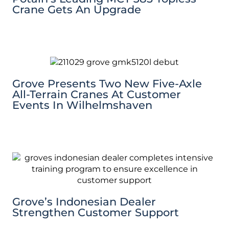
Crane Gets An Upgrade
Grove Presents Two New Five-Axle
All-Terrain Cranes At Customer
Events In Wilhelmshaven
Grove’s Indonesian Dealer
Strengthen Customer Support