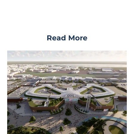
Read More