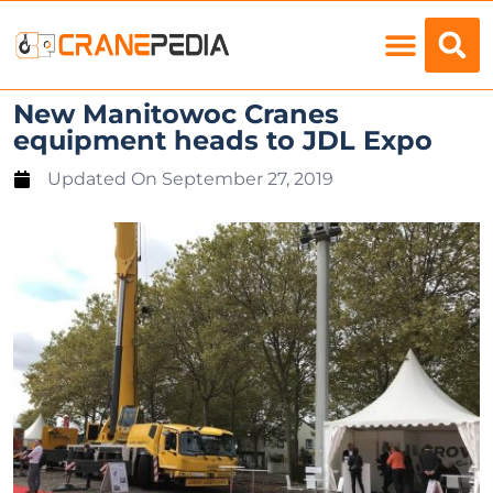
Load Charts
New Manitowoc Cranes
equipment heads to JDL Expo
Updated On
September 27, 2019