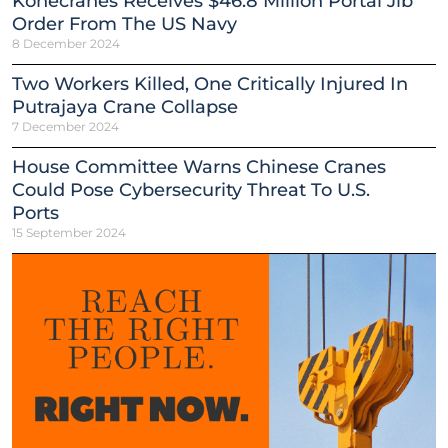
Konecranes Receives $46.8 Million Portal Jib
Order From The US Navy
8 December 2024
Two Workers Killed, One Critically Injured In
Putrajaya Crane Collapse
7 December 2024
House Committee Warns Chinese Cranes
Could Pose Cybersecurity Threat To U.S.
Ports
15 September 2024