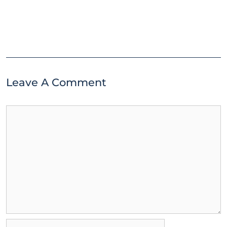
Leave A Comment