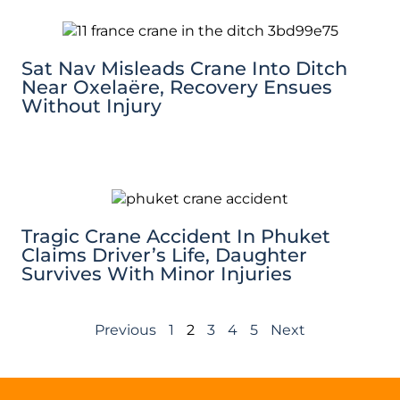
Sat Nav Misleads Crane Into Ditch
Near Oxelaëre, Recovery Ensues
Without Injury
Tragic Crane Accident In Phuket
Claims Driver’s Life, Daughter
Survives With Minor Injuries
Previous
1
2
3
4
5
Next