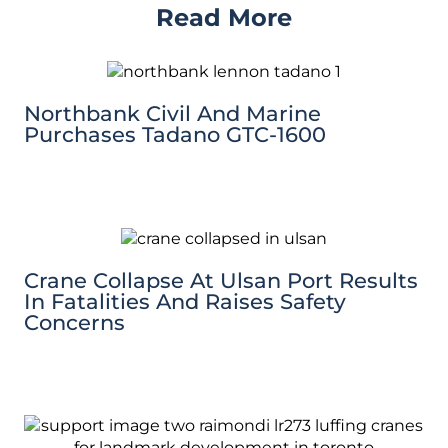
Read More
Northbank Civil And Marine
Purchases Tadano GTC-1600
Crane Collapse At Ulsan Port Results
In Fatalities And Raises Safety
Concerns