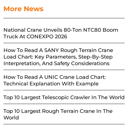
More News
National Crane Unveils 80-Ton NTC80 Boom
Truck At CONEXPO 2026
How To Read A SANY Rough Terrain Crane
Load Chart: Key Parameters, Step-By-Step
Interpretation, And Safety Considerations
How To Read A UNIC Crane Load Chart:
Technical Explanation With Example
Top 10 Largest Telescopic Crawler In The World
Top 10 Largest Rough Terrain Crane In The
World