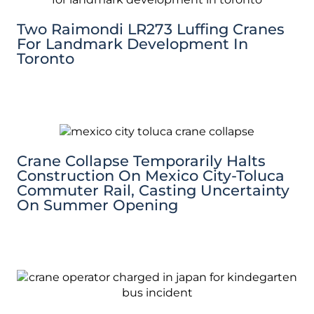
Two Raimondi LR273 Luffing Cranes
For Landmark Development In
Toronto
Crane Collapse Temporarily Halts
Construction On Mexico City-Toluca
Commuter Rail, Casting Uncertainty
On Summer Opening