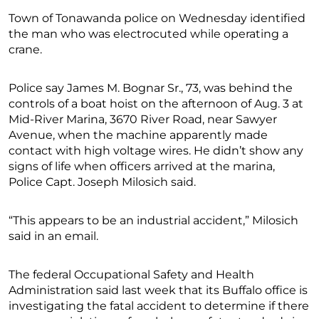
Town of Tonawanda police on Wednesday identified
the man who was electrocuted while operating a
crane.
Police say James M. Bognar Sr., 73, was behind the
controls of a boat hoist on the afternoon of Aug. 3 at
Mid-River Marina, 3670 River Road, near Sawyer
Avenue, when the machine apparently made
contact with high voltage wires. He didn’t show any
signs of life when officers arrived at the marina,
Police Capt. Joseph Milosich said.
“This appears to be an industrial accident,” Milosich
said in an email.
The federal Occupational Safety and Health
Administration said last week that its Buffalo office is
investigating the fatal accident to determine if there