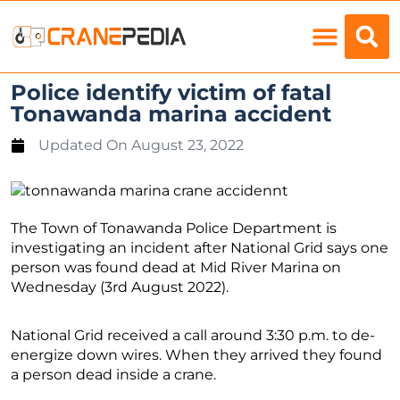
Load Charts
Police identify victim of fatal
Tonawanda marina accident
Updated On
August 23, 2022
The Town of Tonawanda Police Department is
investigating an incident after National Grid says one
person was found dead at Mid River Marina on
Wednesday (3rd August 2022).
National Grid received a call around 3:30 p.m. to de-
energize down wires. When they arrived they found
a person dead inside a crane.