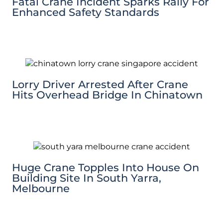
Fatal Crane Incident Sparks Rally For
Enhanced Safety Standards
Lorry Driver Arrested After Crane
Hits Overhead Bridge In Chinatown
Huge Crane Topples Into House On
Building Site In South Yarra,
Melbourne