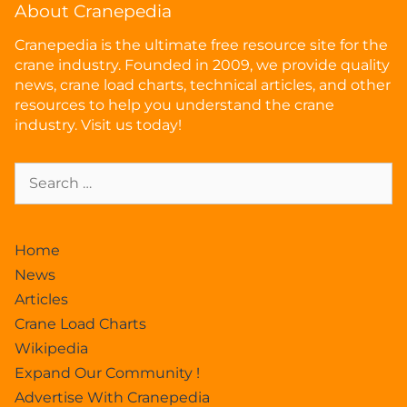
About Cranepedia
Cranepedia is the ultimate free resource site for the
crane industry. Founded in 2009, we provide quality
news, crane load charts, technical articles, and other
resources to help you understand the crane
industry. Visit us today!
Home
News
Articles
Crane Load Charts
Wikipedia
Expand Our Community !
Advertise With Cranepedia