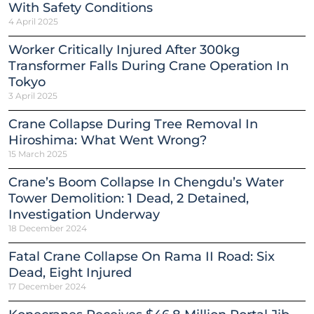
With Safety Conditions
4 April 2025
Worker Critically Injured After 300kg
Transformer Falls During Crane Operation In
Tokyo
3 April 2025
Crane Collapse During Tree Removal In
Hiroshima: What Went Wrong?
15 March 2025
Crane’s Boom Collapse In Chengdu’s Water
Tower Demolition: 1 Dead, 2 Detained,
Investigation Underway
18 December 2024
Fatal Crane Collapse On Rama II Road: Six
Dead, Eight Injured
17 December 2024