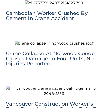
Cambodian Worker Crushed By
Cement In Crane Accident
Crane Collapse At Norwood Condo
Causes Damage To Four Units, No
Injuries Reported
Vancouver Construction Worker’s