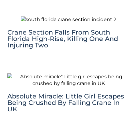
Crane Section Falls From South
Florida High-Rise, Killing One And
Injuring Two
Absolute Miracle: Little Girl Escapes
Being Crushed By Falling Crane In
UK