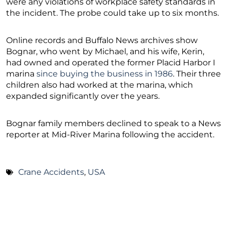
were any violations of workplace safety standards in
the incident. The probe could take up to six months.
Online records and Buffalo News archives show
Bognar, who went by Michael, and his wife, Kerin,
had owned and operated the former Placid Harbor I
marina
since buying the business in 1986
. Their three
children also had worked at the marina, which
expanded significantly over the years.
Bognar family members declined to speak to a News
reporter at Mid-River Marina following the accident.
Crane Accidents
,
USA