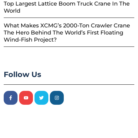
Top Largest Lattice Boom Truck Crane In The
World
What Makes XCMG’s 2000-Ton Crawler Crane
The Hero Behind The World’s First Floating
Wind-Fish Project?
Follow Us