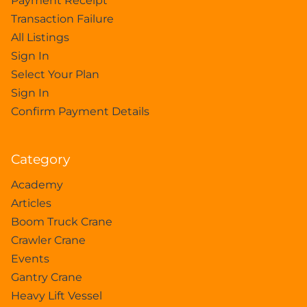
Payment Receipt
Transaction Failure
All Listings
Sign In
Select Your Plan
Sign In
Confirm Payment Details
Category
Academy
Articles
Boom Truck Crane
Crawler Crane
Events
Gantry Crane
Heavy Lift Vessel