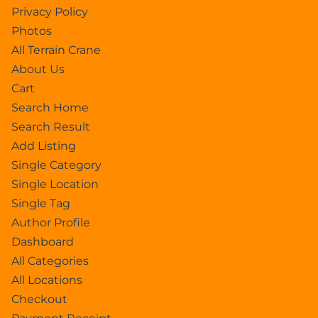
Privacy Policy
Photos
All Terrain Crane
About Us
Cart
Search Home
Search Result
Add Listing
Single Category
Single Location
Single Tag
Author Profile
Dashboard
All Categories
All Locations
Checkout