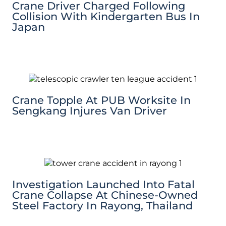
Crane Driver Charged Following
Collision With Kindergarten Bus In
Japan
Crane Topple At PUB Worksite In
Sengkang Injures Van Driver
Investigation Launched Into Fatal
Crane Collapse At Chinese-Owned
Steel Factory In Rayong, Thailand