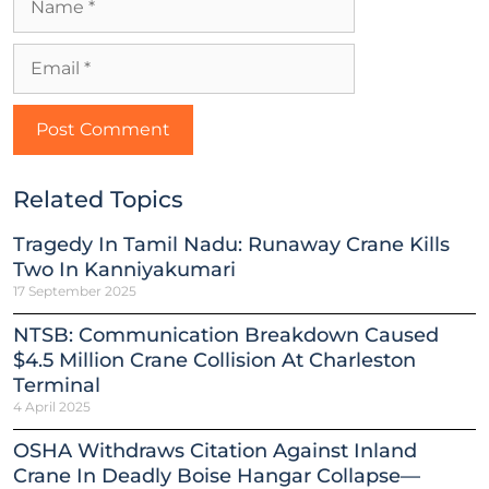
Related Topics
Tragedy In Tamil Nadu: Runaway Crane Kills
Two In Kanniyakumari
17 September 2025
NTSB: Communication Breakdown Caused
$4.5 Million Crane Collision At Charleston
Terminal
4 April 2025
OSHA Withdraws Citation Against Inland
Crane In Deadly Boise Hangar Collapse—