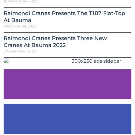
18 December 2022
Raimondi Cranes Presents The T187 Flat-Top
At Bauma
8 November 2022
Raimondi Cranes Presents Three New
Cranes At Bauma 2022
5 November 2022