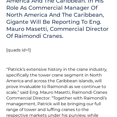
America And The Caribbean. In His
Role As Commercial Manager Of
North America And The Caribbean,
Gigante Will Be Reporting To Eng.
Mauro Masetti, Commercial Director
Of Raimondi Cranes.
[quads id=1]
“Patrick’s extensive history in the crane industry,
specifically the tower crane segment in North
America and across the Caribbean islands, will
prove invaluable to Raimondi as we continue to
scale,” said Eng. Mauro Masetti, Raimondi Cranes
Commercial Director. “Together with Raimondi’s
management, Patrick will be bringing our full
range of tower and luffing cranes to the
respective markets under his purview, while