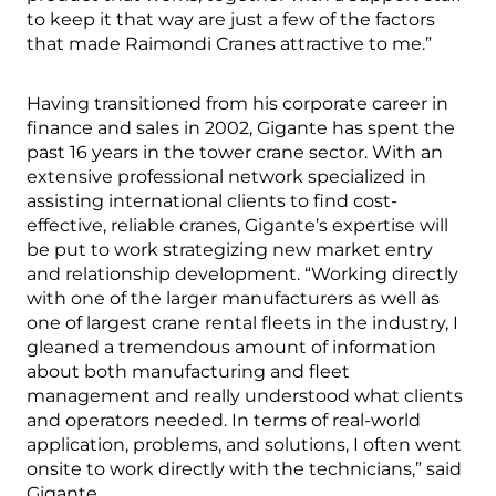
to keep it that way are just a few of the factors
that made Raimondi Cranes attractive to me.”
Having transitioned from his corporate career in
finance and sales in 2002, Gigante has spent the
past 16 years in the tower crane sector. With an
extensive professional network specialized in
assisting international clients to find cost-
effective, reliable cranes, Gigante’s expertise will
be put to work strategizing new market entry
and relationship development. “Working directly
with one of the larger manufacturers as well as
one of largest crane rental fleets in the industry, I
gleaned a tremendous amount of information
about both manufacturing and fleet
management and really understood what clients
and operators needed. In terms of real-world
application, problems, and solutions, I often went
onsite to work directly with the technicians,” said
Gigante.