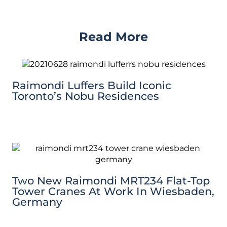
Read More
Raimondi Luffers Build Iconic
Toronto’s Nobu Residences
Two New Raimondi MRT234 Flat-Top
Tower Cranes At Work In Wiesbaden,
Germany