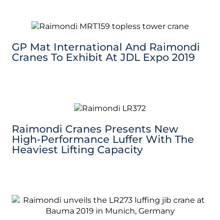
GP Mat International And Raimondi
Cranes To Exhibit At JDL Expo 2019
Raimondi Cranes Presents New
High-Performance Luffer With The
Heaviest Lifting Capacity