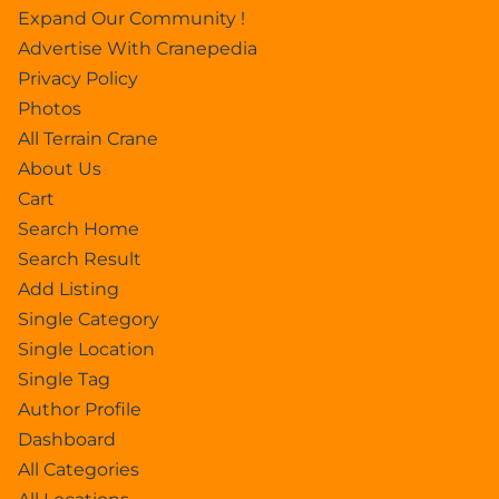
Expand Our Community !
Advertise With Cranepedia
Privacy Policy
Photos
All Terrain Crane
About Us
Cart
Search Home
Search Result
Add Listing
Single Category
Single Location
Single Tag
Author Profile
Dashboard
All Categories