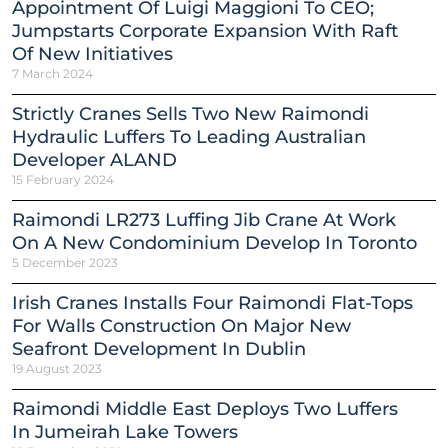
Appointment Of Luigi Maggioni To CEO;
Jumpstarts Corporate Expansion With Raft
Of New Initiatives
7 March 2024
Strictly Cranes Sells Two New Raimondi
Hydraulic Luffers To Leading Australian
Developer ALAND
15 February 2024
Raimondi LR273 Luffing Jib Crane At Work
On A New Condominium Develop In Toronto
5 December 2023
Irish Cranes Installs Four Raimondi Flat-Tops
For Walls Construction On Major New
Seafront Development In Dublin
19 August 2023
Raimondi Middle East Deploys Two Luffers
In Jumeirah Lake Towers