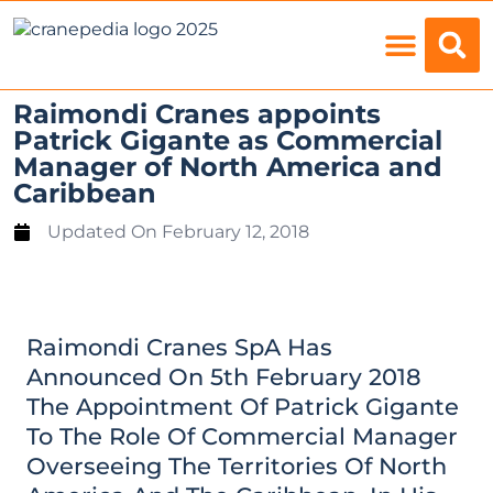
Load Charts
Raimondi Cranes appoints
Patrick Gigante as Commercial
Manager of North America and
Caribbean
Updated On
February 12, 2018
Raimondi Cranes SpA Has
Announced On 5th February 2018
The Appointment Of Patrick Gigante
To The Role Of Commercial Manager
Overseeing The Territories Of North