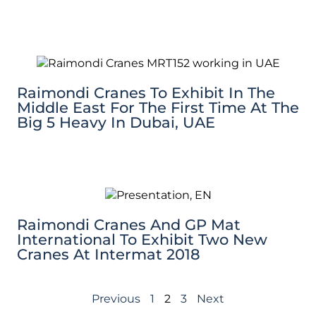
Raimondi Cranes To Exhibit In The
Middle East For The First Time At The
Big 5 Heavy In Dubai, UAE
Raimondi Cranes And GP Mat
International To Exhibit Two New
Cranes At Intermat 2018
Previous
1
2
3
Next