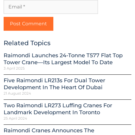
Related Topics
Raimondi Launches 24-Tonne T577 Flat Top
Tower Crane—Its Largest Model To Date
3 April 2025
Five Raimondi LR213s For Dual Tower
Development In The Heart Of Dubai
21 August 2024
Two Raimondi LR273 Luffing Cranes For
Landmark Development In Toronto
25 April 2024
Raimondi Cranes Announces The