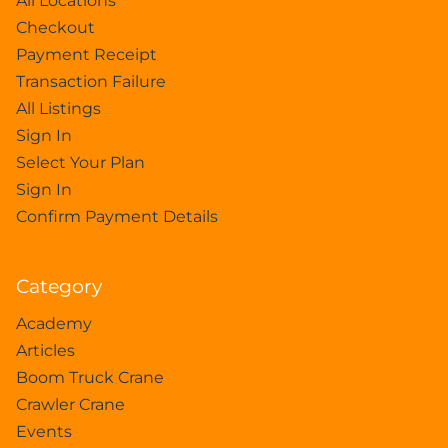
All Locations
Checkout
Payment Receipt
Transaction Failure
All Listings
Sign In
Select Your Plan
Sign In
Confirm Payment Details
Category
Academy
Articles
Boom Truck Crane
Crawler Crane
Events