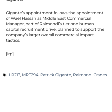
Gigante’s appointment follows the appointment
of Wael Hassan as Middle East Commercial
Manager, part of Raimondi’s tier one human
capital recruitment drive, planned to support the
company’s larger overall commercial impact
tactics.
[irp]
LR213
,
MRT294
,
Patrick Gigante
,
Raimondi Cranes