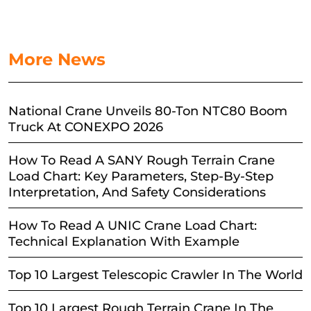
More News
National Crane Unveils 80-Ton NTC80 Boom
Truck At CONEXPO 2026
How To Read A SANY Rough Terrain Crane
Load Chart: Key Parameters, Step-By-Step
Interpretation, And Safety Considerations
How To Read A UNIC Crane Load Chart:
Technical Explanation With Example
Top 10 Largest Telescopic Crawler In The World
Top 10 Largest Rough Terrain Crane In The