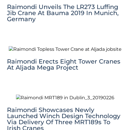
Raimondi Unveils The LR273 Luffing
Jib Crane At Bauma 2019 In Munich,
Germany
Raimondi Erects Eight Tower Cranes
At Aljada Mega Project
Raimondi Showcases Newly
Launched Winch Design Technology
Via Delivery Of Three MRT189s To
Irish Cranes