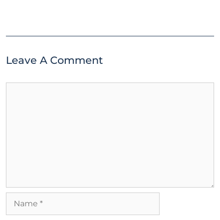
Leave A Comment