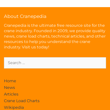
About Cranepedia
Cranepedia is the ultimate free resource site for the
crane industry. Founded in 2009, we provide quality
news, crane load charts, technical articles, and other
resources to help you understand the crane
industry. Visit us today!
Home
News
Articles
Crane Load Charts
Wikipedia