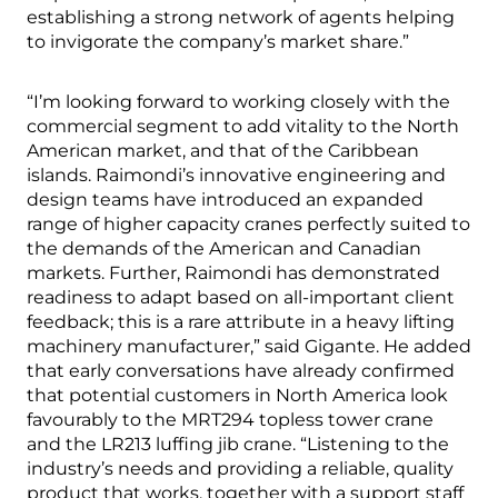
establishing a strong network of agents helping
to invigorate the company’s market share.”
“I’m looking forward to working closely with the
commercial segment to add vitality to the North
American market, and that of the Caribbean
islands. Raimondi’s innovative engineering and
design teams have introduced an expanded
range of higher capacity cranes perfectly suited to
the demands of the American and Canadian
markets. Further, Raimondi has demonstrated
readiness to adapt based on all-important client
feedback; this is a rare attribute in a heavy lifting
machinery manufacturer,” said Gigante. He added
that early conversations have already confirmed
that potential customers in North America look
favourably to the MRT294 topless tower crane
and the LR213 luffing jib crane. “Listening to the
industry’s needs and providing a reliable, quality
product that works, together with a support staff