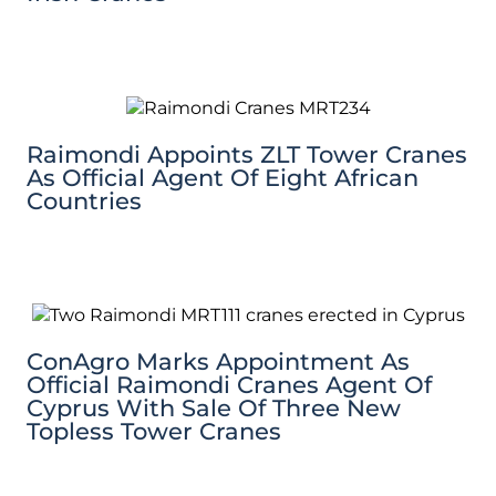
Raimondi Appoints ZLT Tower Cranes
As Official Agent Of Eight African
Countries
ConAgro Marks Appointment As
Official Raimondi Cranes Agent Of
Cyprus With Sale Of Three New
Topless Tower Cranes