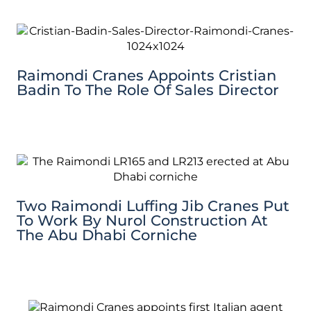
Raimondi Cranes Appoints Cristian
Badin To The Role Of Sales Director
Two Raimondi Luffing Jib Cranes Put
To Work By Nurol Construction At
The Abu Dhabi Corniche