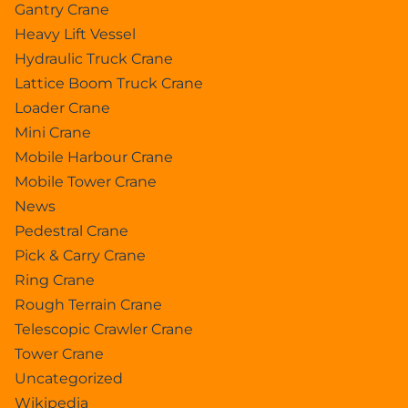
Gantry Crane
Heavy Lift Vessel
Hydraulic Truck Crane
Lattice Boom Truck Crane
Loader Crane
Mini Crane
Mobile Harbour Crane
Mobile Tower Crane
News
Pedestral Crane
Pick & Carry Crane
Ring Crane
Rough Terrain Crane
Telescopic Crawler Crane
Tower Crane
Uncategorized
Wikipedia