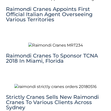
Raimondi Cranes Appoints First
Official Italian Agent Overseeing
Various Territories
Raimondi Cranes To Sponsor TCNA
2018 In Miami, Florida
Strictly Cranes Sells New Raimondi
Cranes To Various Clients Across
Sydney