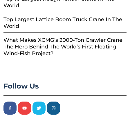
World
Top Largest Lattice Boom Truck Crane In The
World
What Makes XCMG’s 2000-Ton Crawler Crane
The Hero Behind The World’s First Floating
Wind-Fish Project?
Follow Us