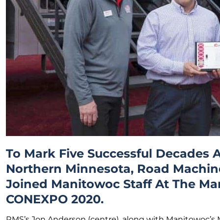
To Mark Five Successful Decades A
Northern Minnesota, Road Machine
Joined Manitowoc Staff At The Ma
CONEXPO 2020.
RMS’s Jon Anderson (centre), along with Manitowoc’s 