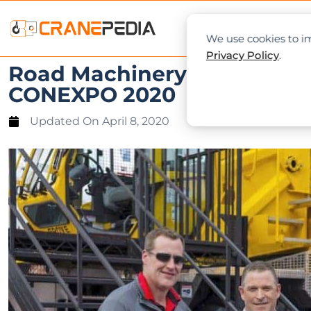
NEWS
L
We use cookies to im
Privacy Policy
.
Road Machinery & Supplies C
CONEXPO 2020
Updated On
April 8, 2020