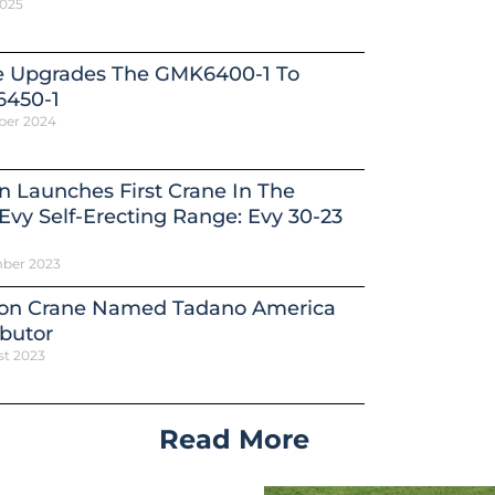
2025
e Upgrades The GMK6400-1 To
450-1
ber 2024
n Launches First Crane In The
vy Self-Erecting Range: Evy 30-23
ber 2023
on Crane Named Tadano America
ibutor
st 2023
Read More