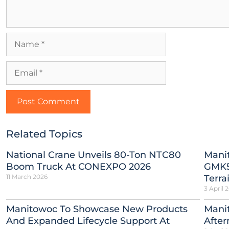
Related Topics
National Crane Unveils 80-Ton NTC80
Mani
Boom Truck At CONEXPO 2026
GMK5
11 March 2026
Terra
3 April 
Manitowoc To Showcase New Products
Mani
And Expanded Lifecycle Support At
After