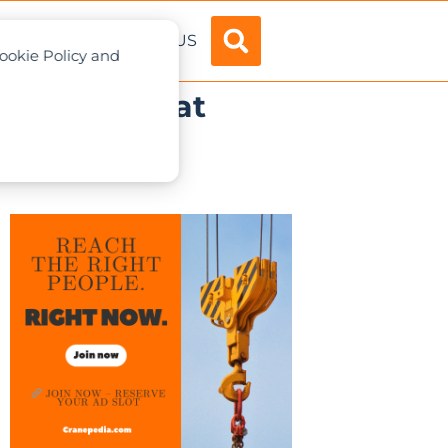
ADVERTISE
ABOUT US
Cookie Policy and
ove dealer at