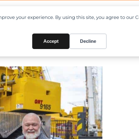
OAD CHARTS
DIRECTORY
CONTRIBUTE
prove your experience. By using this site, you agree to our 
o. celebrates 50 years as Gr
Accept
Decline