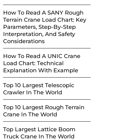
How To Read A SANY Rough
Terrain Crane Load Chart: Key
Parameters, Step-By-Step
Interpretation, And Safety
Considerations
How To Read A UNIC Crane
Load Chart: Technical
Explanation With Example
Top 10 Largest Telescopic
Crawler In The World
Top 10 Largest Rough Terrain
Crane In The World
Top Largest Lattice Boom
Truck Crane In The World