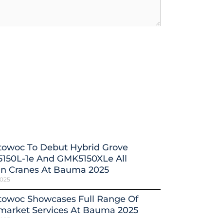
towoc To Debut Hybrid Grove
150L-1e And GMK5150XLe All
in Cranes At Bauma 2025
2025
towoc Showcases Full Range Of
market Services At Bauma 2025