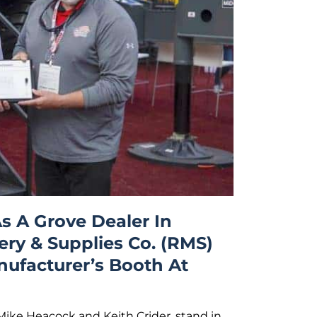
s A Grove Dealer In
ry & Supplies Co. (RMS)
nufacturer’s Booth At
Mike Heacock and Keith Crider, stand in