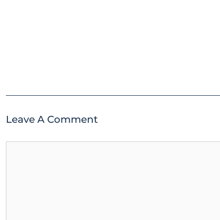
Leave A Comment