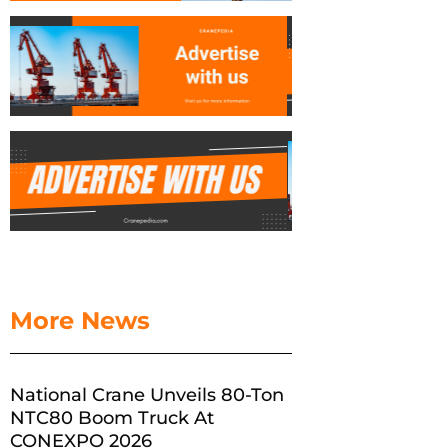
More News
National Crane Unveils 80-Ton
NTC80 Boom Truck At
CONEXPO 2026