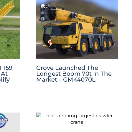
 159
Grove Launched The
 At
Longest Boom 70t In The
ify
Market – GMK4070L