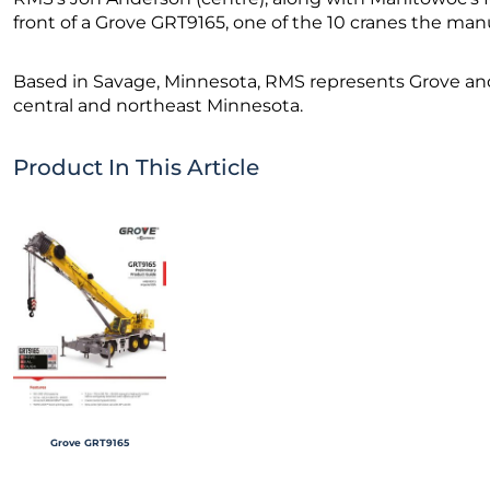
front of a Grove GRT9165, one of the 10 cranes the man
Based in Savage, Minnesota, RMS represents Grove an
central and northeast Minnesota.
Product In This Article
Grove GRT9165