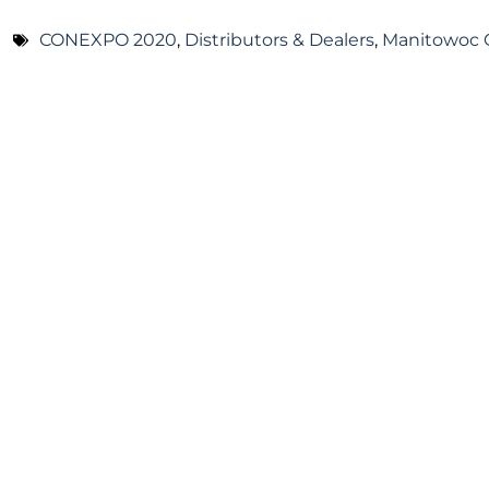
CONEXPO 2020
,
Distributors & Dealers
,
Manitowoc 