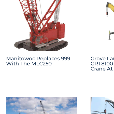
Manitowoc Replaces 999
Grove L
With The MLC250
GRT8100-
Crane At