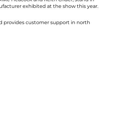
ufacturer exhibited at the show this year.
d provides customer support in north