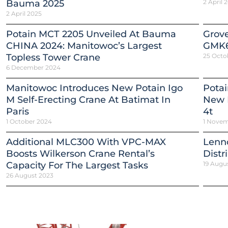
Bauma 2025
2 April 
2 April 2025
Potain MCT 2205 Unveiled At Bauma
Grov
CHINA 2024: Manitowoc’s Largest
GMK6
Topless Tower Crane
25 Octo
6 December 2024
Manitowoc Introduces New Potain Igo
Potai
M Self-Erecting Crane At Batimat In
New E
Paris
4t
1 October 2024
1 Novem
Additional MLC300 With VPC-MAX
Lenn
Boosts Wilkerson Crane Rental’s
Distr
Capacity For The Largest Tasks
19 Augu
26 August 2023