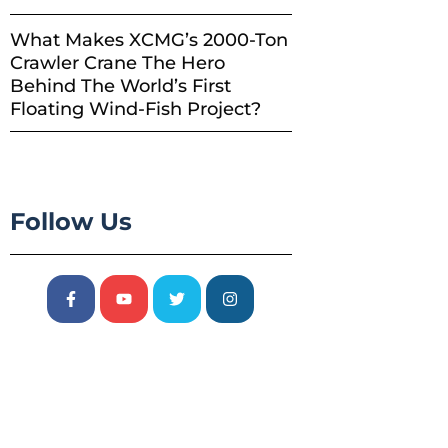
What Makes XCMG’s 2000-Ton
Crawler Crane The Hero
Behind The World’s First
Floating Wind-Fish Project?
Follow Us