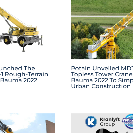
aunched The
Potain Unveiled MDT
1 Rough-Terrain
Topless Tower Crane
 Bauma 2022
Bauma 2022 To Simpl
Urban Construction