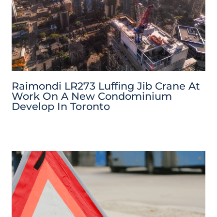
Raimondi LR273 Luffing Jib Crane At
Work On A New Condominium
Develop In Toronto