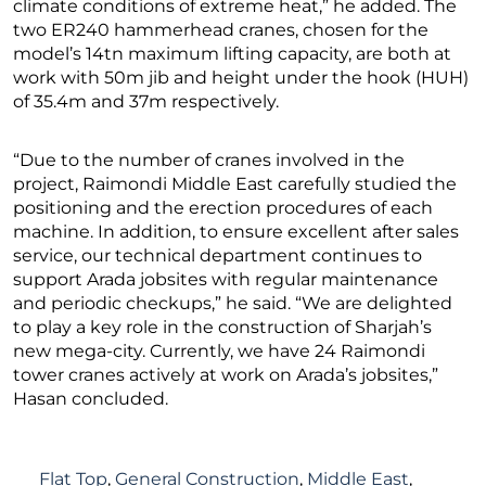
climate conditions of extreme heat,” he added. The
two ER240 hammerhead cranes, chosen for the
model’s 14tn maximum lifting capacity, are both at
work with 50m jib and height under the hook (HUH)
of 35.4m and 37m respectively.
“Due to the number of cranes involved in the
project, Raimondi Middle East carefully studied the
positioning and the erection procedures of each
machine. In addition, to ensure excellent after sales
service, our technical department continues to
support Arada jobsites with regular maintenance
and periodic checkups,” he said. “We are delighted
to play a key role in the construction of Sharjah’s
new mega-city. Currently, we have 24 Raimondi
tower cranes actively at work on Arada’s jobsites,”
Hasan concluded.
Flat Top
,
General Construction
,
Middle East
,