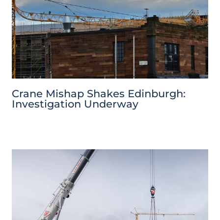
Crane Mishap Shakes Edinburgh:
Investigation Underway