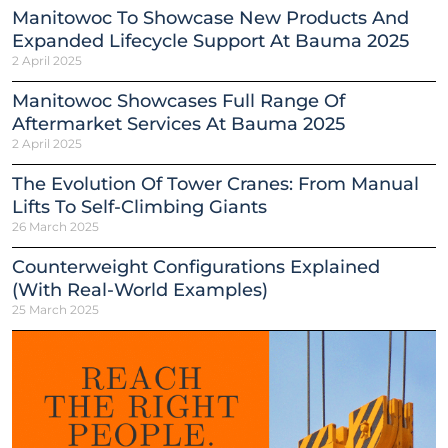
Manitowoc To Showcase New Products And
Expanded Lifecycle Support At Bauma 2025
2 April 2025
Manitowoc Showcases Full Range Of
Aftermarket Services At Bauma 2025
2 April 2025
The Evolution Of Tower Cranes: From Manual
Lifts To Self-Climbing Giants
26 March 2025
Counterweight Configurations Explained
(With Real-World Examples)
25 March 2025