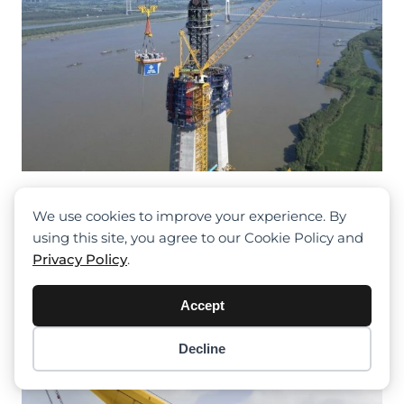
R20000-720 Tower Crane Supports
The Construction Of The Chaoma
We use cookies to improve your experience. By
Intercity Railway
using this site, you agree to our Cookie Policy and
Privacy Policy
.
Accept
Decline
Item added to cart.
Checkout
0 items -
$
0.00