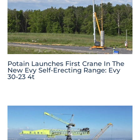
Potain Launches First Crane In The
New Evy Self-Erecting Range: Evy
30-23 4t