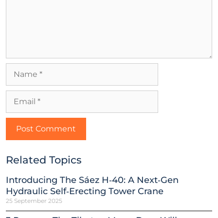
Related Topics
Introducing The Sáez H‑40: A Next‑Gen
Hydraulic Self‑Erecting Tower Crane
25 September 2025