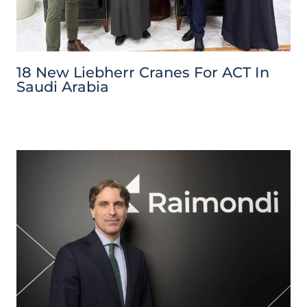
18 New Liebherr Cranes For ACT In
Saudi Arabia