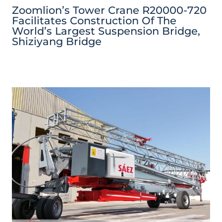
Zoomlion’s Tower Crane R20000-720
Facilitates Construction Of The
World’s Largest Suspension Bridge,
Shiziyang Bridge