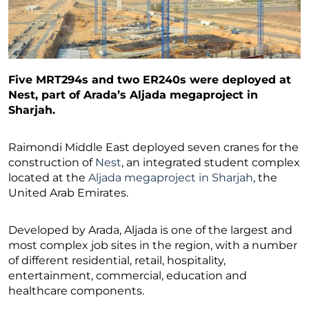
Five MRT294s and two ER240s were deployed at
Nest, part of Arada’s Aljada megaproject in
Sharjah.
Raimondi Middle East deployed seven cranes for the
construction of
Nest
, an integrated student complex
located at the
Aljada megaproject in Sharjah
, the
United Arab Emirates.
Developed by Arada, Aljada is one of the largest and
most complex job sites in the region, with a number
of different residential, retail, hospitality,
entertainment, commercial, education and
healthcare components.