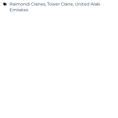
Raimondi Cranes
,
Tower Crane
,
United Arab
Emirates