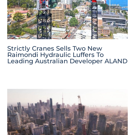
Strictly Cranes Sells Two New
Raimondi Hydraulic Luffers To
Leading Australian Developer ALAND