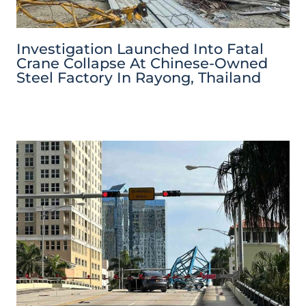
Investigation Launched Into Fatal
Crane Collapse At Chinese-Owned
Steel Factory In Rayong, Thailand