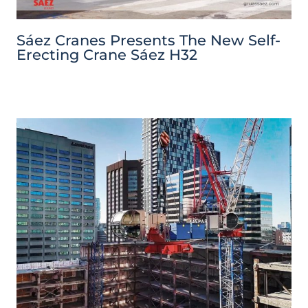
Sáez Cranes Presents The New Self-
Erecting Crane Sáez H32