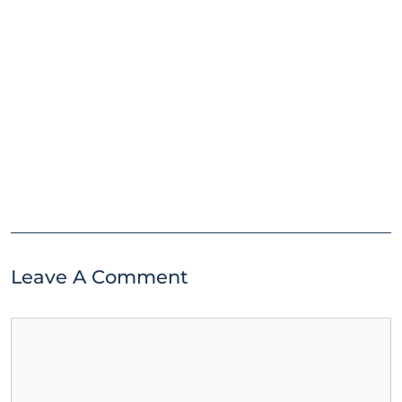
Leave A Comment