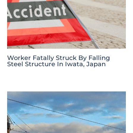
Worker Fatally Struck By Falling
Steel Structure In Iwata, Japan