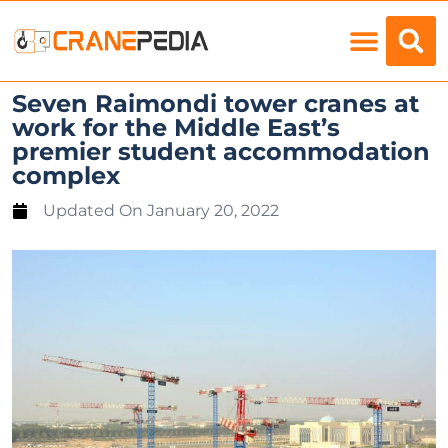
Load Charts
Seven Raimondi tower cranes at
work for the Middle East’s
premier student accommodation
complex
Updated On
January 20, 2022