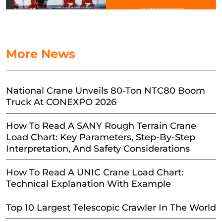
More News
National Crane Unveils 80-Ton NTC80 Boom
Truck At CONEXPO 2026
How To Read A SANY Rough Terrain Crane
Load Chart: Key Parameters, Step-By-Step
Interpretation, And Safety Considerations
How To Read A UNIC Crane Load Chart:
Technical Explanation With Example
Top 10 Largest Telescopic Crawler In The World