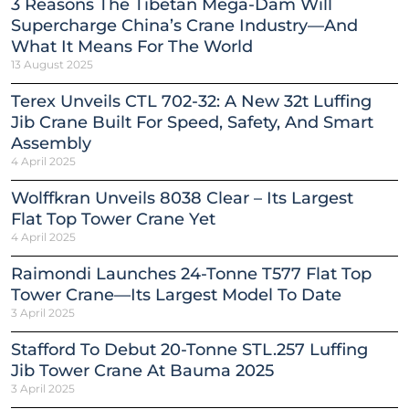
3 Reasons The Tibetan Mega-Dam Will
Supercharge China’s Crane Industry—And
What It Means For The World
13 August 2025
Terex Unveils CTL 702-32: A New 32t Luffing
Jib Crane Built For Speed, Safety, And Smart
Assembly
4 April 2025
Wolffkran Unveils 8038 Clear – Its Largest
Flat Top Tower Crane Yet
4 April 2025
Raimondi Launches 24-Tonne T577 Flat Top
Tower Crane—Its Largest Model To Date
3 April 2025
Stafford To Debut 20-Tonne STL.257 Luffing
Jib Tower Crane At Bauma 2025
3 April 2025