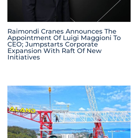
Raimondi Cranes Announces The
Appointment Of Luigi Maggioni To
CEO; Jumpstarts Corporate
Expansion With Raft Of New
Initiatives