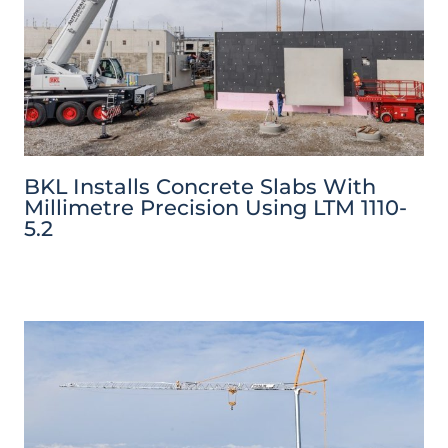
BKL Installs Concrete Slabs With
Millimetre Precision Using LTM 1110-
5.2