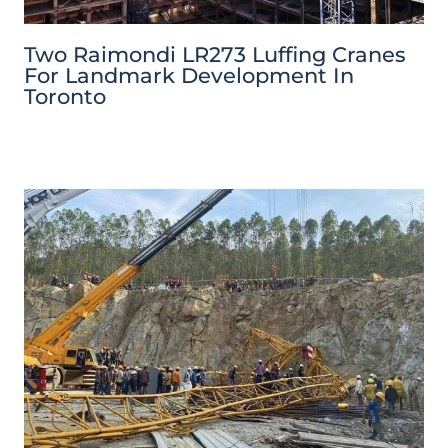
Two Raimondi LR273 Luffing Cranes
For Landmark Development In
Toronto