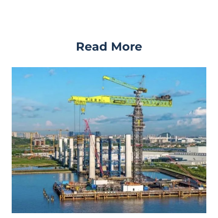
Read More