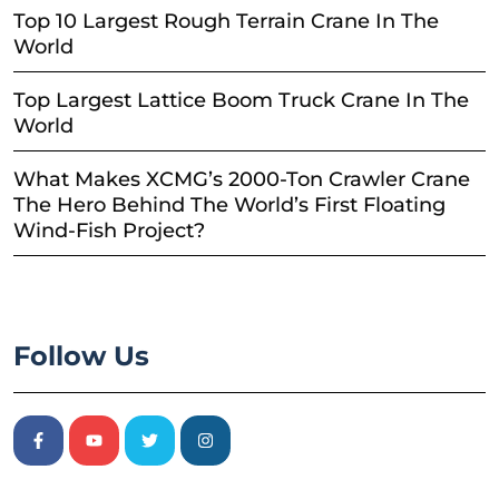
Top 10 Largest Rough Terrain Crane In The
World
Top Largest Lattice Boom Truck Crane In The
World
What Makes XCMG’s 2000-Ton Crawler Crane
The Hero Behind The World’s First Floating
Wind-Fish Project?
Follow Us