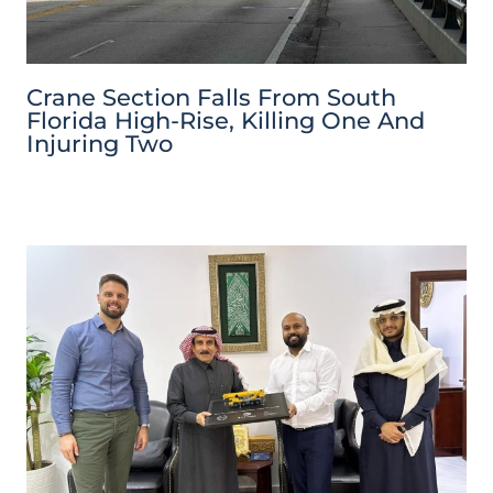
Crane Section Falls From South
Florida High-Rise, Killing One And
Injuring Two