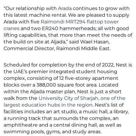
“Our relationship with
Arada
continues to grow with
this latest machine rental. We are pleased to supply
Arada with five
Raimondi MRT294 flattop tower
cranes
and two ER240 hammerheads; all with good
lifting capabilities, that more than meet the needs of
the build on site at Aljada,” said Wael Hasan,
Commercial Director, Raimondi Middle East.
Scheduled for completion by the end of 2022, Nest is
the UAE’s premier integrated student housing
complex, consisting of 12 five-storey apartment
blocks over a 388,000 square foot area. Located
within the Aljada master plan, Nest is just a short
walk from the
University City of Sharjah, one of the
largest education hubs in the region
. Nest’s list of
facilities includes an art studio, a music hall, a library,
a running track that surrounds the complex, an
amphitheatre and a central dining hall, as well as
swimming pools, gyms, and study areas.