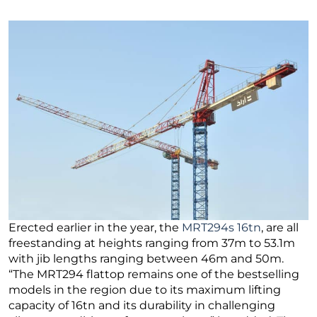
Erected earlier in the year, the
MRT294s 16tn
, are all
freestanding at heights ranging from 37m to 53.1m
with jib lengths ranging between 46m and 50m.
“The MRT294 flattop remains one of the bestselling
models in the region due to its maximum lifting
capacity of 16tn and its durability in challenging