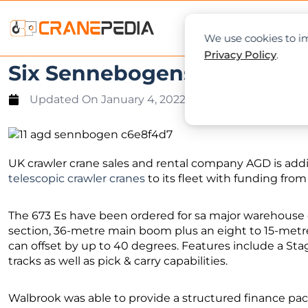
NEWS
L
We use cookies to im
Privacy Policy
.
Six Sennebogens for AGD
Updated On
January 4, 2022
UK crawler crane sales and rental company AGD is add
telescopic crawler cranes
to its fleet with funding fro
The 673 Es have been ordered for sa major warehouse c
section, 36-metre main boom plus an eight to 15-metr
can offset by up to 40 degrees. Features include a Stag
tracks as well as pick & carry capabilities.
Walbrook was able to provide a structured finance pack