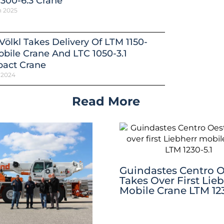
300-6.3 Crane
h 2025
Völkl Takes Delivery Of LTM 1150-
obile Crane And LTC 1050-3.1
act Crane
 2024
Read More
Guindastes Centro O
Takes Over First Lie
Mobile Crane LTM 123