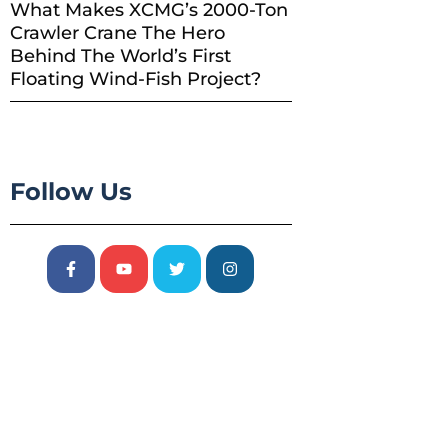
What Makes XCMG’s 2000-Ton
Crawler Crane The Hero
Behind The World’s First
Floating Wind-Fish Project?
Follow Us