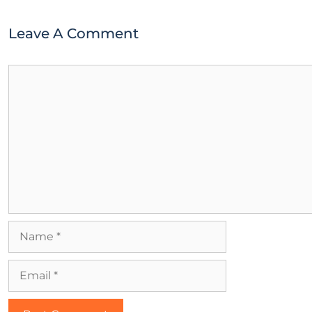
Leave A Comment