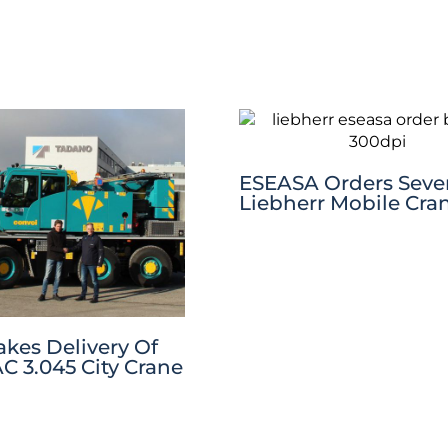
ESEASA Orders Sev
Liebherr Mobile Cra
akes Delivery Of
C 3.045 City Crane