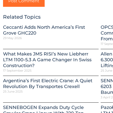
Related Topics
Ceccanti Adds North America’s First
OPCS
Grove GHC220
Comm
29 May 2026
From
17 Sept
What Makes JMS RISI’s New Liebherr
Allen
LTM 1100-5.3 A Game Changer In Swiss
6.300
Construction?
Lifti
17 September 2025
25 June
Argentina’s First Electric Crane: A Quiet
SENN
Revolution By Transportes Crexell
6203 
25 June 2025
Baum
3 April 
SENNEBOGEN Expands Duty Cycle
Pazoł