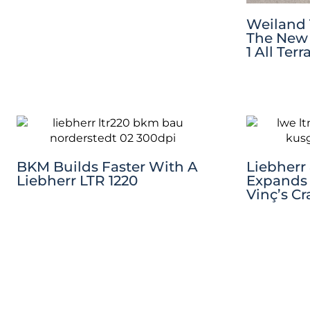
Weiland 
The New 
1 All Ter
BKM Builds Faster With A
Liebherr
Liebherr LTR 1220
Expands 
Vinç’s Cr