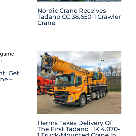
Nordic Crane Receives
Tadano CC 38.650-1 Crawler
Crane
ti Get
ane –
Herms Takes Delivery Of
The First Tadano HK 4.070-
1 Truck-Mounted Crane In