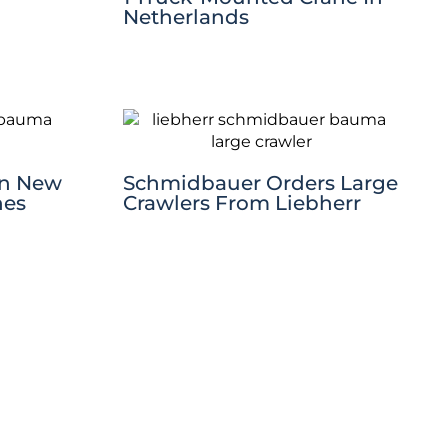
Netherlands
en New
Schmidbauer Orders Large
nes
Crawlers From Liebherr