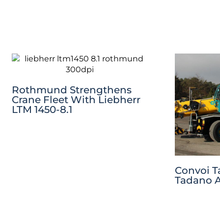
Rothmund Strengthens
Crane Fleet With Liebherr
LTM 1450-8.1
Convoi T
Tadano A