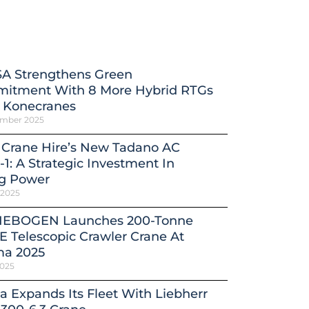
A Strengthens Green
itment With 8 More Hybrid RTGs
 Konecranes
ember 2025
 Crane Hire’s New Tadano AC
-1: A Strategic Investment In
ng Power
 2025
EBOGEN Launches 200-Tonne
E Telescopic Crawler Crane At
a 2025
2025
a Expands Its Fleet With Liebherr