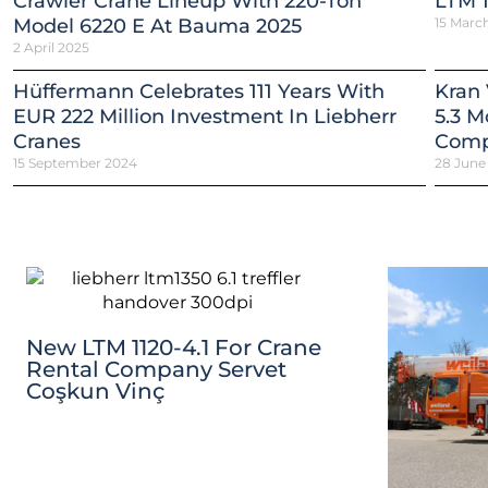
Crawler Crane Lineup With 220-Ton
LTM 1
Model 6220 E At Bauma 2025
15 Marc
2 April 2025
Hüffermann Celebrates 111 Years With
Kran 
EUR 222 Million Investment In Liebherr
5.3 M
Cranes
Comp
15 September 2024
28 June
New LTM 1120-4.1 For Crane
Rental Company Servet
Coşkun Vinç