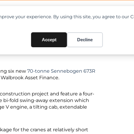
OAD CHARTS
DIRECTORY
CONTRIBUTE
prove your experience. By using this site, you agree to our 
Accept
Decline
ing six new
70-tonne Sennebogen 673R
m Walbrook Asset Finance.
onstruction project and feature a four-
e bi-fold swing-away extension which
e V engine, a tilting cab, extendable
age for the cranes at relatively short