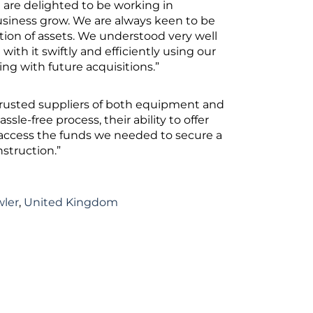
e are delighted to be working in
siness grow. We are always keen to be
ition of assets. We understood very well
 with it swiftly and efficiently using our
ng with future acquisitions.”
 trusted suppliers of both equipment and
le-free process, their ability to offer
to access the funds we needed to secure a
nstruction.”
wler
,
United Kingdom