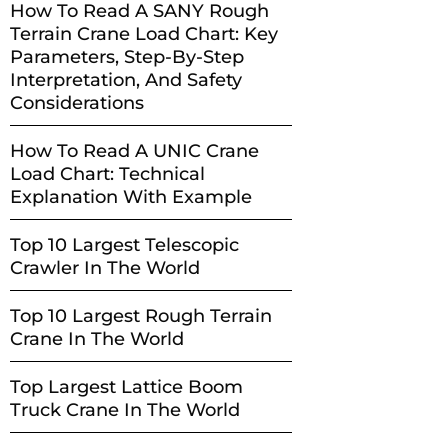
How To Read A SANY Rough
Terrain Crane Load Chart: Key
Parameters, Step-By-Step
Interpretation, And Safety
Considerations
How To Read A UNIC Crane
Load Chart: Technical
Explanation With Example
Top 10 Largest Telescopic
Crawler In The World
Top 10 Largest Rough Terrain
Crane In The World
Top Largest Lattice Boom
Truck Crane In The World