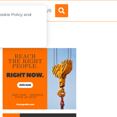
ADVERTISE
ABOUT US
Cookie Policy and