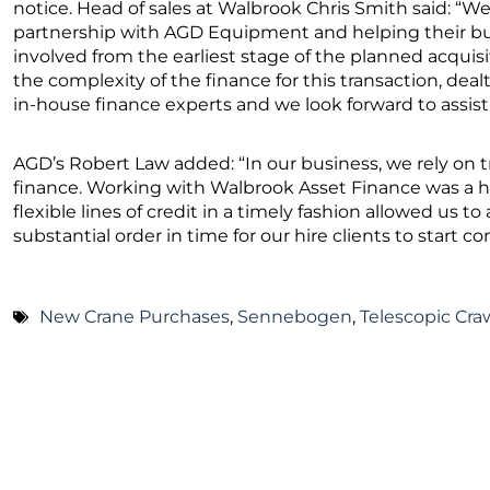
notice. Head of sales at Walbrook Chris Smith said: “W
partnership with AGD Equipment and helping their bu
involved from the earliest stage of the planned acquis
the complexity of the finance for this transaction, dealt
in-house finance experts and we look forward to assisti
AGD’s Robert Law added: “In our business, we rely on
finance. Working with Walbrook Asset Finance was a hass
flexible lines of credit in a timely fashion allowed us 
substantial order in time for our hire clients to start co
New Crane Purchases
,
Sennebogen
,
Telescopic Cra