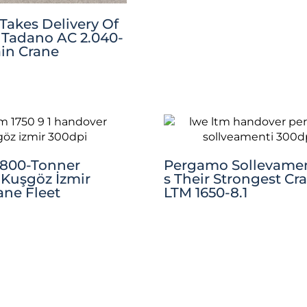
Takes Delivery Of
Tadano AC 2.040-
rain Crane
 800-Tonner
Pergamo Sollevamen
Kuşgöz İzmir
S Their Strongest Cr
ane Fleet
LTM 1650-8.1