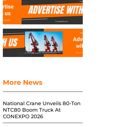
More News
National Crane Unveils 80-Ton
NTC80 Boom Truck At
CONEXPO 2026