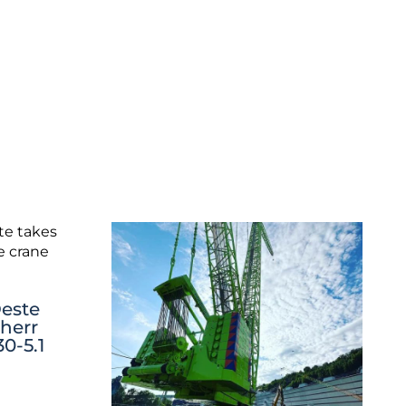
este
bherr
0-5.1