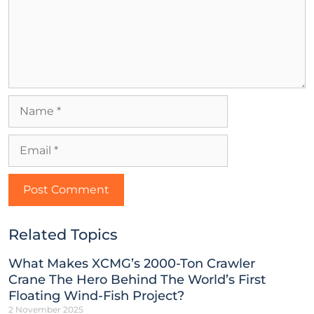
Related Topics
What Makes XCMG’s 2000-Ton Crawler
Crane The Hero Behind The World’s First
Floating Wind-Fish Project?
2 November 2025