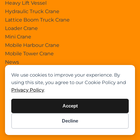
Heavy Lift Vessel
Hydraulic Truck Crane
Lattice Boom Truck Crane
Loader Crane
Mini Crane
Mobile Harbour Crane
Mobile Tower Crane
News
Pedestral Crane
We use cookies to improve your experience. By
Pick & Carry Crane
using this site, you agree to our Cookie Policy and
Ring Crane
Privacy Policy
.
Rough Terrain Crane
Telescopic Crawler Crane
Accept
Tower Crane
Uncategorized
Decline
Item added to cart.
Checkout
Wikipedia
0 items -
$
0.00