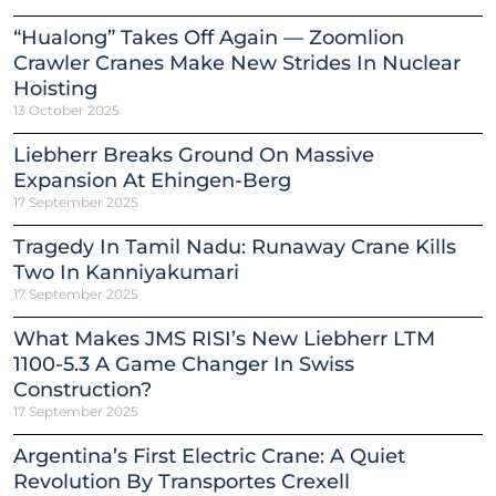
“Hualong” Takes Off Again — Zoomlion
Crawler Cranes Make New Strides In Nuclear
Hoisting
13 October 2025
Liebherr Breaks Ground On Massive
Expansion At Ehingen-Berg
17 September 2025
Tragedy In Tamil Nadu: Runaway Crane Kills
Two In Kanniyakumari
17 September 2025
What Makes JMS RISI’s New Liebherr LTM
1100-5.3 A Game Changer In Swiss
Construction?
17 September 2025
Argentina’s First Electric Crane: A Quiet
Revolution By Transportes Crexell