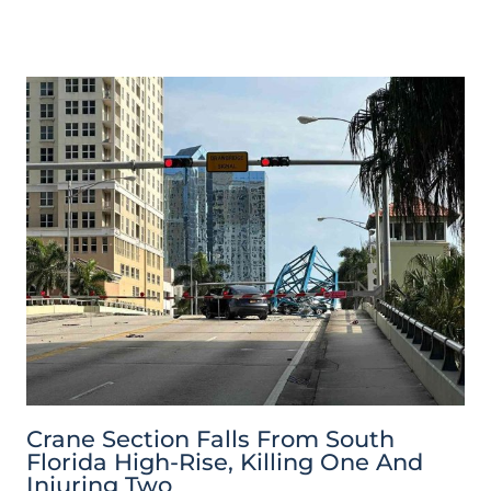
Crane Section Falls From South
Florida High-Rise, Killing One And
Injuring Two