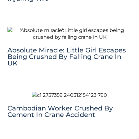
Absolute Miracle: Little Girl Escapes
Being Crushed By Falling Crane In
UK
Cambodian Worker Crushed By
Cement In Crane Accident