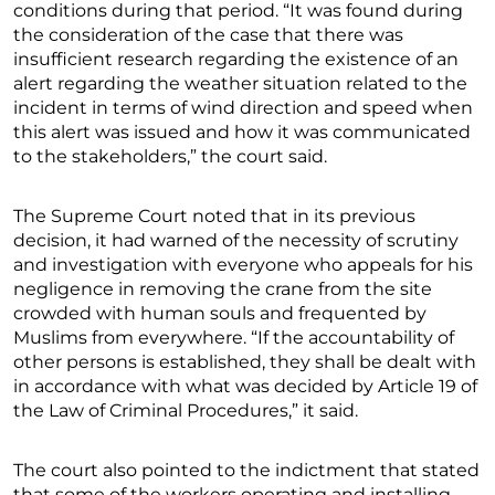
conditions during that period. “It was found during
the consideration of the case that there was
insufficient research regarding the existence of an
alert regarding the weather situation related to the
incident in terms of wind direction and speed when
this alert was issued and how it was communicated
to the stakeholders,” the court said.
The Supreme Court noted that in its previous
decision, it had warned of the necessity of scrutiny
and investigation with everyone who appeals for his
negligence in removing the crane from the site
crowded with human souls and frequented by
Muslims from everywhere. “If the accountability of
other persons is established, they shall be dealt with
in accordance with what was decided by Article 19 of
the Law of Criminal Procedures,” it said.
The court also pointed to the indictment that stated
that some of the workers operating and installing