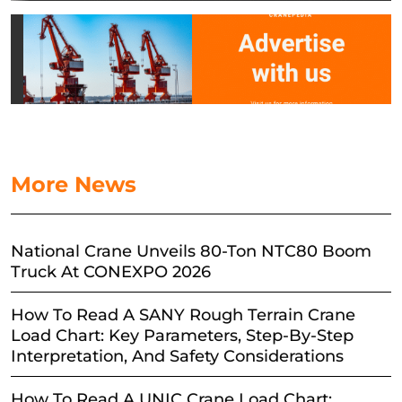
More News
National Crane Unveils 80-Ton NTC80 Boom
Truck At CONEXPO 2026
How To Read A SANY Rough Terrain Crane
Load Chart: Key Parameters, Step-By-Step
Interpretation, And Safety Considerations
How To Read A UNIC Crane Load Chart: