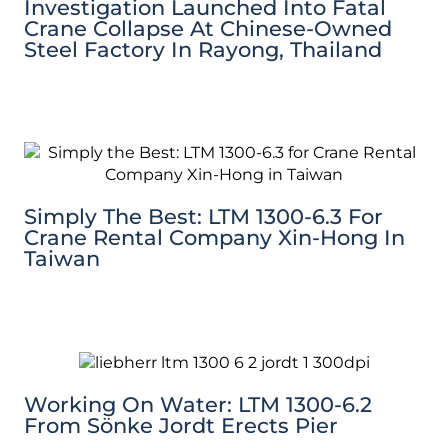
Investigation Launched Into Fatal
Crane Collapse At Chinese-Owned
Steel Factory In Rayong, Thailand
Simply The Best: LTM 1300-6.3 For
Crane Rental Company Xin-Hong In
Taiwan
Working On Water: LTM 1300-6.2
From Sönke Jordt Erects Pier