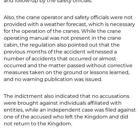
and follow-up by the safety officials.
Also, the crane operator and safety officials were not
provided with a weather forecast, which is necessary
for the operation of the cranes. While the crane
operating manual was not present in the crane
cabin, the regulation also pointed out that the
previous months of the accident witnessed a
number of accidents that occurred or almost
occurred and the matter passed without corrective
measures taken on the ground or lessons learned,
and no warning publication was issued.
The indictment also indicated that no accusations
were brought against individuals affiliated with
entities, while an independent case was filed against
one of the accused who left the Kingdom and did
not return to the Kingdom.