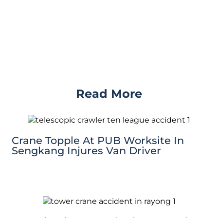
Read More
Crane Topple At PUB Worksite In
Sengkang Injures Van Driver