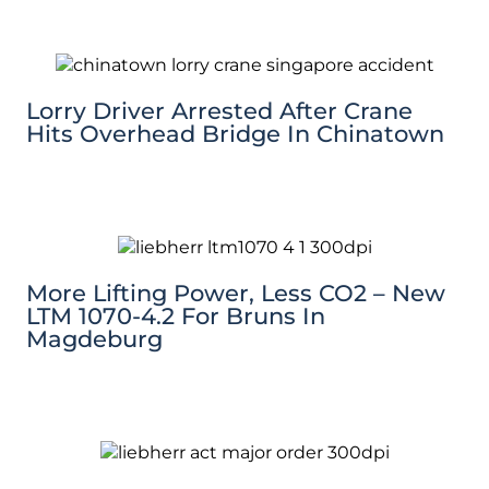
Lorry Driver Arrested After Crane
Hits Overhead Bridge In Chinatown
More Lifting Power, Less CO2 – New
LTM 1070-4.2 For Bruns In
Magdeburg