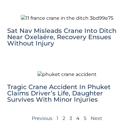
Sat Nav Misleads Crane Into Ditch
Near Oxelaëre, Recovery Ensues
Without Injury
Tragic Crane Accident In Phuket
Claims Driver’s Life, Daughter
Survives With Minor Injuries
Previous
1
2
3
4
5
Next