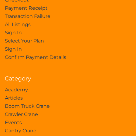
Payment Receipt
Transaction Failure
All Listings
Sign In
Select Your Plan
Sign In
Confirm Payment Details
Category
Academy
Articles
Boom Truck Crane
Crawler Crane
Events
Gantry Crane