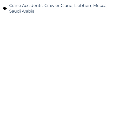
Crane Accidents
,
Crawler Crane
,
Liebherr
,
Mecca
,
Saudi Arabia