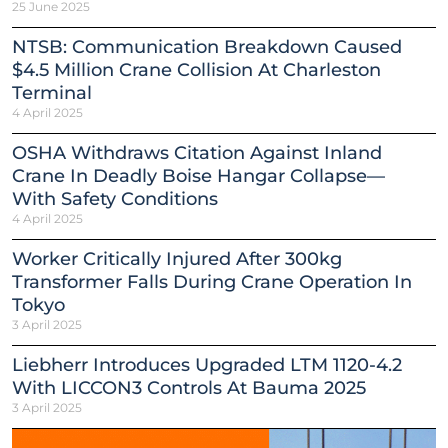
25 June 2025
NTSB: Communication Breakdown Caused
$4.5 Million Crane Collision At Charleston
Terminal
4 April 2025
OSHA Withdraws Citation Against Inland
Crane In Deadly Boise Hangar Collapse—
With Safety Conditions
4 April 2025
Worker Critically Injured After 300kg
Transformer Falls During Crane Operation In
Tokyo
3 April 2025
Liebherr Introduces Upgraded LTM 1120-4.2
With LICCON3 Controls At Bauma 2025
3 April 2025