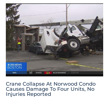
Crane Collapse At Norwood Condo
Causes Damage To Four Units, No
Injuries Reported