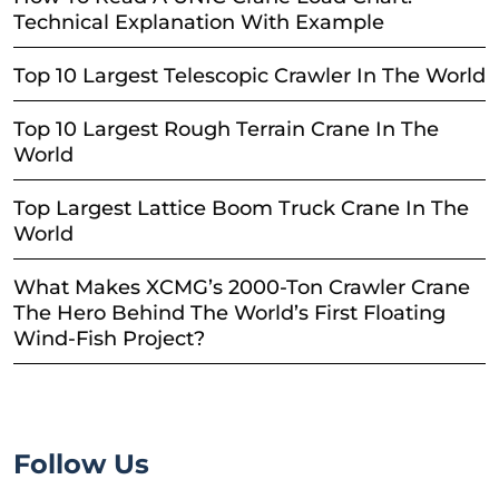
Technical Explanation With Example
Top 10 Largest Telescopic Crawler In The World
Top 10 Largest Rough Terrain Crane In The
World
Top Largest Lattice Boom Truck Crane In The
World
What Makes XCMG’s 2000-Ton Crawler Crane
The Hero Behind The World’s First Floating
Wind-Fish Project?
Follow Us