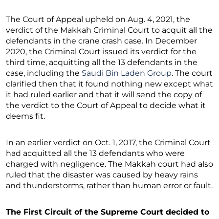
The Court of Appeal upheld on Aug. 4, 2021, the
verdict of the Makkah Criminal Court to acquit all the
defendants in the crane crash case. In December
2020, the Criminal Court issued its verdict for the
third time, acquitting all the 13 defendants in the
case, including the
Saudi Bin Laden Group
. The court
clarified then that it found nothing new except what
it had ruled earlier and that it will send the copy of
the verdict to the Court of Appeal to decide what it
deems fit.
In an earlier verdict on Oct. 1, 2017, the Criminal Court
had acquitted all the 13 defendants who were
charged with negligence. The Makkah court had also
ruled that the disaster was caused by heavy rains
and thunderstorms, rather than human error or fault.
The First Circuit of the Supreme Court decided to