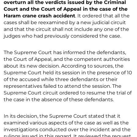
overturn all the verdicts issued by the Criminal
Court and the Court of Appeal in the case of the
Haram crane crash accident
. It ordered that all the
cases shall be reexamined by a new judicial circuit
and that the circuit shall not include any one of the
judges who had previously considered the case.
The Supreme Court has informed the defendants,
the Court of Appeal, and the competent authorities
about its new decision. According to sources, the
Supreme Court held its session in the presence of 10
of the accused while three defendants or their
representatives failed to attend the session. The
Supreme Court circuit ordered to resume the trial of
the case in the absence of these defendants.
In its decision, the Supreme Court stated that it
examined various aspects of the case as well as the
investigations conducted over the incident and the
rulings issued in this regard. It reviewed the request