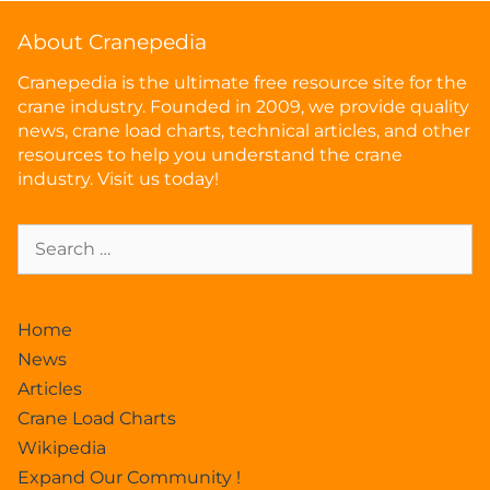
About Cranepedia
Cranepedia is the ultimate free resource site for the
crane industry. Founded in 2009, we provide quality
news, crane load charts, technical articles, and other
resources to help you understand the crane
industry. Visit us today!
Home
News
Articles
Crane Load Charts
Wikipedia
Expand Our Community !