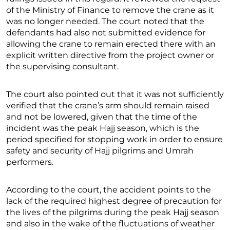
of the Ministry of Finance to remove the crane as it
was no longer needed. The court noted that the
defendants had also not submitted evidence for
allowing the crane to remain erected there with an
explicit written directive from the project owner or
the supervising consultant.
The court also pointed out that it was not sufficiently
verified that the crane’s arm should remain raised
and not be lowered, given that the time of the
incident was the peak Hajj season, which is the
period specified for stopping work in order to ensure
safety and security of Hajj pilgrims and Umrah
performers.
According to the court, the accident points to the
lack of the required highest degree of precaution for
the lives of the pilgrims during the peak Hajj season
and also in the wake of the fluctuations of weather