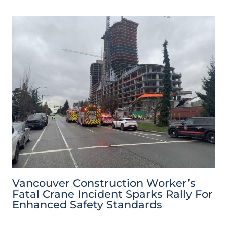
Vancouver Construction Worker’s
Fatal Crane Incident Sparks Rally For
Enhanced Safety Standards