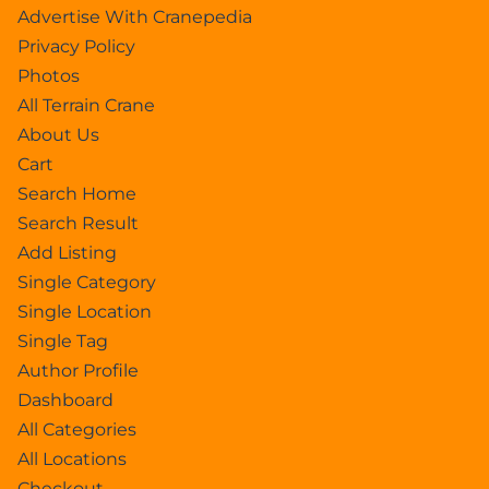
Advertise With Cranepedia
Privacy Policy
Photos
All Terrain Crane
About Us
Cart
Search Home
Search Result
Add Listing
Single Category
Single Location
Single Tag
Author Profile
Dashboard
All Categories
All Locations
Checkout