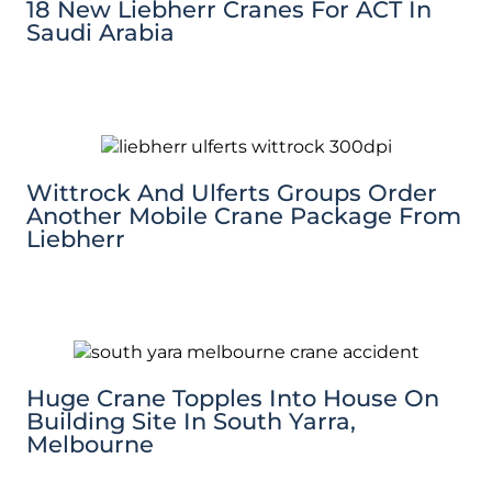
18 New Liebherr Cranes For ACT In
Saudi Arabia
Wittrock And Ulferts Groups Order
Another Mobile Crane Package From
Liebherr
Huge Crane Topples Into House On
Building Site In South Yarra,
Melbourne