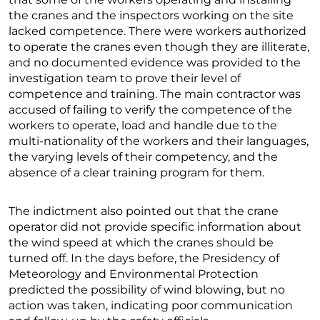
the cranes and the inspectors working on the site
lacked competence. There were workers authorized
to operate the cranes even though they are illiterate,
and no documented evidence was provided to the
investigation team to prove their level of
competence and training. The main contractor was
accused of failing to verify the competence of the
workers to operate, load and handle due to the
multi-nationality of the workers and their languages,
the varying levels of their competency, and the
absence of a clear training program for them.
The indictment also pointed out that the crane
operator did not provide specific information about
the wind speed at which the cranes should be
turned off. In the days before, the Presidency of
Meteorology and Environmental Protection
predicted the possibility of wind blowing, but no
action was taken, indicating poor communication