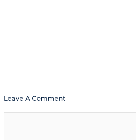
Leave A Comment