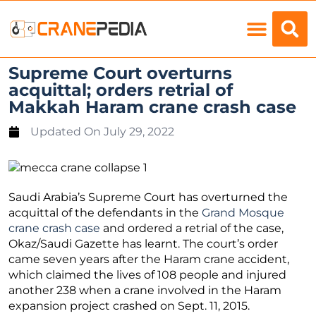
Load Charts
Supreme Court overturns
acquittal; orders retrial of
Makkah Haram crane crash case
Updated On
July 29, 2022
Saudi Arabia’s Supreme Court has overturned the
acquittal of the defendants in the
Grand Mosque
crane crash case
and ordered a retrial of the case,
Okaz/Saudi Gazette has learnt. The court’s order
came seven years after the Haram crane accident,
which claimed the lives of 108 people and injured
another 238 when a crane involved in the Haram
expansion project crashed on Sept. 11, 2015.