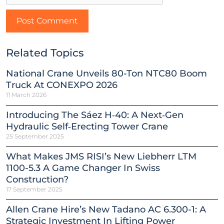
Related Topics
National Crane Unveils 80-Ton NTC80 Boom
Truck At CONEXPO 2026
11 March 2026
Introducing The Sáez H‑40: A Next‑Gen
Hydraulic Self‑Erecting Tower Crane
25 September 2025
What Makes JMS RISI’s New Liebherr LTM
1100-5.3 A Game Changer In Swiss
Construction?
17 September 2025
Allen Crane Hire’s New Tadano AC 6.300-1: A
Strategic Investment In Lifting Power