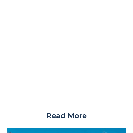
Read More