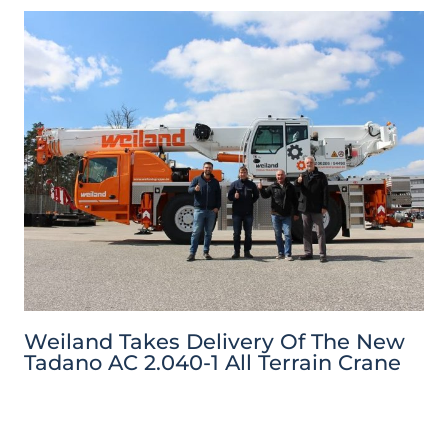
Weiland Takes Delivery Of The New
Tadano AC 2.040-1 All Terrain Crane