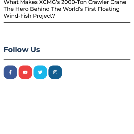
What Makes XCMG’s 2000-Ton Crawler Crane
The Hero Behind The World’s First Floating
Wind-Fish Project?
Follow Us