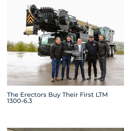
The Erectors Buy Their First LTM
1300-6.3