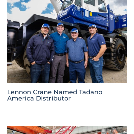
Lennon Crane Named Tadano
America Distributor