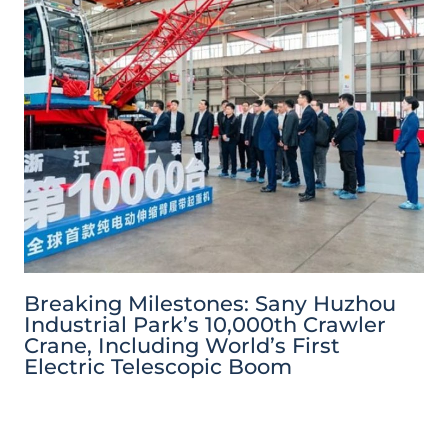
Breaking Milestones: Sany Huzhou
Industrial Park’s 10,000th Crawler
Crane, Including World’s First
Electric Telescopic Boom