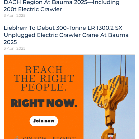
DACH Region At Bauma 2025—Including
200t Electric Crawler
3 April 2025
Liebherr To Debut 300-Tonne LR 1300.2 SX
Unplugged Electric Crawler Crane At Bauma
2025
3 April 2025