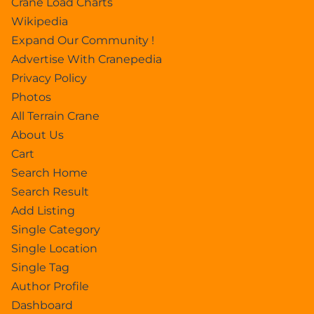
Crane Load Charts
Wikipedia
Expand Our Community !
Advertise With Cranepedia
Privacy Policy
Photos
All Terrain Crane
About Us
Cart
Search Home
Search Result
Add Listing
Single Category
Single Location
Single Tag
Author Profile
Dashboard