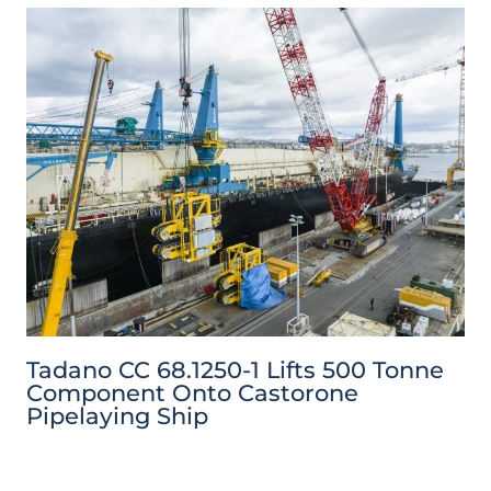
Tadano CC 68.1250-1 Lifts 500 Tonne
Component Onto Castorone
Pipelaying Ship