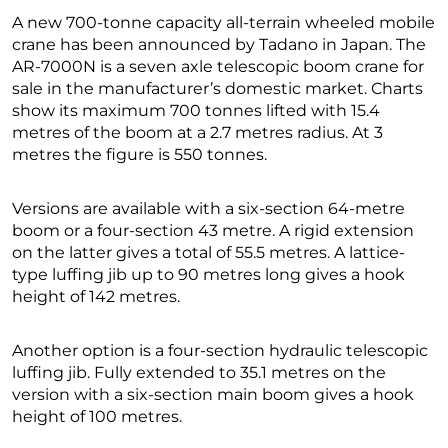
A new 700-tonne capacity all-terrain wheeled mobile
crane has been announced by Tadano in Japan. The
AR-7000N is a seven axle telescopic boom crane for
sale in the manufacturer’s domestic market. Charts
show its maximum 700 tonnes lifted with 15.4
metres of the boom at a 2.7 metres radius. At 3
metres the figure is 550 tonnes.
Versions are available with a six-section 64-metre
boom or a four-section 43 metre. A rigid extension
on the latter gives a total of 55.5 metres. A lattice-
type luffing jib up to 90 metres long gives a hook
height of 142 metres.
Another option is a four-section hydraulic telescopic
luffing jib. Fully extended to 35.1 metres on the
version with a six-section main boom gives a hook
height of 100 metres.