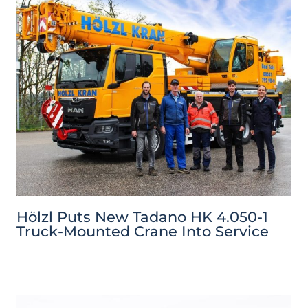
Hölzl Puts New Tadano HK 4.050-1
Truck-Mounted Crane Into Service