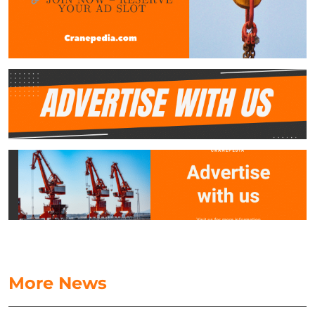
More News