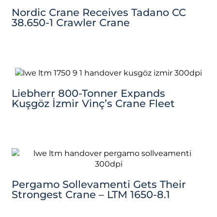
Nordic Crane Receives Tadano CC
38.650-1 Crawler Crane
Liebherr 800-Tonner Expands
Kuşgöz İzmir Vinç’s Crane Fleet
Pergamo Sollevamenti Gets Their
Strongest Crane – LTM 1650-8.1