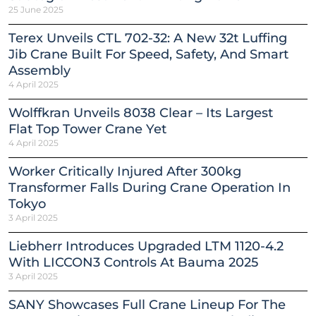
25 June 2025
Terex Unveils CTL 702-32: A New 32t Luffing
Jib Crane Built For Speed, Safety, And Smart
Assembly
4 April 2025
Wolffkran Unveils 8038 Clear – Its Largest
Flat Top Tower Crane Yet
4 April 2025
Worker Critically Injured After 300kg
Transformer Falls During Crane Operation In
Tokyo
3 April 2025
Liebherr Introduces Upgraded LTM 1120-4.2
With LICCON3 Controls At Bauma 2025
3 April 2025
SANY Showcases Full Crane Lineup For The