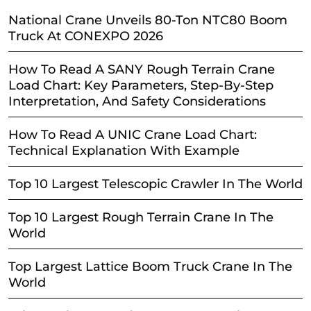
National Crane Unveils 80-Ton NTC80 Boom
Truck At CONEXPO 2026
How To Read A SANY Rough Terrain Crane
Load Chart: Key Parameters, Step-By-Step
Interpretation, And Safety Considerations
How To Read A UNIC Crane Load Chart:
Technical Explanation With Example
Top 10 Largest Telescopic Crawler In The World
Top 10 Largest Rough Terrain Crane In The
World
Top Largest Lattice Boom Truck Crane In The
World