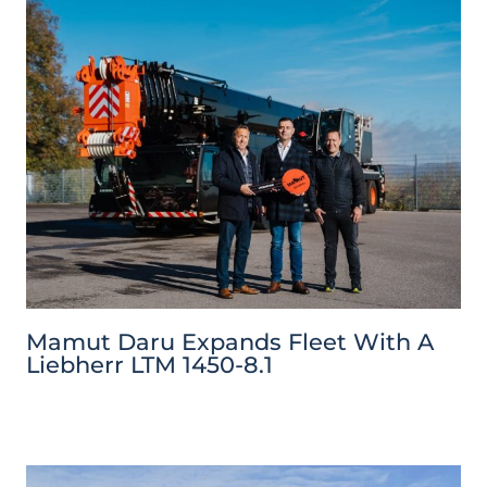
Mamut Daru Expands Fleet With A
Liebherr LTM 1450-8.1