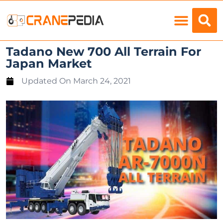
Load Charts
Tadano New 700 All Terrain For
Japan Market
Updated On
March 24, 2021