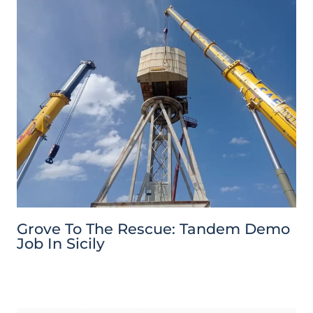
Grove To The Rescue: Tandem Demo
Job In Sicily