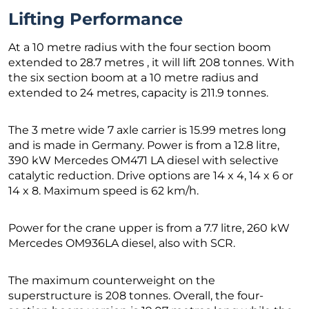
Lifting Performance
At a 10 metre radius with the four section boom
extended to 28.7 metres , it will lift 208 tonnes. With
the six section boom at a 10 metre radius and
extended to 24 metres, capacity is 211.9 tonnes.
The 3 metre wide 7 axle carrier is 15.99 metres long
and is made in Germany. Power is from a 12.8 litre,
390 kW Mercedes OM471 LA diesel with selective
catalytic reduction. Drive options are 14 x 4, 14 x 6 or
14 x 8. Maximum speed is 62 km/h.
Power for the crane upper is from a 7.7 litre, 260 kW
Mercedes OM936LA diesel, also with SCR.
The maximum counterweight on the
superstructure is 208 tonnes. Overall, the four-