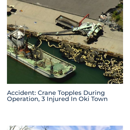
Accident: Crane Topples During
Operation, 3 Injured In Oki Town