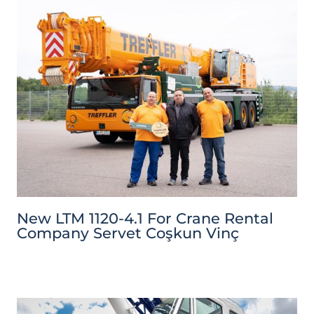
New LTM 1120-4.1 For Crane Rental
Company Servet Coşkun Vinç