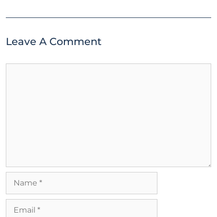
Leave A Comment