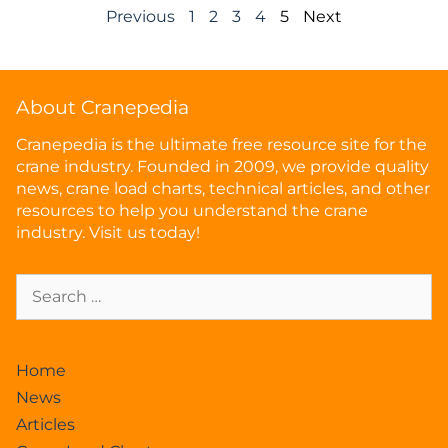
Previous
1
2
3
4
5
Next
About Cranepedia
Cranepedia is the ultimate free resource site for the
crane industry. Founded in 2009, we provide quality
news, crane load charts, technical articles, and other
resources to help you understand the crane
industry. Visit us today!
Home
News
Articles