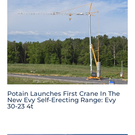
Potain Launches First Crane In The
New Evy Self-Erecting Range: Evy
30-23 4t