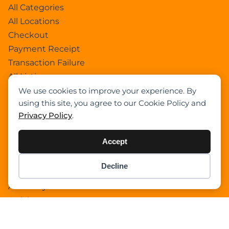
All Categories
All Locations
Checkout
Payment Receipt
Transaction Failure
All Listings
Sign In
We use cookies to improve your experience. By
using this site, you agree to our Cookie Policy and
Select Your Plan
Privacy Policy
.
Sign In
Confirm Payment Details
Accept
Decline
Category
Item added to cart.
Checkout
0 items -
$
0.00
Academy
Articles
Boom Truck Crane
Crawler Crane