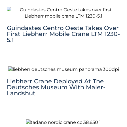
Guindastes Centro Oeste Takes Over
First Liebherr Mobile Crane LTM 1230-
5.1
Liebherr Crane Deployed At The
Deutsches Museum With Maier-
Landshut