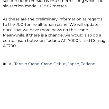
section boom version is 19.07 metres long while the
six-section model is 18.82 metres.
As these are the preliminary information as regards
to the 700-tonne all-terrain crane. We will update
once that we have more news on this crane.
Meanwhile, if there is a change, we would also do a
comparison between Tadano AR-7000N and Demag
AC700.
All Terrain Crane
,
Crane Debut
,
Japan
,
Tadano