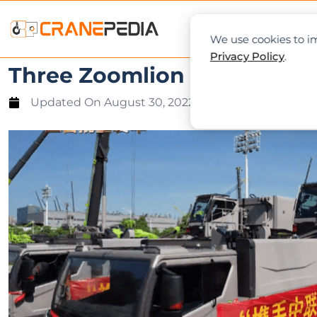
NEWS
L
We use cookies to im
Privacy Policy
.
Three Zoomlion ZAT24000H a
Updated On
August 30, 2022