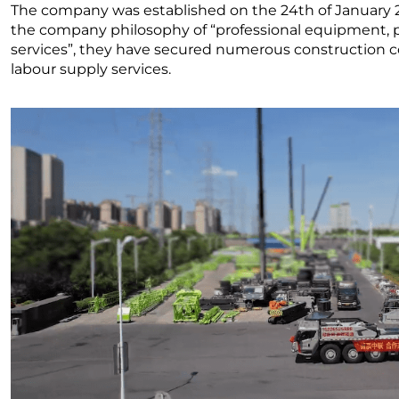
The company was established on the 24th of January 201
the company philosophy of “professional equipment, p
services”, they have secured numerous construction c
labour supply services.