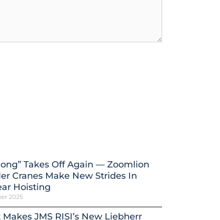
ong” Takes Off Again — Zoomlion
er Cranes Make New Strides In
ar Hoisting
ber 2025
 Makes JMS RISI’s New Liebherr