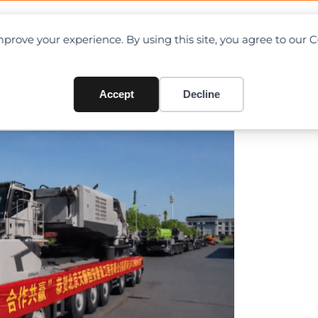
OAD CHARTS
DIRECTORY
CONTRIBUTE
prove your experience. By using this site, you agree to our 
ll-terrain delivered to two
Accept
Decline