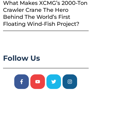
What Makes XCMG’s 2000-Ton
Crawler Crane The Hero
Behind The World’s First
Floating Wind-Fish Project?
Follow Us