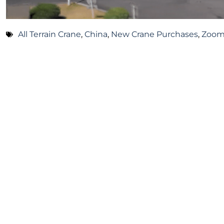
All Terrain Crane
,
China
,
New Crane Purchases
,
Zoom