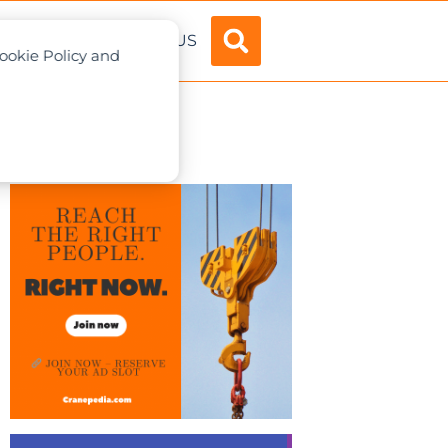
ADVERTISE
ABOUT US
Cookie Policy and
 customers