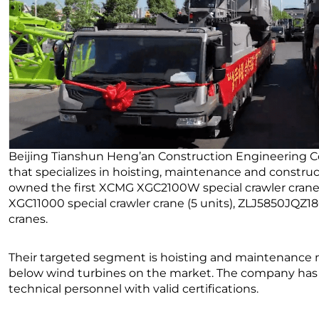
Beijing Tianshun Heng’an Construction Engineering Co.
that specializes in hoisting, maintenance and constr
owned the first XCMG XGC2100W special crawler crane (
XGC11000 special crawler crane (5 units), ZLJ5850JQZ1
cranes.
Their targeted segment is hoisting and maintenance 
below wind turbines on the market. The company has 
technical personnel with valid certifications.