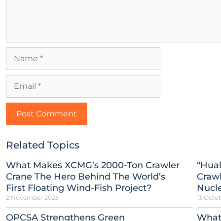
Related Topics
What Makes XCMG’s 2000-Ton Crawler
“Hual
Crane The Hero Behind The World’s
Crawl
First Floating Wind-Fish Project?
Nucle
2 November 2025
13 Octo
OPCSA Strengthens Green
What