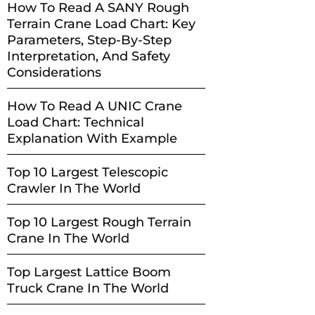
How To Read A SANY Rough
Terrain Crane Load Chart: Key
Parameters, Step-By-Step
Interpretation, And Safety
Considerations
How To Read A UNIC Crane
Load Chart: Technical
Explanation With Example
Top 10 Largest Telescopic
Crawler In The World
Top 10 Largest Rough Terrain
Crane In The World
Top Largest Lattice Boom
Truck Crane In The World