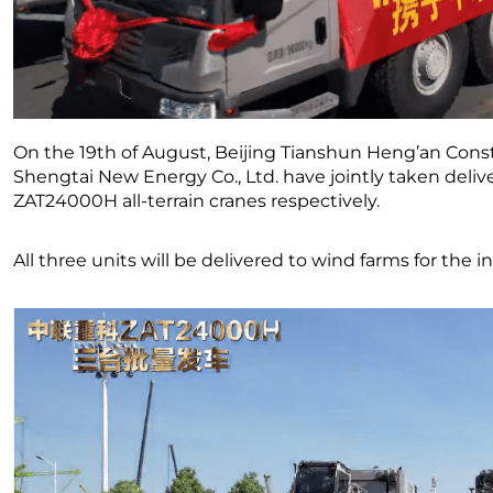
On the 19th of August, Beijing Tianshun Heng’an Const
Shengtai New Energy Co., Ltd. have jointly taken deliv
ZAT24000H all-terrain cranes respectively.
All three units will be delivered to wind farms for the i