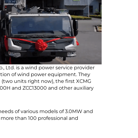
, Ltd. is a wind power service provider
uction of wind power equipment. They
two units right now), the first XCMG
800H and ZCC13000 and other auxiliary
needs of various models of 3.0MW and
more than 100 professional and