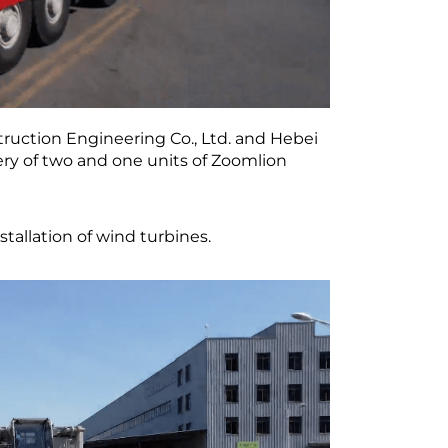
ruction Engineering Co., Ltd. and Hebei
ery of two and one units of Zoomlion
nstallation of wind turbines.