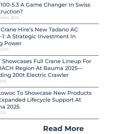
100-5.3 A Game Changer In Swiss
ruction?
ember 2025
 Crane Hire’s New Tadano AC
-1: A Strategic Investment In
ng Power
 2025
 Showcases Full Crane Lineup For
DACH Region At Bauma 2025—
ding 200t Electric Crawler
2025
towoc To Showcase New Products
xpanded Lifecycle Support At
a 2025
2025
Read More