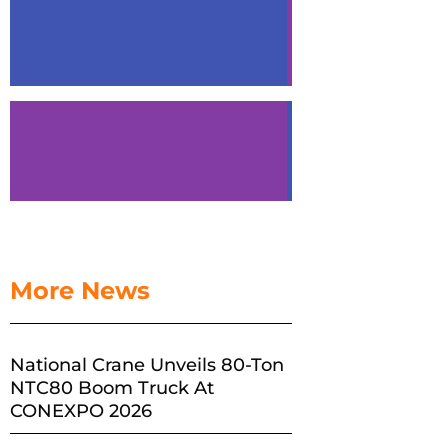
More News
National Crane Unveils 80-Ton
NTC80 Boom Truck At
CONEXPO 2026