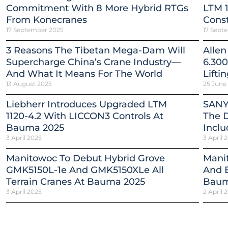
Commitment With 8 More Hybrid RTGs
LTM 1
From Konecranes
Const
17 September 2025
17 Sept
3 Reasons The Tibetan Mega-Dam Will
Allen
Supercharge China’s Crane Industry—
6.300
And What It Means For The World
Lifti
13 August 2025
25 June
Liebherr Introduces Upgraded LTM
SANY
1120-4.2 With LICCON3 Controls At
The 
Bauma 2025
Inclu
3 April 2025
3 April 
Manitowoc To Debut Hybrid Grove
Mani
GMK5150L-1e And GMK5150XLe All
And E
Terrain Cranes At Bauma 2025
Baum
3 April 2025
2 April 