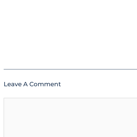
Leave A Comment