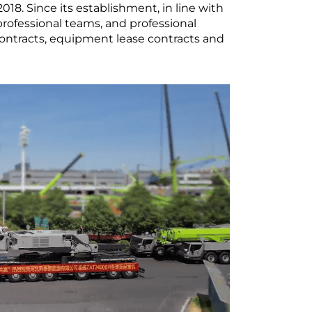
8. Since its establishment, in line with
rofessional teams, and professional
ontracts, equipment lease contracts and