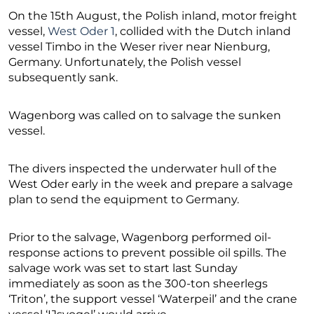
On the 15th August, the Polish inland, motor freight
vessel,
West Oder 1
, collided with the Dutch inland
vessel Timbo in the Weser river near Nienburg,
Germany. Unfortunately, the Polish vessel
subsequently sank.
Wagenborg was called on to salvage the sunken
vessel.
The divers inspected the underwater hull of the
West Oder early in the week and prepare a salvage
plan to send the equipment to Germany.
Prior to the salvage, Wagenborg performed oil-
response actions to prevent possible oil spills. The
salvage work was set to start last Sunday
immediately as soon as the 300-ton sheerlegs
‘Triton’, the support vessel ‘Waterpeil’ and the crane