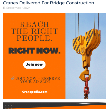
Cranes Delivered For Bridge Construction
15 September 2024