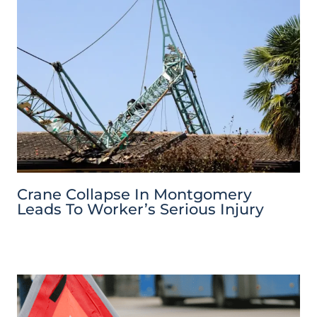
Crane Collapse In Montgomery
Leads To Worker’s Serious Injury