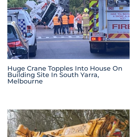
Huge Crane Topples Into House On
Building Site In South Yarra,
Melbourne