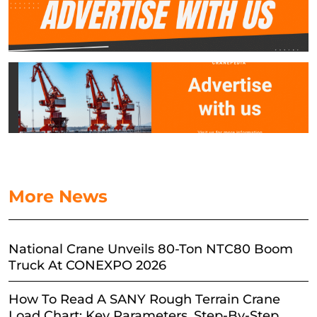
More News
National Crane Unveils 80-Ton NTC80 Boom
Truck At CONEXPO 2026
How To Read A SANY Rough Terrain Crane
Load Chart: Key Parameters, Step-By-Step