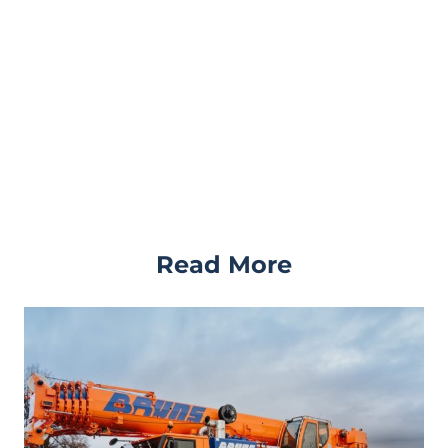
Read More