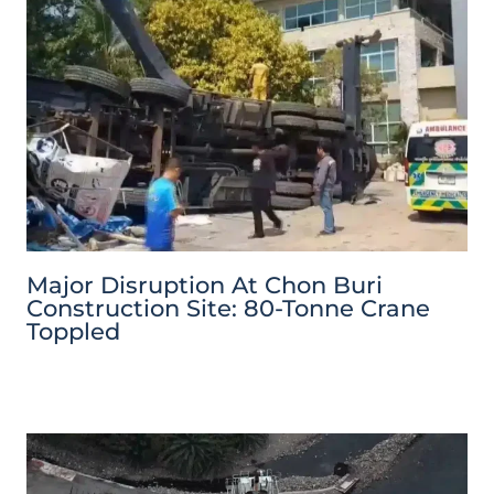
Major Disruption At Chon Buri
Construction Site: 80-Tonne Crane
Toppled