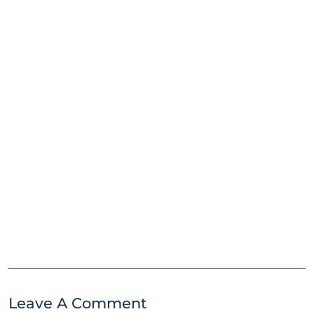
Leave A Comment