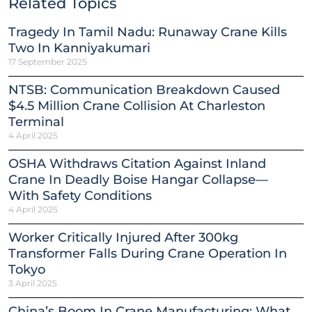
Related Topics
Tragedy In Tamil Nadu: Runaway Crane Kills
Two In Kanniyakumari
17 September 2025
NTSB: Communication Breakdown Caused
$4.5 Million Crane Collision At Charleston
Terminal
4 April 2025
OSHA Withdraws Citation Against Inland
Crane In Deadly Boise Hangar Collapse—
With Safety Conditions
4 April 2025
Worker Critically Injured After 300kg
Transformer Falls During Crane Operation In
Tokyo
3 April 2025
China’s Boom In Crane Manufacturing: What