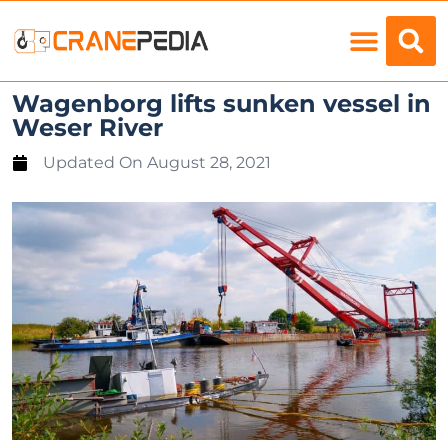
Load Charts
Wagenborg lifts sunken vessel in
Weser River
Updated On
August 28, 2021