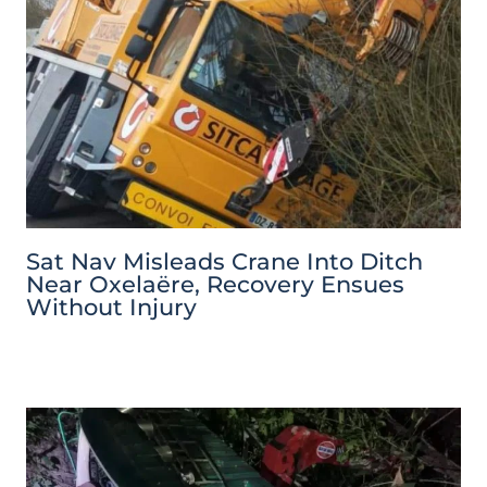
Sat Nav Misleads Crane Into Ditch
Near Oxelaëre, Recovery Ensues
Without Injury