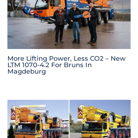
More Lifting Power, Less CO2 – New
LTM 1070-4.2 For Bruns In
Magdeburg