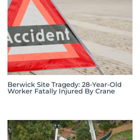
Berwick Site Tragedy: 28-Year-Old
Worker Fatally Injured By Crane