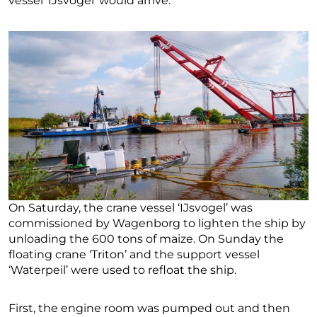
vessel ‘IJsvogel’ would arrive.
On Saturday, the crane vessel ‘IJsvogel’ was
commissioned by Wagenborg to lighten the ship by
unloading the 600 tons of maize. On Sunday the
floating crane ‘Triton’ and the support vessel
‘Waterpeil’ were used to refloat the ship.
First, the engine room was pumped out and then