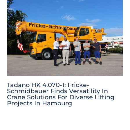
Tadano HK 4.070-1: Fricke-
Schmidbauer Finds Versatility In
Crane Solutions For Diverse Lifting
Projects In Hamburg