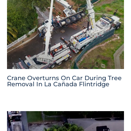
Crane Overturns On Car During Tree
Removal In La Cañada Flintridge