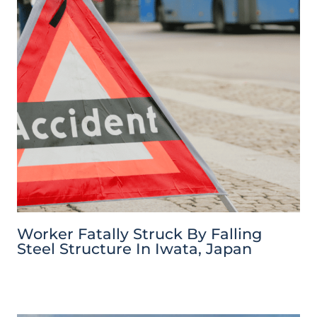
Worker Fatally Struck By Falling
Steel Structure In Iwata, Japan