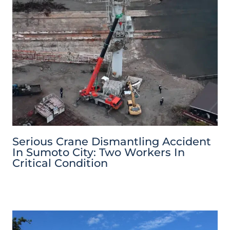
Serious Crane Dismantling Accident
In Sumoto City: Two Workers In
Critical Condition