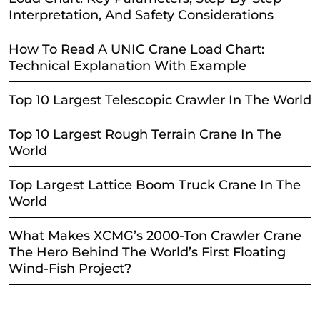
Interpretation, And Safety Considerations
How To Read A UNIC Crane Load Chart:
Technical Explanation With Example
Top 10 Largest Telescopic Crawler In The World
Top 10 Largest Rough Terrain Crane In The
World
Top Largest Lattice Boom Truck Crane In The
World
What Makes XCMG’s 2000-Ton Crawler Crane
The Hero Behind The World’s First Floating
Wind-Fish Project?