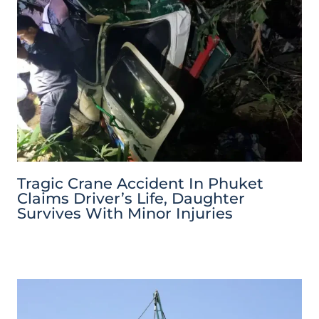
Tragic Crane Accident In Phuket
Claims Driver’s Life, Daughter
Survives With Minor Injuries