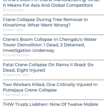
It Means For Asia And Global Competitors
26 March 2025
Crane Collapse During Tree Removal In
Hiroshima: What Went Wrong?
15 March 2025
Crane’s Boom Collapse In Chengdu’s Water
Tower Demolition: 1 Dead, 2 Detained,
Investigation Underway
18 December 2024
Fatal Crane Collapse On Rama II Road: Six
Dead, Eight Injured
17 December 2024
Two Workers Killed, One Critically Injured In
Putrajaya Crane Collapse
7 December 2024
THW Trusts Liebherr: Nine Of Twelve Mobile