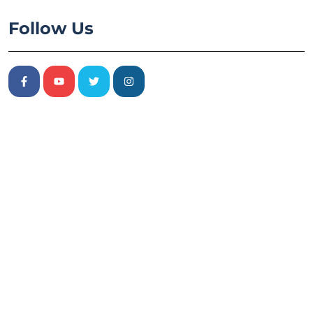
Follow Us