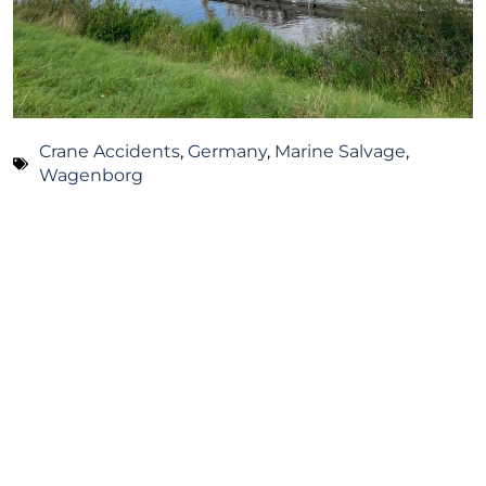
Crane Accidents
,
Germany
,
Marine Salvage
,
Wagenborg