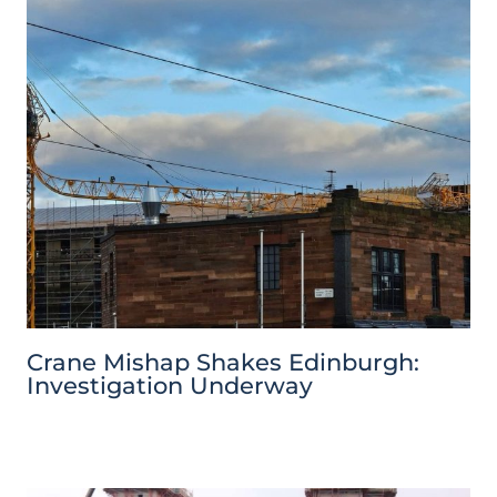
Crane Mishap Shakes Edinburgh:
Investigation Underway