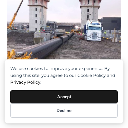
We use cookies to improve your experience. By
using this site, you agree to our Cookie Policy and
Privacy Policy
.
Crane Overturns In Blanchardstown
Accept
Construction Site: Operator’s Narrow
Escape
Decline
Item added to cart.
Checkout
0 items -
$
0.00