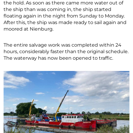
the hold. As soon as there came more water out of
the ship than was coming in, the ship started
floating again in the night from Sunday to Monday.
After this, the ship was made ready to sail again and
moored at Nienburg.
The entire salvage work was completed within 24
hours, considerably faster than the original schedule.
The waterway has now been opened to traffic.