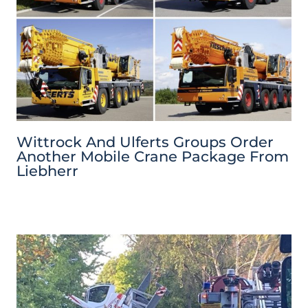
Wittrock And Ulferts Groups Order
Another Mobile Crane Package From
Liebherr