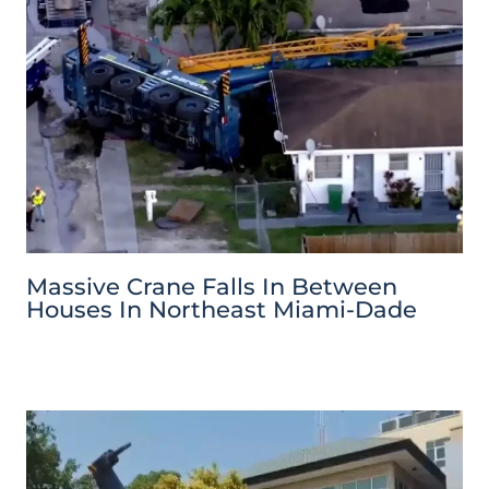
Massive Crane Falls In Between
Houses In Northeast Miami-Dade