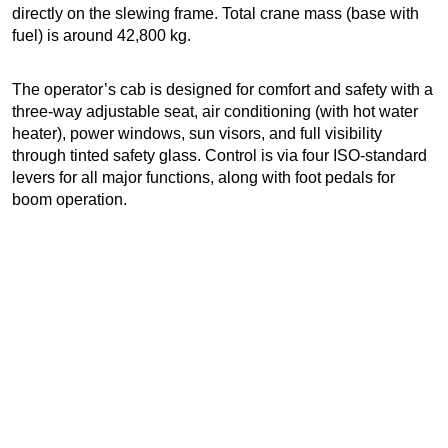
directly on the slewing frame. Total crane mass (base with
fuel) is around 42,800 kg.
The operator’s cab is designed for comfort and safety with a
three-way adjustable seat, air conditioning (with hot water
heater), power windows, sun visors, and full visibility
through tinted safety glass. Control is via four ISO-standard
levers for all major functions, along with foot pedals for
boom operation.