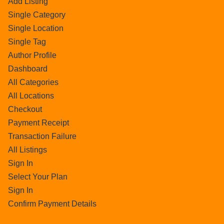
Add Listing
Single Category
Single Location
Single Tag
Author Profile
Dashboard
All Categories
All Locations
Checkout
Payment Receipt
Transaction Failure
All Listings
Sign In
Select Your Plan
Sign In
Confirm Payment Details