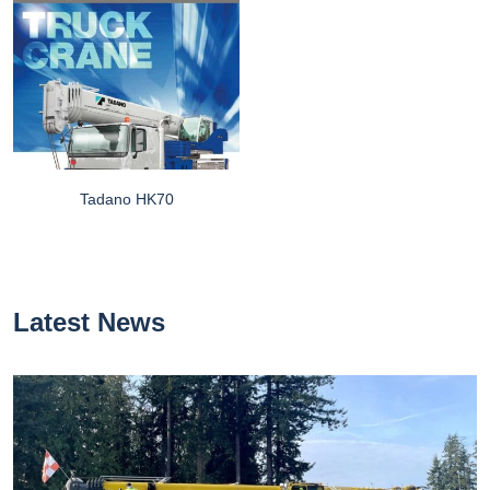
Tadano HK70
Latest News