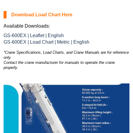
Download Load Chart Here
Available Downloads:
GS-600EX | Leaflet | English
GS-600EX | Load Chart | Metric | English
*Crane Specifications, Load Charts, and Crane Manuals are for reference
only.
Contact the crane manufacturer for manuals to operate the crane
properly.