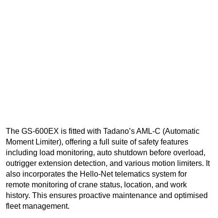
The GS-600EX is fitted with Tadano’s AML-C (Automatic
Moment Limiter), offering a full suite of safety features
including load monitoring, auto shutdown before overload,
outrigger extension detection, and various motion limiters. It
also incorporates the Hello-Net telematics system for
remote monitoring of crane status, location, and work
history. This ensures proactive maintenance and optimised
fleet management.