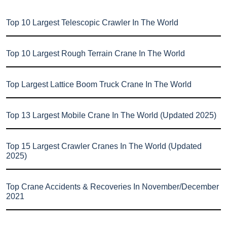
Top 10 Largest Telescopic Crawler In The World
Top 10 Largest Rough Terrain Crane In The World
Top Largest Lattice Boom Truck Crane In The World
Top 13 Largest Mobile Crane In The World (Updated 2025)
Top 15 Largest Crawler Cranes In The World (Updated
2025)
Top Crane Accidents & Recoveries In November/December
2021