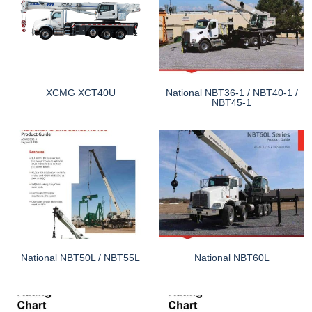
XCMG XCT40U
National NBT36-1 / NBT40-1 /
NBT45-1
National NBT50L / NBT55L
National NBT60L