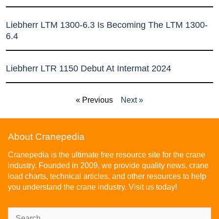
Liebherr LTM 1300-6.3 Is Becoming The LTM 1300-
6.4
Liebherr LTR 1150 Debut At Intermat 2024
« Previous
Next »
About Cranepedia
Cranepedia is the ultimate free resource site for the crane
industry. Founded in 2009, we provide quality news, crane
load charts, technical articles, and other resources to help
you understand the crane industry. Visit us today!