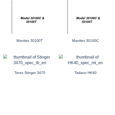
Manitex 30100T
Manitex 30100C
Terex Stinger 3470
Tadano HK40