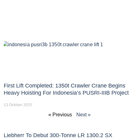
First Lift Completed: 1350t Crawler Crane Begins
Heavy Hoisting For Indonesia’s PUSRI-IIIB Project
13 October 2025
« Previous
Next »
Liebherr To Debut 300-Tonne LR 1300.2 SX