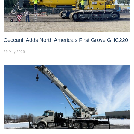
Ceccanti Adds North America’s First Grove GHC220
29 May 2026