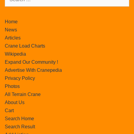
Home
News
Articles
Crane Load Charts
Wikipedia
Expand Our Community !
Advertise With Cranepedia
Privacy Policy
Photos
All Terrain Crane
About Us
Cart
Search Home
Search Result