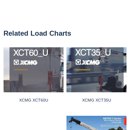
Related Load Charts
XCMG XCT60U
XCMG XCT35U