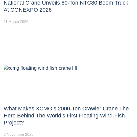
National Crane Unveils 80-Ton NTC80 Boom Truck
At CONEXPO 2026
11 March 2026
What Makes XCMG’s 2000-Ton Crawler Crane The
Hero Behind The World’s First Floating Wind-Fish
Project?
2 November 2025