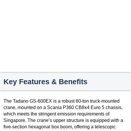
Key Features & Benefits
The Tadano GS-600EX is a robust 60-ton truck-mounted
crane, mounted on a Scania P360 CB8x4 Euro 5 chassis,
which meets the stringent emission requirements of
Singapore. The crane’s upper structure is equipped with a
five-section hexagonal box boom, offering a telescopic