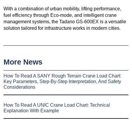
With a combination of urban mobility, lifting performance,
fuel efficiency through Eco-mode, and intelligent crane
management systems, the Tadano GS-600EX is a versatile
solution tailored for infrastructure works in modern cities.
More News
How To Read A SANY Rough Terrain Crane Load Chart:
Key Parameters, Step-By-Step Interpretation, And Safety
Considerations
How To Read A UNIC Crane Load Chart: Technical
Explanation With Example