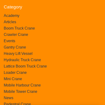
Category
Academy
Articles
Boom Truck Crane
Crawler Crane
Events
Gantry Crane
Heavy Lift Vessel
Hydraulic Truck Crane
Lattice Boom Truck Crane
Loader Crane
Mini Crane
Mobile Harbour Crane
Mobile Tower Crane
News
Pedestral Crane