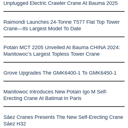
Unplugged Electric Crawler Crane At Bauma 2025
Raimondi Launches 24-Tonne T577 Flat Top Tower
Crane—Its Largest Model To Date
Potain MCT 2205 Unveiled At Bauma CHINA 2024:
Manitowoc’s Largest Topless Tower Crane
Grove Upgrades The GMK6400-1 To GMK6450-1
Manitowoc Introduces New Potain Igo M Self-
Erecting Crane At Batimat In Paris
Sáez Cranes Presents The New Self-Erecting Crane
Sáez H32