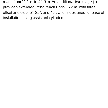
reach from 11.1 m to 42.0 m. An additional two-stage jib
provides extended lifting reach up to 15.2 m, with three
offset angles of 5°, 25°, and 45°, and is designed for ease of
installation using assistant cylinders.