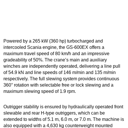
Powered by a 265 kW (360 hp) turbocharged and
intercooled Scania engine, the GS-600EX offers a
maximum travel speed of 80 km/h and an impressive
gradeability of 50%. The crane’s main and auxiliary
winches are independently operated, delivering a line pull
of 54.9 kN and line speeds of 146 m/min and 135 m/min
respectively. The full slewing system provides continuous
360° rotation with selectable free or lock slewing and a
maximum slewing speed of 1.9 rpm.
Outrigger stability is ensured by hydraulically operated front
slewable and rear H-type outriggers, which can be
extended to widths of 5.1 m, 6.0 m, or 7.0 m. The machine is
also equipped with a 4,630 kg counterweight mounted