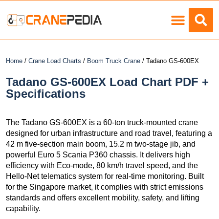
Load Charts
Home
/
Crane Load Charts
/
Boom Truck Crane
/ Tadano GS-600EX
Tadano GS-600EX Load Chart PDF +
Specifications
The Tadano GS-600EX is a 60-ton truck-mounted crane
designed for urban infrastructure and road travel, featuring a
42 m five-section main boom, 15.2 m two-stage jib, and
powerful Euro 5 Scania P360 chassis. It delivers high
efficiency with Eco-mode, 80 km/h travel speed, and the
Hello-Net telematics system for real-time monitoring. Built
for the Singapore market, it complies with strict emissions
standards and offers excellent mobility, safety, and lifting
capability.