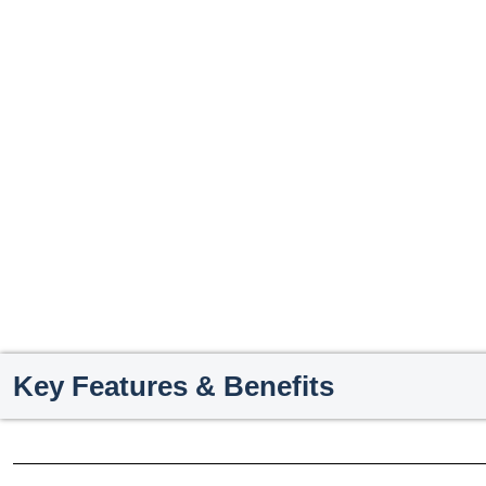
Key Features & Benefits