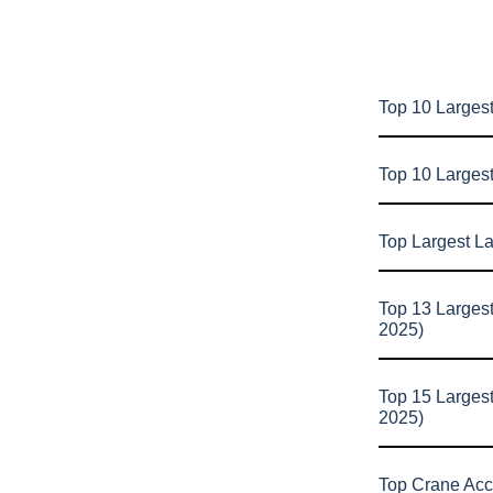
Top 10 Largest
Top 10 Larges
Top Largest L
Top 13 Larges
2025)
Top 15 Larges
2025)
Top Crane Acc