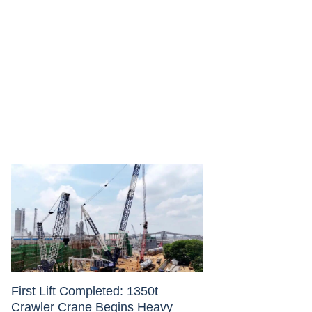
First Lift Completed: 1350t
Crawler Crane Begins Heavy