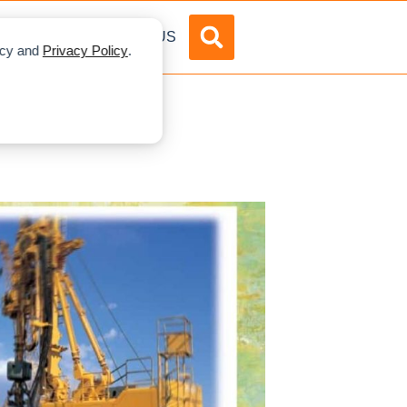
DVERTISE
ABOUT US
licy and
Privacy Policy
.