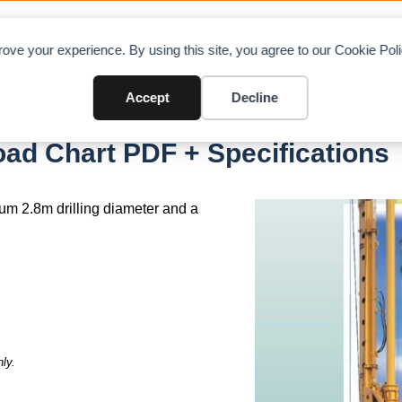
OAD CHARTS
DIRECTORY
CONTRIBUTE
A
ove your experience. By using this site, you agree to our Cookie Po
Accept
Decline
umitomo MX6515B
d Chart PDF + Specifications
um 2.8m drilling diameter and a
ly.