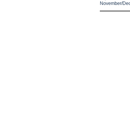
November/De