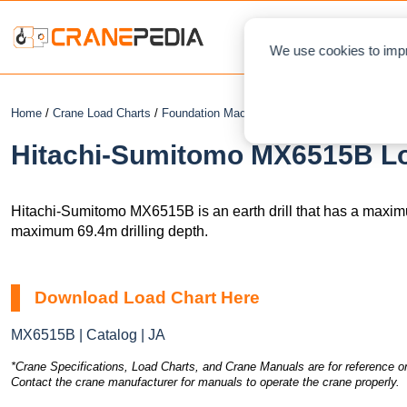
NEWS
L
We use cookies to impr
Home
/
Crane Load Charts
/
Foundation Machines
/
Earth Drill
/ Hitachi-S
Hitachi-Sumitomo MX6515B Loa
Hitachi-Sumitomo MX6515B is an earth drill that has a maxim
maximum 69.4m drilling depth.
Download Load Chart Here
MX6515B | Catalog | JA
*Crane Specifications, Load Charts, and Crane Manuals are for reference on
Contact the crane manufacturer for manuals to operate the crane properly.