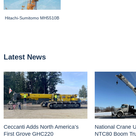
Hitachi-Sumitomo MH5510B
Latest News
Ceccanti Adds North America’s
National Crane U
First Grove GHC220
NTC80 Boom Tr