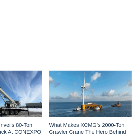
nveils 80-Ton
What Makes XCMG’s 2000-Ton
uck At CONEXPO
Crawler Crane The Hero Behind