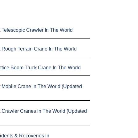
 Telescopic Crawler In The World
t Rough Terrain Crane In The World
attice Boom Truck Crane In The World
t Mobile Crane In The World (Updated
t Crawler Cranes In The World (Updated
idents & Recoveries In