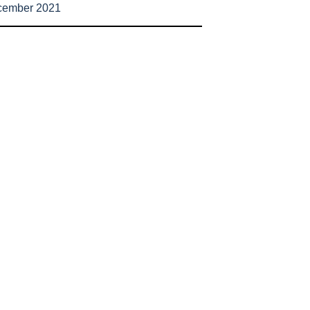
cember 2021