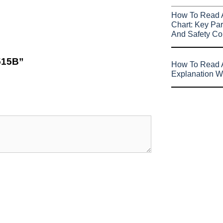
How To Read 
Chart: Key Par
And Safety Co
6515B”
How To Read A
Explanation W