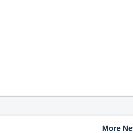
More N