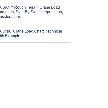
A SANY Rough Terrain Crane Load
ameters, Step-By-Step Interpretation,
nsiderations
 UNIC Crane Load Chart: Technical
ith Example