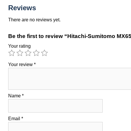
Reviews
There are no reviews yet.
Be the first to review “Hitachi-Sumitomo MX
Your rating
Your review
*
Name
*
Email
*