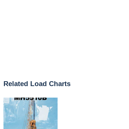
Related Load Charts