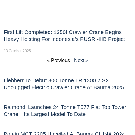
First Lift Completed: 1350t Crawler Crane Begins
Heavy Hoisting For Indonesia’s PUSRI-IIIB Project
13 October 2025
« Previous
Next »
Liebherr To Debut 300-Tonne LR 1300.2 SX
Unplugged Electric Crawler Crane At Bauma 2025
Raimondi Launches 24-Tonne T577 Flat Top Tower
Crane—Its Largest Model To Date
Potain MCT 2205 Unveiled At Bauma CHINA 2024: