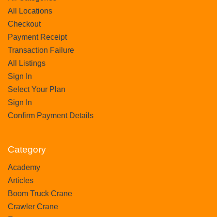
All Locations
Checkout
Payment Receipt
Transaction Failure
All Listings
Sign In
Select Your Plan
Sign In
Confirm Payment Details
Category
Academy
Articles
Boom Truck Crane
Crawler Crane