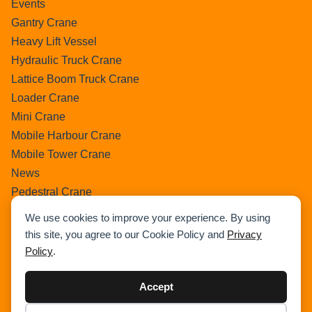
Events
Gantry Crane
Heavy Lift Vessel
Hydraulic Truck Crane
Lattice Boom Truck Crane
Loader Crane
Mini Crane
Mobile Harbour Crane
Mobile Tower Crane
News
Pedestral Crane
Pick & Carry Crane
We use cookies to improve your experience. By using
Ring Crane
this site, you agree to our Cookie Policy and
Privacy
Rough Terrain Crane
Policy
.
Telescopic Crawler Crane
Tower Crane
Accept
Uncategorized