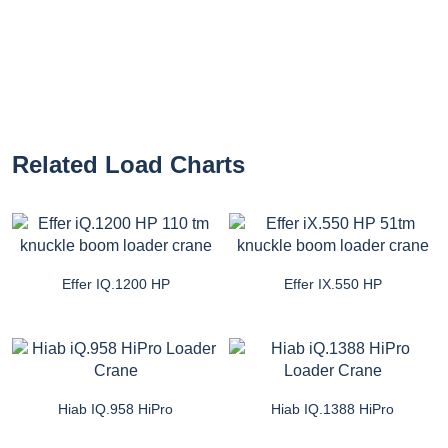
Related Load Charts
Effer IQ.1200 HP
Effer IX.550 HP
Hiab IQ.958 HiPro
Hiab IQ.1388 HiPro