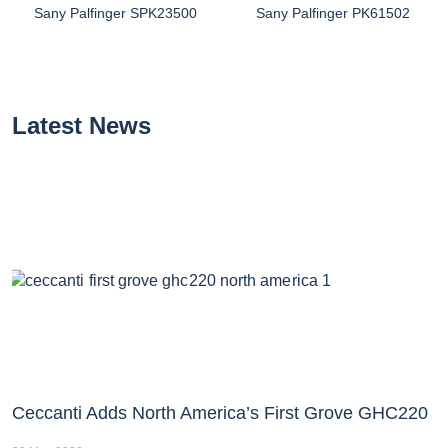
Sany Palfinger SPK23500
Sany Palfinger PK61502
Latest News
Ceccanti Adds North America’s First Grove GHC220