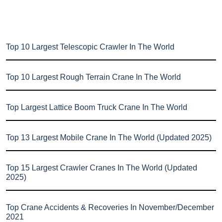
Top 10 Largest Telescopic Crawler In The World
Top 10 Largest Rough Terrain Crane In The World
Top Largest Lattice Boom Truck Crane In The World
Top 13 Largest Mobile Crane In The World (Updated 2025)
Top 15 Largest Crawler Cranes In The World (Updated
2025)
Top Crane Accidents & Recoveries In November/December
2021