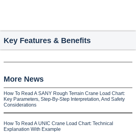
Key Features & Benefits
More News
How To Read A SANY Rough Terrain Crane Load Chart:
Key Parameters, Step-By-Step Interpretation, And Safety
Considerations
How To Read A UNIC Crane Load Chart: Technical
Explanation With Example