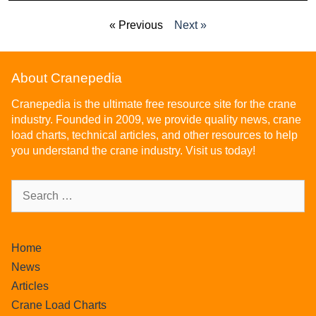
« Previous
Next »
About Cranepedia
Cranepedia is the ultimate free resource site for the crane
industry. Founded in 2009, we provide quality news, crane
load charts, technical articles, and other resources to help
you understand the crane industry. Visit us today!
Home
News
Articles
Crane Load Charts