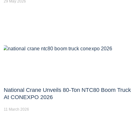
29 May 2026
National Crane Unveils 80-Ton NTC80 Boom Truck
At CONEXPO 2026
11 March 2026