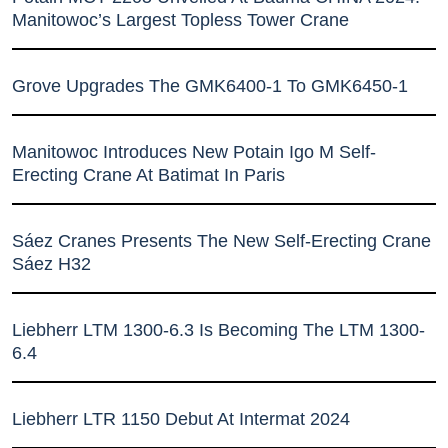
Manitowoc’s Largest Topless Tower Crane
Grove Upgrades The GMK6400-1 To GMK6450-1
Manitowoc Introduces New Potain Igo M Self-
Erecting Crane At Batimat In Paris
Sáez Cranes Presents The New Self-Erecting Crane
Sáez H32
Liebherr LTM 1300-6.3 Is Becoming The LTM 1300-
6.4
Liebherr LTR 1150 Debut At Intermat 2024