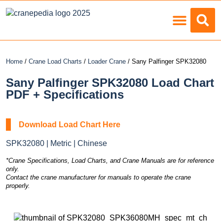
Load Charts
Home
/
Crane Load Charts
/
Loader Crane
/ Sany Palfinger SPK32080
Sany Palfinger SPK32080 Load Chart
PDF + Specifications
Download Load Chart Here
SPK32080 | Metric | Chinese
*Crane Specifications, Load Charts, and Crane Manuals are for reference
only.
Contact the crane manufacturer for manuals to operate the crane
properly.