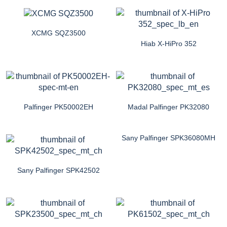
XCMG SQZ3500
Hiab X-HiPro 352
Palfinger PK50002EH
Madal Palfinger PK32080
Sany Palfinger SPK36080MH
Sany Palfinger SPK42502