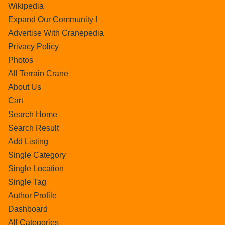
Wikipedia
Expand Our Community !
Advertise With Cranepedia
Privacy Policy
Photos
All Terrain Crane
About Us
Cart
Search Home
Search Result
Add Listing
Single Category
Single Location
Single Tag
Author Profile
Dashboard
All Categories