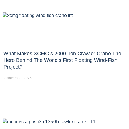
What Makes XCMG’s 2000-Ton Crawler Crane The
Hero Behind The World’s First Floating Wind-Fish
Project?
2 November 2025