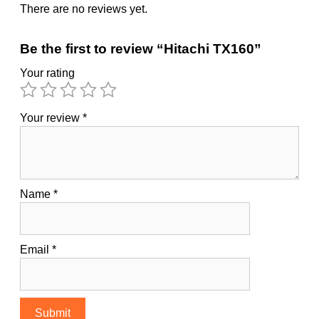
There are no reviews yet.
Be the first to review “Hitachi TX160”
Your rating
Your review
*
Name
*
Email
*