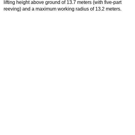
lifting height above ground of 13.7 meters (with five-part
reeving) and a maximum working radius of 13.2 meters.