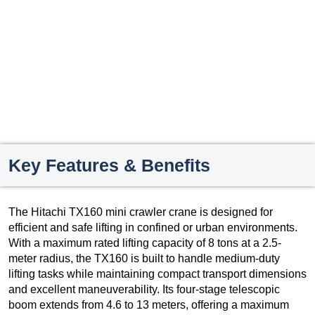
Key Features & Benefits
The Hitachi TX160 mini crawler crane is designed for
efficient and safe lifting in confined or urban environments.
With a maximum rated lifting capacity of 8 tons at a 2.5-
meter radius, the TX160 is built to handle medium-duty
lifting tasks while maintaining compact transport dimensions
and excellent maneuverability. Its four-stage telescopic
boom extends from 4.6 to 13 meters, offering a maximum