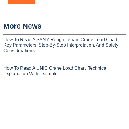
More News
How To Read A SANY Rough Terrain Crane Load Chart:
Key Parameters, Step-By-Step Interpretation, And Safety
Considerations
How To Read A UNIC Crane Load Chart: Technical
Explanation With Example