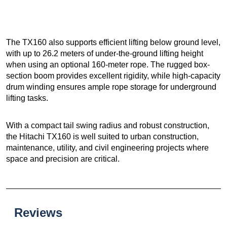
The TX160 also supports efficient lifting below ground level,
with up to 26.2 meters of under-the-ground lifting height
when using an optional 160-meter rope. The rugged box-
section boom provides excellent rigidity, while high-capacity
drum winding ensures ample rope storage for underground
lifting tasks.
With a compact tail swing radius and robust construction,
the Hitachi TX160 is well suited to urban construction,
maintenance, utility, and civil engineering projects where
space and precision are critical.
Reviews