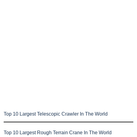
Top 10 Largest Telescopic Crawler In The World
Top 10 Largest Rough Terrain Crane In The World