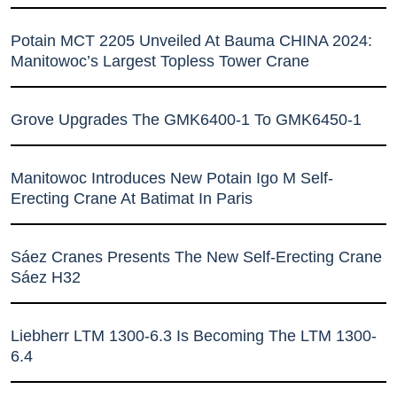
Potain MCT 2205 Unveiled At Bauma CHINA 2024:
Manitowoc’s Largest Topless Tower Crane
Grove Upgrades The GMK6400-1 To GMK6450-1
Manitowoc Introduces New Potain Igo M Self-
Erecting Crane At Batimat In Paris
Sáez Cranes Presents The New Self-Erecting Crane
Sáez H32
Liebherr LTM 1300-6.3 Is Becoming The LTM 1300-
6.4