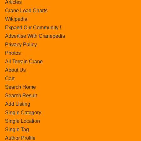
Articles
Crane Load Charts
Wikipedia
Expand Our Community !
Advertise With Cranepedia
Privacy Policy
Photos
All Terrain Crane
About Us
Cart
Search Home
Search Result
Add Listing
Single Category
Single Location
Single Tag
Author Profile