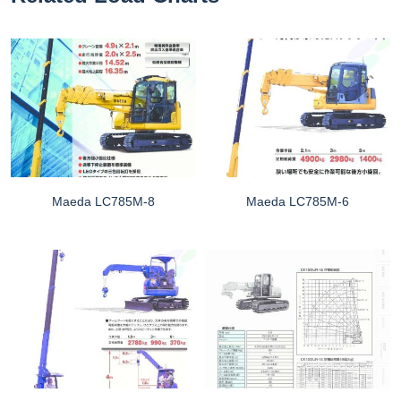
Maeda LC785M-8
Maeda LC785M-6