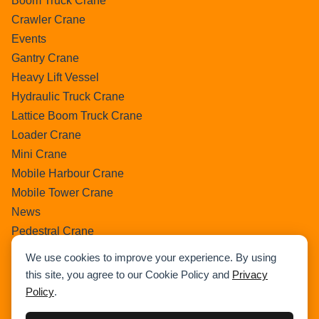
Boom Truck Crane
Crawler Crane
Events
Gantry Crane
Heavy Lift Vessel
Hydraulic Truck Crane
Lattice Boom Truck Crane
Loader Crane
Mini Crane
Mobile Harbour Crane
Mobile Tower Crane
News
Pedestral Crane
Pick & Carry Crane
We use cookies to improve your experience. By using
Ring Crane
this site, you agree to our Cookie Policy and
Privacy
Rough Terrain Crane
Policy
.
Telescopic Crawler Crane