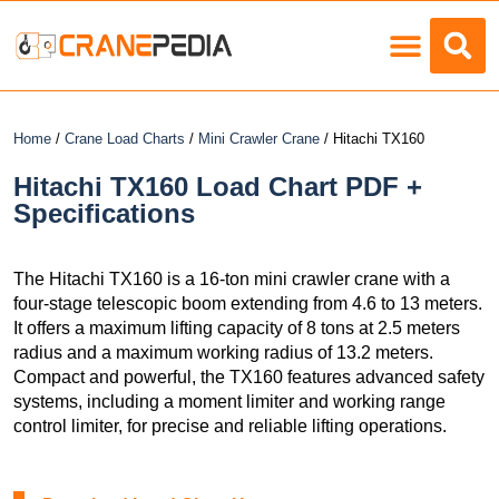
Load Charts
Home
/
Crane Load Charts
/
Mini Crawler Crane
/ Hitachi TX160
Hitachi TX160 Load Chart PDF +
Specifications
The Hitachi TX160 is a 16-ton mini crawler crane with a
four-stage telescopic boom extending from 4.6 to 13 meters.
It offers a maximum lifting capacity of 8 tons at 2.5 meters
radius and a maximum working radius of 13.2 meters.
Compact and powerful, the TX160 features advanced safety
systems, including a moment limiter and working range
control limiter, for precise and reliable lifting operations.