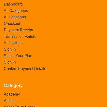
Dashboard
All Categories
All Locations
Checkout
Payment Receipt
Transaction Failure
All Listings
Sign In
Select Your Plan
Sign In
Confirm Payment Details
Category
Academy
Articles