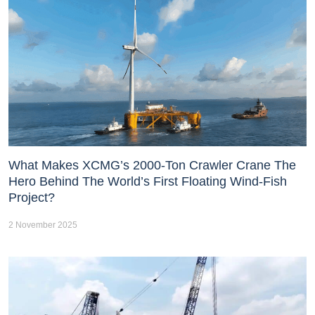
What Makes XCMG’s 2000-Ton Crawler Crane The
Hero Behind The World’s First Floating Wind-Fish
Project?
2 November 2025