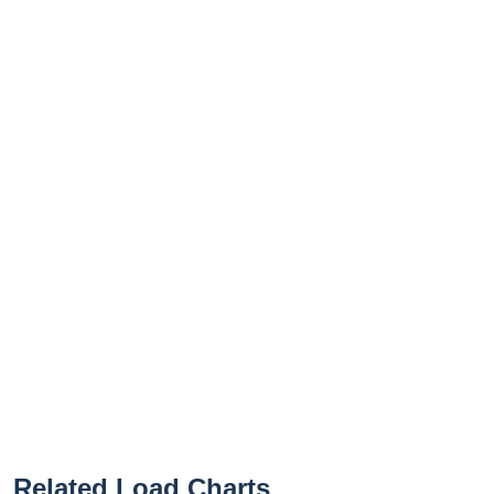
Related Load Charts