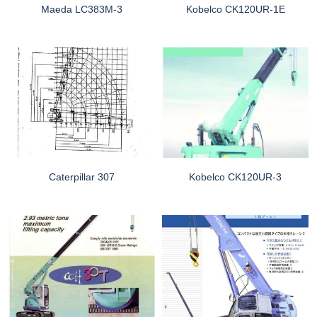
Maeda LC383M-3
Kobelco CK120UR-1E
Caterpillar 307
Kobelco CK120UR-3