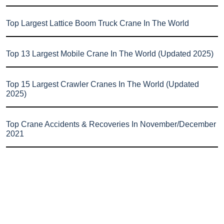
Top Largest Lattice Boom Truck Crane In The World
Top 13 Largest Mobile Crane In The World (Updated 2025)
Top 15 Largest Crawler Cranes In The World (Updated
2025)
Top Crane Accidents & Recoveries In November/December
2021