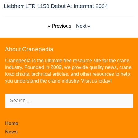
Liebherr LTR 1150 Debut At Intermat 2024
« Previous
Next »
About Cranepedia
Cranepedia is the ultimate free resource site for the crane
industry. Founded in 2009, we provide quality news, crane
load charts, technical articles, and other resources to help
you understand the crane industry. Visit us today!
Home
News