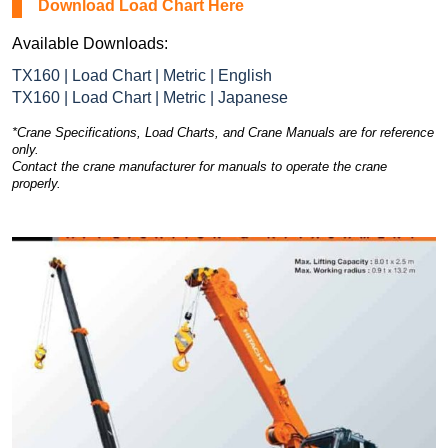
Download Load Chart Here
Available Downloads:
TX160 | Load Chart | Metric | English
TX160 | Load Chart | Metric | Japanese
*Crane Specifications, Load Charts, and Crane Manuals are for reference
only.
Contact the crane manufacturer for manuals to operate the crane
properly.