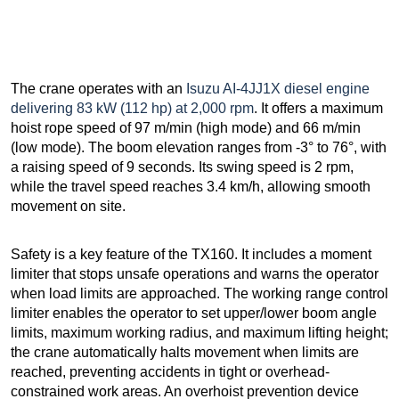
The crane operates with an
Isuzu AI-4JJ1X diesel engine
delivering 83 kW (112 hp) at 2,000 rpm
. It offers a maximum
hoist rope speed of 97 m/min (high mode) and 66 m/min
(low mode). The boom elevation ranges from -3° to 76°, with
a raising speed of 9 seconds. Its swing speed is 2 rpm,
while the travel speed reaches 3.4 km/h, allowing smooth
movement on site.
Safety is a key feature of the TX160. It includes a moment
limiter that stops unsafe operations and warns the operator
when load limits are approached. The working range control
limiter enables the operator to set upper/lower boom angle
limits, maximum working radius, and maximum lifting height;
the crane automatically halts movement when limits are
reached, preventing accidents in tight or overhead-
constrained work areas. An overhoist prevention device