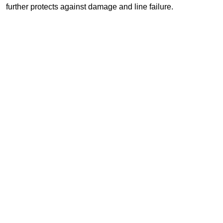
further protects against damage and line failure.