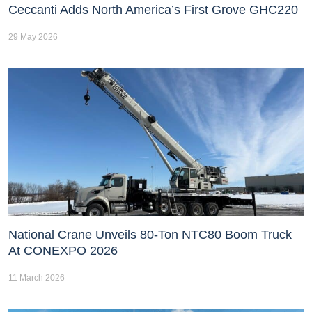
Ceccanti Adds North America’s First Grove GHC220
29 May 2026
National Crane Unveils 80-Ton NTC80 Boom Truck
At CONEXPO 2026
11 March 2026