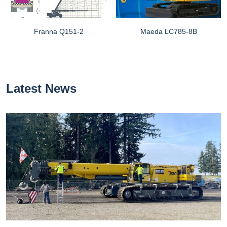
Franna Q151-2
Maeda LC785-8B
Latest News