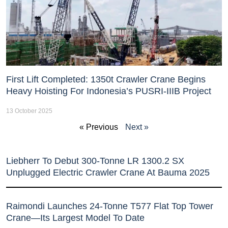
First Lift Completed: 1350t Crawler Crane Begins
Heavy Hoisting For Indonesia’s PUSRI-IIIB Project
13 October 2025
« Previous
Next »
Liebherr To Debut 300-Tonne LR 1300.2 SX
Unplugged Electric Crawler Crane At Bauma 2025
Raimondi Launches 24-Tonne T577 Flat Top Tower
Crane—Its Largest Model To Date