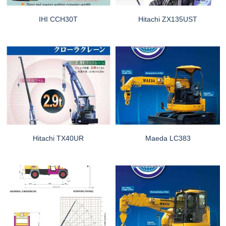
IHI CCH30T
Hitachi ZX135UST
Hitachi TX40UR
Maeda LC383