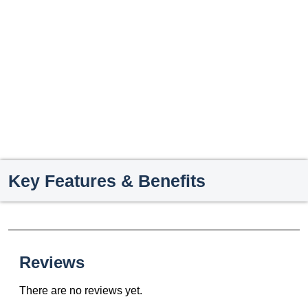
Key Features & Benefits
Reviews
There are no reviews yet.