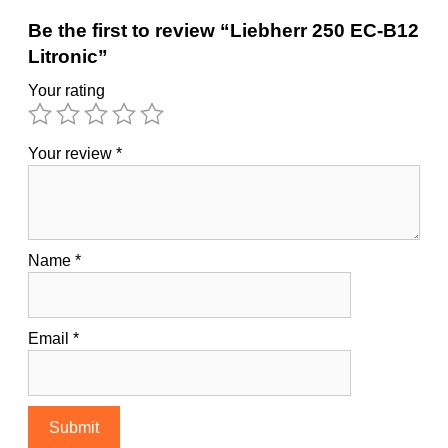
Be the first to review “Liebherr 250 EC-B12
Litronic”
Your rating
Your review
*
Name
*
Email
*