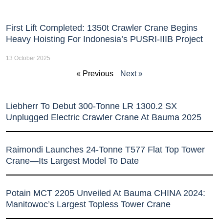
First Lift Completed: 1350t Crawler Crane Begins
Heavy Hoisting For Indonesia’s PUSRI-IIIB Project
13 October 2025
« Previous
Next »
Liebherr To Debut 300-Tonne LR 1300.2 SX
Unplugged Electric Crawler Crane At Bauma 2025
Raimondi Launches 24-Tonne T577 Flat Top Tower
Crane—Its Largest Model To Date
Potain MCT 2205 Unveiled At Bauma CHINA 2024:
Manitowoc’s Largest Topless Tower Crane