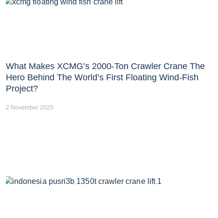
What Makes XCMG’s 2000-Ton Crawler Crane The
Hero Behind The World’s First Floating Wind-Fish
Project?
2 November 2025