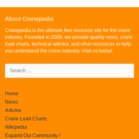
About Cranepedia
Cranepedia is the ultimate free resource site for the crane
industry. Founded in 2009, we provide quality news, crane
load charts, technical articles, and other resources to help
you understand the crane industry. Visit us today!
Home
News
Articles
Crane Load Charts
Wikipedia
Expand Our Community !