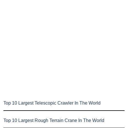
Top 10 Largest Telescopic Crawler In The World
Top 10 Largest Rough Terrain Crane In The World