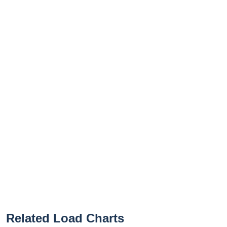
Related Load Charts