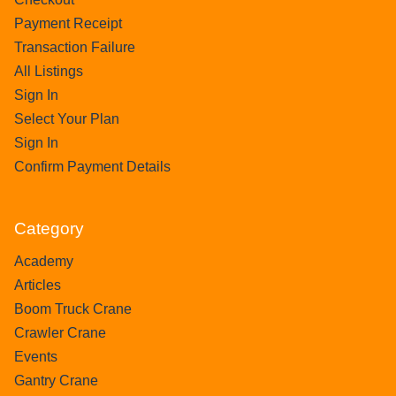
Payment Receipt
Transaction Failure
All Listings
Sign In
Select Your Plan
Sign In
Confirm Payment Details
Category
Academy
Articles
Boom Truck Crane
Crawler Crane
Events
Gantry Crane