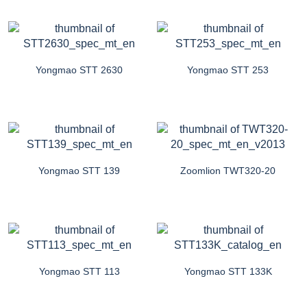
Yongmao STT 2630
Yongmao STT 253
Yongmao STT 139
Zoomlion TWT320-20
Yongmao STT 113
Yongmao STT 133K