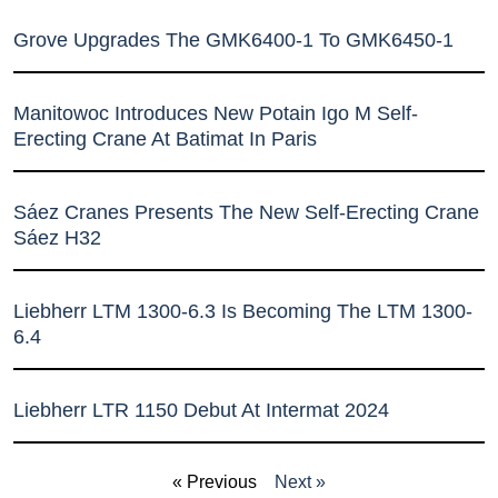
Grove Upgrades The GMK6400-1 To GMK6450-1
Manitowoc Introduces New Potain Igo M Self-
Erecting Crane At Batimat In Paris
Sáez Cranes Presents The New Self-Erecting Crane
Sáez H32
Liebherr LTM 1300-6.3 Is Becoming The LTM 1300-
6.4
Liebherr LTR 1150 Debut At Intermat 2024
« Previous
Next »