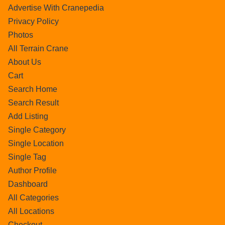
Advertise With Cranepedia
Privacy Policy
Photos
All Terrain Crane
About Us
Cart
Search Home
Search Result
Add Listing
Single Category
Single Location
Single Tag
Author Profile
Dashboard
All Categories
All Locations
Checkout