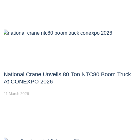
National Crane Unveils 80-Ton NTC80 Boom Truck
At CONEXPO 2026
11 March 2026