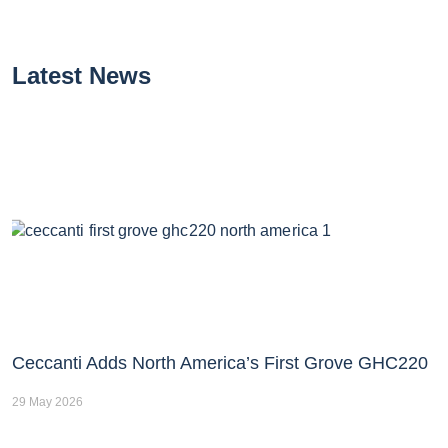
Latest News
Ceccanti Adds North America’s First Grove GHC220
29 May 2026