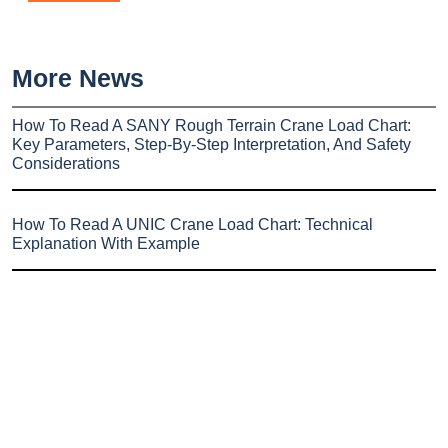
More News
How To Read A SANY Rough Terrain Crane Load Chart:
Key Parameters, Step-By-Step Interpretation, And Safety
Considerations
How To Read A UNIC Crane Load Chart: Technical
Explanation With Example