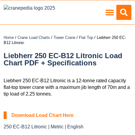
Load Charts
Home
/
Crane Load Charts
/
Tower Crane
/
Flat Top
/ Liebherr 250 EC-
B12 Litronic
Liebherr 250 EC-B12 Litronic Load
Chart PDF + Specifications
Liebherr 250 EC-B12 Litronic is a 12-tonne rated capacity
flat-top tower crane with a maximum jib length of 70m and a
tip load of 2.25 tonnes.
Download Load Chart Here
250 EC-B12 Litronic | Metric | English