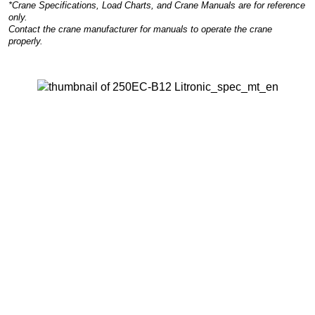
*Crane Specifications, Load Charts, and Crane Manuals are for reference
only.
Contact the crane manufacturer for manuals to operate the crane
properly.