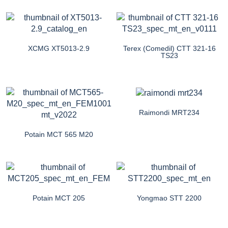
XCMG XT5013-2.9
Terex (Comedil) CTT 321-16
TS23
Raimondi MRT234
Potain MCT 565 M20
Potain MCT 205
Yongmao STT 2200