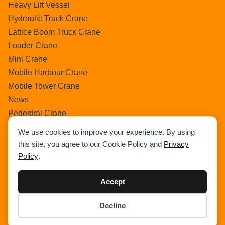
Heavy Lift Vessel
Hydraulic Truck Crane
Lattice Boom Truck Crane
Loader Crane
Mini Crane
Mobile Harbour Crane
Mobile Tower Crane
News
Pedestral Crane
Pick & Carry Crane
We use cookies to improve your experience. By using
Ring Crane
this site, you agree to our Cookie Policy and
Privacy
Rough Terrain Crane
Policy
.
Telescopic Crawler Crane
Tower Crane
Accept
Uncategorized
Decline
Wikipedia