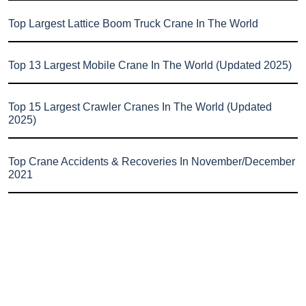
Top Largest Lattice Boom Truck Crane In The World
Top 13 Largest Mobile Crane In The World (Updated 2025)
Top 15 Largest Crawler Cranes In The World (Updated
2025)
Top Crane Accidents & Recoveries In November/December
2021