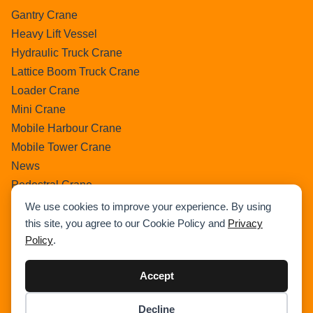
Gantry Crane
Heavy Lift Vessel
Hydraulic Truck Crane
Lattice Boom Truck Crane
Loader Crane
Mini Crane
Mobile Harbour Crane
Mobile Tower Crane
News
Pedestral Crane
Pick & Carry Crane
We use cookies to improve your experience. By using
Ring Crane
this site, you agree to our Cookie Policy and
Privacy
Policy
.
Rough Terrain Crane
Telescopic Crawler Crane
Accept
Tower Crane
Uncategorized
Decline