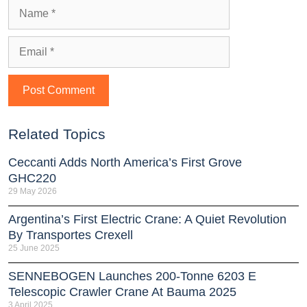
Related Topics
Ceccanti Adds North America’s First Grove
GHC220
29 May 2026
Argentina’s First Electric Crane: A Quiet Revolution
By Transportes Crexell
25 June 2025
SENNEBOGEN Launches 200-Tonne 6203 E
Telescopic Crawler Crane At Bauma 2025
3 April 2025