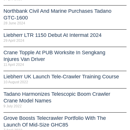
Northbank Civil And Marine Purchases Tadano
GTC-1600
28 June 2024
Liebherr LTR 1150 Debut At Intermat 2024
29 April 2024
Crane Topple At PUB Worksite In Sengkang
Injures Van Driver
11 April 2024
Liebherr UK Launch Tele-Crawler Training Course
10 August 2022
Tadano Harmonizes Telescopic Boom Crawler
Crane Model Names
9 July 2022
Grove Boosts Telecrawler Portfolio With The
Launch Of Mid-Size GHC85