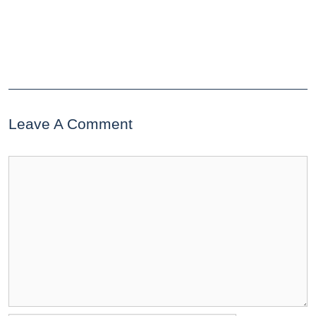
Leave A Comment