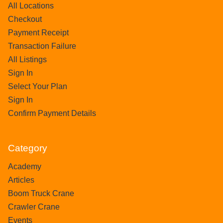
All Locations
Checkout
Payment Receipt
Transaction Failure
All Listings
Sign In
Select Your Plan
Sign In
Confirm Payment Details
Category
Academy
Articles
Boom Truck Crane
Crawler Crane
Events