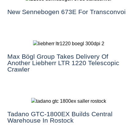
New Sennebogen 673E For Transconvoi
Max Bögl Group Takes Delivery Of
Another Liebherr LTR 1220 Telescopic
Crawler
Tadano GTC-1800EX Builds Central
Warehouse In Rostock