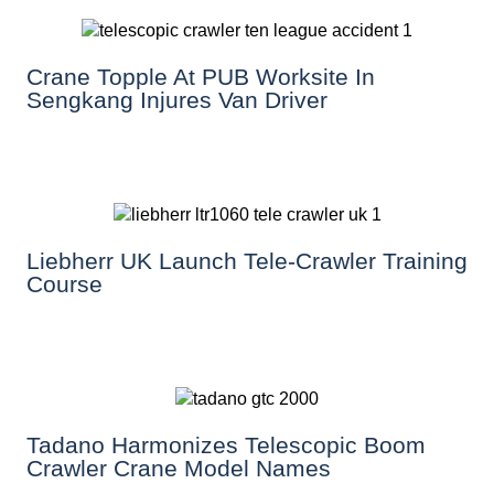
Crane Topple At PUB Worksite In
Sengkang Injures Van Driver
Liebherr UK Launch Tele-Crawler Training
Course
Tadano Harmonizes Telescopic Boom
Crawler Crane Model Names