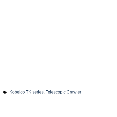
Kobelco TK series
,
Telescopic Crawler