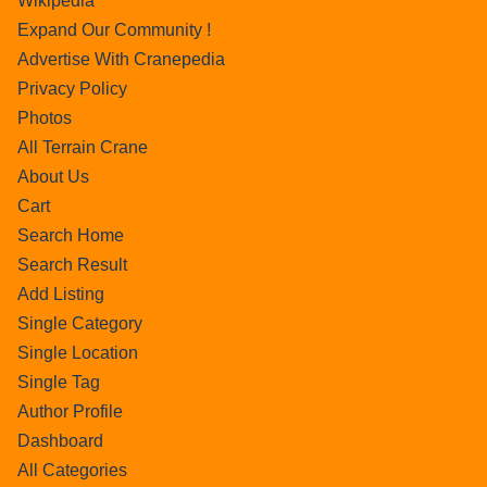
Wikipedia
Expand Our Community !
Advertise With Cranepedia
Privacy Policy
Photos
All Terrain Crane
About Us
Cart
Search Home
Search Result
Add Listing
Single Category
Single Location
Single Tag
Author Profile
Dashboard
All Categories