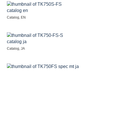
Catalog, EN
Catalog, JA