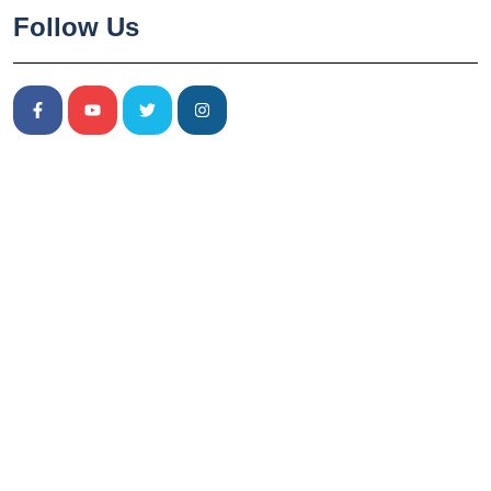
Follow Us