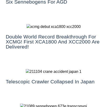
Six Sennebogens For AGD
Double World Record Breakthrough For
XCMG! First XCA1800 And XCC2000 Are
Delivered!
Telescopic Crawler Collapsed In Japan