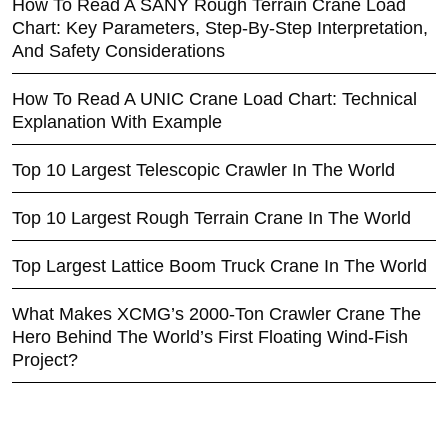
How To Read A SANY Rough Terrain Crane Load
Chart: Key Parameters, Step-By-Step Interpretation,
And Safety Considerations
How To Read A UNIC Crane Load Chart: Technical
Explanation With Example
Top 10 Largest Telescopic Crawler In The World
Top 10 Largest Rough Terrain Crane In The World
Top Largest Lattice Boom Truck Crane In The World
What Makes XCMG’s 2000-Ton Crawler Crane The
Hero Behind The World’s First Floating Wind-Fish
Project?