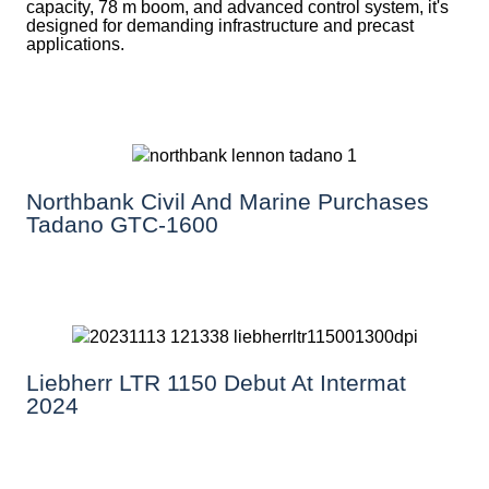
capacity, 78 m boom, and advanced control system, it's
designed for demanding infrastructure and precast
applications.
Northbank Civil And Marine Purchases
Tadano GTC-1600
Liebherr LTR 1150 Debut At Intermat
2024