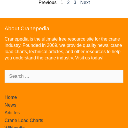
Previous
1
2
3
Next
About Cranepedia
Cranepedia is the ultimate free resource site for the crane
industry. Founded in 2009, we provide quality news, crane
load charts, technical articles, and other resources to help
you understand the crane industry. Visit us today!
Home
News
Articles
Crane Load Charts