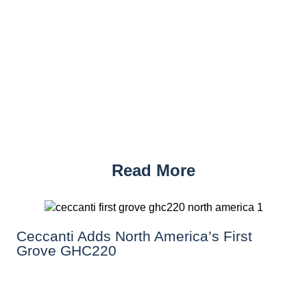
Read More
Ceccanti Adds North America’s First
Grove GHC220