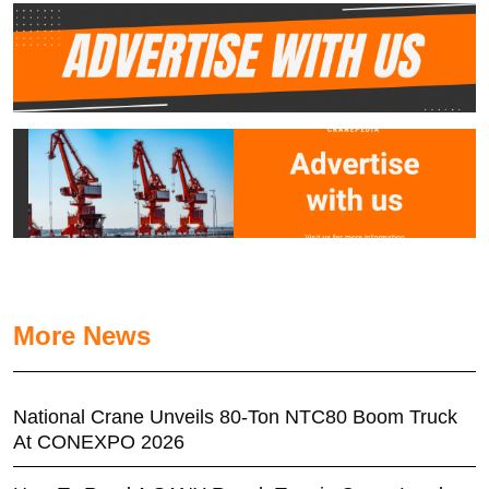
More News
National Crane Unveils 80-Ton NTC80 Boom Truck
At CONEXPO 2026