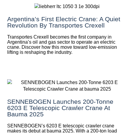
Argentina’s First Electric Crane: A Quiet
Revolution By Transportes Crexell
Transportes Crexell becomes the first company in
Argentina’s oil and gas sector to operate an electric
crane. Discover how this move toward low-emission
lifting is reshaping the industry.
SENNEBOGEN Launches 200-Tonne
6203 E Telescopic Crawler Crane At
Bauma 2025
SENNEBOGEN’s 6203 E telescopic crawler crane
makes its debut at bauma 2025. With a 200-ton load