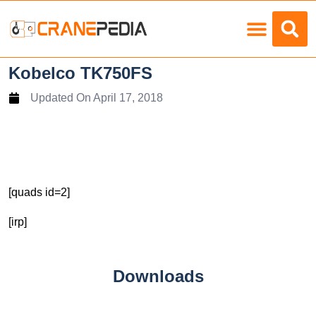
Load Charts
Kobelco TK750FS
Updated On
April 17, 2018
[quads id=2]
[irp]
Downloads