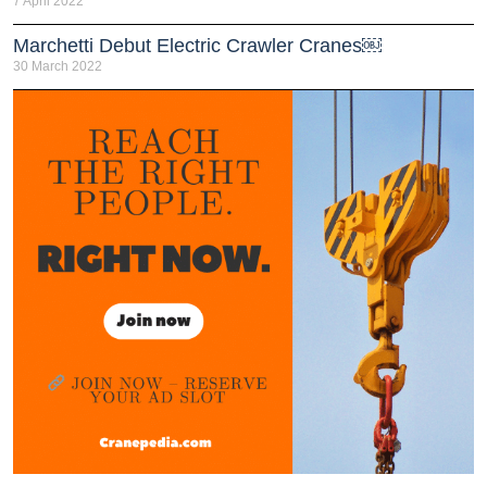
7 April 2022
Marchetti Debut Electric Crawler Cranes￼
30 March 2022