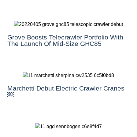
Grove Boosts Telecrawler Portfolio With
The Launch Of Mid-Size GHC85
Marchetti Debut Electric Crawler Cranes
￼