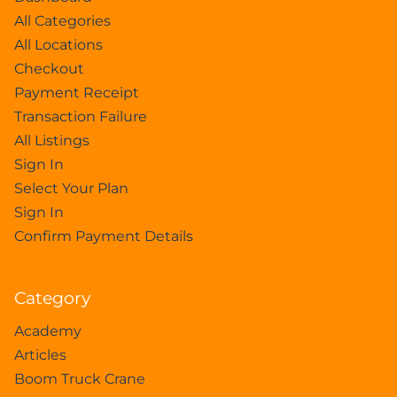
All Categories
All Locations
Checkout
Payment Receipt
Transaction Failure
All Listings
Sign In
Select Your Plan
Sign In
Confirm Payment Details
Category
Academy
Articles
Boom Truck Crane