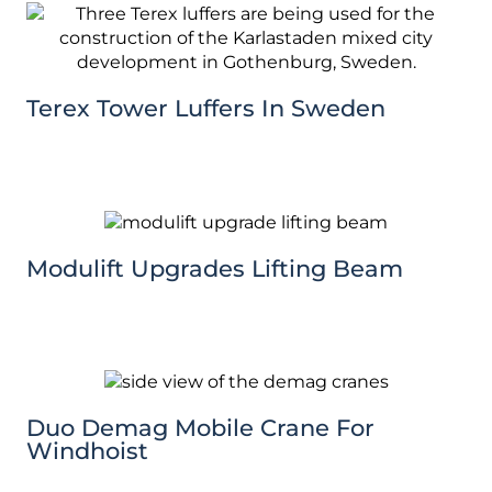
Terex Tower Luffers In Sweden
Modulift Upgrades Lifting Beam
Duo Demag Mobile Crane For
Windhoist