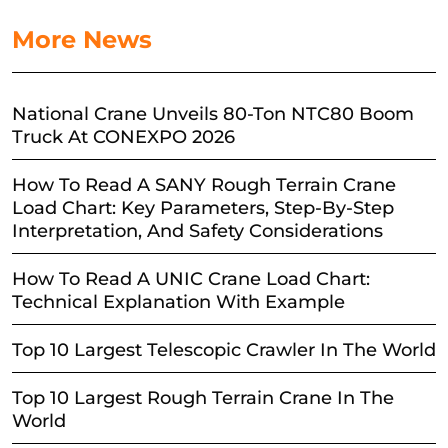
More News
National Crane Unveils 80-Ton NTC80 Boom
Truck At CONEXPO 2026
How To Read A SANY Rough Terrain Crane
Load Chart: Key Parameters, Step-By-Step
Interpretation, And Safety Considerations
How To Read A UNIC Crane Load Chart:
Technical Explanation With Example
Top 10 Largest Telescopic Crawler In The World
Top 10 Largest Rough Terrain Crane In The
World