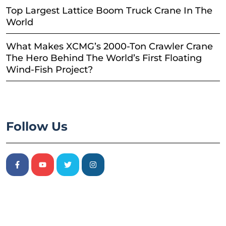
Top Largest Lattice Boom Truck Crane In The
World
What Makes XCMG’s 2000-Ton Crawler Crane
The Hero Behind The World’s First Floating
Wind-Fish Project?
Follow Us