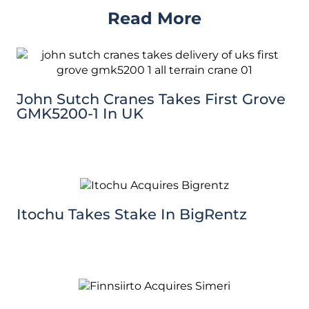
Read More
John Sutch Cranes Takes First Grove
GMK5200-1 In UK
Itochu Takes Stake In BigRentz