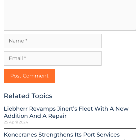
Related Topics
Liebherr Revamps Jinert’s Fleet With A New
Addition And A Repair
25 April 2024
Konecranes Strengthens Its Port Services