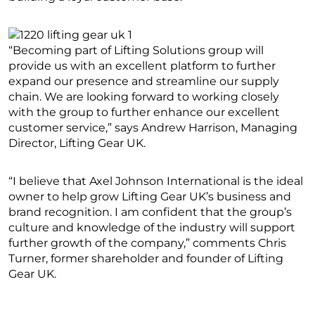
“Becoming part of Lifting Solutions group will
provide us with an excellent platform to further
expand our presence and streamline our supply
chain. We are looking forward to working closely
with the group to further enhance our excellent
customer service,” says Andrew Harrison, Managing
Director, Lifting Gear UK.
“I believe that Axel Johnson International is the ideal
owner to help grow Lifting Gear UK’s business and
brand recognition. I am confident that the group’s
culture and knowledge of the industry will support
further growth of the company,” comments Chris
Turner, former shareholder and founder of Lifting
Gear UK.