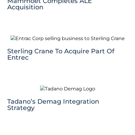
Mammoet Completes ALE
Acquisition
Sterling Crane To Acquire Part Of
Entrec
Tadano’s Demag Integration
Strategy