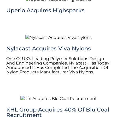
Uperio Acquires Highsparks
Nylacast Acquires Viva Nylons
One Of UK's Leading Polymer Solutions Design
And Engineering Companies, Nylacast, Has Today
Announced It Has Completed The Acquisition Of
Nylon Products Manufacturer Viva Nylons.
KHL Group Acquires 40% Of Blu Coal
Recruitment