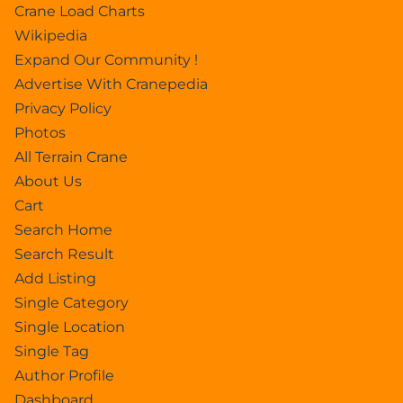
Crane Load Charts
Wikipedia
Expand Our Community !
Advertise With Cranepedia
Privacy Policy
Photos
All Terrain Crane
About Us
Cart
Search Home
Search Result
Add Listing
Single Category
Single Location
Single Tag
Author Profile
Dashboard