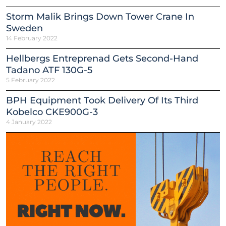
Storm Malik Brings Down Tower Crane In
Sweden
14 February 2022
Hellbergs Entreprenad Gets Second-Hand
Tadano ATF 130G-5
5 February 2022
BPH Equipment Took Delivery Of Its Third
Kobelco CKE900G-3
4 January 2022