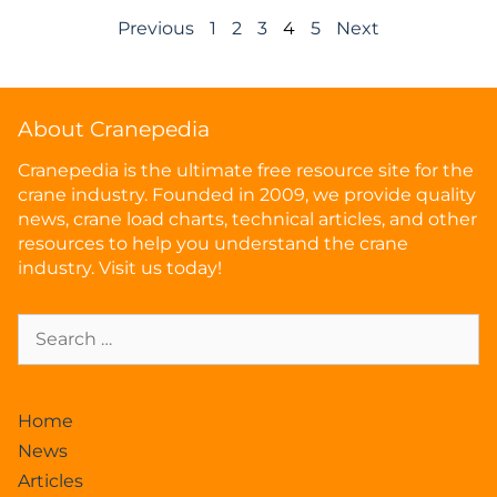
Previous
1
2
3
4
5
Next
About Cranepedia
Cranepedia is the ultimate free resource site for the
crane industry. Founded in 2009, we provide quality
news, crane load charts, technical articles, and other
resources to help you understand the crane
industry. Visit us today!
Home
News
Articles