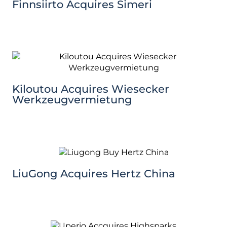
Finnsiirto Acquires Simeri
Kiloutou Acquires Wiesecker
Werkzeugvermietung
LiuGong Acquires Hertz China