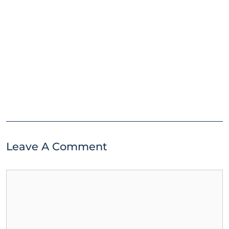
Leave A Comment