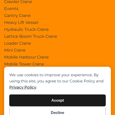
Crawler Crane
Events
Gantry Crane
Heavy Lift Vessel
Hydraulic Truck Crane
Lattice Boom Truck Crane
Loader Crane
Mini Crane
Mobile Harbour Crane
Mobile Tower Crane
News
We use cookies to improve your experience. By
Pedestral Crane
using this site, you agree to our Cookie Policy and
Pick & Carry Crane
Privacy Policy
.
Ring Crane
Rough Terrain Crane
Accept
Telescopic Crawler Crane
Tower Crane
Decline