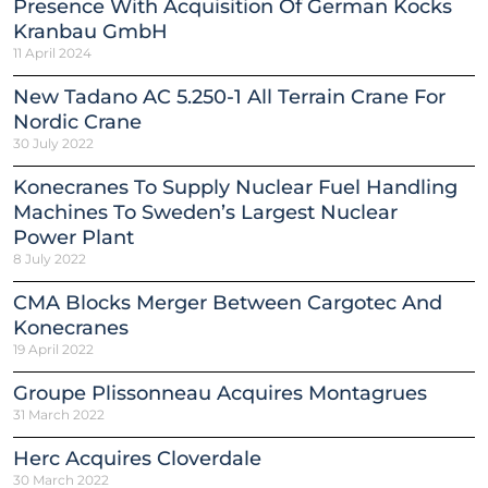
Presence With Acquisition Of German Kocks
Kranbau GmbH
11 April 2024
New Tadano AC 5.250-1 All Terrain Crane For
Nordic Crane
30 July 2022
Konecranes To Supply Nuclear Fuel Handling
Machines To Sweden’s Largest Nuclear
Power Plant
8 July 2022
CMA Blocks Merger Between Cargotec And
Konecranes
19 April 2022
Groupe Plissonneau Acquires Montagrues
31 March 2022
Herc Acquires Cloverdale
30 March 2022