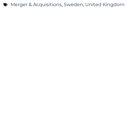
Merger & Acquisitions
,
Sweden
,
United Kingdom