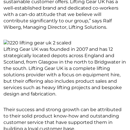
sustainable customer offers. Lifting Gear UK has a
well-established brand and dedicated co-workers
with a can-do attitude that we believe will
contribute significantly to our group,” says Ralf
Wiberg, Managing Director, Lifting Solutions.
Lifting Gear UK was founded in 2007 and has 12
strategically located depots across England and
Scotland, from Glasgow in the north to Bridgwater in
the south. Lifting Gear UK is a complete lifting
solutions provider with a focus on equipment hire,
but their offering also includes product sales and
services such as heavy lifting projects and bespoke
design and fabrication.
Their success and strong growth can be attributed
to their solid product know-how and outstanding
customer service that have supported them in
building a loyal customer base.