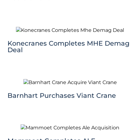
Konecranes Completes MHE Demag
Deal
Barnhart Purchases Viant Crane