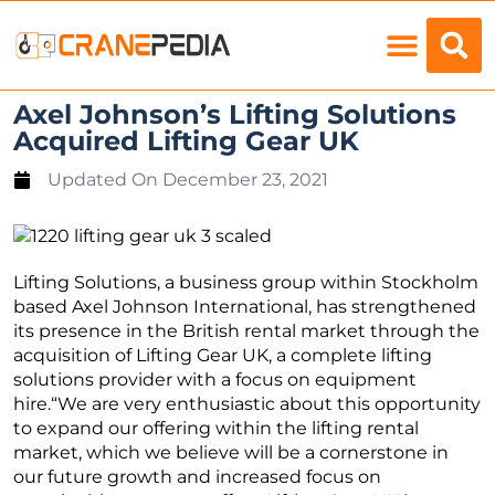
Load Charts
Axel Johnson’s Lifting Solutions
Acquired Lifting Gear UK
Updated On
December 23, 2021
Lifting Solutions, a business group within Stockholm
based Axel Johnson International, has strengthened
its presence in the British rental market through the
acquisition of Lifting Gear UK, a complete lifting
solutions provider with a focus on equipment
hire.“We are very enthusiastic about this opportunity
to expand our offering within the lifting rental
market, which we believe will be a cornerstone in
our future growth and increased focus on