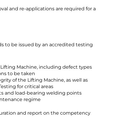
val and re-applications are required for a
eds to be issued by an accredited testing
Lifting Machine, including defect types
ions to be taken
ity of the Lifting Machine, as well as
ting for critical areas
rts and load-bearing welding points
intenance regime
uration and report on the competency