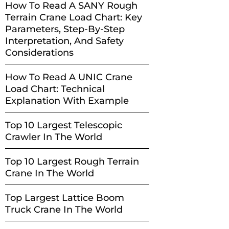
How To Read A SANY Rough
Terrain Crane Load Chart: Key
Parameters, Step-By-Step
Interpretation, And Safety
Considerations
How To Read A UNIC Crane
Load Chart: Technical
Explanation With Example
Top 10 Largest Telescopic
Crawler In The World
Top 10 Largest Rough Terrain
Crane In The World
Top Largest Lattice Boom
Truck Crane In The World