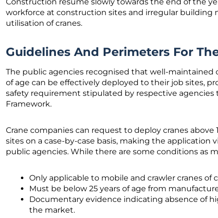
Construction resume slowly towards the end of the yea
workforce at construction sites and irregular building m
utilisation of cranes.
Guidelines And Perimeters For T
The public agencies recognised that well-maintained c
of age can be effectively deployed to their job sites, p
safety requirement stipulated by respective agencies
Framework.
Crane companies can request to deploy cranes above 15
sites on a case-by-case basis, making the application v
public agencies. While there are some conditions as 
Only applicable to mobile and crawler cranes of 
Must be below 25 years of age from manufactur
Documentary evidence indicating absence of hig
the market.