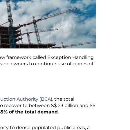
new framework called Exception Handling
rane owners to continue use of cranes of
ruction Authority (BCA)
, the total
o recover to between S$ 23 billion and S$
65% of the total demand
.
imity to dense populated public areas, a