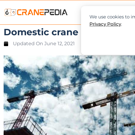
NEWS
L
We use cookies to im
Privacy Policy
.
Domestic crane rental to b
Updated On
June 12, 2021