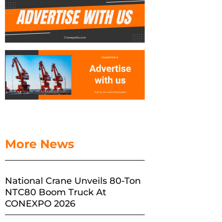
More News
National Crane Unveils 80-Ton
NTC80 Boom Truck At
CONEXPO 2026