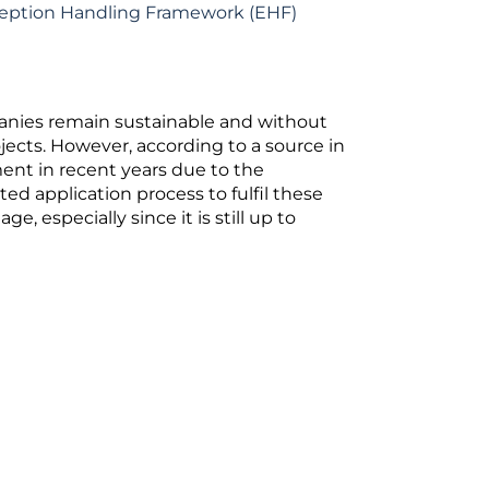
ception Handling Framework (EHF)
anies remain sustainable and without
jects. However, according to a source in
ent in recent years due to the
d application process to fulfil these
 especially since it is still up to