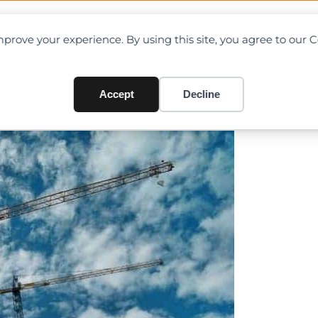
OAD CHARTS
DIRECTORY
CONTRIBUTE
prove your experience. By using this site, you agree to our 
enefit Singapore’s exceptio
Accept
Decline