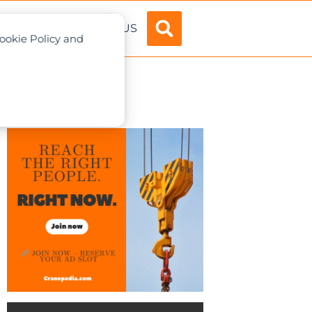
ADVERTISE
ABOUT US
Cookie Policy and
n framework