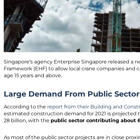
Singapore’s agency Enterprise Singapore released a 
Framework (EHF) to allow local crane companies and c
age 15 years and above.
Large Demand From Public Sector
According to the
report from their Building and Const
estimated construction demand for 2021 is projected t
28 billion, with the
public sector contributing about 
As most of the public sector projects are in close prox