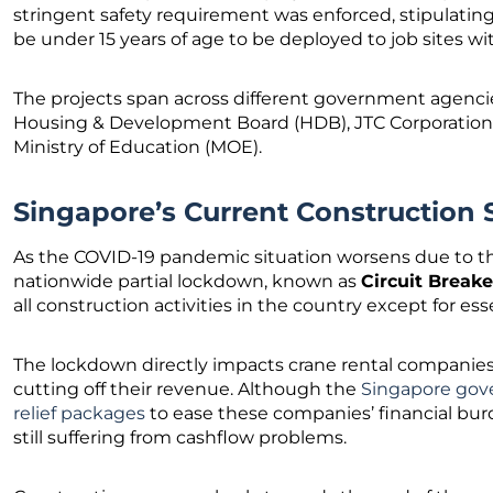
stringent safety requirement was enforced, stipulating
be under 15 years of age to be deployed to job sites wi
The projects span across different government agencie
Housing & Development Board (HDB), JTC Corporation (J
Ministry of Education (MOE).
Singapore’s Current Construction S
As the COVID-19 pandemic situation worsens due to t
nationwide partial lockdown, known as
Circuit Breake
all construction activities in the country except for ess
The lockdown directly impacts crane rental companies, 
cutting off their revenue. Although the
Singapore gove
relief packages
to ease these companies’ financial burd
still suffering from cashflow problems.