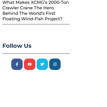
What Makes XCMG’s 2000-Ton
Crawler Crane The Hero
Behind The World’s First
Floating Wind-Fish Project?
Follow Us