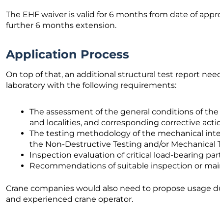
The EHF waiver is valid for 6 months from date of appro
further 6 months extension.
Application Process
On top of that, an additional structural test report ne
laboratory with the following requirements:
The assessment of the general conditions of the 
and localities, and corresponding corrective act
The testing methodology of the mechanical integr
the Non-Destructive Testing and/or Mechanical Tes
Inspection evaluation of critical load-bearing pa
Recommendations of suitable inspection or ma
Crane companies would also need to propose usage d
and experienced crane operator.