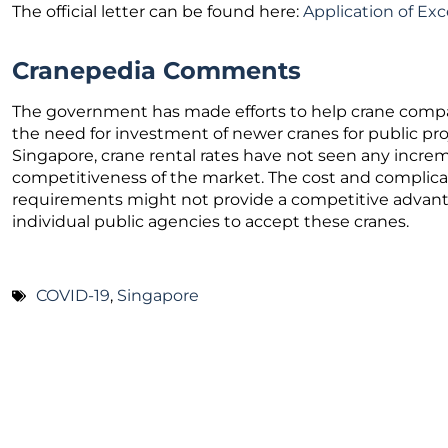
The official letter can be found here:
Application of Ex
Cranepedia Comments
The government has made efforts to help crane comp
the need for investment of newer cranes for public pro
Singapore, crane rental rates have not seen any increm
competitiveness of the market. The cost and complicate
requirements might not provide a competitive advantage,
individual public agencies to accept these cranes.
COVID-19
,
Singapore