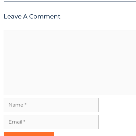
Leave A Comment