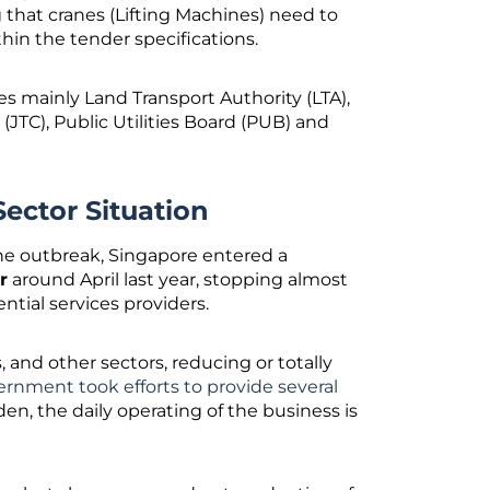
 that cranes (Lifting Machines) need to
thin the tender specifications.
s mainly Land Transport Authority (LTA),
TC), Public Utilities Board (PUB) and
ector Situation
he outbreak, Singapore entered a
r
around April last year, stopping almost
ential services providers.
and other sectors, reducing or totally
rnment took efforts to provide several
en, the daily operating of the business is