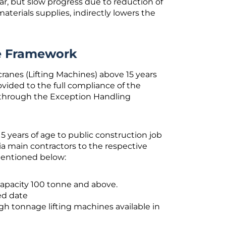
r, but slow progress due to reduction of
aterials supplies, indirectly lowers the
he Framework
ranes (Lifting Machines) above 15 years
rovided to the full compliance of the
 through the Exception Handling
 years of age to public construction job
ia main contractors to the respective
mentioned below:
capacity 100 tonne and above.
ed date
h tonnage lifting machines available in