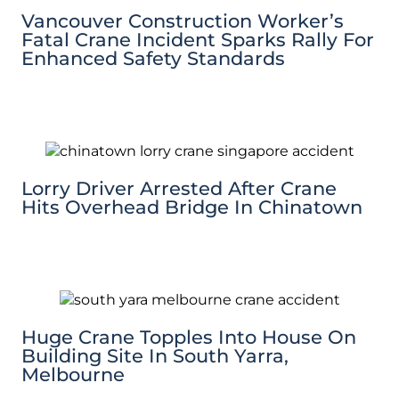
Vancouver Construction Worker’s
Fatal Crane Incident Sparks Rally For
Enhanced Safety Standards
Lorry Driver Arrested After Crane
Hits Overhead Bridge In Chinatown
Huge Crane Topples Into House On
Building Site In South Yarra,
Melbourne