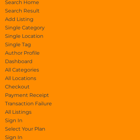
Search Home
Search Result
Add Listing
Single Category
Single Location
Single Tag
Author Profile
Dashboard
All Categories
All Locations
Checkout
Payment Receipt
Transaction Failure
All Listings
Sign In
Select Your Plan
Sign In