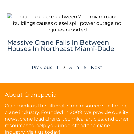
Massive Crane Falls In Between
Houses In Northeast Miami-Dade
Previous
1
2
3
4
5
Next
About Cranepedia
Cranepedia is the ultimate free resource site for the
crane industry. Founded in 2009, we provide quality
news, crane load charts, technical articles, and other
resources to help you understand the crane
industry. Visit us today!