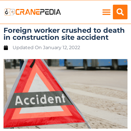
Load Charts
Foreign worker crushed to death
in construction site accident
Updated On
January 12, 2022