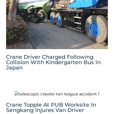
Crane Driver Charged Following
Collision With Kindergarten Bus In
Japan
Crane Topple At PUB Worksite In
Sengkang Injures Van Driver