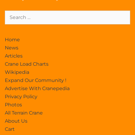
Home
News
Articles
Crane Load Charts
Wikipedia
Expand Our Community !
Advertise With Cranepedia
Privacy Policy
Photos
All Terrain Crane
About Us
Cart