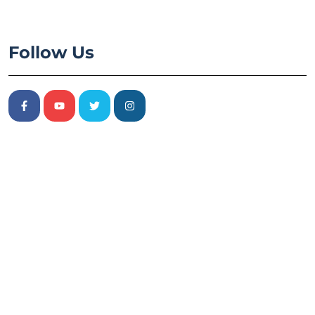
Follow Us