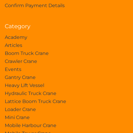
Confirm Payment Details
Category
Academy
Articles
Boom Truck Crane
Crawler Crane
Events
Gantry Crane
Heavy Lift Vessel
Hydraulic Truck Crane
Lattice Boom Truck Crane
Loader Crane
Mini Crane
Mobile Harbour Crane