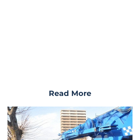
Read More