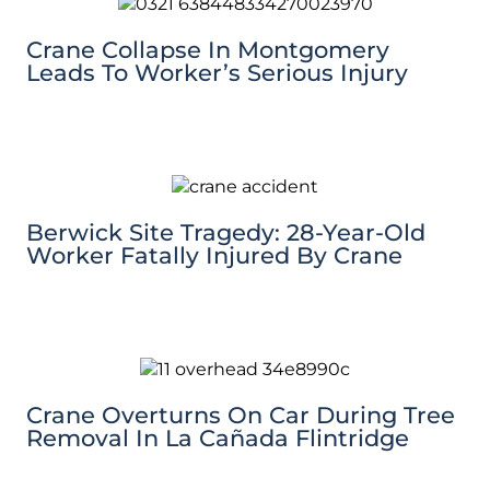
Crane Collapse In Montgomery
Leads To Worker’s Serious Injury
Berwick Site Tragedy: 28-Year-Old
Worker Fatally Injured By Crane
Crane Overturns On Car During Tree
Removal In La Cañada Flintridge