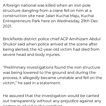
A foreign national was killed when an iron pole
structure dangling from a crane fell on him at a
construction site near Jalan Kuchai Maju, Kuchai
Entrepreneurs Park here on Wednesday, 29th Dec
2021.
Brickfields district police chief ACP Amihizam Abdul
Shukor said when police arrived at the scene after
being alerted, the 42-year-old victim had died from
severe head and body injuries.
“Preliminary investigations found the iron structure
was being lowered to the ground and during the
process, it allegedly became unstable and fell on the
victim,” he said in a statement.
He assured that the investigation would be carried
out transparently without any prejudice against any