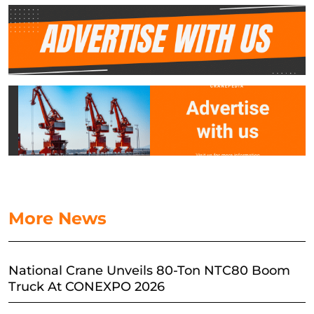
More News
National Crane Unveils 80-Ton NTC80 Boom
Truck At CONEXPO 2026