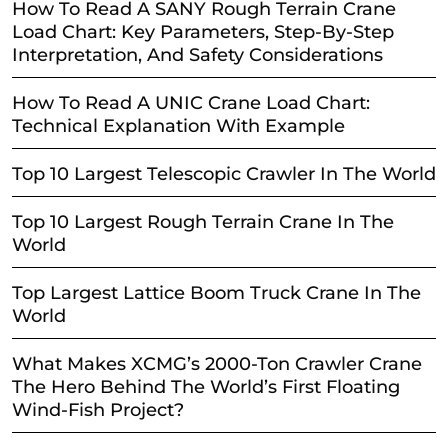
How To Read A SANY Rough Terrain Crane
Load Chart: Key Parameters, Step-By-Step
Interpretation, And Safety Considerations
How To Read A UNIC Crane Load Chart:
Technical Explanation With Example
Top 10 Largest Telescopic Crawler In The World
Top 10 Largest Rough Terrain Crane In The
World
Top Largest Lattice Boom Truck Crane In The
World
What Makes XCMG’s 2000-Ton Crawler Crane
The Hero Behind The World’s First Floating
Wind-Fish Project?