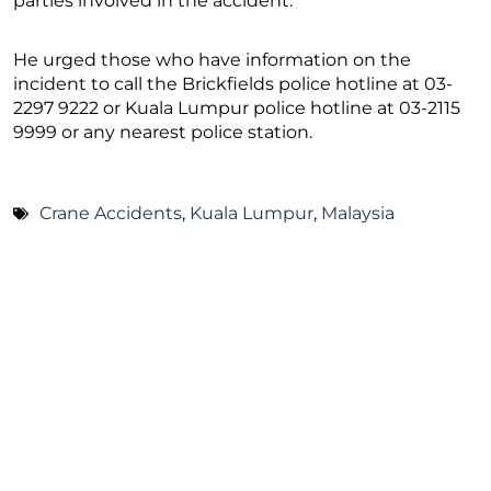
parties involved in the accident.
He urged those who have information on the
incident to call the Brickfields police hotline at 03-
2297 9222 or Kuala Lumpur police hotline at 03-2115
9999 or any nearest police station.
Crane Accidents
,
Kuala Lumpur
,
Malaysia