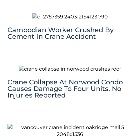
Cambodian Worker Crushed By
Cement In Crane Accident
Crane Collapse At Norwood Condo
Causes Damage To Four Units, No
Injuries Reported