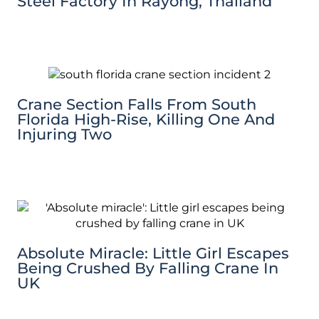
Steel Factory In Rayong, Thailand
Crane Section Falls From South
Florida High-Rise, Killing One And
Injuring Two
Absolute Miracle: Little Girl Escapes
Being Crushed By Falling Crane In
UK