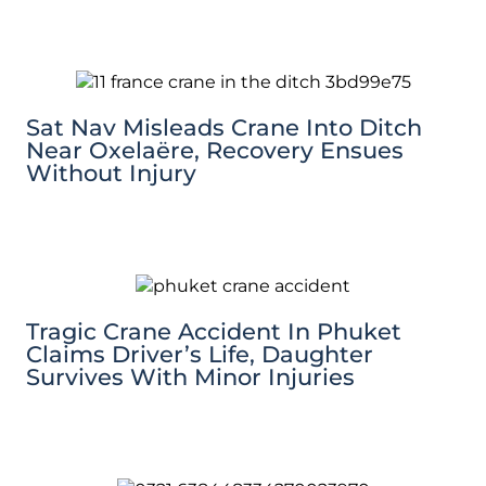
Sat Nav Misleads Crane Into Ditch
Near Oxelaëre, Recovery Ensues
Without Injury
Tragic Crane Accident In Phuket
Claims Driver’s Life, Daughter
Survives With Minor Injuries