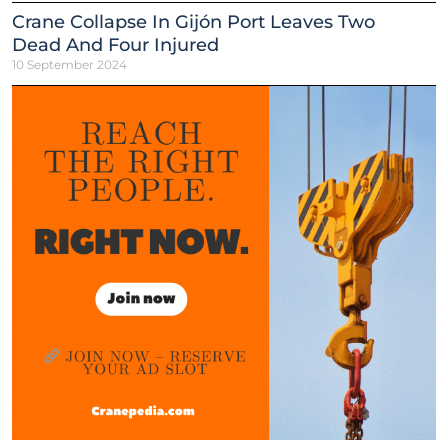
Crane Collapse In Gijón Port Leaves Two
Dead And Four Injured
10 September 2024