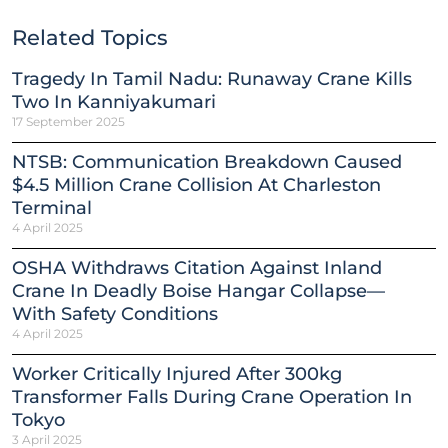
Related Topics
Tragedy In Tamil Nadu: Runaway Crane Kills
Two In Kanniyakumari
17 September 2025
NTSB: Communication Breakdown Caused
$4.5 Million Crane Collision At Charleston
Terminal
4 April 2025
OSHA Withdraws Citation Against Inland
Crane In Deadly Boise Hangar Collapse—
With Safety Conditions
4 April 2025
Worker Critically Injured After 300kg
Transformer Falls During Crane Operation In
Tokyo
3 April 2025