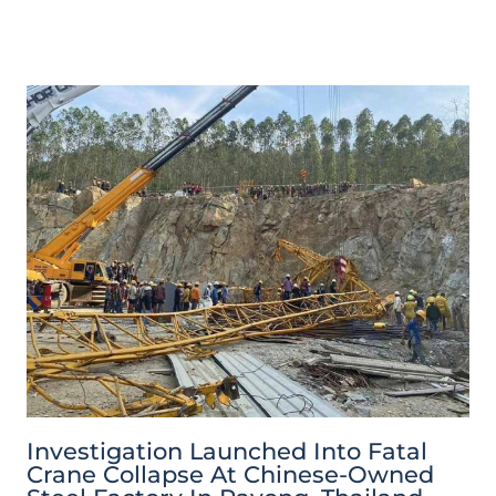
Investigation Launched Into Fatal
Crane Collapse At Chinese-Owned