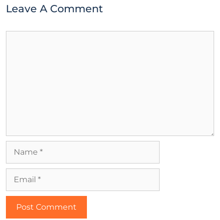
Leave A Comment