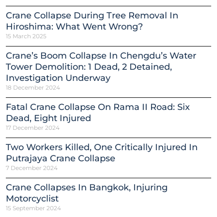
Crane Collapse During Tree Removal In
Hiroshima: What Went Wrong?
15 March 2025
Crane’s Boom Collapse In Chengdu’s Water
Tower Demolition: 1 Dead, 2 Detained,
Investigation Underway
18 December 2024
Fatal Crane Collapse On Rama II Road: Six
Dead, Eight Injured
17 December 2024
Two Workers Killed, One Critically Injured In
Putrajaya Crane Collapse
7 December 2024
Crane Collapses In Bangkok, Injuring
Motorcyclist
15 September 2024