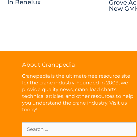
In Benelux
Grove Ac
New GMK
About Cranepedia
Cranepedia is the ultimate free resource site
for the crane industry. Founded in 2009, we
provide quality news, crane load charts,
technical articles, and other resources to help
you understand the crane industry. Visit us
today!