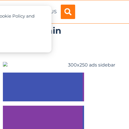
ADVERTISE
ABOUT US
Cookie Policy and
-1 All-terrain