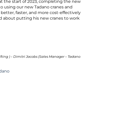
 at the start of 2023, completing the new
d to using our new Tadano cranes and
better, faster, and more cost-effectively
ed about putting his new cranes to work
ifting ) – Dimitri Jacobs (Sales Manager – Tadano
dano