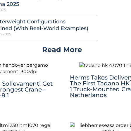
a 2025
2025
erweight Configurations
ined (With Real-World Examples)
h 2025
Read More
Herms Takes Deliver
The First Tadano HK
Sollevamenti Get
1 Truck-Mounted Cra
trongest Crane –
Netherlands
8.1