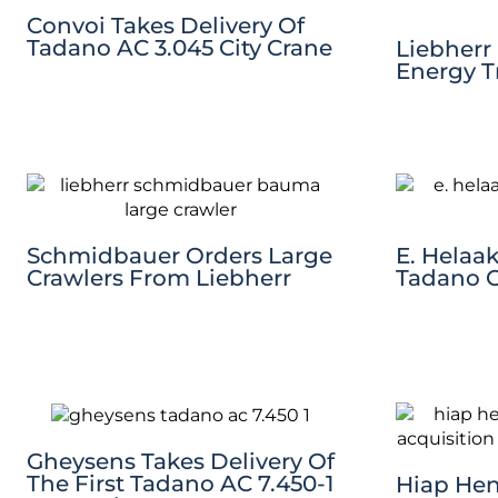
Convoi Takes Delivery Of
Tadano AC 3.045 City Crane
Liebherr
Energy T
Schmidbauer Orders Large
E. Helaak
Crawlers From Liebherr
Tadano 
Gheysens Takes Delivery Of
The First Tadano AC 7.450-1
Hiap Hen