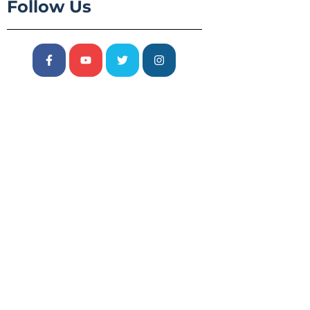
Follow Us