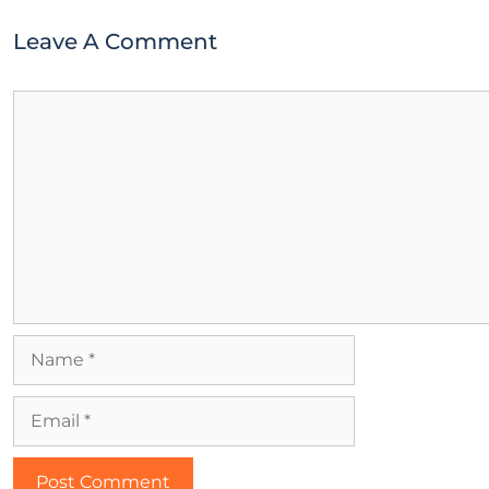
Leave A Comment