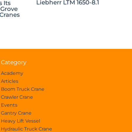
Liebherr LTM 1650-8.1
 Its
 Grove
 Cranes
Category
Academy
Articles
Boom Truck Crane
Crawler Crane
Events
Gantry Crane
Heavy Lift Vessel
Hydraulic Truck Crane