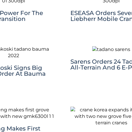
 Power For The
ESEASA Orders Sev
ransition
Liebherr Mobile Cra
Sarens Orders 24 Ta
All-Terrain And 6 E-
oski Signs Big
Order At Bauma
g Makes First