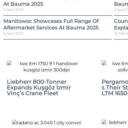
At Bauma 2025
Baum
2 April 2025
2 April 
Manitowoc Showcases Full Range Of
Count
Aftermarket Services At Bauma 2025
Expla
2 April 2025
25 Marc
Liebherr 800-Tonner
Pergamo 
Expands Kuşgöz İzmir
S Their S
Vinç’s Crane Fleet
LTM 1650-