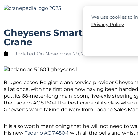
NEWS
L
We use cookies to im
Privacy Policy
.
Gheysens Smart Lifting Take
Crane
Updated On
November 29, 2022
Bruges-based Belgian crane service provider Gheysens
all at once, with the first one now having been handed
put, its 68-meter-long main boom, five-axle steerin
the Tadano AC 5.160-1 the best crane of its class when 
Gheysens while taking delivery from Tadano Sales Man
It is also worth mentioning that he will not need to wa
His new
Tadano AC 7.450-1
with all the bells and whist