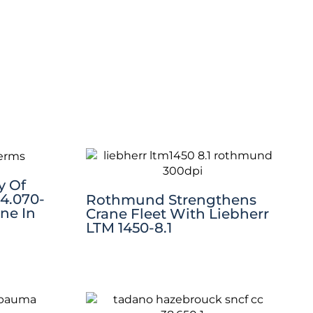
y Of
 4.070-
Rothmund Strengthens
ne In
Crane Fleet With Liebherr
LTM 1450-8.1