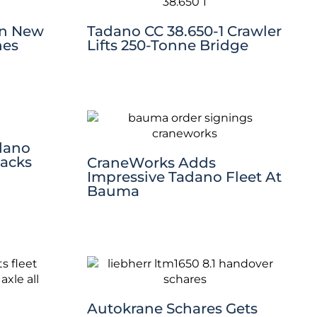
en New
Tadano CC 38.650-1 Crawler
nes
Lifts 250-Tonne Bridge
dano
Packs
CraneWorks Adds
Impressive Tadano Fleet At
Bauma
Autokrane Schares Gets