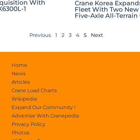
quisition With
Crane Korea Expands
6300L-1
Fleet With Two New
Five-Axle All-Terrain
Previous
1
2
3
4
5
Next
Home
News
Articles
Crane Load Charts
Wikipedia
Expand Our Community !
Advertise With Cranepedia
Privacy Policy
Photos