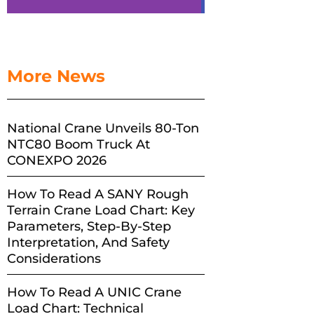
More News
National Crane Unveils 80-Ton
NTC80 Boom Truck At
CONEXPO 2026
How To Read A SANY Rough
Terrain Crane Load Chart: Key
Parameters, Step-By-Step
Interpretation, And Safety
Considerations
How To Read A UNIC Crane
Load Chart: Technical