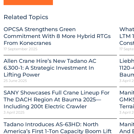
Related Topics
OPCSA Strengthens Green
What
Commitment With 8 More Hybrid RTGs
LTM 1
From Konecranes
Const
17 September 2025
17 Sept
Allen Crane Hire’s New Tadano AC
Lieb
6.300-1: A Strategic Investment In
1120-
Lifting Power
Baum
25 June 2025
3 April 
SANY Showcases Full Crane Lineup For
Mani
The DACH Region At Bauma 2025—
GMK5
Including 200t Electric Crawler
Terra
3 April 2025
3 April 
Tadano Introduces AS-63HD: North
Mani
America’s First 1-Ton Capacity Boom Lift
And E