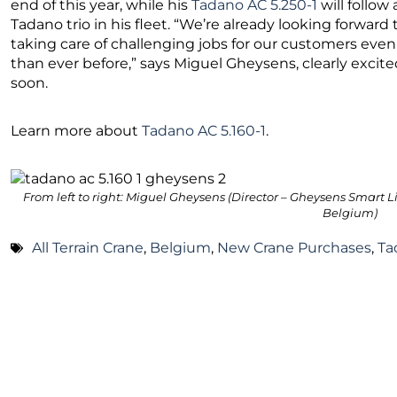
end of this year, while his
Tadano AC 5.250-1
will follow
Tadano trio in his fleet. “We’re already looking forwar
taking care of challenging jobs for our customers even 
than ever before,” says Miguel Gheysens, clearly excit
soon.
Learn more about
Tadano AC 5.160-1
.
From left to right: Miguel Gheysens (Director – Gheysens Smart L
Belgium)
All Terrain Crane
,
Belgium
,
New Crane Purchases
,
Ta