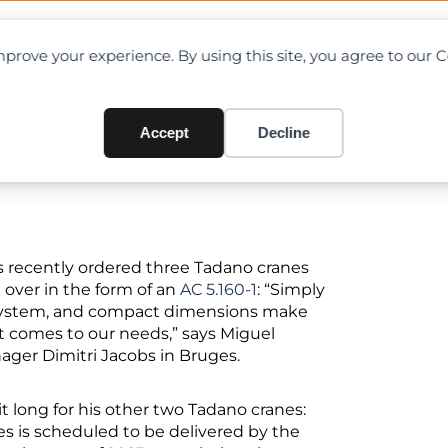
OAD CHARTS
DIRECTORY
CONTRIBUTE
prove your experience. By using this site, you agree to our 
s Delivery of Tadano AC 5.160
Accept
Decline
 recently ordered three Tadano cranes
 over in the form of an
AC 5.160-1
: “Simply
g system, and compact dimensions make
it comes to our needs,” says Miguel
ager Dimitri Jacobs in Bruges.
it long for his other two Tadano cranes:
les is scheduled to be delivered by the