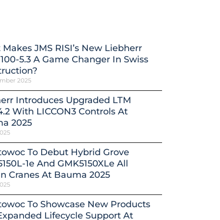
 Makes JMS RISI’s New Liebherr
100-5.3 A Game Changer In Swiss
ruction?
ember 2025
herr Introduces Upgraded LTM
4.2 With LICCON3 Controls At
a 2025
2025
towoc To Debut Hybrid Grove
150L-1e And GMK5150XLe All
in Cranes At Bauma 2025
2025
towoc To Showcase New Products
xpanded Lifecycle Support At