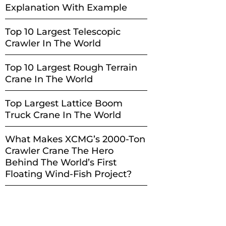
Explanation With Example
Top 10 Largest Telescopic
Crawler In The World
Top 10 Largest Rough Terrain
Crane In The World
Top Largest Lattice Boom
Truck Crane In The World
What Makes XCMG’s 2000-Ton
Crawler Crane The Hero
Behind The World’s First
Floating Wind-Fish Project?