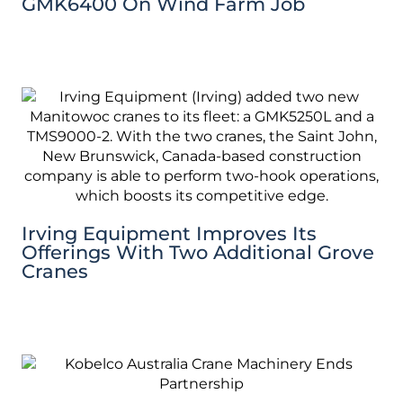
GMK6400 On Wind Farm Job
Irving Equipment Improves Its
Offerings With Two Additional Grove
Cranes