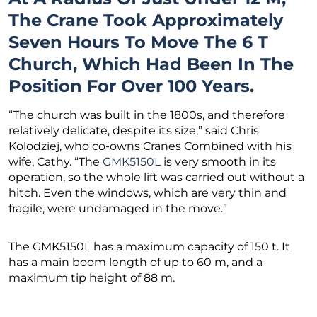
The Crane Took Approximately
Seven Hours To Move The 6 T
Church, Which Had Been In The
Position For Over 100 Years.
“The church was built in the 1800s, and therefore
relatively delicate, despite its size,” said Chris
Kolodziej, who co-owns Cranes Combined with his
wife, Cathy. “The
GMK5150L
is very smooth in its
operation, so the whole lift was carried out without a
hitch. Even the windows, which are very thin and
fragile, were undamaged in the move.”
The GMK5150L has a maximum capacity of 150 t. It
has a main boom length of up to 60 m, and a
maximum tip height of 88 m.