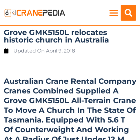
Load Charts
Grove GMK5150L relocates
historic church in Australia
Updated On
April 9, 2018
Australian Crane Rental Company
Cranes Combined Supplied A
Grove GMK5150L All-Terrain Crane
To Move A Church In The State Of
Tasmania. Equipped With 5.6 T
Of Counterweight And Working
At A Radius Of Just Under 12 M,