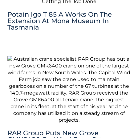
Potain Igo T 85 A Works On The
Extension At Mona Museum In
Tasmania
RAR Group Puts New Grove