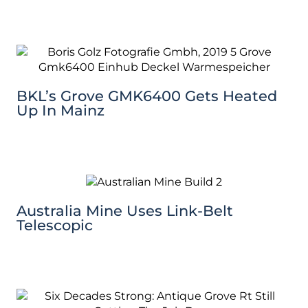
BKL’s Grove GMK6400 Gets Heated
Up In Mainz
Australia Mine Uses Link-Belt
Telescopic