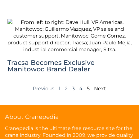
Tracsa Becomes Exclusive
Manitowoc Brand Dealer
Previous
1
2
3
4
5
Next
About Cranepedia
Cranepedia is the ultimate free resource site for the
crane industry. Founded in 2009, we provide quality