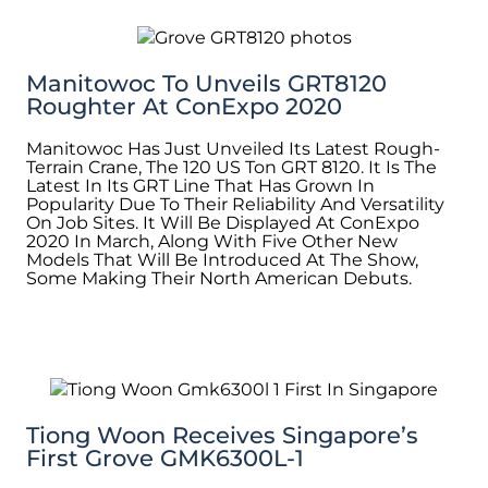
Manitowoc To Unveils GRT8120
Roughter At ConExpo 2020
Manitowoc Has Just Unveiled Its Latest Rough-
Terrain Crane, The 120 US Ton GRT 8120. It Is The
Latest In Its GRT Line That Has Grown In
Popularity Due To Their Reliability And Versatility
On Job Sites. It Will Be Displayed At ConExpo
2020 In March, Along With Five Other New
Models That Will Be Introduced At The Show,
Some Making Their North American Debuts.
Tiong Woon Receives Singapore’s
First Grove GMK6300L-1