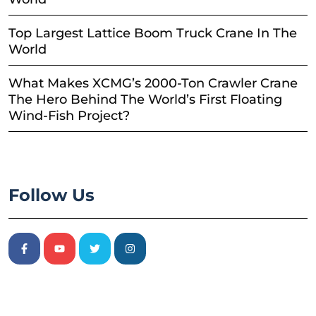
Top Largest Lattice Boom Truck Crane In The
World
What Makes XCMG’s 2000-Ton Crawler Crane
The Hero Behind The World’s First Floating
Wind-Fish Project?
Follow Us