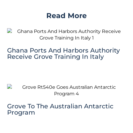
Read More
Ghana Ports And Harbors Authority
Receive Grove Training In Italy
Grove To The Australian Antarctic
Program