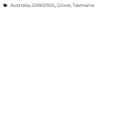
Australia
,
GMK5150L
,
Grove
,
Tasmania