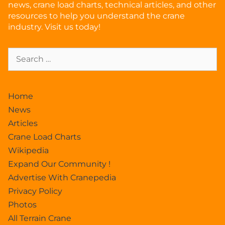
news, crane load charts, technical articles, and other
resources to help you understand the crane
industry. Visit us today!
Home
News
Articles
Crane Load Charts
Wikipedia
Expand Our Community !
Advertise With Cranepedia
Privacy Policy
Photos
All Terrain Crane