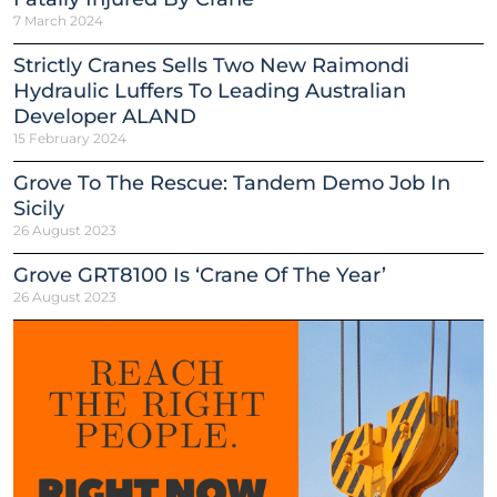
7 March 2024
Strictly Cranes Sells Two New Raimondi
Hydraulic Luffers To Leading Australian
Developer ALAND
15 February 2024
Grove To The Rescue: Tandem Demo Job In
Sicily
26 August 2023
Grove GRT8100 Is ‘Crane Of The Year’
26 August 2023