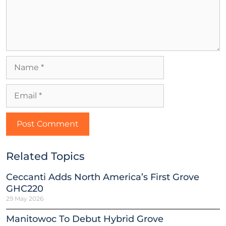
Related Topics
Ceccanti Adds North America’s First Grove
GHC220
29 May 2026
Manitowoc To Debut Hybrid Grove