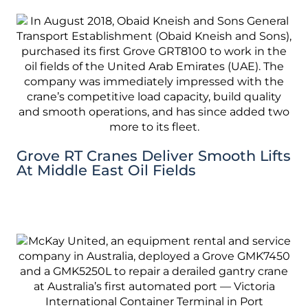
Grove RT Cranes Deliver Smooth Lifts
At Middle East Oil Fields