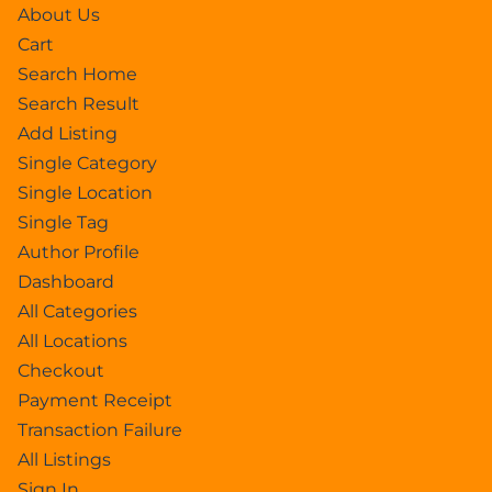
About Us
Cart
Search Home
Search Result
Add Listing
Single Category
Single Location
Single Tag
Author Profile
Dashboard
All Categories
All Locations
Checkout
Payment Receipt
Transaction Failure
All Listings
Sign In