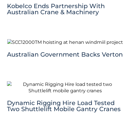
Kobelco Ends Partnership With
Australian Crane & Machinery
Australian Government Backs Verton
Dynamic Rigging Hire Load Tested
Two Shuttlelift Mobile Gantry Cranes