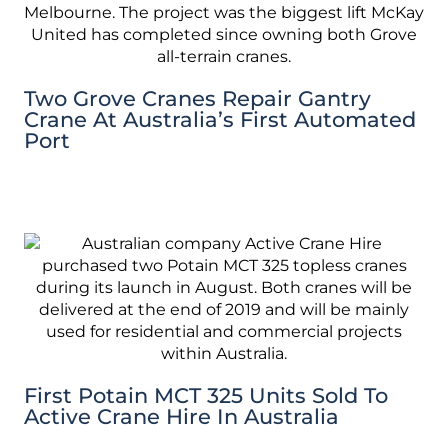
Two Grove Cranes Repair Gantry
Crane At Australia’s First Automated
Port
First Potain MCT 325 Units Sold To
Active Crane Hire In Australia