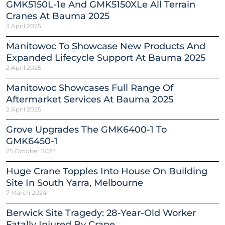
GMK5150L-1e And GMK5150XLe All Terrain
Cranes At Bauma 2025
3 April 2025
Manitowoc To Showcase New Products And
Expanded Lifecycle Support At Bauma 2025
2 April 2025
Manitowoc Showcases Full Range Of
Aftermarket Services At Bauma 2025
2 April 2025
Grove Upgrades The GMK6400-1 To
GMK6450-1
25 October 2024
Huge Crane Topples Into House On Building
Site In South Yarra, Melbourne
7 March 2024
Berwick Site Tragedy: 28-Year-Old Worker
Fatally Injured By Crane