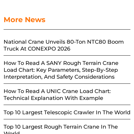
More News
National Crane Unveils 80-Ton NTC80 Boom
Truck At CONEXPO 2026
How To Read A SANY Rough Terrain Crane
Load Chart: Key Parameters, Step-By-Step
Interpretation, And Safety Considerations
How To Read A UNIC Crane Load Chart:
Technical Explanation With Example
Top 10 Largest Telescopic Crawler In The World
Top 10 Largest Rough Terrain Crane In The
World