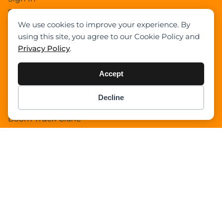
Select Your Plan
We use cookies to improve your experience. By
Sign In
using this site, you agree to our Cookie Policy and
Confirm Payment Details
Privacy Policy
.
Category
Accept
Academy
Decline
Item added to cart.
Articles
Checkout
0 items -
$
0.00
Boom Truck Crane
Crawler Crane
Events
Gantry Crane
Heavy Lift Vessel
Hydraulic Truck Crane
Lattice Boom Truck Crane
Loader Crane