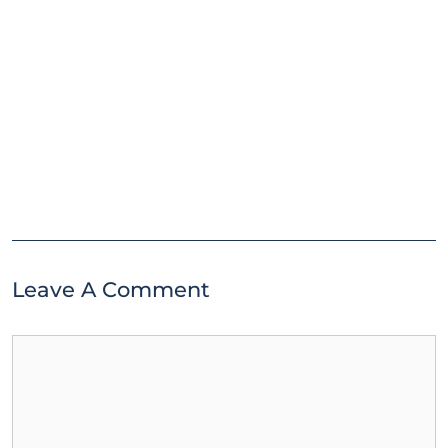
Leave A Comment