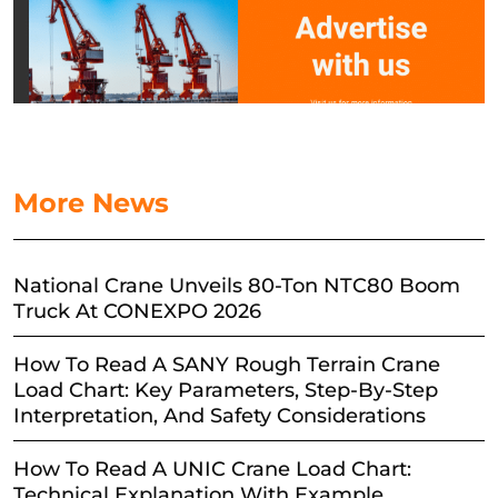
More News
National Crane Unveils 80-Ton NTC80 Boom
Truck At CONEXPO 2026
How To Read A SANY Rough Terrain Crane
Load Chart: Key Parameters, Step-By-Step
Interpretation, And Safety Considerations
How To Read A UNIC Crane Load Chart:
Technical Explanation With Example