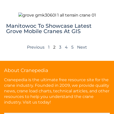
Manitowoc To Showcase Latest
Grove Mobile Cranes At GIS
Previous
1
2
3
4
5
Next
About Cranepedia
Cranepedia is the ultimate free resource site for the
crane industry. Founded in 2009, we provide quality
news, crane load charts, technical articles, and other
resources to help you understand the crane
industry. Visit us today!