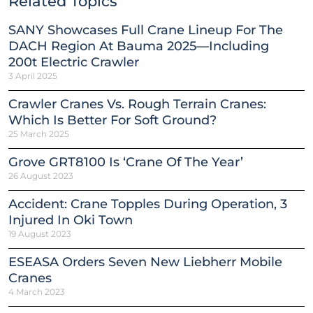
Related Topics
SANY Showcases Full Crane Lineup For The
DACH Region At Bauma 2025—Including
200t Electric Crawler
3 April 2025
Crawler Cranes Vs. Rough Terrain Cranes:
Which Is Better For Soft Ground?
25 March 2025
Grove GRT8100 Is ‘Crane Of The Year’
26 August 2023
Accident: Crane Topples During Operation, 3
Injured In Oki Town
19 August 2023
ESEASA Orders Seven New Liebherr Mobile
Cranes
4 March 2023