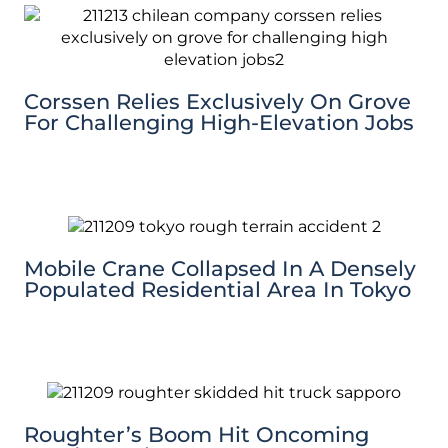
Corssen Relies Exclusively On Grove
For Challenging High-Elevation Jobs
Mobile Crane Collapsed In A Densely
Populated Residential Area In Tokyo
Roughter’s Boom Hit Oncoming