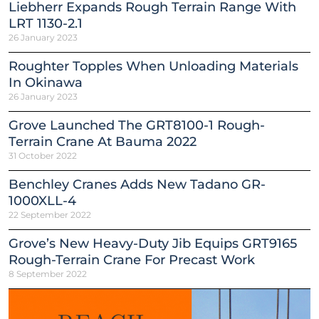
Liebherr Expands Rough Terrain Range With
LRT 1130-2.1
26 January 2023
Roughter Topples When Unloading Materials
In Okinawa
26 January 2023
Grove Launched The GRT8100-1 Rough-
Terrain Crane At Bauma 2022
31 October 2022
Benchley Cranes Adds New Tadano GR-
1000XLL-4
22 September 2022
Grove’s New Heavy-Duty Jib Equips GRT9165
Rough-Terrain Crane For Precast Work
8 September 2022