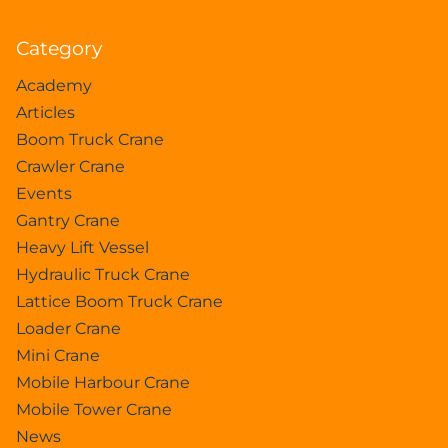
Category
Academy
Articles
Boom Truck Crane
Crawler Crane
Events
Gantry Crane
Heavy Lift Vessel
Hydraulic Truck Crane
Lattice Boom Truck Crane
Loader Crane
Mini Crane
Mobile Harbour Crane
Mobile Tower Crane
News