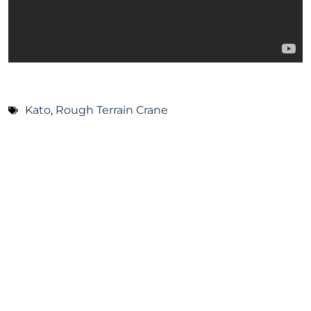
Kato
,
Rough Terrain Crane