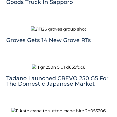
Goods Truck In Sapporo
Groves Gets 14 New Grove RTs
Tadano Launched CREVO 250 G5 For
The Domestic Japanese Market