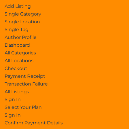
Add Listing
Single Category
Single Location
Single Tag
Author Profile
Dashboard
All Categories
All Locations
Checkout
Payment Receipt
Transaction Failure
All Listings
Sign In
Select Your Plan
Sign In
Confirm Payment Details