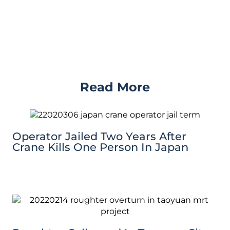
Read More
Operator Jailed Two Years After
Crane Kills One Person In Japan