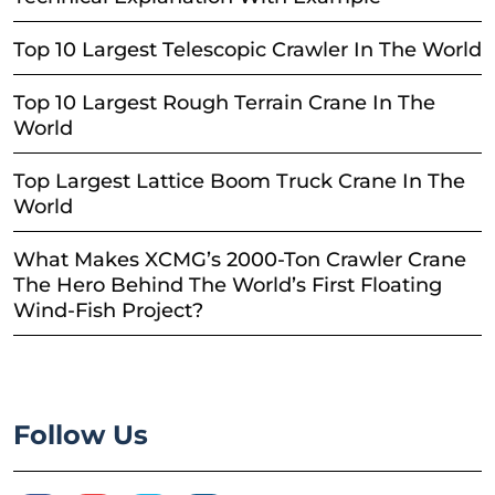
Top 10 Largest Telescopic Crawler In The World
Top 10 Largest Rough Terrain Crane In The
World
Top Largest Lattice Boom Truck Crane In The
World
What Makes XCMG’s 2000-Ton Crawler Crane
The Hero Behind The World’s First Floating
Wind-Fish Project?
Follow Us