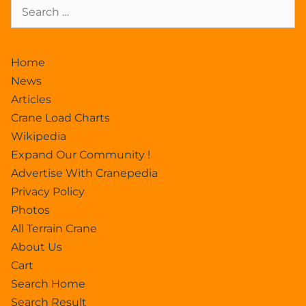
Home
News
Articles
Crane Load Charts
Wikipedia
Expand Our Community !
Advertise With Cranepedia
Privacy Policy
Photos
All Terrain Crane
About Us
Cart
Search Home
Search Result