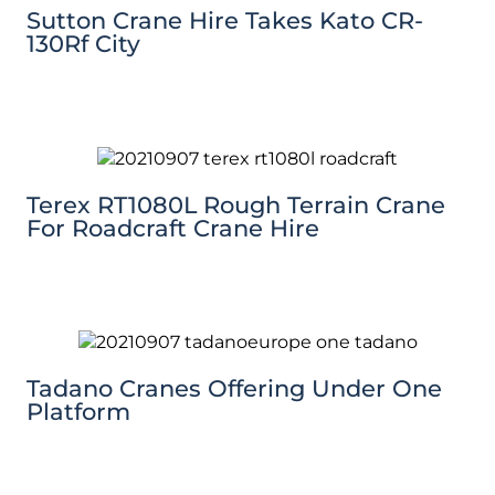
Sutton Crane Hire Takes Kato CR-
130Rf City
Terex RT1080L Rough Terrain Crane
For Roadcraft Crane Hire
Tadano Cranes Offering Under One
Platform