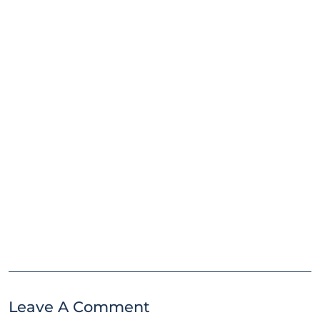
Leave A Comment