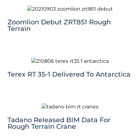
Zoomlion Debut ZRT851 Rough
Terrain
Terex RT 35-1 Delivered To Antarctica
Tadano Released BIM Data For
Rough Terrain Crane