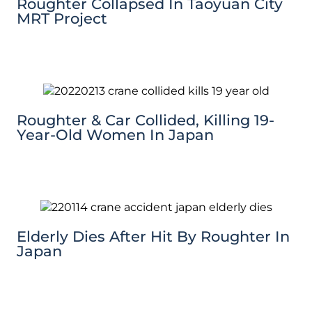
Roughter Collapsed In Taoyuan City
MRT Project
Roughter & Car Collided, Killing 19-
Year-Old Women In Japan
Elderly Dies After Hit By Roughter In
Japan