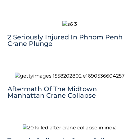
2 Seriously Injured In Phnom Penh
Crane Plunge
Aftermath Of The Midtown
Manhattan Crane Collapse