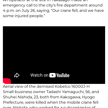
emergency call to the city’s fire department around
4 p.m. on July 26, saying, “Our crane fell, and we have
some injured people.”
Aerial view of the demised Kobelco 16000J-H
Small-business owner Tadashi Yamaguchi, 56, and
Shuhei Nishida, 23, both from Kakogawa, Hyogo
Prefecture, were killed when the mobile crane fell
over. Nishida, who worked for a subcontractor of