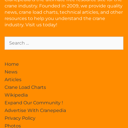
crane industry. Founded in 2009, we provide quality
news, crane load charts, technical articles, and other
resources to help you understand the crane
industry. Visit us today!
Home
News
Articles
Crane Load Charts
Wikipedia
Expand Our Community !
Advertise With Cranepedia
Privacy Policy
Photos