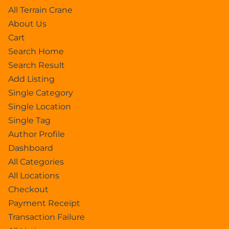
All Terrain Crane
About Us
Cart
Search Home
Search Result
Add Listing
Single Category
Single Location
Single Tag
Author Profile
Dashboard
All Categories
All Locations
Checkout
Payment Receipt
Transaction Failure