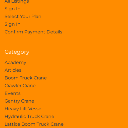
All Listings
Sign In
Select Your Plan
Sign In
Confirm Payment Details
Category
Academy
Articles
Boom Truck Crane
Crawler Crane
Events
Gantry Crane
Heavy Lift Vessel
Hydraulic Truck Crane
Lattice Boom Truck Crane