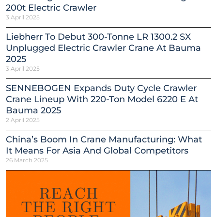
200t Electric Crawler
3 April 2025
Liebherr To Debut 300-Tonne LR 1300.2 SX
Unplugged Electric Crawler Crane At Bauma
2025
3 April 2025
SENNEBOGEN Expands Duty Cycle Crawler
Crane Lineup With 220-Ton Model 6220 E At
Bauma 2025
2 April 2025
China’s Boom In Crane Manufacturing: What
It Means For Asia And Global Competitors
26 March 2025