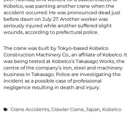
Kobelco, was painting another crane when the
accident occurred. He was pronounced dead just
before dawn on July 27. Another worker was
seriously injured while another suffered slight
wounds, according to prefectural police.
The crane was built by Tokyo-based Kobelco
Construction Machinery Co., an affiliate of Kobelco. It
was being tested at Kobelco’s Takasago Works, the
centre of the company’s iron, steel and machinery
business in Takasago. Police are investigating the
incident as a possible case of professional
negligence resulting in death and injury.
Crane Accidents
,
Crawler Crane
,
Japan
,
Kobelco