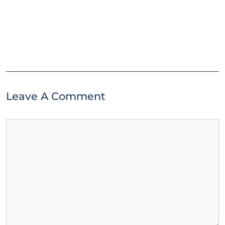
Leave A Comment