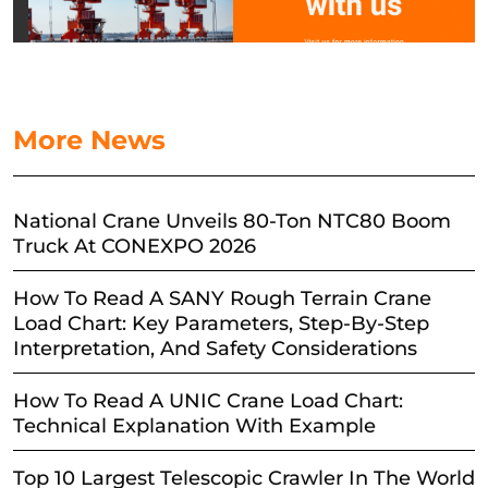
More News
National Crane Unveils 80-Ton NTC80 Boom
Truck At CONEXPO 2026
How To Read A SANY Rough Terrain Crane
Load Chart: Key Parameters, Step-By-Step
Interpretation, And Safety Considerations
How To Read A UNIC Crane Load Chart:
Technical Explanation With Example
Top 10 Largest Telescopic Crawler In The World