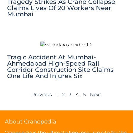
Tragedy Strikes As Crane Collapse
Claims Lives Of 20 Workers Near
Mumbai
Tragic Accident At Mumbai-
Ahmedabad High-Speed Rail
Corridor Construction Site Claims
One Life And Injures Six
Previous
1
2
3
4
5
Next
About Cranepedia
Cranepedia is the ultimate free resource site for the