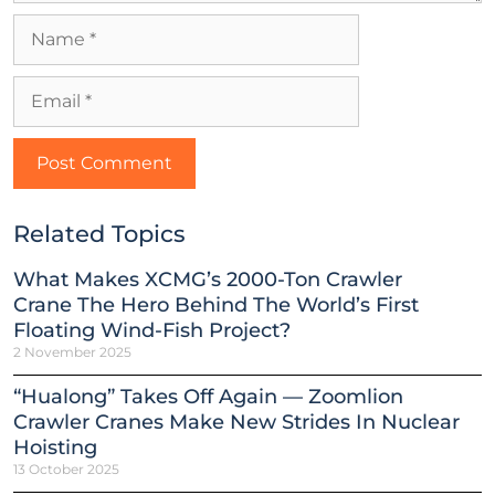
Related Topics
What Makes XCMG’s 2000-Ton Crawler
Crane The Hero Behind The World’s First
Floating Wind-Fish Project?
2 November 2025
“Hualong” Takes Off Again — Zoomlion
Crawler Cranes Make New Strides In Nuclear
Hoisting
13 October 2025