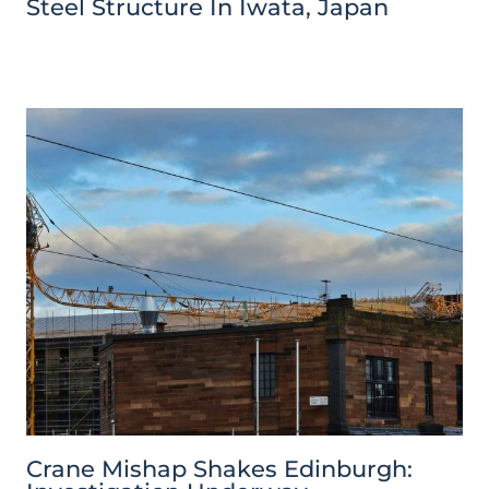
Steel Structure In Iwata, Japan
Crane Mishap Shakes Edinburgh: