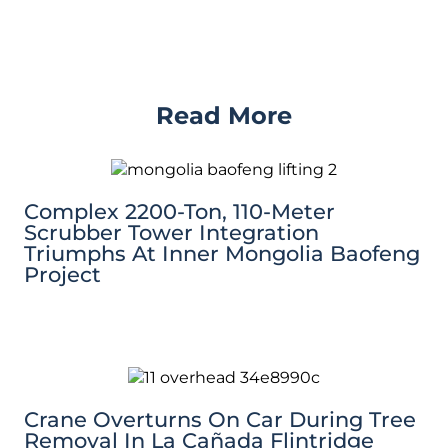
Read More
Complex 2200-Ton, 110-Meter
Scrubber Tower Integration
Triumphs At Inner Mongolia Baofeng
Project
Crane Overturns On Car During Tree
Removal In La Cañada Flintridge