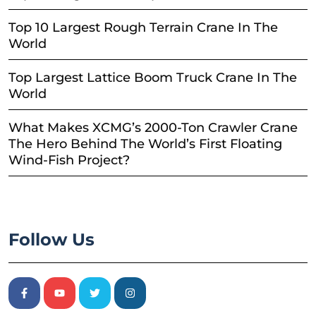
Top 10 Largest Rough Terrain Crane In The
World
Top Largest Lattice Boom Truck Crane In The
World
What Makes XCMG’s 2000-Ton Crawler Crane
The Hero Behind The World’s First Floating
Wind-Fish Project?
Follow Us