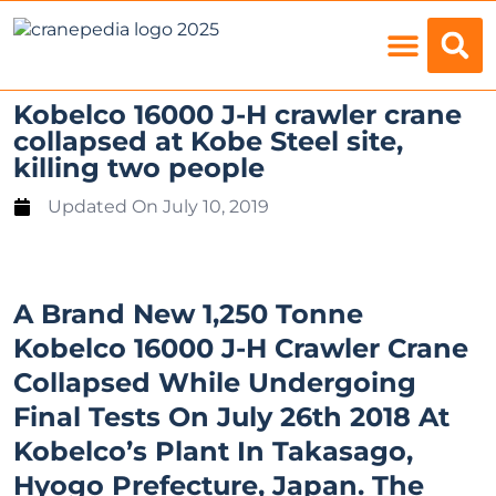
Load Charts
Kobelco 16000 J-H crawler crane
collapsed at Kobe Steel site,
killing two people
Updated On
July 10, 2019
A Brand New 1,250 Tonne
Kobelco 16000 J-H Crawler Crane
Collapsed While Undergoing
Final Tests On July 26th 2018 At
Kobelco’s Plant In Takasago,
Hyogo Prefecture, Japan. The