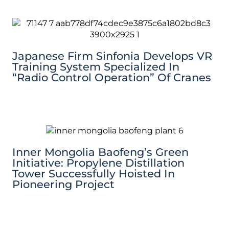
Japanese Firm Sinfonia Develops VR
Training System Specialized In
“Radio Control Operation” Of Cranes
Inner Mongolia Baofeng’s Green
Initiative: Propylene Distillation
Tower Successfully Hoisted In
Pioneering Project