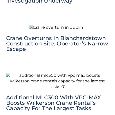
Investigation Underway
Crane Overturns In Blanchardstown
Construction Site: Operator’s Narrow
Escape
Additional MLC300 With VPC-MAX
Boosts Wilkerson Crane Rental’s
Capacity For The Largest Tasks