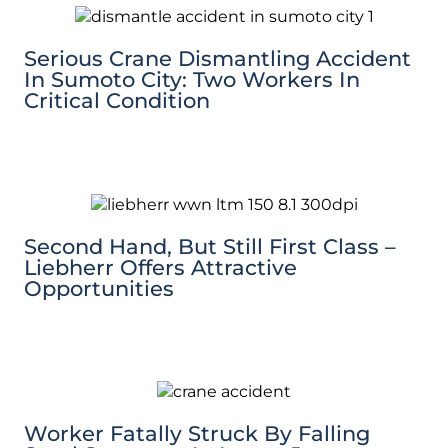
Serious Crane Dismantling Accident
In Sumoto City: Two Workers In
Critical Condition
Second Hand, But Still First Class –
Liebherr Offers Attractive
Opportunities
Worker Fatally Struck By Falling