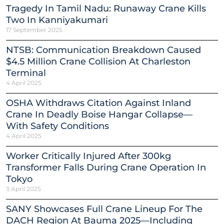
Tragedy In Tamil Nadu: Runaway Crane Kills
Two In Kanniyakumari
17 September 2025
NTSB: Communication Breakdown Caused
$4.5 Million Crane Collision At Charleston
Terminal
4 April 2025
OSHA Withdraws Citation Against Inland
Crane In Deadly Boise Hangar Collapse—
With Safety Conditions
4 April 2025
Worker Critically Injured After 300kg
Transformer Falls During Crane Operation In
Tokyo
3 April 2025
SANY Showcases Full Crane Lineup For The
DACH Region At Bauma 2025—Including