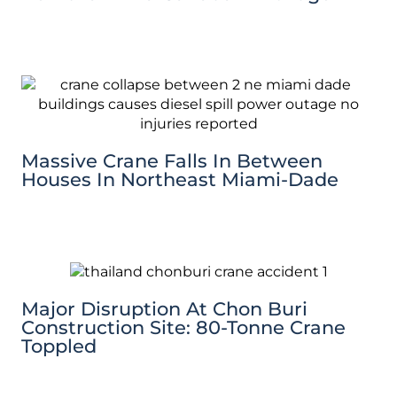
Massive Crane Falls In Between
Houses In Northeast Miami-Dade
Major Disruption At Chon Buri
Construction Site: 80-Tonne Crane
Toppled