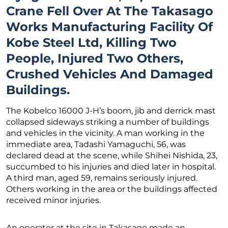
Crane Fell Over At The Takasago
Works Manufacturing Facility Of
Kobe Steel Ltd, Killing Two
People, Injured Two Others,
Crushed Vehicles And Damaged
Buildings.
The Kobelco 16000 J-H’s boom, jib and derrick mast
collapsed sideways striking a number of buildings
and vehicles in the vicinity. A man working in the
immediate area, Tadashi Yamaguchi, 56, was
declared dead at the scene, while Shihei Nishida, 23,
succumbed to his injuries and died later in hospital.
A third man, aged 59, remains seriously injured.
Others working in the area or the buildings affected
received minor injuries.
An operator at the site in Takasago made an