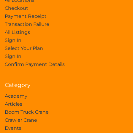
All Locations
Checkout
Payment Receipt
Transaction Failure
All Listings
Sign In
Select Your Plan
Sign In
Confirm Payment Details
Category
Academy
Articles
Boom Truck Crane
Crawler Crane
Events