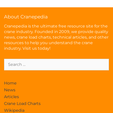
About Cranepedia
Cranepedia is the ultimate free resource site for the
crane industry. Founded in 2009, we provide quality
news, crane load charts, technical articles, and other
resources to help you understand the crane
industry. Visit us today!
Home
News
Articles
Crane Load Charts
Wikipedia