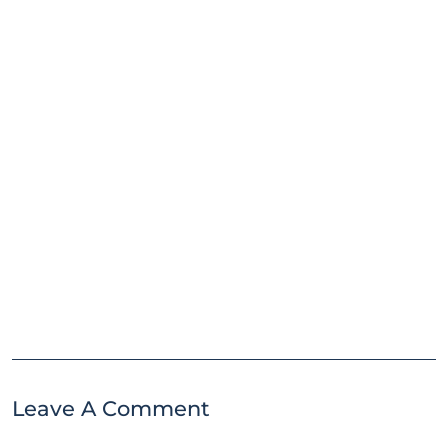
Leave A Comment