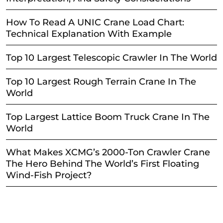
How To Read A UNIC Crane Load Chart:
Technical Explanation With Example
Top 10 Largest Telescopic Crawler In The World
Top 10 Largest Rough Terrain Crane In The
World
Top Largest Lattice Boom Truck Crane In The
World
What Makes XCMG’s 2000-Ton Crawler Crane
The Hero Behind The World’s First Floating
Wind-Fish Project?