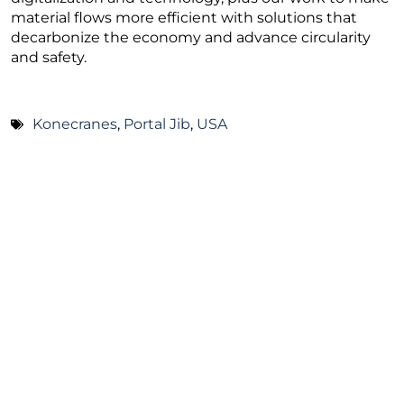
material flows more efficient with solutions that
decarbonize the economy and advance circularity
and safety.
Konecranes
,
Portal Jib
,
USA