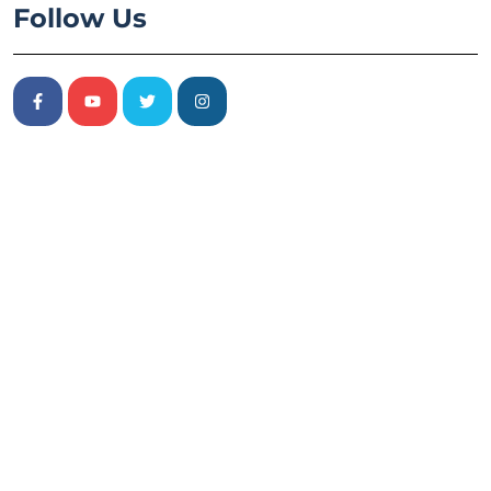
Follow Us