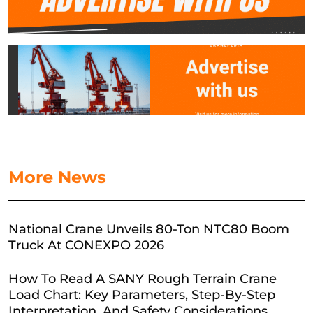
More News
National Crane Unveils 80-Ton NTC80 Boom
Truck At CONEXPO 2026
How To Read A SANY Rough Terrain Crane
Load Chart: Key Parameters, Step-By-Step
Interpretation, And Safety Considerations