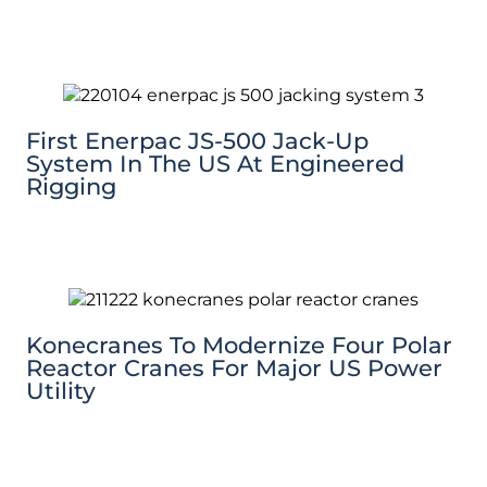
First Enerpac JS-500 Jack-Up
System In The US At Engineered
Rigging
Konecranes To Modernize Four Polar
Reactor Cranes For Major US Power
Utility