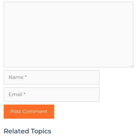
Related Topics