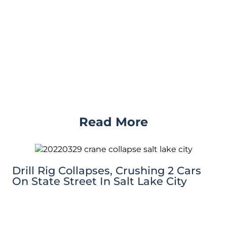
Read More
Drill Rig Collapses, Crushing 2 Cars
On State Street In Salt Lake City