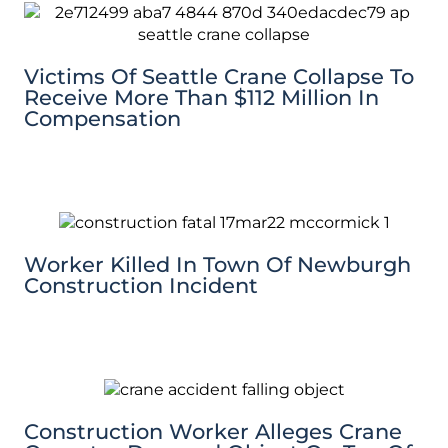
Victims Of Seattle Crane Collapse To
Receive More Than $112 Million In
Compensation
Worker Killed In Town Of Newburgh
Construction Incident
Construction Worker Alleges Crane