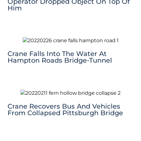
Operator Dropped Object On Top Of
Him
Crane Falls Into The Water At
Hampton Roads Bridge-Tunnel
Crane Recovers Bus And Vehicles
From Collapsed Pittsburgh Bridge