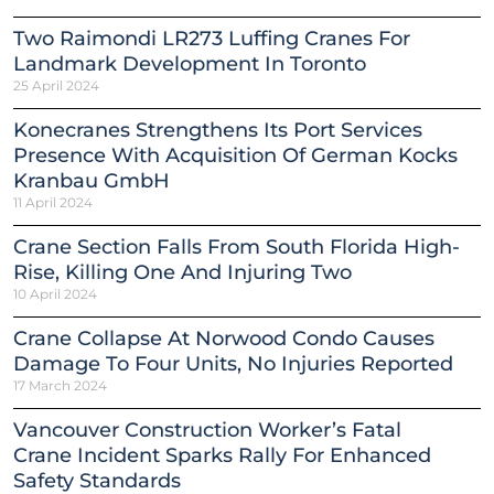
Two Raimondi LR273 Luffing Cranes For
Landmark Development In Toronto
25 April 2024
Konecranes Strengthens Its Port Services
Presence With Acquisition Of German Kocks
Kranbau GmbH
11 April 2024
Crane Section Falls From South Florida High-
Rise, Killing One And Injuring Two
10 April 2024
Crane Collapse At Norwood Condo Causes
Damage To Four Units, No Injuries Reported
17 March 2024
Vancouver Construction Worker’s Fatal
Crane Incident Sparks Rally For Enhanced
Safety Standards