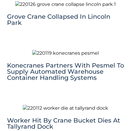
Grove Crane Collapsed In Lincoln
Park
Konecranes Partners With Pesmel To
Supply Automated Warehouse
Container Handling Systems
Worker Hit By Crane Bucket Dies At
Tallyrand Dock