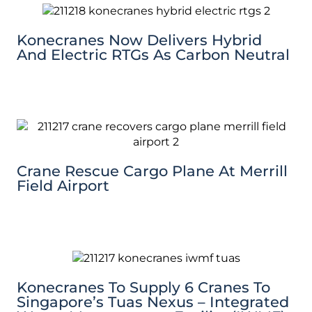
Konecranes Now Delivers Hybrid
And Electric RTGs As Carbon Neutral
Crane Rescue Cargo Plane At Merrill
Field Airport
Konecranes To Supply 6 Cranes To
Singapore’s Tuas Nexus – Integrated