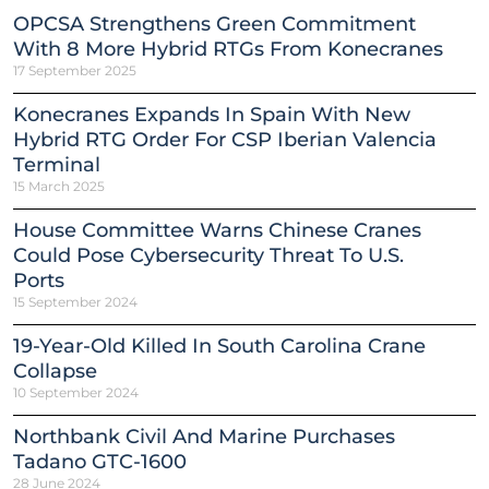
OPCSA Strengthens Green Commitment
With 8 More Hybrid RTGs From Konecranes
17 September 2025
Konecranes Expands In Spain With New
Hybrid RTG Order For CSP Iberian Valencia
Terminal
15 March 2025
House Committee Warns Chinese Cranes
Could Pose Cybersecurity Threat To U.S.
Ports
15 September 2024
19-Year-Old Killed In South Carolina Crane
Collapse
10 September 2024
Northbank Civil And Marine Purchases
Tadano GTC-1600
28 June 2024