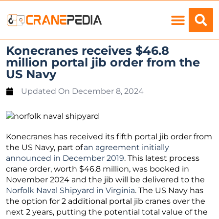
Load Charts
Konecranes receives $46.8
million portal jib order from the
US Navy
Updated On
December 8, 2024
Konecranes has received its fifth portal jib order from
the US Navy, part of
an agreement initially
announced in December 2019
. This latest process
crane order, worth $46.8 million, was booked in
November 2024 and the jib will be delivered to the
Norfolk Naval Shipyard in Virginia
. The US Navy has
the option for 2 additional portal jib cranes over the
next 2 years, putting the potential total value of the