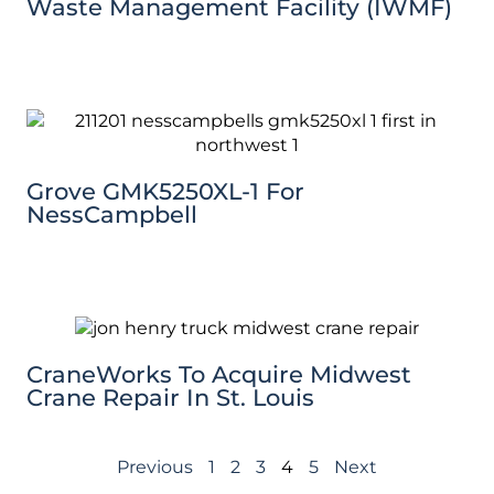
Waste Management Facility (IWMF)
Grove GMK5250XL-1 For
NessCampbell
CraneWorks To Acquire Midwest
Crane Repair In St. Louis
Previous
1
2
3
4
5
Next