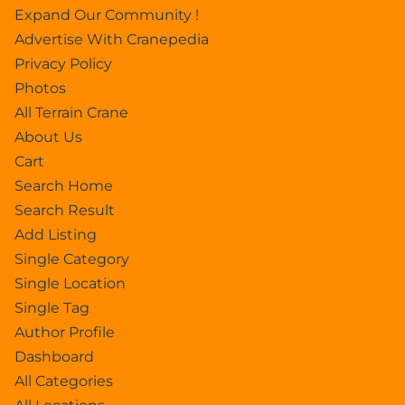
Expand Our Community !
Advertise With Cranepedia
Privacy Policy
Photos
All Terrain Crane
About Us
Cart
Search Home
Search Result
Add Listing
Single Category
Single Location
Single Tag
Author Profile
Dashboard
All Categories