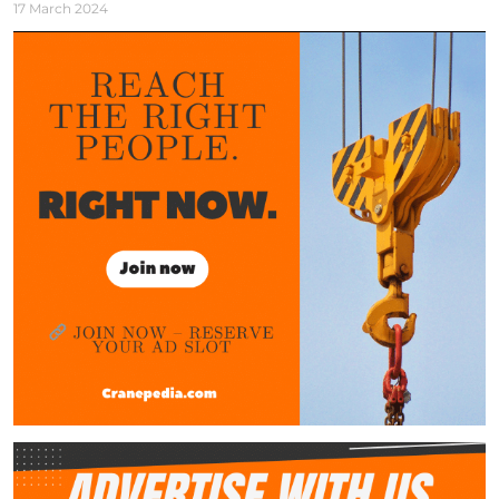
17 March 2024