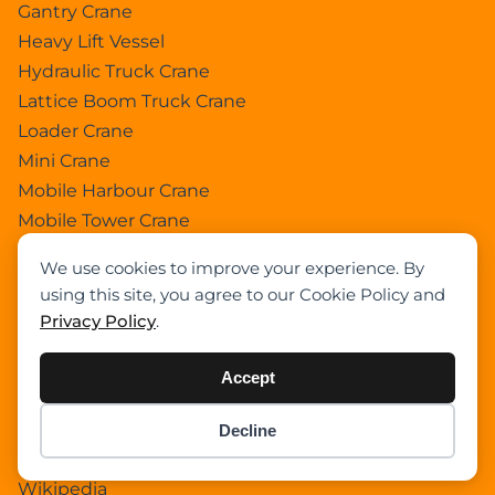
Gantry Crane
Heavy Lift Vessel
Hydraulic Truck Crane
Lattice Boom Truck Crane
Loader Crane
Mini Crane
Mobile Harbour Crane
Mobile Tower Crane
News
We use cookies to improve your experience. By
Pedestral Crane
using this site, you agree to our Cookie Policy and
Pick & Carry Crane
Privacy Policy
.
Ring Crane
Rough Terrain Crane
Accept
Telescopic Crawler Crane
Tower Crane
Decline
Item added to cart.
Checkout
Uncategorized
0 items -
$
0.00
Wikipedia