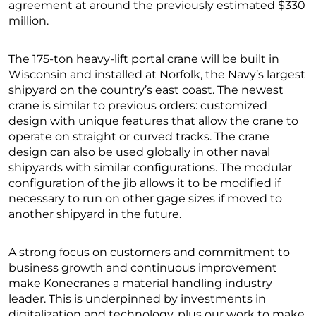
agreement at around the previously estimated $330
million.
The 175-ton heavy-lift portal crane will be built in
Wisconsin and installed at Norfolk, the Navy’s largest
shipyard on the country’s east coast. The newest
crane is similar to previous orders: customized
design with unique features that allow the crane to
operate on straight or curved tracks. The crane
design can also be used globally in other naval
shipyards with similar configurations. The modular
configuration of the jib allows it to be modified if
necessary to run on other gage sizes if moved to
another shipyard in the future.
A strong focus on customers and commitment to
business growth and continuous improvement
make Konecranes a material handling industry
leader. This is underpinned by investments in
digitalization and technology, plus our work to make