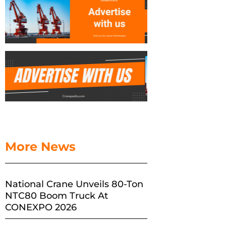
More News
National Crane Unveils 80-Ton
NTC80 Boom Truck At
CONEXPO 2026