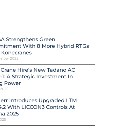
A Strengthens Green
itment With 8 More Hybrid RTGs
 Konecranes
ember 2025
 Crane Hire’s New Tadano AC
-1: A Strategic Investment In
ng Power
 2025
herr Introduces Upgraded LTM
4.2 With LICCON3 Controls At
a 2025
2025