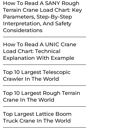
How To Read A SANY Rough
Terrain Crane Load Chart: Key
Parameters, Step-By-Step
Interpretation, And Safety
Considerations
How To Read A UNIC Crane
Load Chart: Technical
Explanation With Example
Top 10 Largest Telescopic
Crawler In The World
Top 10 Largest Rough Terrain
Crane In The World
Top Largest Lattice Boom
Truck Crane In The World