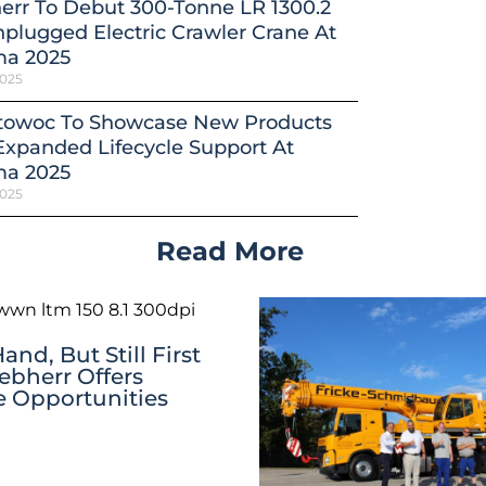
err To Debut 300-Tonne LR 1300.2
plugged Electric Crawler Crane At
a 2025
2025
towoc To Showcase New Products
xpanded Lifecycle Support At
a 2025
2025
Read More
nd, But Still First
iebherr Offers
ve Opportunities