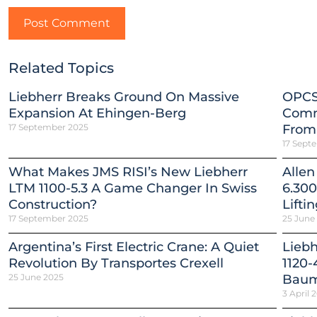
Related Topics
Liebherr Breaks Ground On Massive
OPCS
Expansion At Ehingen-Berg
Comm
17 September 2025
From
17 Sept
What Makes JMS RISI’s New Liebherr
Allen
LTM 1100-5.3 A Game Changer In Swiss
6.300
Construction?
Lifti
17 September 2025
25 June
Argentina’s First Electric Crane: A Quiet
Lieb
Revolution By Transportes Crexell
1120-
25 June 2025
Baum
3 April 