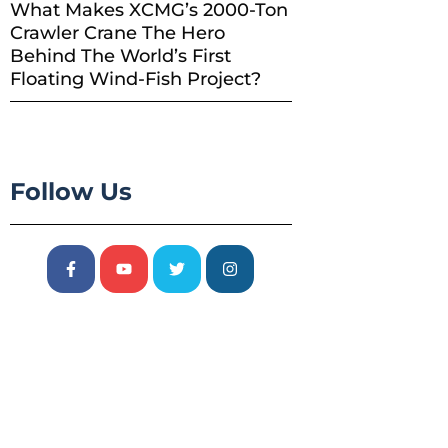
What Makes XCMG’s 2000-Ton
Crawler Crane The Hero
Behind The World’s First
Floating Wind-Fish Project?
Follow Us