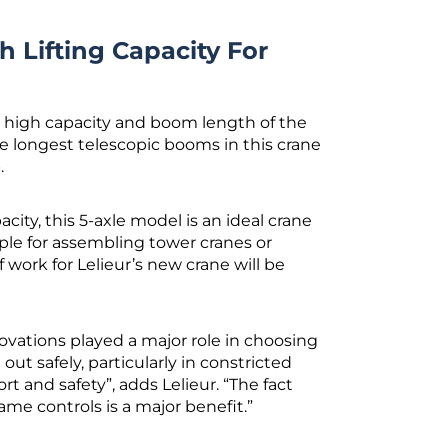
h Lifting Capacity For
e high capacity and boom length of the
the longest telescopic booms in this crane
.
city, this 5-axle model is an ideal crane
mple for assembling tower cranes or
work for Lelieur’s new crane will be
ovations played a major role in choosing
out safely, particularly in constricted
t and safety”, adds Lelieur. “The fact
ame controls is a major benefit.”