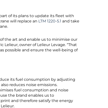
art of its plans to update its fleet with
rane will replace an
LTM 1220-5.1
and take
rane.
 of the art and enable us to minimise our
c Lelieur, owner of Lelieur Levage. “That
as possible and ensure the well-being of
s
educe its fuel consumption by adjusting
d also reduces noise emissions.
nimises fuel consumption and noise
ause the brand enables us to
rint and therefore satisfy the energy
 Lelieur.