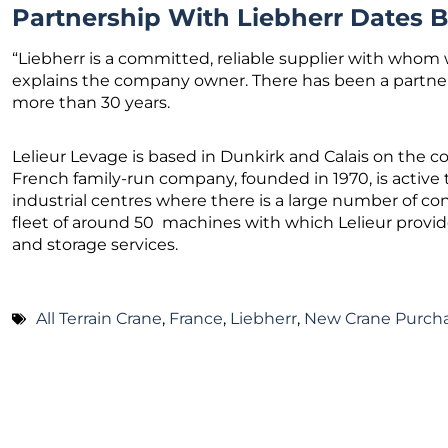
Partnership With Liebherr Dates B
“Liebherr is a committed, reliable supplier with whom w
explains the company owner. There has been a partner
more than 30 years.
Lelieur Levage is based in Dunkirk and Calais on the c
French family-run company, founded in 1970, is active 
industrial centres where there is a large number of c
fleet of around 50 machines with which Lelieur provid
and storage services.
All Terrain Crane
,
France
,
Liebherr
,
New Crane Purch