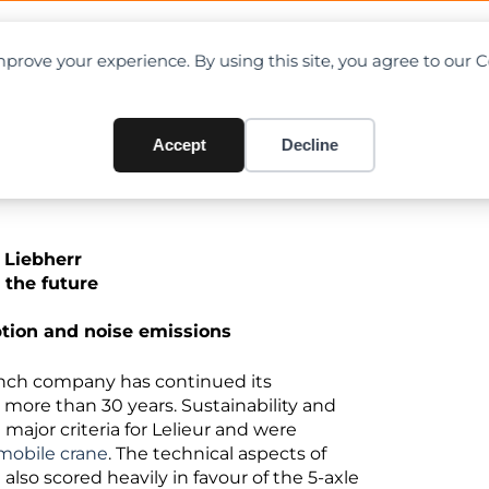
OAD CHARTS
DIRECTORY
CONTRIBUTE
prove your experience. By using this site, you agree to our 
ebherr LTM 1230-5.1
Accept
Decline
h Liebherr
r the future
ion and noise emissions
French company has continued its
 more than 30 years. Sustainability and
major criteria for Lelieur and were
 mobile crane
. The technical aspects of
lso scored heavily in favour of the 5-axle