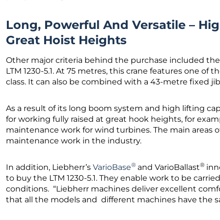
Long, Powerful And Versatile – Hig
Great Hoist Heights
Other major criteria behind the purchase included th
LTM 1230-5.1. At 75 metres, this crane features one of 
class. It can also be combined with a 43-metre fixed jib
As a result of its long boom system and high lifting capa
for working fully raised at great hook heights, for exa
maintenance work for wind turbines. The main areas of 
maintenance work in the industry.
®
®
In addition, Liebherr’s
VarioBase
and VarioBallast
inn
to buy the LTM 1230-5.1. They enable work to be carried 
conditions. “Liebherr machines deliver excellent comfor
that all the models and different machines have the s