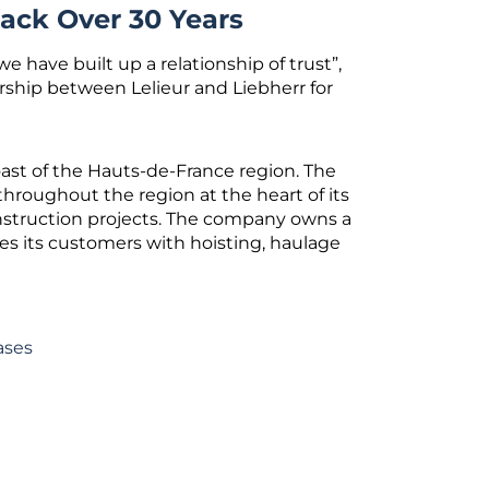
ack Over 30 Years
e have built up a relationship of trust”,
ship between Lelieur and Liebherr for
oast of the Hauts-de-France region. The
throughout the region at the heart of its
onstruction projects. The company owns a
es its customers with hoisting, haulage
ases