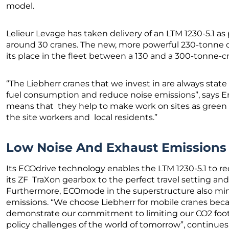
model.
Lelieur Levage has taken delivery of an LTM 1230-5.1 as p
around 30 cranes. The new, more powerful 230-tonne c
its place in the fleet between a 130 and a 300-tonne-c
“The Liebherr cranes that we invest in are always state
fuel consumption and reduce noise emissions”, says Eri
means that they help to make work on sites as green 
the site workers and local residents.”
Low Noise And Exhaust Emission
Its ECOdrive technology enables the LTM 1230-5.1 to r
its ZF TraXon gearbox to the perfect travel setting an
Furthermore, ECOmode in the superstructure also mi
emissions. “We choose Liebherr for mobile cranes bec
demonstrate our commitment to limiting our CO2 footp
policy challenges of the world of tomorrow”, continues