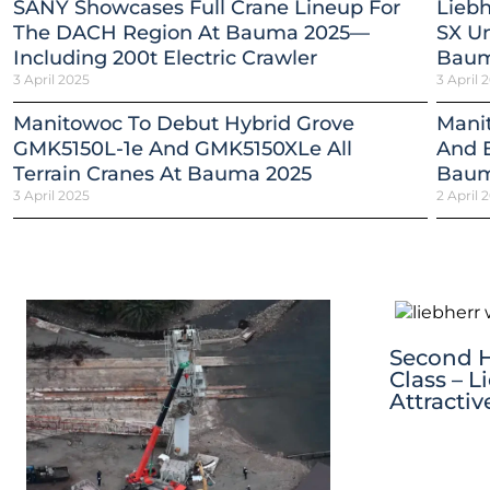
SANY Showcases Full Crane Lineup For
Liebh
The DACH Region At Bauma 2025—
SX Un
Including 200t Electric Crawler
Baum
3 April 2025
3 April 
Manitowoc To Debut Hybrid Grove
Mani
GMK5150L-1e And GMK5150XLe All
And E
Terrain Cranes At Bauma 2025
Baum
3 April 2025
2 April 
Second Ha
Class – L
Attracti