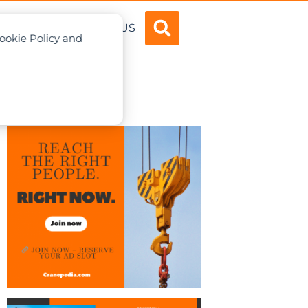
ADVERTISE
ABOUT US
Cookie Policy and