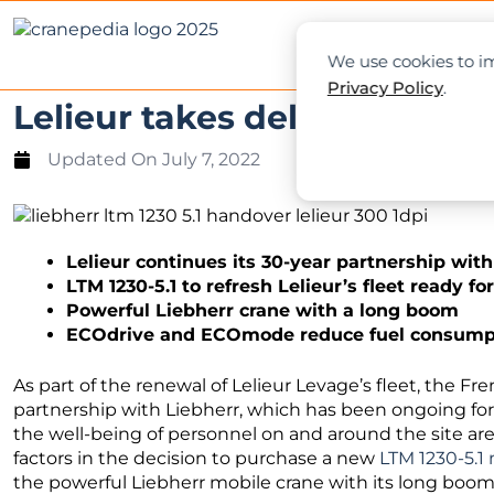
NEWS
L
We use cookies to im
Privacy Policy
.
Lelieur takes delivery of Li
Updated On
July 7, 2022
Lelieur continues its 30-year partnership wit
LTM 1230-5.1 to refresh Lelieur’s fleet ready fo
Powerful Liebherr crane with a long boom
ECOdrive and ECOmode reduce fuel consumpt
As part of the renewal of Lelieur Levage’s fleet, the 
partnership with Liebherr, which has been ongoing for
the well-being of personnel on and around the site are 
factors in the decision to purchase a new
LTM 1230-5.1
the powerful Liebherr mobile crane with its long boom a