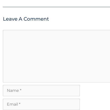
Leave A Comment