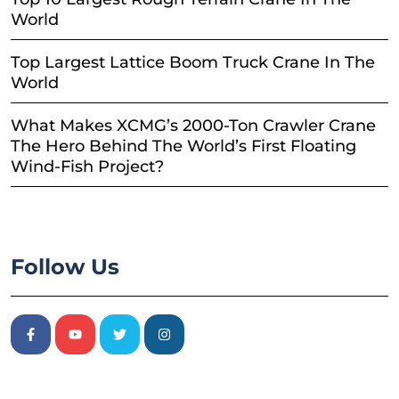
World
Top Largest Lattice Boom Truck Crane In The
World
What Makes XCMG’s 2000-Ton Crawler Crane
The Hero Behind The World’s First Floating
Wind-Fish Project?
Follow Us