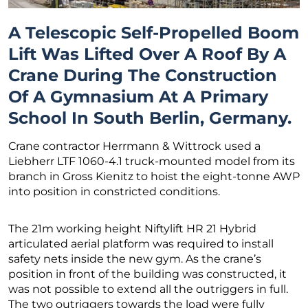
A Telescopic Self-Propelled Boom
Lift Was Lifted Over A Roof By A
Crane During The Construction
Of A Gymnasium At A Primary
School In South Berlin, Germany.
Crane contractor Herrmann & Wittrock used a
Liebherr LTF 1060-4.1 truck-mounted model from its
branch in Gross Kienitz to hoist the eight-tonne AWP
into position in constricted conditions.
The 21m working height Niftylift HR 21 Hybrid
articulated aerial platform was required to install
safety nets inside the new gym. As the crane’s
position in front of the building was constructed, it
was not possible to extend all the outriggers in full.
The two outriggers towards the load were fully