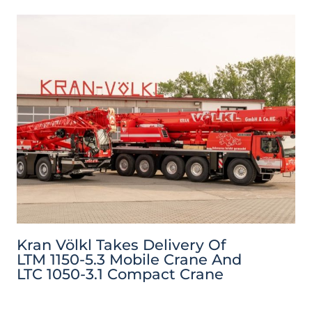
Kran Völkl Takes Delivery Of
LTM 1150-5.3 Mobile Crane And
LTC 1050-3.1 Compact Crane