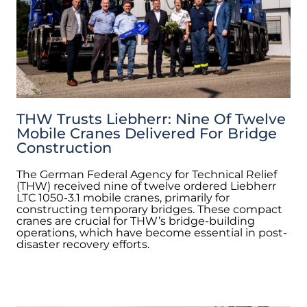
THW Trusts Liebherr: Nine Of Twelve
Mobile Cranes Delivered For Bridge
Construction
The German Federal Agency for Technical Relief
(THW) received nine of twelve ordered Liebherr
LTC 1050-3.1 mobile cranes, primarily for
constructing temporary bridges. These compact
cranes are crucial for THW’s bridge-building
operations, which have become essential in post-
disaster recovery efforts.