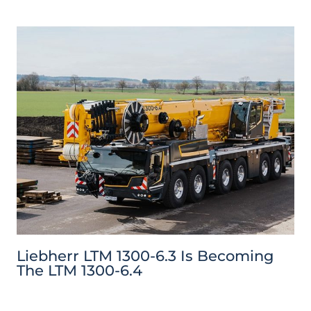
Liebherr LTM 1300-6.3 Is Becoming
The LTM 1300-6.4