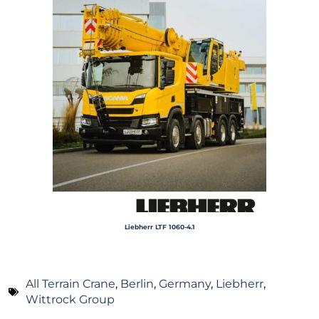
Liebherr LTF 1060-4.1
All Terrain Crane
,
Berlin
,
Germany
,
Liebherr
,
Wittrock Group