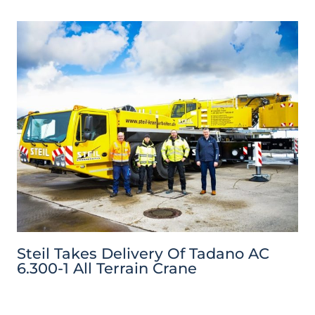
Steil Takes Delivery Of Tadano AC
6.300-1 All Terrain Crane