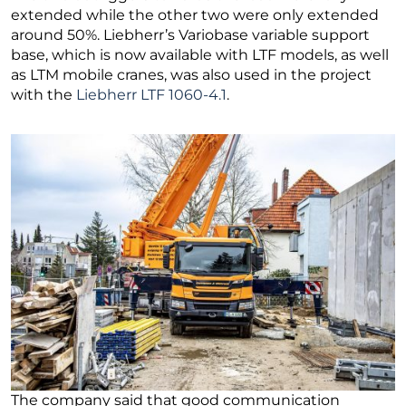
extended while the other two were only extended
around 50%. Liebherr’s Variobase variable support
base, which is now available with LTF models, as well
as LTM mobile cranes, was also used in the project
with the
Liebherr LTF 1060-4.1
.
The company said that good communication