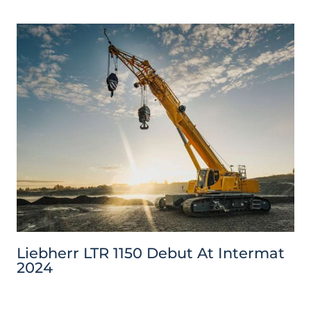
Liebherr LTR 1150 Debut At Intermat
2024