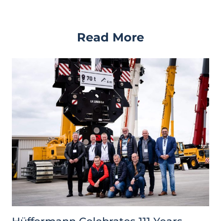
Read More