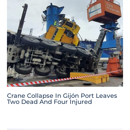
Crane Collapse In Gijón Port Leaves
Two Dead And Four Injured