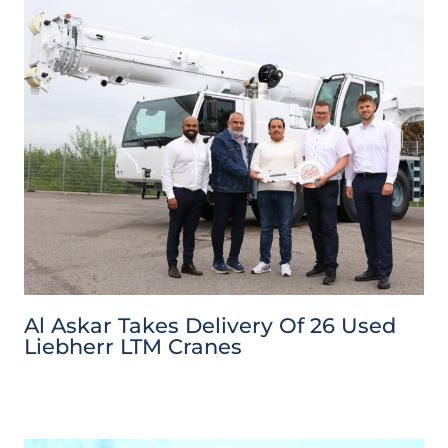
Al Askar Takes Delivery Of 26 Used
Liebherr LTM Cranes