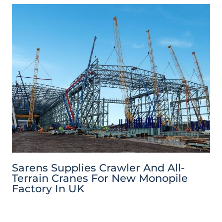
Sarens Supplies Crawler And All-
Terrain Cranes For New Monopile
Factory In UK