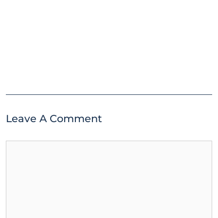
Leave A Comment