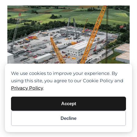
We use cookies to improve your experience. By
using this site, you agree to our Cookie Policy and
Privacy Policy
.
Accept
Denzai Introduces Liebherr LR 12500-
1.0
Decline
Item added to cart.
Checkout
0 items -
$
0.00