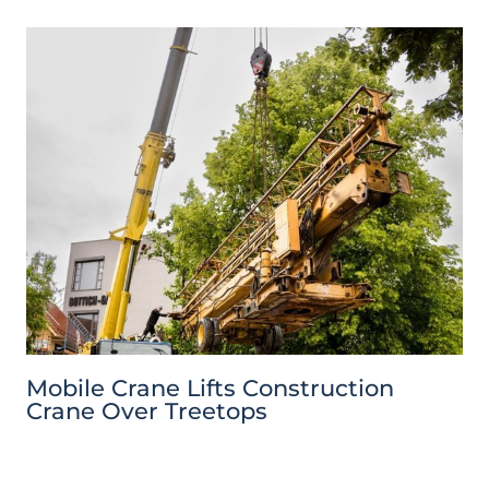
Mobile Crane Lifts Construction
Crane Over Treetops