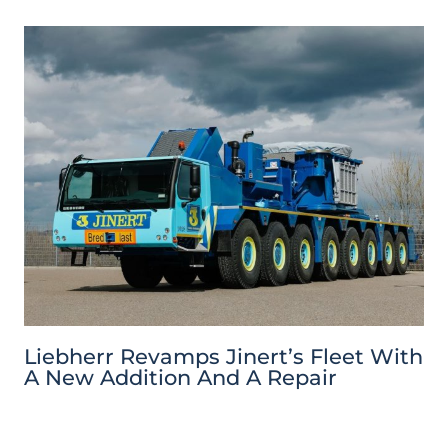
Liebherr Revamps Jinert’s Fleet With
A New Addition And A Repair