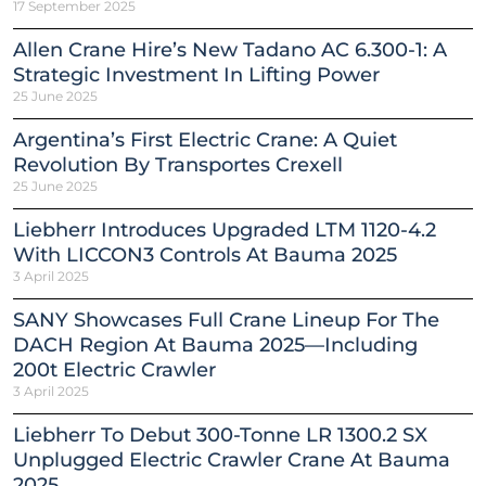
17 September 2025
Allen Crane Hire’s New Tadano AC 6.300-1: A
Strategic Investment In Lifting Power
25 June 2025
Argentina’s First Electric Crane: A Quiet
Revolution By Transportes Crexell
25 June 2025
Liebherr Introduces Upgraded LTM 1120-4.2
With LICCON3 Controls At Bauma 2025
3 April 2025
SANY Showcases Full Crane Lineup For The
DACH Region At Bauma 2025—Including
200t Electric Crawler
3 April 2025
Liebherr To Debut 300-Tonne LR 1300.2 SX
Unplugged Electric Crawler Crane At Bauma
2025