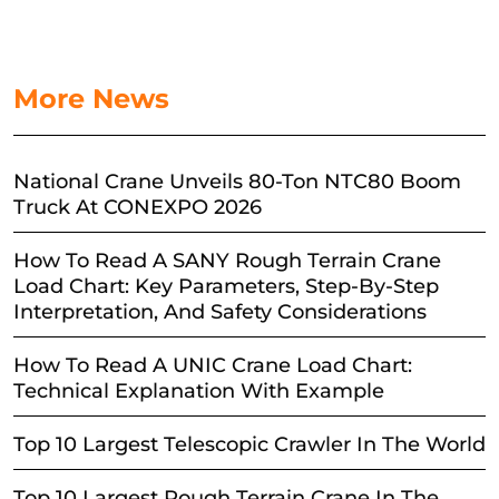
More News
National Crane Unveils 80-Ton NTC80 Boom
Truck At CONEXPO 2026
How To Read A SANY Rough Terrain Crane
Load Chart: Key Parameters, Step-By-Step
Interpretation, And Safety Considerations
How To Read A UNIC Crane Load Chart:
Technical Explanation With Example
Top 10 Largest Telescopic Crawler In The World
Top 10 Largest Rough Terrain Crane In The