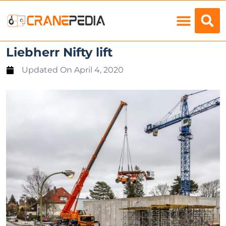
Load Charts
Liebherr Nifty lift
Updated On
April 4, 2020