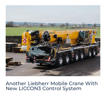
Another Liebherr Mobile Crane With
New LICCON3 Control System