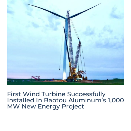
First Wind Turbine Successfully
Installed In Baotou Aluminum’s 1,000
MW New Energy Project