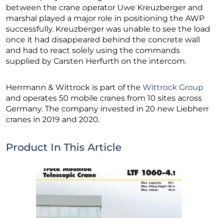
between the crane operator Uwe Kreuzberger and
marshal played a major role in positioning the AWP
successfully. Kreuzberger was unable to see the load
once it had disappeared behind the concrete wall
and had to react solely using the commands
supplied by Carsten Herfurth on the intercom.
Herrmann & Wittrock is part of the
Wittrock Group
and operates 50 mobile cranes from 10 sites across
Germany. The company invested in 20 new Liebherr
cranes in 2019 and 2020.
Product In This Article