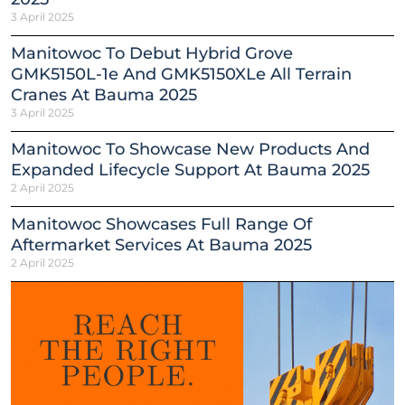
3 April 2025
Manitowoc To Debut Hybrid Grove
GMK5150L-1e And GMK5150XLe All Terrain
Cranes At Bauma 2025
3 April 2025
Manitowoc To Showcase New Products And
Expanded Lifecycle Support At Bauma 2025
2 April 2025
Manitowoc Showcases Full Range Of
Aftermarket Services At Bauma 2025
2 April 2025