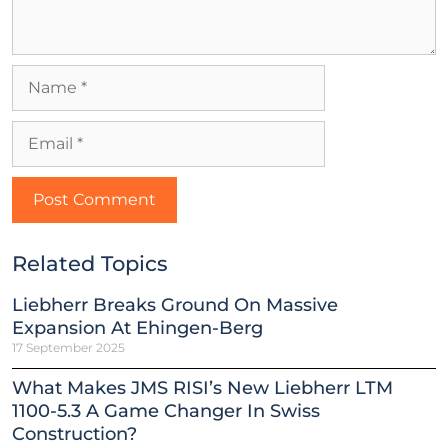
Related Topics
Liebherr Breaks Ground On Massive
Expansion At Ehingen-Berg
17 September 2025
What Makes JMS RISI’s New Liebherr LTM
1100-5.3 A Game Changer In Swiss
Construction?