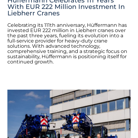
Hüffermann Celebrates 111 Years
With EUR 222 Million Investment In
Liebherr Cranes
Celebrating its 111th anniversary, Hüffermann has
invested EUR 222 million in Liebherr cranes over
the past three years, fueling its evolution into a
full-service provider for heavy-duty crane
solutions. With advanced technology,
comprehensive training, and a strategic focus on
sustainability, Hüffermann is positioning itself for
continued growth.