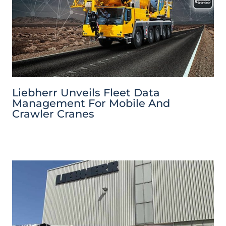
Liebherr Unveils Fleet Data
Management For Mobile And
Crawler Cranes