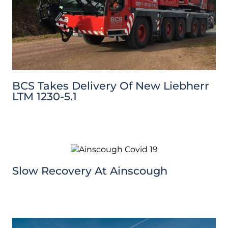
BCS Takes Delivery Of New Liebherr
LTM 1230-5.1
Slow Recovery At Ainscough