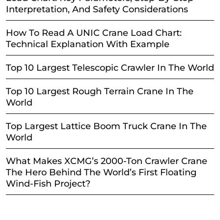
Interpretation, And Safety Considerations
How To Read A UNIC Crane Load Chart:
Technical Explanation With Example
Top 10 Largest Telescopic Crawler In The World
Top 10 Largest Rough Terrain Crane In The
World
Top Largest Lattice Boom Truck Crane In The
World
What Makes XCMG’s 2000-Ton Crawler Crane
The Hero Behind The World’s First Floating
Wind-Fish Project?