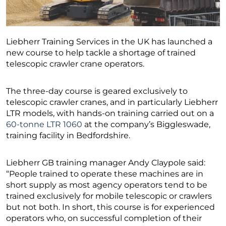
Liebherr Training Services in the UK has launched a
new course to help tackle a shortage of trained
telescopic crawler crane operators.
The three-day course is geared exclusively to
telescopic crawler cranes, and in particularly Liebherr
LTR models, with hands-on training carried out on a
60-tonne LTR 1060
at the company’s Biggleswade,
training facility in Bedfordshire.
Liebherr GB training manager Andy Claypole said:
“People trained to operate these machines are in
short supply as most agency operators tend to be
trained exclusively for mobile telescopic or crawlers
but not both. In short, this course is for experienced
operators who, on successful completion of their