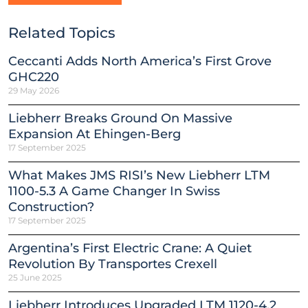
Related Topics
Ceccanti Adds North America’s First Grove
GHC220
29 May 2026
Liebherr Breaks Ground On Massive
Expansion At Ehingen-Berg
17 September 2025
What Makes JMS RISI’s New Liebherr LTM
1100-5.3 A Game Changer In Swiss
Construction?
17 September 2025
Argentina’s First Electric Crane: A Quiet
Revolution By Transportes Crexell
25 June 2025
Liebherr Introduces Upgraded LTM 1120-4.2