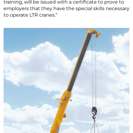
training, will be issued with a certificate to prove to
employers that they have the special skills necessary
to operate LTR cranes.”