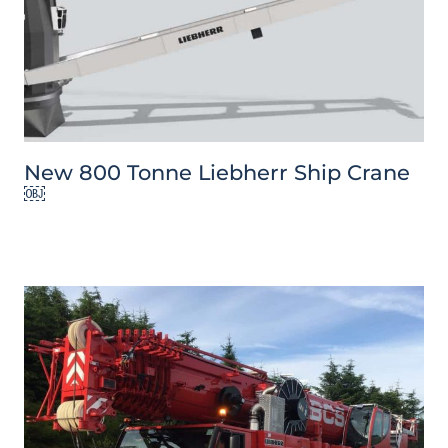
New 800 Tonne Liebherr Ship Crane
￼