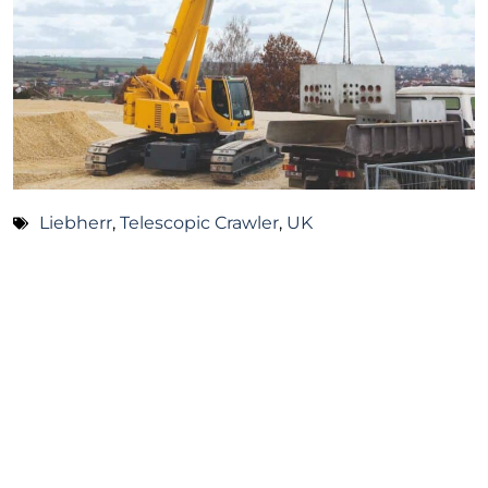
Liebherr
,
Telescopic Crawler
,
UK