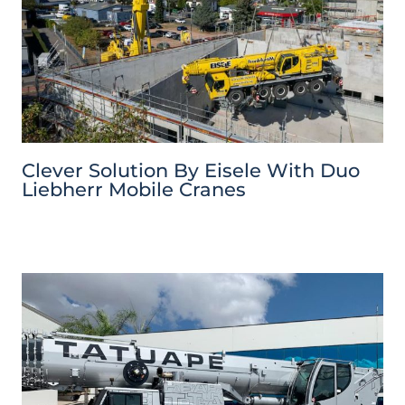
Clever Solution By Eisele With Duo
Liebherr Mobile Cranes