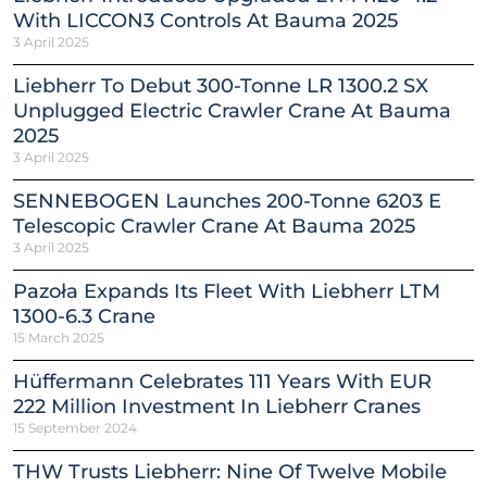
With LICCON3 Controls At Bauma 2025
3 April 2025
Liebherr To Debut 300-Tonne LR 1300.2 SX
Unplugged Electric Crawler Crane At Bauma
2025
3 April 2025
SENNEBOGEN Launches 200-Tonne 6203 E
Telescopic Crawler Crane At Bauma 2025
3 April 2025
Pazoła Expands Its Fleet With Liebherr LTM
1300-6.3 Crane
15 March 2025
Hüffermann Celebrates 111 Years With EUR
222 Million Investment In Liebherr Cranes
15 September 2024
THW Trusts Liebherr: Nine Of Twelve Mobile