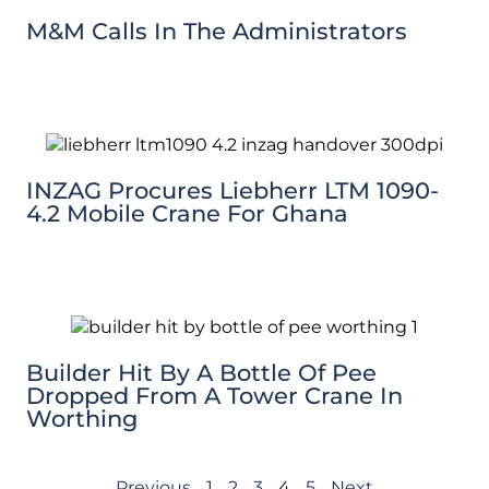
M&M Calls In The Administrators
INZAG Procures Liebherr LTM 1090-
4.2 Mobile Crane For Ghana
Builder Hit By A Bottle Of Pee
Dropped From A Tower Crane In
Worthing
Previous
1
2
3
4
5
Next