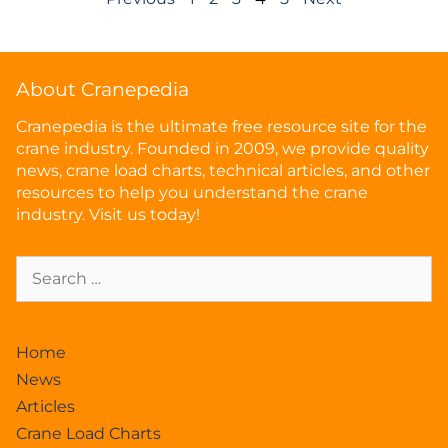
About Cranepedia
Cranepedia is the ultimate free resource site for the
crane industry. Founded in 2009, we provide quality
news, crane load charts, technical articles, and other
resources to help you understand the crane
industry. Visit us today!
Home
News
Articles
Crane Load Charts