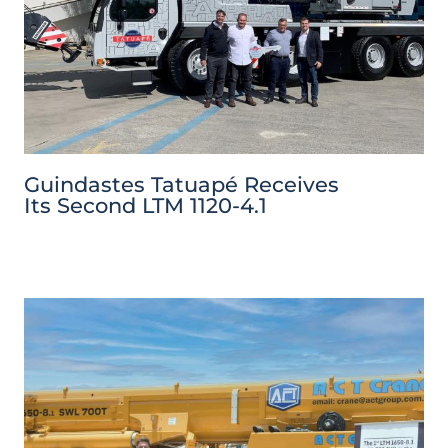
Guindastes Tatuapé Receives
Its Second LTM 1120-4.1