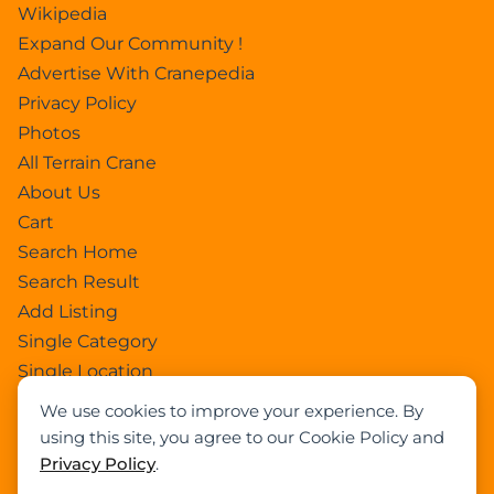
Wikipedia
Expand Our Community !
Advertise With Cranepedia
Privacy Policy
Photos
All Terrain Crane
About Us
Cart
Search Home
Search Result
Add Listing
Single Category
Single Location
Single Tag
We use cookies to improve your experience. By
Author Profile
using this site, you agree to our Cookie Policy and
Dashboard
Privacy Policy
.
All Categories