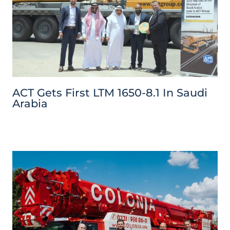
ACT Gets First LTM 1650-8.1 In Saudi
Arabia