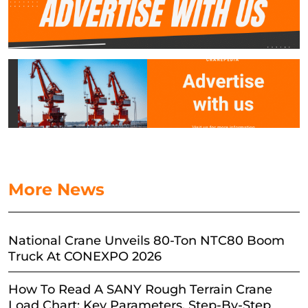
More News
National Crane Unveils 80-Ton NTC80 Boom
Truck At CONEXPO 2026
How To Read A SANY Rough Terrain Crane
Load Chart: Key Parameters, Step-By-Step