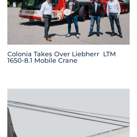
Colonia Takes Over Liebherr LTM
1650-8.1 Mobile Crane