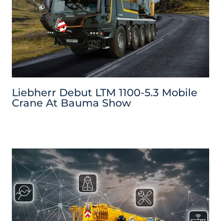
Liebherr Debut LTM 1100-5.3 Mobile
Crane At Bauma Show