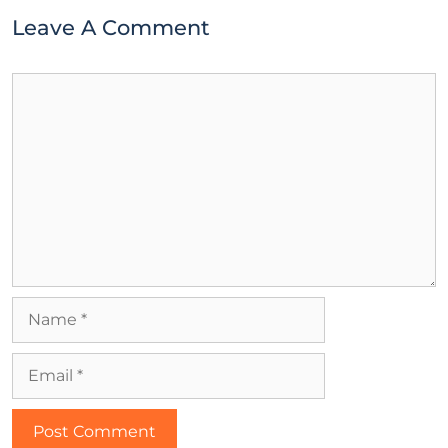
Leave A Comment