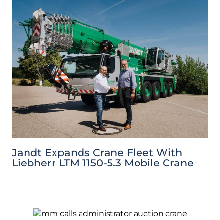
Jandt Expands Crane Fleet With
Liebherr LTM 1150-5.3 Mobile Crane