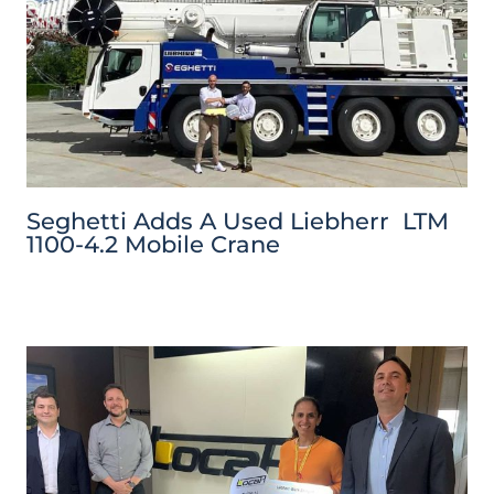
Seghetti Adds A Used Liebherr LTM
1100-4.2 Mobile Crane