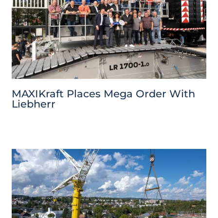
MAXIKraft Places Mega Order With
Liebherr