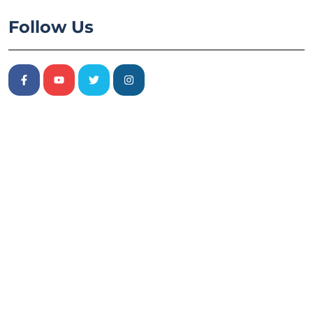
Follow Us