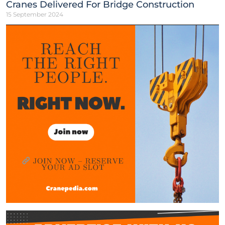
Cranes Delivered For Bridge Construction
15 September 2024