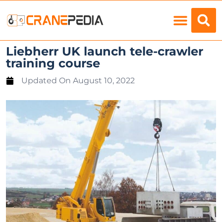
Load Charts
Liebherr UK launch tele-crawler
training course
Updated On
August 10, 2022