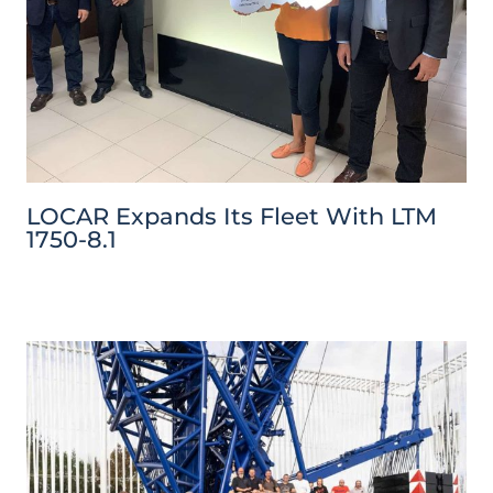
LOCAR Expands Its Fleet With LTM
1750-8.1