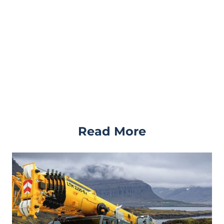
Read More