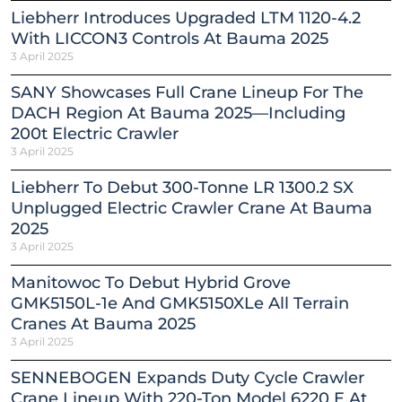
Liebherr Introduces Upgraded LTM 1120-4.2
With LICCON3 Controls At Bauma 2025
3 April 2025
SANY Showcases Full Crane Lineup For The
DACH Region At Bauma 2025—Including
200t Electric Crawler
3 April 2025
Liebherr To Debut 300-Tonne LR 1300.2 SX
Unplugged Electric Crawler Crane At Bauma
2025
3 April 2025
Manitowoc To Debut Hybrid Grove
GMK5150L-1e And GMK5150XLe All Terrain
Cranes At Bauma 2025
3 April 2025
SENNEBOGEN Expands Duty Cycle Crawler
Crane Lineup With 220-Ton Model 6220 E At