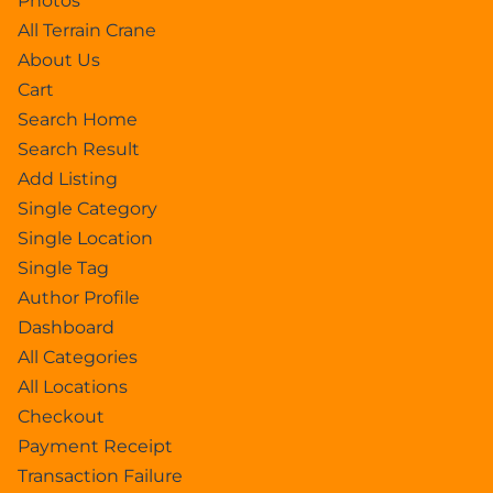
Photos
All Terrain Crane
About Us
Cart
Search Home
Search Result
Add Listing
Single Category
Single Location
Single Tag
Author Profile
Dashboard
All Categories
All Locations
Checkout
Payment Receipt
Transaction Failure