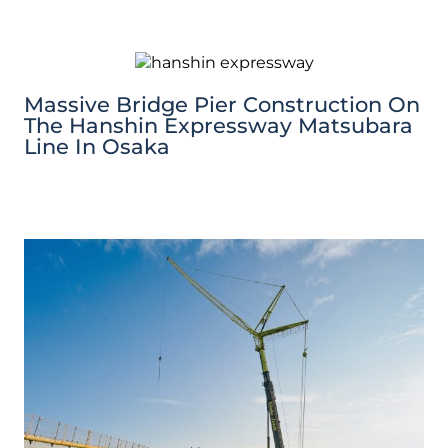
Massive Bridge Pier Construction On
The Hanshin Expressway Matsubara
Line In Osaka