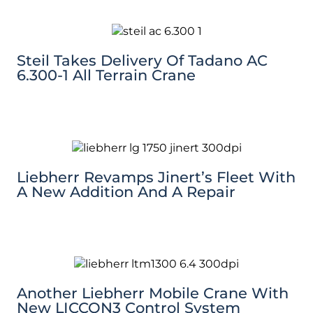
Steil Takes Delivery Of Tadano AC
6.300-1 All Terrain Crane
Liebherr Revamps Jinert’s Fleet With
A New Addition And A Repair
Another Liebherr Mobile Crane With
New LICCON3 Control System