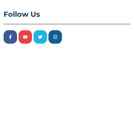
Follow Us