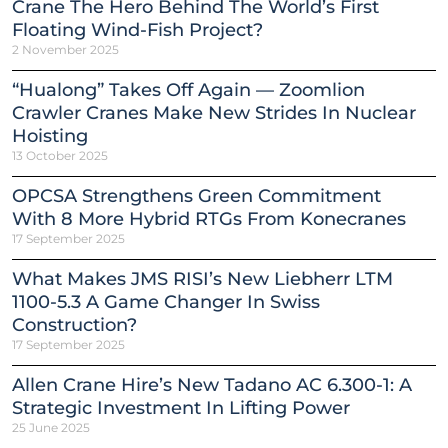
Crane The Hero Behind The World’s First
Floating Wind-Fish Project?
2 November 2025
“Hualong” Takes Off Again — Zoomlion
Crawler Cranes Make New Strides In Nuclear
Hoisting
13 October 2025
OPCSA Strengthens Green Commitment
With 8 More Hybrid RTGs From Konecranes
17 September 2025
What Makes JMS RISI’s New Liebherr LTM
1100-5.3 A Game Changer In Swiss
Construction?
17 September 2025
Allen Crane Hire’s New Tadano AC 6.300-1: A
Strategic Investment In Lifting Power
25 June 2025