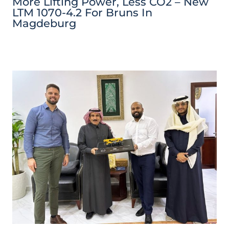
More Lifting Power, Less CO2 – New
LTM 1070-4.2 For Bruns In
Magdeburg