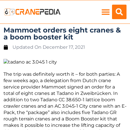
Load Charts
Mammoet orders eight cranes &
a boom booster kit
Updated On
December 17, 2021
The trip was definitely worth it – for both parties: A
few weeks ago, a delegation from Dutch crane
service provider Mammoet signed an order for a
total of eight cranes at Tadano in Zweibrücken. In
addition to two Tadano CC 38.650-1 lattice boom
crawler cranes and an AC 3.045-1 City crane with an E-
Pack, the “package” also includes five Tadano GR
rough terrain cranes and a Boom Booster kit that
makes it possible to increase the lifting capacity of