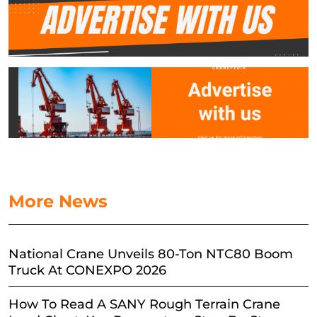
More News
National Crane Unveils 80-Ton NTC80 Boom
Truck At CONEXPO 2026
How To Read A SANY Rough Terrain Crane