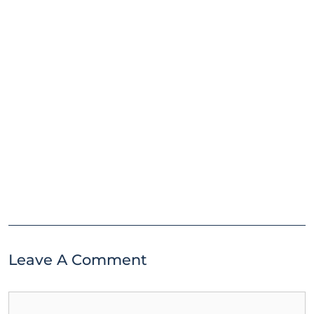
Leave A Comment