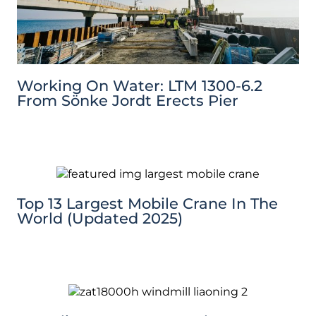
Working On Water: LTM 1300-6.2
From Sönke Jordt Erects Pier
Top 13 Largest Mobile Crane In The
World (Updated 2025)