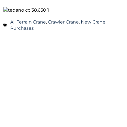
All Terrain Crane
,
Crawler Crane
,
New Crane
Purchases