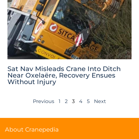
Sat Nav Misleads Crane Into Ditch
Near Oxelaëre, Recovery Ensues
Without Injury
Previous
1
2
3
4
5
Next
About Cranepedia