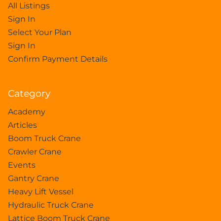
All Listings
Sign In
Select Your Plan
Sign In
Confirm Payment Details
Category
Academy
Articles
Boom Truck Crane
Crawler Crane
Events
Gantry Crane
Heavy Lift Vessel
Hydraulic Truck Crane
Lattice Boom Truck Crane