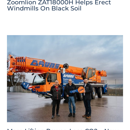
Zoomlion ZAT18000H Helps Erect
Windmills On Black Soil