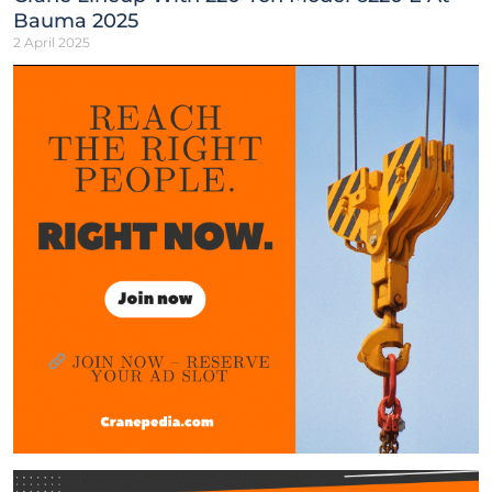
Bauma 2025
2 April 2025