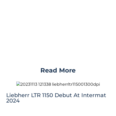
Read More
Liebherr LTR 1150 Debut At Intermat
2024