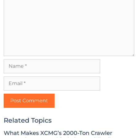
Related Topics
What Makes XCMG’s 2000-Ton Crawler