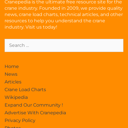
Cranepedia is the ultimate free resource site for the
crane industry. Founded in 2009, we provide quality
news, crane load charts, technical articles, and other
resources to help you understand the crane
industry. Visit us today!
Home
News
Articles
Crane Load Charts
Wikipedia
Expand Our Community !
Advertise With Cranepedia
Privacy Policy