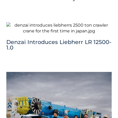
Denzai Introduces Liebherr LR 12500-
1.0