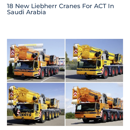
18 New Liebherr Cranes For ACT In
Saudi Arabia