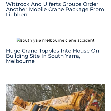
Wittrock And Ulferts Groups Order
Another Mobile Crane Package From
Liebherr
Huge Crane Topples Into House On
Building Site In South Yarra,
Melbourne