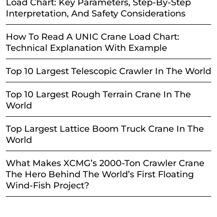
Load Chart: Key Parameters, Step-By-Step
Interpretation, And Safety Considerations
How To Read A UNIC Crane Load Chart:
Technical Explanation With Example
Top 10 Largest Telescopic Crawler In The World
Top 10 Largest Rough Terrain Crane In The
World
Top Largest Lattice Boom Truck Crane In The
World
What Makes XCMG’s 2000-Ton Crawler Crane
The Hero Behind The World’s First Floating
Wind-Fish Project?