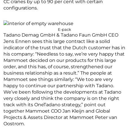
CC cranes by up to 90 per cent with certain
configurations.
E-pack
Tadano Demag GmbH & Tadano Faun GmbH CEO
Jens Ennen sees this large contract like a solid
indicator of the trust that the Dutch customer has in
his company: “Needless to say, we’re very happy that
Mammoet decided on our products for this large
order, and this has, of course, strengthened our
business relationship as a result.” The people at
Mammoet see things similarly: “We too are very
happy to continue our partnership with Tadano.
We’ve been following the developments at Tadano
very closely and think the company is on the right
track with its OneTadano strategy,” point out
together Mammoet COO Jan Kleijn and Global
Projects & Assets Director at Mammoet Peter van
Oostrom.