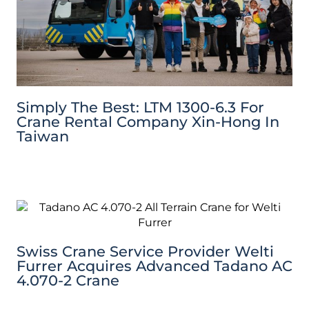
Simply The Best: LTM 1300-6.3 For
Crane Rental Company Xin-Hong In
Taiwan
Swiss Crane Service Provider Welti
Furrer Acquires Advanced Tadano AC
4.070-2 Crane