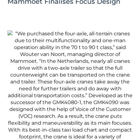
Mammoet Finalises Focus Design