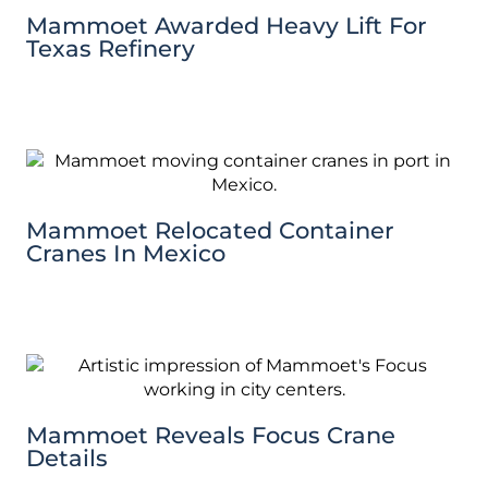
Mammoet Awarded Heavy Lift For
Texas Refinery
Mammoet Relocated Container
Cranes In Mexico
Mammoet Reveals Focus Crane
Details