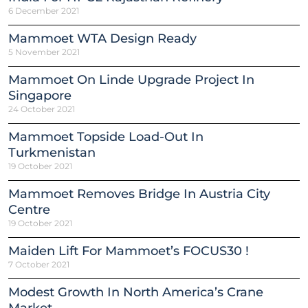
6 December 2021
Mammoet WTA Design Ready
5 November 2021
Mammoet On Linde Upgrade Project In
Singapore
24 October 2021
Mammoet Topside Load-Out In
Turkmenistan
19 October 2021
Mammoet Removes Bridge In Austria City
Centre
19 October 2021
Maiden Lift For Mammoet’s FOCUS30 !
7 October 2021
Modest Growth In North America’s Crane