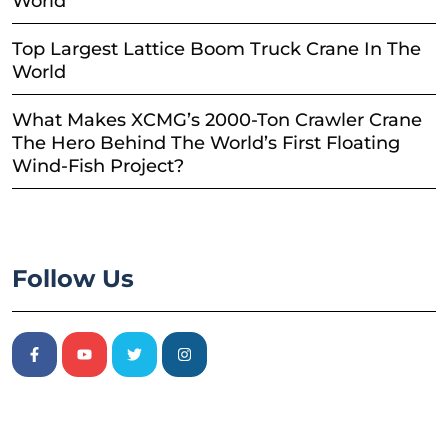
World
Top Largest Lattice Boom Truck Crane In The
World
What Makes XCMG’s 2000-Ton Crawler Crane
The Hero Behind The World’s First Floating
Wind-Fish Project?
Follow Us