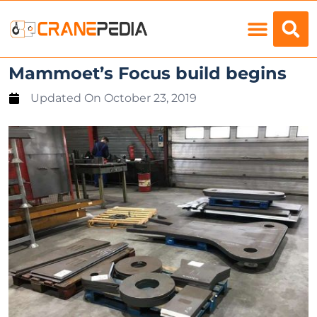
Load Charts
Mammoet’s Focus build begins
Updated On
October 23, 2019