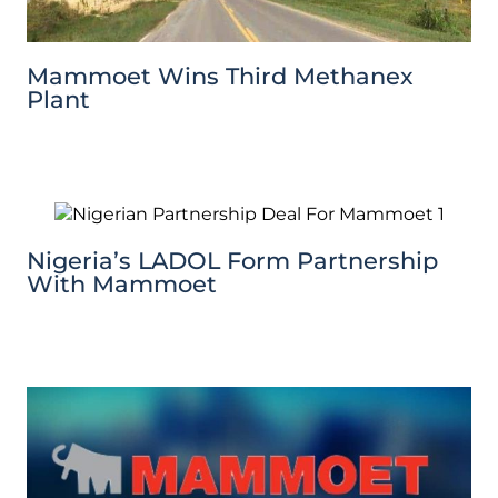
Mammoet Wins Third Methanex
Plant
Nigeria’s LADOL Form Partnership
With Mammoet