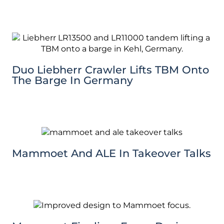
Duo Liebherr Crawler Lifts TBM Onto
The Barge In Germany
Mammoet And ALE In Takeover Talks