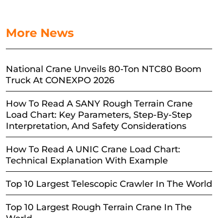
More News
National Crane Unveils 80-Ton NTC80 Boom
Truck At CONEXPO 2026
How To Read A SANY Rough Terrain Crane
Load Chart: Key Parameters, Step-By-Step
Interpretation, And Safety Considerations
How To Read A UNIC Crane Load Chart:
Technical Explanation With Example
Top 10 Largest Telescopic Crawler In The World
Top 10 Largest Rough Terrain Crane In The