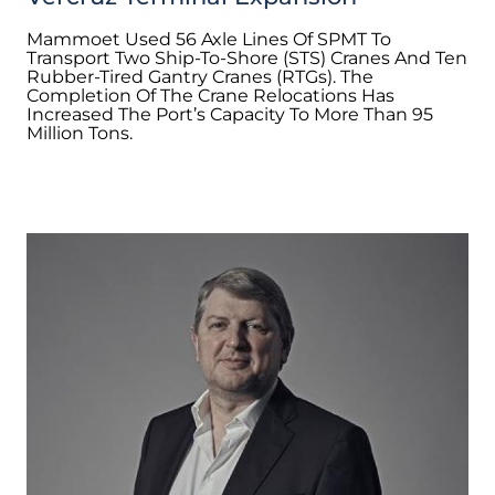
Mammoet Used 56 Axle Lines Of SPMT To
Transport Two Ship-To-Shore (STS) Cranes And Ten
Rubber-Tired Gantry Cranes (RTGs). The
Completion Of The Crane Relocations Has
Increased The Port’s Capacity To More Than 95
Million Tons.