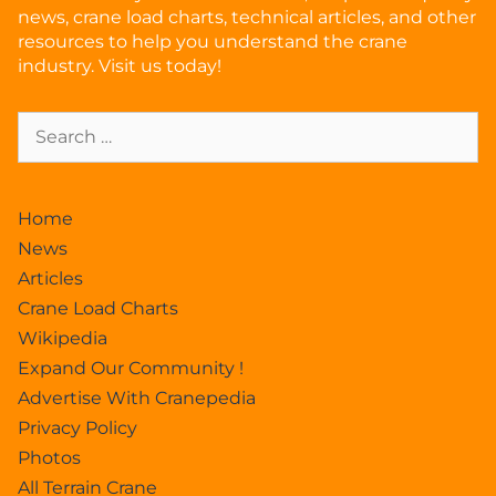
news, crane load charts, technical articles, and other
resources to help you understand the crane
industry. Visit us today!
Home
News
Articles
Crane Load Charts
Wikipedia
Expand Our Community !
Advertise With Cranepedia
Privacy Policy
Photos
All Terrain Crane