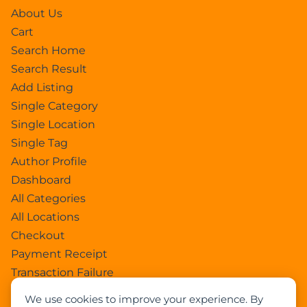
About Us
Cart
Search Home
Search Result
Add Listing
Single Category
Single Location
Single Tag
Author Profile
Dashboard
All Categories
All Locations
Checkout
Payment Receipt
Transaction Failure
All Listings
We use cookies to improve your experience. By