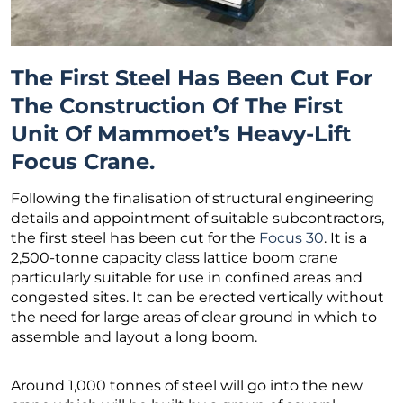
The First Steel Has Been Cut For
The Construction Of The First
Unit Of Mammoet’s Heavy-Lift
Focus Crane.
Following the finalisation of structural engineering
details and appointment of suitable subcontractors,
the first steel has been cut for the
Focus 30
. It is a
2,500-tonne capacity class lattice boom crane
particularly suitable for use in confined areas and
congested sites. It can be erected vertically without
the need for large areas of clear ground in which to
assemble and layout a long boom.
Around 1,000 tonnes of steel will go into the new