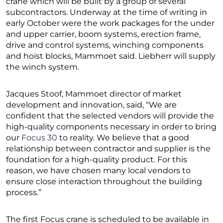
crane which will be built by a group of several
subcontractors. Underway at the time of writing in
early October were the work packages for the under
and upper carrier, boom systems, erection frame,
drive and control systems, winching components
and hoist blocks, Mammoet said. Liebherr will supply
the winch system.
Jacques Stoof, Mammoet director of market
development and innovation, said, “We are
confident that the selected vendors will provide the
high-quality components necessary in order to bring
our
Focus 30
to reality. We believe that a good
relationship between contractor and supplier is the
foundation for a high-quality product. For this
reason, we have chosen many local vendors to
ensure close interaction throughout the building
process.”
The first Focus crane is scheduled to be available in