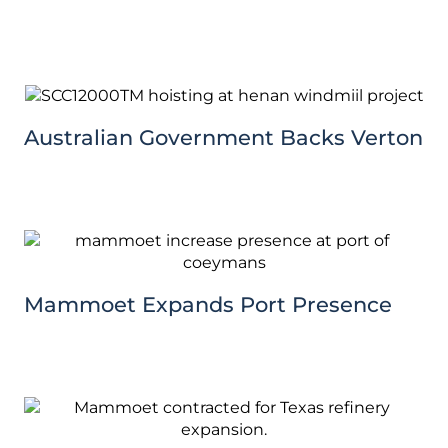
Australian Government Backs Verton
Mammoet Expands Port Presence