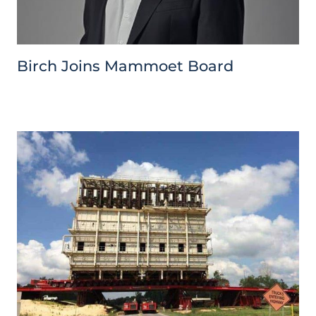
Birch Joins Mammoet Board