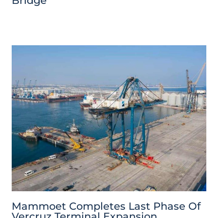
Bridge
Mammoet Completes Last Phase Of
Vercruz Terminal Expansion