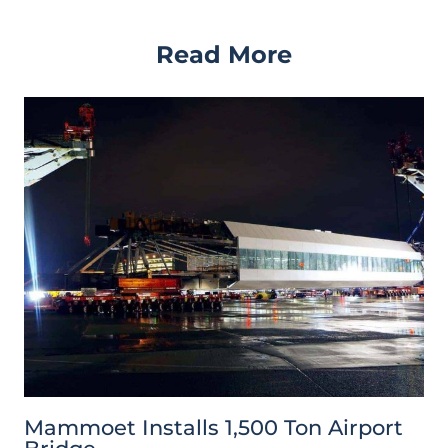
Read More
Mammoet Installs 1,500 Ton Airport