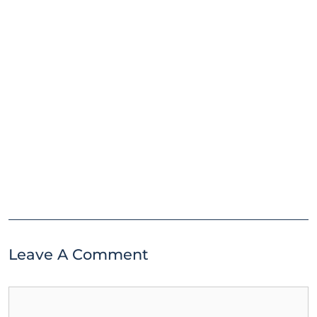
Leave A Comment