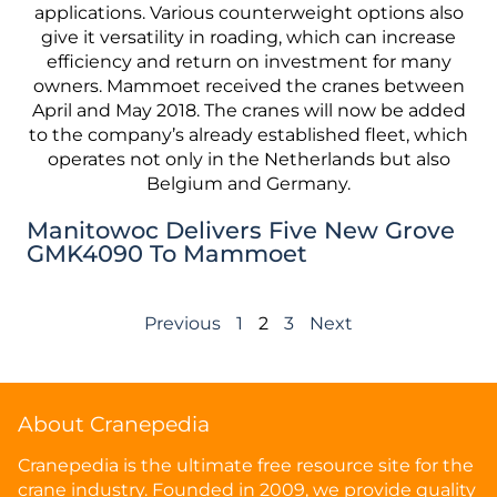
Manitowoc Delivers Five New Grove
GMK4090 To Mammoet
Previous
1
2
3
Next
About Cranepedia
Cranepedia is the ultimate free resource site for the
crane industry. Founded in 2009, we provide quality