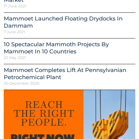
Market
17 June 2021
Mammoet Launched Floating Drydocks In
Dammam
7 June 2021
10 Spectacular Mammoth Projects By
Mammoet In 10 Countries
22 May 2021
Mammoet Completes Lift At Pennsylvanian
Petrochemical Plant
30 December 2020