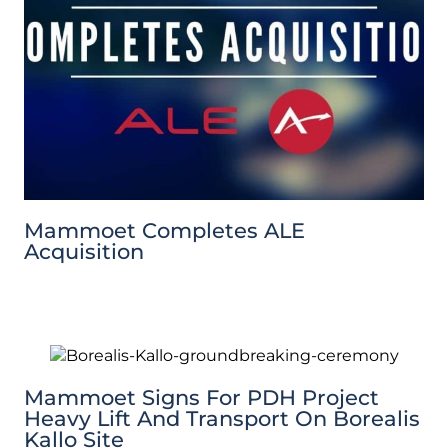
Mammoet Completes ALE
Acquisition
Mammoet Signs For PDH Project
Heavy Lift And Transport On Borealis
Kallo Site