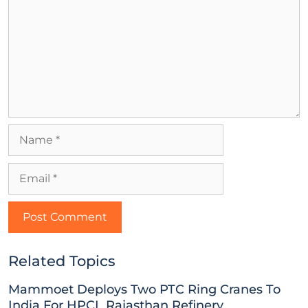
Related Topics
Mammoet Deploys Two PTC Ring Cranes To
India For HPCL Rajasthan Refinery