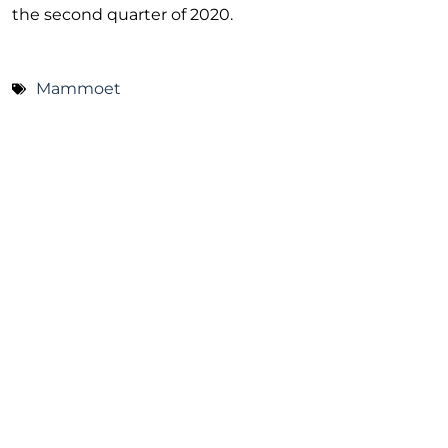
the second quarter of 2020.
Mammoet