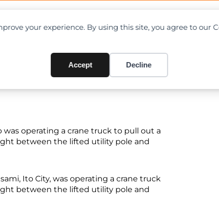
OAD CHARTS
DIRECTORY
CONTRIBUTE
prove your experience. By using this site, you agree to our 
ween electric pole and crane
Accept
Decline
was operating a crane truck to pull out a
ght between the lifted utility pole and
Usami, Ito City, was operating a crane truck
ght between the lifted utility pole and