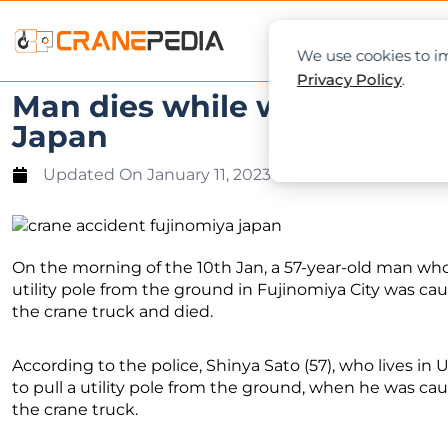
NEWS
L
We use cookies to im
Privacy Policy
.
Man dies while working bet
Japan
Updated On
January 11, 2023
On the morning of the 10th Jan, a 57-year-old man who 
utility pole from the ground in Fujinomiya City was cau
the crane truck and died.
According to the police, Shinya Sato (57), who lives in 
to pull a utility pole from the ground, when he was cau
the crane truck.