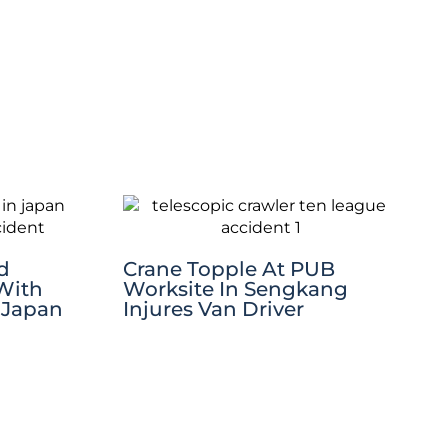
d
Crane Topple At PUB
 With
Worksite In Sengkang
 Japan
Injures Van Driver