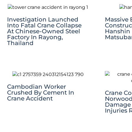
Investigation Launched
Massive 
Into Fatal Crane Collapse
Construc
At Chinese-Owned Steel
Hanshin
Factory In Rayong,
Matsubar
Thailand
Cambodian Worker
Crushed By Cement In
Crane Co
Crane Accident
Norwood
Damage T
Injuries