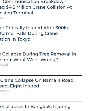
: Communication Breakdown
d $4.5 Million Crane Collision At
eston Terminal
2025
r Critically Injured After 300kg
former Falls During Crane
tion In Tokyo
2025
 Collapse During Tree Removal In
shima: What Went Wrong?
h 2025
 Crane Collapse On Rama II Road:
ead, Eight Injured
mber 2024
 Collapses In Bangkok, Injuring