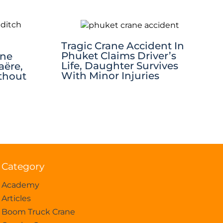
Tragic Crane Accident In
Phuket Claims Driver’s
ane
Life, Daughter Survives
aëre,
With Minor Injuries
thout
Category
Academy
Articles
Boom Truck Crane