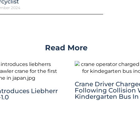
cyclist
ember 2024
Read More
Crane Driver Charge
Following Collision
ntroduces Liebherr
Kindergarten Bus In
1.0