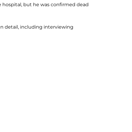
e hospital, but he was confirmed dead
n detail, including interviewing