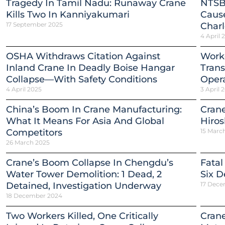
Tragedy In Tamil Nadu: Runaway Crane
NTSB
Kills Two In Kanniyakumari
Cause
17 September 2025
Charl
4 April 
OSHA Withdraws Citation Against
Worke
Inland Crane In Deadly Boise Hangar
Trans
Collapse—With Safety Conditions
Opera
4 April 2025
3 April 
China’s Boom In Crane Manufacturing:
Crane
What It Means For Asia And Global
Hiro
Competitors
15 Marc
26 March 2025
Crane’s Boom Collapse In Chengdu’s
Fatal
Water Tower Demolition: 1 Dead, 2
Six D
Detained, Investigation Underway
17 Dece
18 December 2024
Two Workers Killed, One Critically
Crane