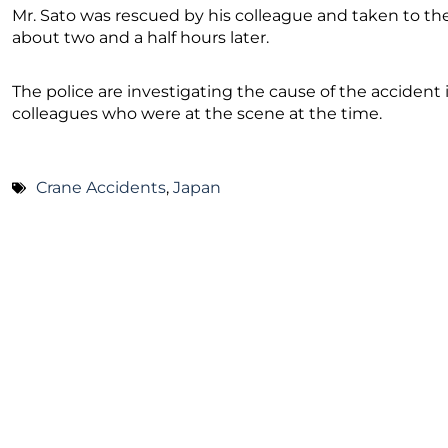
Mr. Sato was rescued by his colleague and taken to th
about two and a half hours later.
The police are investigating the cause of the accident i
colleagues who were at the scene at the time.
Crane Accidents
,
Japan