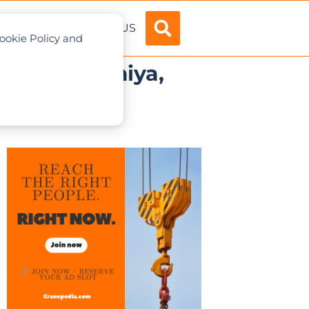
ADVERTISE
ABOUT US
Cookie Policy and
 in Fujinomiya,