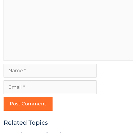
Related Topics