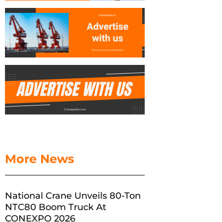
More News
National Crane Unveils 80-Ton
NTC80 Boom Truck At
CONEXPO 2026