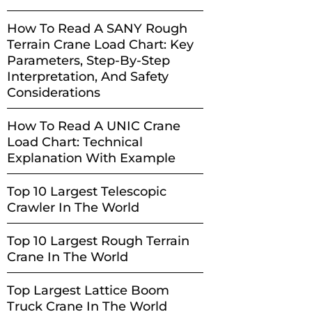
How To Read A SANY Rough
Terrain Crane Load Chart: Key
Parameters, Step-By-Step
Interpretation, And Safety
Considerations
How To Read A UNIC Crane
Load Chart: Technical
Explanation With Example
Top 10 Largest Telescopic
Crawler In The World
Top 10 Largest Rough Terrain
Crane In The World
Top Largest Lattice Boom
Truck Crane In The World