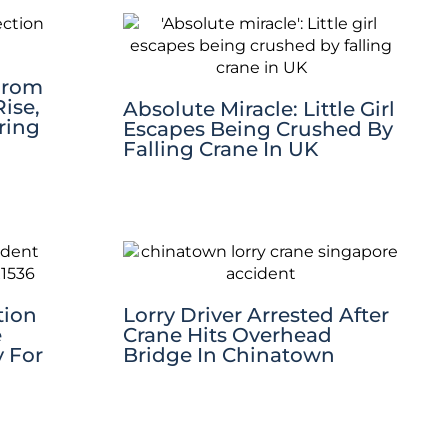
 From
ise,
Absolute Miracle: Little Girl
ring
Escapes Being Crushed By
Falling Crane In UK
tion
Lorry Driver Arrested After
e
Crane Hits Overhead
y For
Bridge In Chinatown