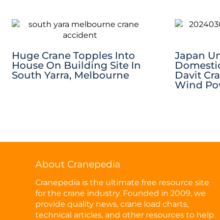
Huge Crane Topples Into
Japan Unv
House On Building Site In
Domestic
South Yarra, Melbourne
Davit Cr
Wind Pow
About Cranepedia
Cranepedia is the ultimate free resource site
for the crane industry. Founded in 2009, we
provide quality news, crane load charts,
technical articles, and other resources to help