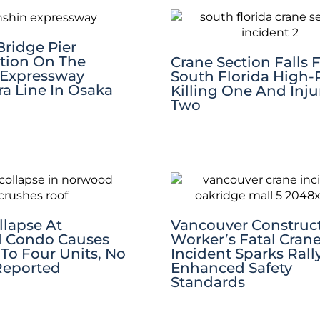
Bridge Pier
tion On The
Crane Section Falls
 Expressway
South Florida High-R
a Line In Osaka
Killing One And Inju
Two
llapse At
Vancouver Construc
 Condo Causes
Worker’s Fatal Cran
o Four Units, No
Incident Sparks Rall
 Reported
Enhanced Safety
Standards