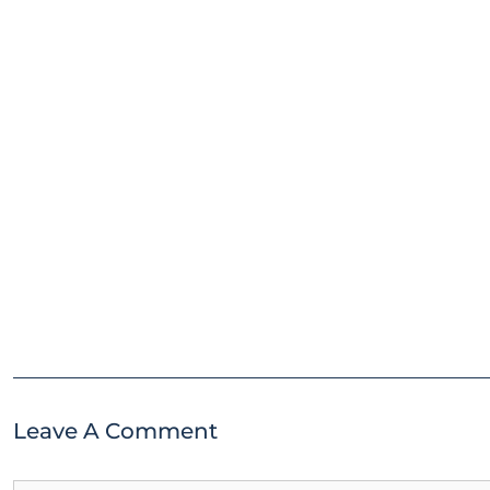
Leave A Comment