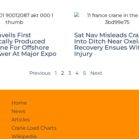
eils First
Sat Nav Misleads Cr
ally Produced
Into Ditch Near Oxel
ane For Offshore
Recovery Ensues Wi
er At Major Expo
Injury
Previous
1
2
3
4
5
Next
Home
News
Articles
Crane Load Charts
Wikipedia