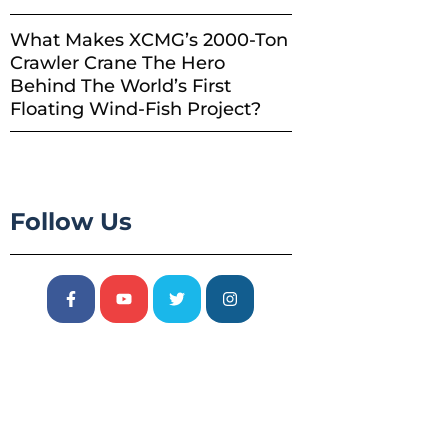
What Makes XCMG’s 2000-Ton
Crawler Crane The Hero
Behind The World’s First
Floating Wind-Fish Project?
Follow Us