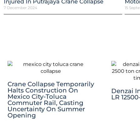
Injured In Putrajaya Crane Collapse
Motor
7 December 2024
15 Sept
Crane Collapse Temporarily
Halts Construction On
Denzai I
Mexico City-Toluca
LR 12500-
Commuter Rail, Casting
Uncertainty On Summer
Opening