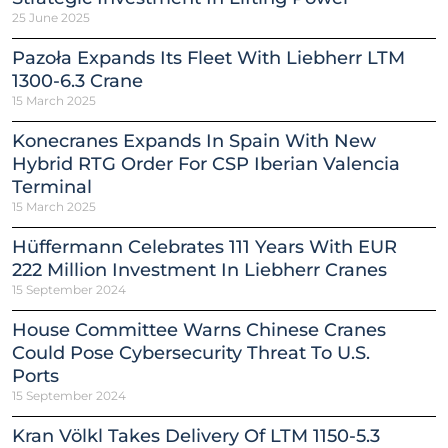
25 June 2025
Pazoła Expands Its Fleet With Liebherr LTM
1300-6.3 Crane
15 March 2025
Konecranes Expands In Spain With New
Hybrid RTG Order For CSP Iberian Valencia
Terminal
15 March 2025
Hüffermann Celebrates 111 Years With EUR
222 Million Investment In Liebherr Cranes
15 September 2024
House Committee Warns Chinese Cranes
Could Pose Cybersecurity Threat To U.S.
Ports
15 September 2024
Kran Völkl Takes Delivery Of LTM 1150-5.3