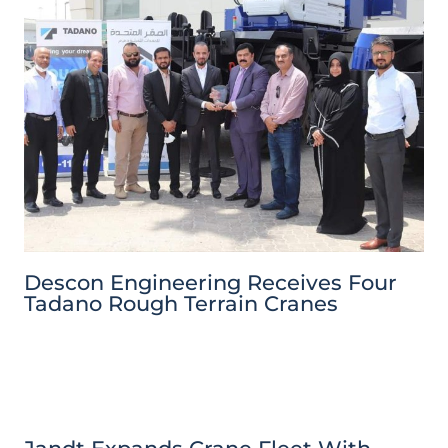
Descon Engineering Receives Four
Tadano Rough Terrain Cranes