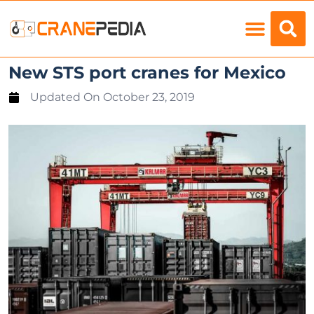
Load Charts
New STS port cranes for Mexico
Updated On
October 23, 2019