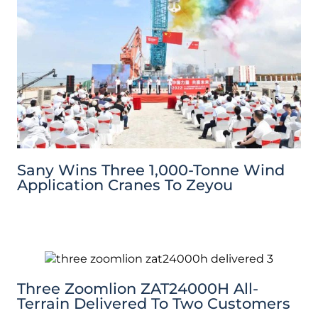
Sany Wins Three 1,000-Tonne Wind
Application Cranes To Zeyou
Three Zoomlion ZAT24000H All-
Terrain Delivered To Two Customers