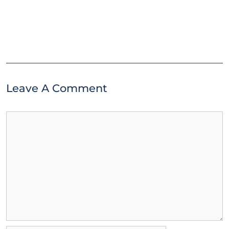
Leave A Comment