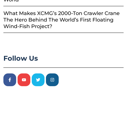
What Makes XCMG’s 2000-Ton Crawler Crane
The Hero Behind The World’s First Floating
Wind-Fish Project?
Follow Us