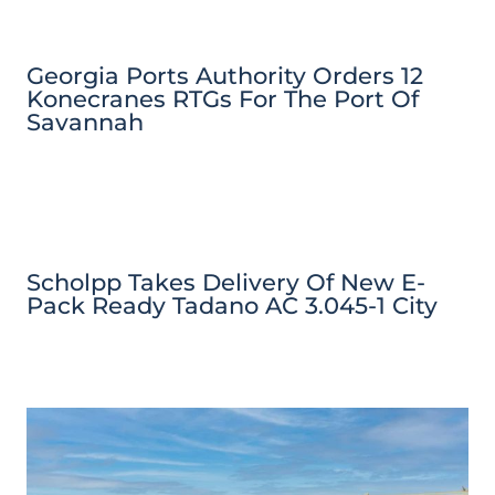
Georgia Ports Authority Orders 12
Konecranes RTGs For The Port Of
Savannah
Scholpp Takes Delivery Of New E-
Pack Ready Tadano AC 3.045-1 City