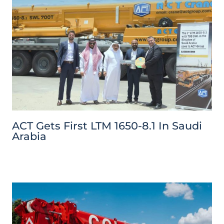
ACT Gets First LTM 1650-8.1 In Saudi
Arabia