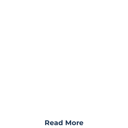
Read More