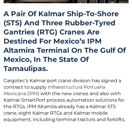
A Pair Of Kalmar Ship-To-Shore
(STS) And Three Rubber-Tyred
Gantries (RTG) Cranes Are
Destined For Mexico’s IPM
Altamira Terminal On The Gulf Of
Mexico, In The State Of
Tamaulipas.
Cargotec’s Kalmar port crane division has signed a
contract to supply
Infraestructura Portuaria
Mexicana (IPM)
with the new cranes and also with
Kalmar SmartPort process automation solutions for
the RTGs. IPM Altamira already has a Kalmar STS
crane, eight Kalmar RTGs and Kalmar mobile
equipment, including terminal tractors and forklifts.