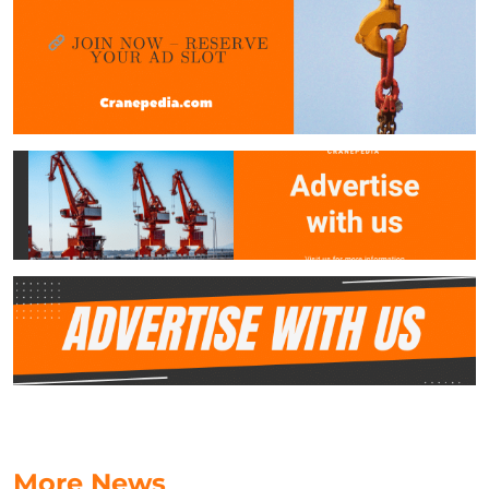
More News