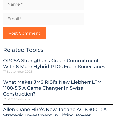
Related Topics
OPCSA Strengthens Green Commitment
With 8 More Hybrid RTGs From Konecranes
17 September 2025
What Makes JMS RISI’s New Liebherr LTM
1100-5.3 A Game Changer In Swiss
Construction?
17 September 2025
Allen Crane Hire’s New Tadano AC 6.300-1: A
Strategic Investment In Lifting Power