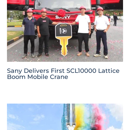
Sany Delivers First SCL10000 Lattice
Boom Mobile Crane