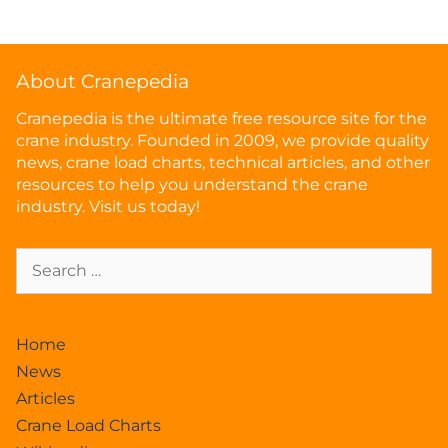
About Cranepedia
Cranepedia is the ultimate free resource site for the
crane industry. Founded in 2009, we provide quality
news, crane load charts, technical articles, and other
resources to help you understand the crane
industry. Visit us today!
Home
News
Articles
Crane Load Charts