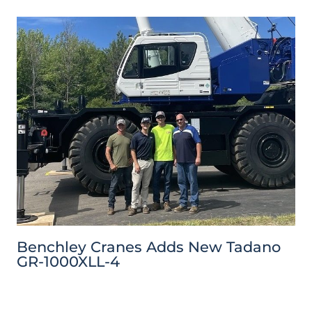
Benchley Cranes Adds New Tadano
GR-1000XLL-4