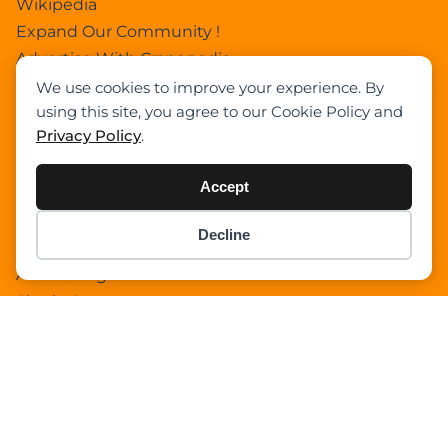
Wikipedia
Expand Our Community !
Advertise With Cranepedia
We use cookies to improve your experience. By
Privacy Policy
using this site, you agree to our Cookie Policy and
Photos
Privacy Policy
.
All Terrain Crane
About Us
Accept
Cart
Search Home
Decline
Item added to cart.
Search Result
Checkout
0 items -
$
0.00
Add Listing
Single Category
Single Location
Single Tag
Author Profile
Dashboard
All Categories