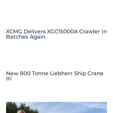
XCMG Delivers XGC15000A Crawler In
Batches Again
New 800 Tonne Liebherr Ship Crane
￼