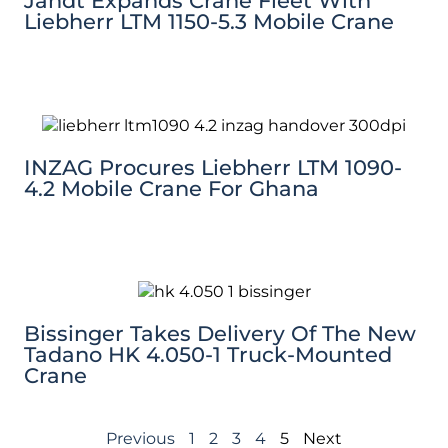
Jandt Expands Crane Fleet With
Liebherr LTM 1150-5.3 Mobile Crane
INZAG Procures Liebherr LTM 1090-
4.2 Mobile Crane For Ghana
Bissinger Takes Delivery Of The New
Tadano HK 4.050-1 Truck-Mounted
Crane
Previous
1
2
3
4
5
Next