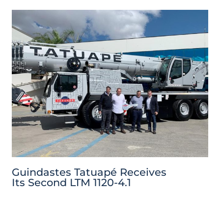
Guindastes Tatuapé Receives
Its Second LTM 1120-4.1