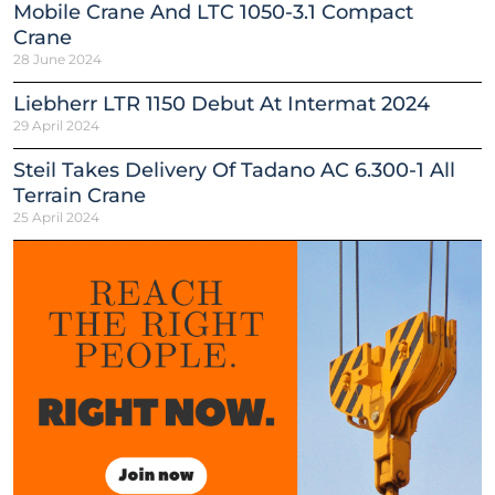
Mobile Crane And LTC 1050-3.1 Compact
Crane
28 June 2024
Liebherr LTR 1150 Debut At Intermat 2024
29 April 2024
Steil Takes Delivery Of Tadano AC 6.300-1 All
Terrain Crane
25 April 2024