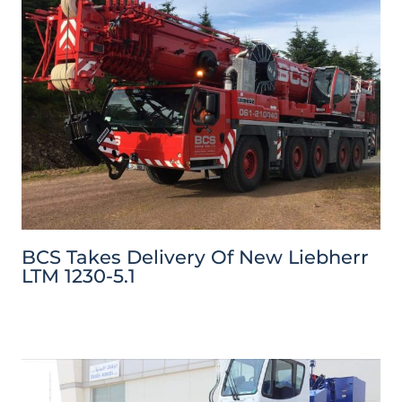
BCS Takes Delivery Of New Liebherr
LTM 1230-5.1