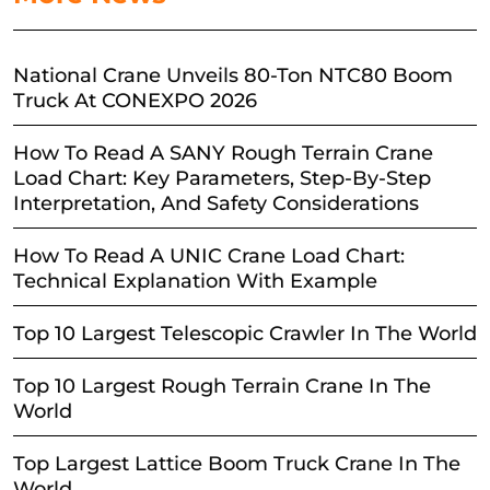
National Crane Unveils 80-Ton NTC80 Boom
Truck At CONEXPO 2026
How To Read A SANY Rough Terrain Crane
Load Chart: Key Parameters, Step-By-Step
Interpretation, And Safety Considerations
How To Read A UNIC Crane Load Chart:
Technical Explanation With Example
Top 10 Largest Telescopic Crawler In The World
Top 10 Largest Rough Terrain Crane In The
World
Top Largest Lattice Boom Truck Crane In The
World