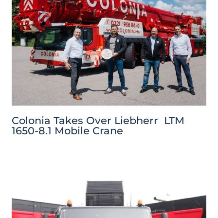
Colonia Takes Over Liebherr LTM
1650-8.1 Mobile Crane