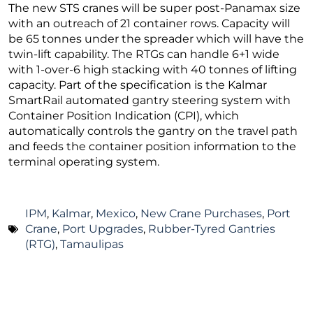
The new STS cranes will be super post-Panamax size
with an outreach of 21 container rows. Capacity will
be 65 tonnes under the spreader which will have the
twin-lift capability. The RTGs can handle 6+1 wide
with 1-over-6 high stacking with 40 tonnes of lifting
capacity. Part of the specification is the Kalmar
SmartRail automated gantry steering system with
Container Position Indication (CPI), which
automatically controls the gantry on the travel path
and feeds the container position information to the
terminal operating system.
IPM
,
Kalmar
,
Mexico
,
New Crane Purchases
,
Port
Crane
,
Port Upgrades
,
Rubber-Tyred Gantries
(RTG)
,
Tamaulipas