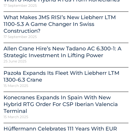
17 September 2025
What Makes JMS RISI’s New Liebherr LTM
1100-5.3 A Game Changer In Swiss
Construction?
17 September 2025
Allen Crane Hire’s New Tadano AC 6.300-1: A
Strategic Investment In Lifting Power
25 June 2025
Pazoła Expands Its Fleet With Liebherr LTM
1300-6.3 Crane
15 March 2025
Konecranes Expands In Spain With New
Hybrid RTG Order For CSP Iberian Valencia
Terminal
15 March 2025
Hüffermann Celebrates 111 Years With EUR