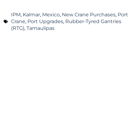
IPM
,
Kalmar
,
Mexico
,
New Crane Purchases
,
Port
Crane
,
Port Upgrades
,
Rubber-Tyred Gantries
(RTG)
,
Tamaulipas