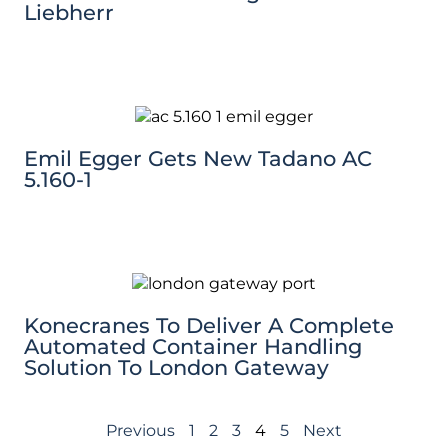
Liebherr
Emil Egger Gets New Tadano AC
5.160-1
Konecranes To Deliver A Complete
Automated Container Handling
Solution To London Gateway
Previous
1
2
3
4
5
Next