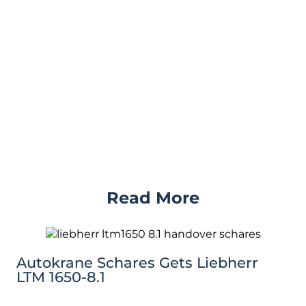
Read More
Autokrane Schares Gets Liebherr
LTM 1650-8.1