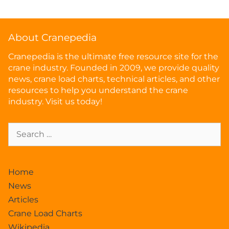
About Cranepedia
Cranepedia is the ultimate free resource site for the
crane industry. Founded in 2009, we provide quality
news, crane load charts, technical articles, and other
resources to help you understand the crane
industry. Visit us today!
Home
News
Articles
Crane Load Charts
Wikipedia