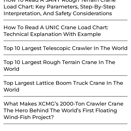
Load Chart: Key Parameters, Step-By-Step
Interpretation, And Safety Considerations
How To Read A UNIC Crane Load Chart:
Technical Explanation With Example
Top 10 Largest Telescopic Crawler In The World
Top 10 Largest Rough Terrain Crane In The
World
Top Largest Lattice Boom Truck Crane In The
World
What Makes XCMG’s 2000-Ton Crawler Crane
The Hero Behind The World’s First Floating
Wind-Fish Project?