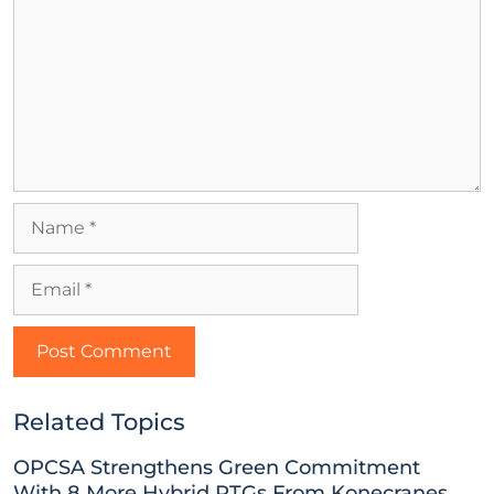
Related Topics
OPCSA Strengthens Green Commitment
With 8 More Hybrid RTGs From Konecranes