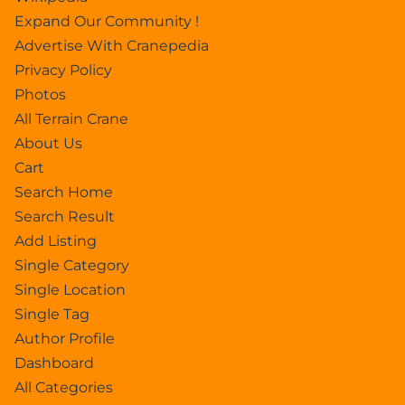
Expand Our Community !
Advertise With Cranepedia
Privacy Policy
Photos
All Terrain Crane
About Us
Cart
Search Home
Search Result
Add Listing
Single Category
Single Location
Single Tag
Author Profile
Dashboard
All Categories