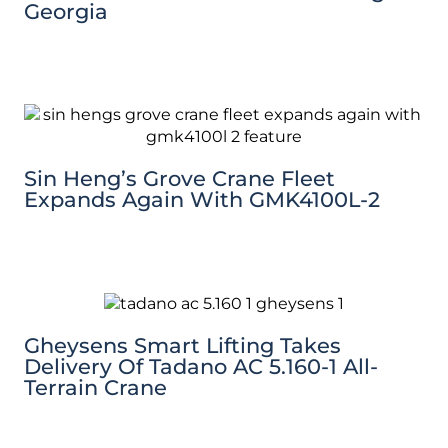
Georgia
Sin Heng’s Grove Crane Fleet
Expands Again With GMK4100L-2
Gheysens Smart Lifting Takes
Delivery Of Tadano AC 5.160-1 All-
Terrain Crane