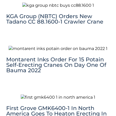
KGA Group (NBTC) Orders New
Tadano CC 88.1600-1 Crawler Crane
Montarent Inks Order For 15 Potain
Self-Erecting Cranes On Day One Of
Bauma 2022
First Grove GMK6400-1 In North
America Goes To Heaton Erecting In