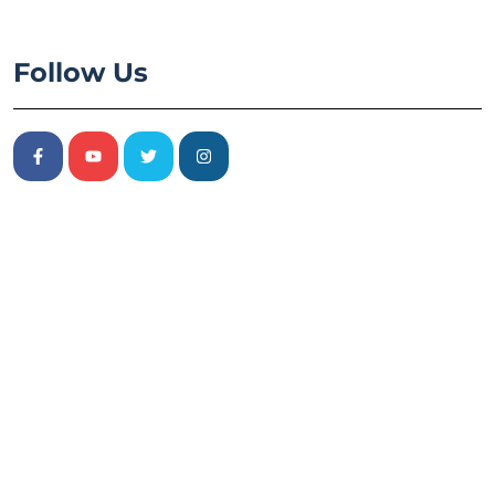
Follow Us