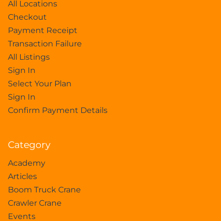
All Locations
Checkout
Payment Receipt
Transaction Failure
All Listings
Sign In
Select Your Plan
Sign In
Confirm Payment Details
Category
Academy
Articles
Boom Truck Crane
Crawler Crane
Events