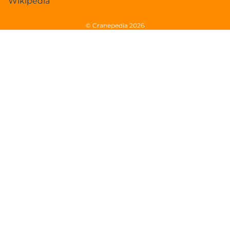
Wikipedia
© Cranepedia 2026