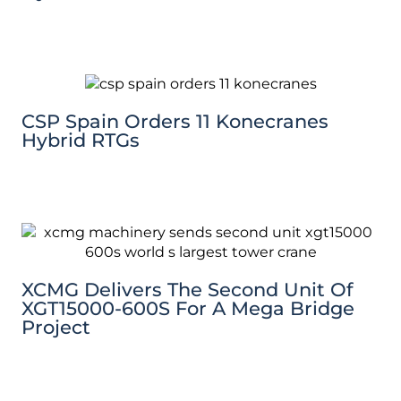
CSP Spain Orders 11 Konecranes
Hybrid RTGs
XCMG Delivers The Second Unit Of
XGT15000-600S For A Mega Bridge
Project