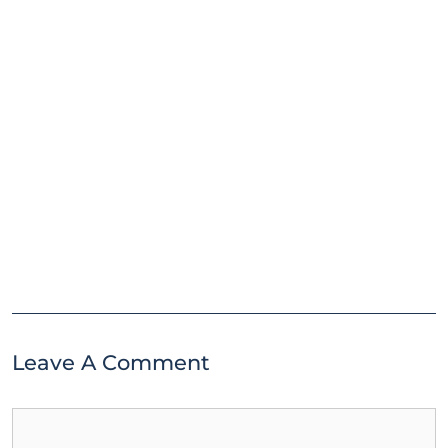
Leave A Comment