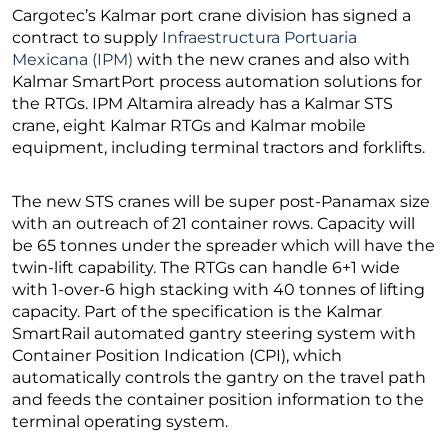
Cargotec’s Kalmar port crane division has signed a
contract to supply
Infraestructura Portuaria
Mexicana (IPM)
with the new cranes and also with
Kalmar SmartPort process automation solutions for
the RTGs. IPM Altamira already has a Kalmar STS
crane, eight Kalmar RTGs and Kalmar mobile
equipment, including terminal tractors and forklifts.
The new STS cranes will be super post-Panamax size
with an outreach of 21 container rows. Capacity will
be 65 tonnes under the spreader which will have the
twin-lift capability. The RTGs can handle 6+1 wide
with 1-over-6 high stacking with 40 tonnes of lifting
capacity. Part of the specification is the Kalmar
SmartRail automated gantry steering system with
Container Position Indication (CPI), which
automatically controls the gantry on the travel path
and feeds the container position information to the
terminal operating system.