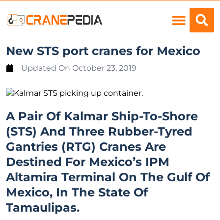
Load Charts
New STS port cranes for Mexico
Updated On
October 23, 2019
A Pair Of Kalmar Ship-To-Shore
(STS) And Three Rubber-Tyred
Gantries (RTG) Cranes Are
Destined For Mexico’s IPM
Altamira Terminal On The Gulf Of
Mexico, In The State Of
Tamaulipas.