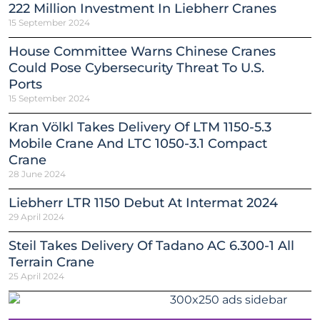
222 Million Investment In Liebherr Cranes
15 September 2024
House Committee Warns Chinese Cranes
Could Pose Cybersecurity Threat To U.S.
Ports
15 September 2024
Kran Völkl Takes Delivery Of LTM 1150-5.3
Mobile Crane And LTC 1050-3.1 Compact
Crane
28 June 2024
Liebherr LTR 1150 Debut At Intermat 2024
29 April 2024
Steil Takes Delivery Of Tadano AC 6.300-1 All
Terrain Crane
25 April 2024