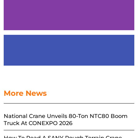
More News
National Crane Unveils 80-Ton NTC80 Boom
Truck At CONEXPO 2026
How To Read A SANY Rough Terrain Crane