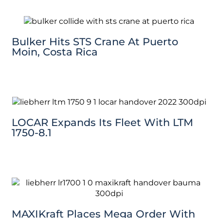
Bulker Hits STS Crane At Puerto
Moin, Costa Rica
LOCAR Expands Its Fleet With LTM
1750-8.1
MAXIKraft Places Mega Order With