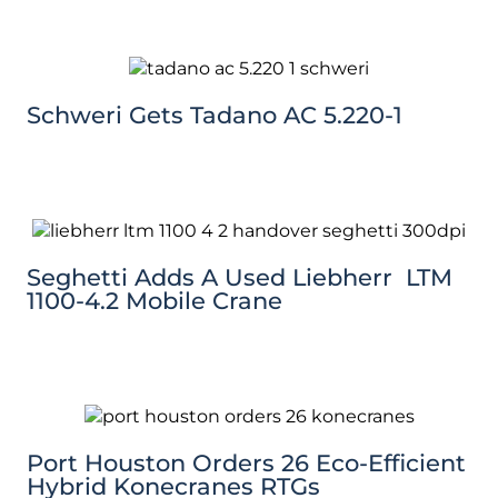
Schweri Gets Tadano AC 5.220-1
Seghetti Adds A Used Liebherr LTM
1100-4.2 Mobile Crane
Port Houston Orders 26 Eco-Efficient
Hybrid Konecranes RTGs