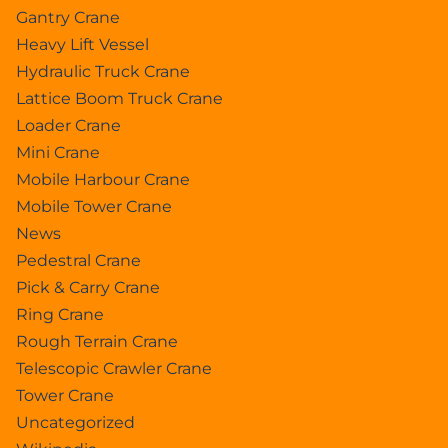
Gantry Crane
Heavy Lift Vessel
Hydraulic Truck Crane
Lattice Boom Truck Crane
Loader Crane
Mini Crane
Mobile Harbour Crane
Mobile Tower Crane
News
Pedestral Crane
Pick & Carry Crane
Ring Crane
Rough Terrain Crane
Telescopic Crawler Crane
Tower Crane
Uncategorized