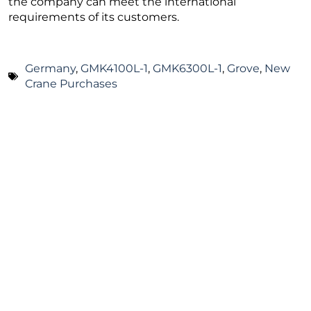
the company can meet the international
requirements of its customers.
Germany
,
GMK4100L-1
,
GMK6300L-1
,
Grove
,
New
Crane Purchases