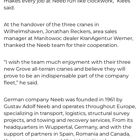
makes every job at Neeb run like clockwork,” Klees
said.
At the handover of the three cranes in
Wilhelmshaven, Jonathan Reckers, area sales
manager at Manitowoc dealer KranAgentur Werner,
thanked the Neeb team for their cooperation.
“I wish the team much enjoyment with their three
new Grove all-terrain cranes and believe they will
prove to be an indispensable part of the company
fleet,” he said.
German company Neeb was founded in 1961 by
Gustav Adolf Neeb and operates throughout Europe,
specializing in transport, logistics, structural survey
projects, and towing and recovery services. From its
headquarters in Wuppertal, Germany, and with the
support of partners in Spain, Romania and Canada,