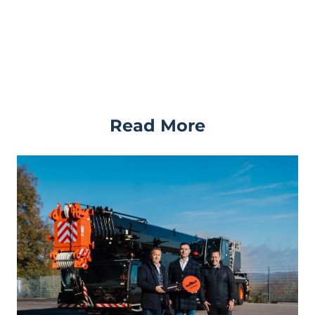
Read More