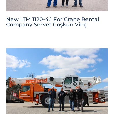
New LTM 1120-4.1 For Crane Rental
Company Servet Coşkun Vinç