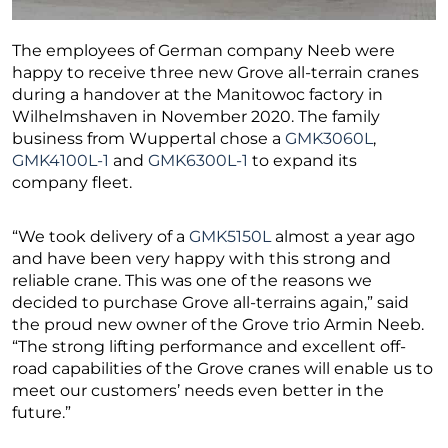
The employees of German company Neeb were
happy to receive three new Grove all-terrain cranes
during a handover at the Manitowoc factory in
Wilhelmshaven in November 2020. The family
business from Wuppertal chose a
GMK3060L
,
GMK4100L-1
and
GMK6300L-1
to expand its
company fleet.
“We took delivery of a
GMK5150L
almost a year ago
and have been very happy with this strong and
reliable crane. This was one of the reasons we
decided to purchase Grove all-terrains again,” said
the proud new owner of the Grove trio Armin Neeb.
“The strong lifting performance and excellent off-
road capabilities of the Grove cranes will enable us to
meet our customers’ needs even better in the
future.”