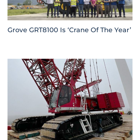
Grove GRT8100 Is ‘Crane Of The Year’