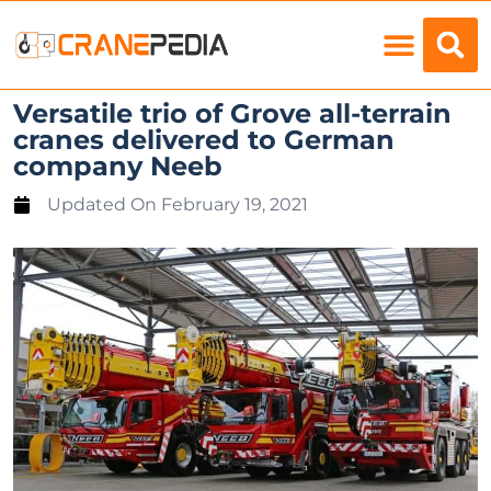
Load Charts
Versatile trio of Grove all-terrain
cranes delivered to German
company Neeb
Updated On
February 19, 2021