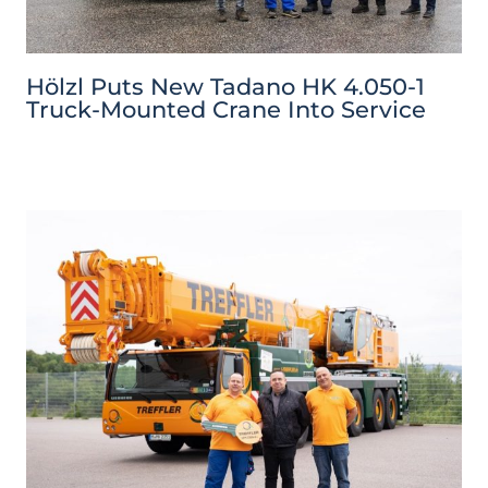
Hölzl Puts New Tadano HK 4.050-1
Truck-Mounted Crane Into Service