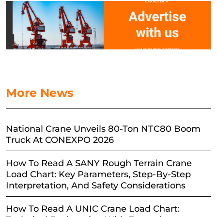
More News
National Crane Unveils 80-Ton NTC80 Boom
Truck At CONEXPO 2026
How To Read A SANY Rough Terrain Crane
Load Chart: Key Parameters, Step-By-Step
Interpretation, And Safety Considerations
How To Read A UNIC Crane Load Chart: