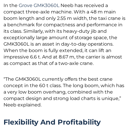
In the
Grove GMK3060L
Neeb has received a
compact three-axle machine. With a 48 m main
boom length and only 2.55 m width, the taxi crane is
a benchmark for compactness and performance in
its class. Similarly, with its heavy-duty jib and
exceptionally large amount of storage space, the
GMK3060L is an asset in day-to-day operations.
When the boom is fully extended, it can lift an
impressive 6.6 t. And at 8.67 m, the carrier is almost
as compact as that of a two-axle crane.
“The GMK3060L currently offers the best crane
concept in the 60 t class. The long boom, which has
a very low boom overhang, combined with the
compact design and strong load charts is unique,”
Neeb explained.
Flexibility And Profitability