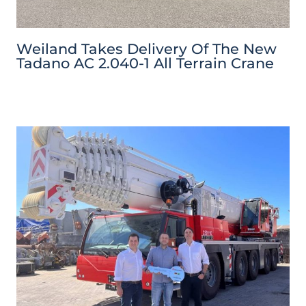
Weiland Takes Delivery Of The New
Tadano AC 2.040-1 All Terrain Crane