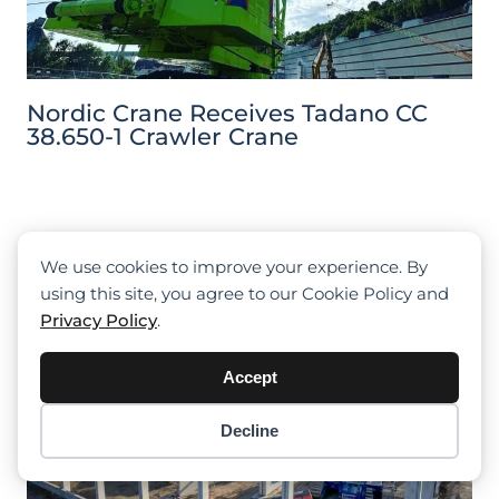
Nordic Crane Receives Tadano CC
38.650-1 Crawler Crane
We use cookies to improve your experience. By
using this site, you agree to our Cookie Policy and
Privacy Policy
.
Accept
Decline
Item added to cart.
Checkout
0 items -
$
0.00