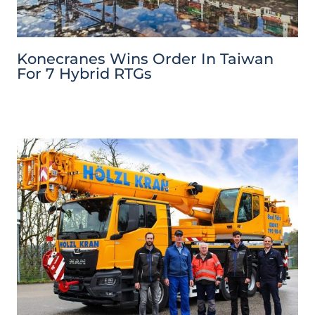
Konecranes Wins Order In Taiwan
For 7 Hybrid RTGs