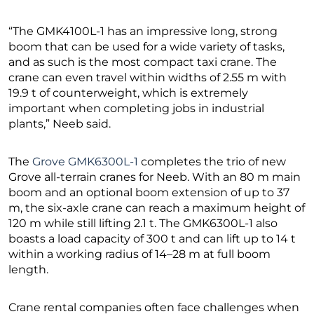
“The GMK4100L-1 has an impressive long, strong
boom that can be used for a wide variety of tasks,
and as such is the most compact taxi crane. The
crane can even travel within widths of 2.55 m with
19.9 t of counterweight, which is extremely
important when completing jobs in industrial
plants,” Neeb said.
The
Grove GMK6300L-1
completes the trio of new
Grove all-terrain cranes for Neeb. With an 80 m main
boom and an optional boom extension of up to 37
m, the six-axle crane can reach a maximum height of
120 m while still lifting 2.1 t. The GMK6300L-1 also
boasts a load capacity of 300 t and can lift up to 14 t
within a working radius of 14–28 m at full boom
length.
Crane rental companies often face challenges when