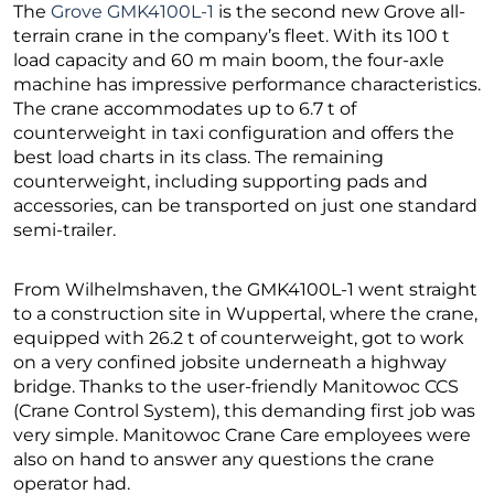
The
Grove GMK4100L-1
is the second new Grove all-
terrain crane in the company’s fleet. With its 100 t
load capacity and 60 m main boom, the four-axle
machine has impressive performance characteristics.
The crane accommodates up to 6.7 t of
counterweight in taxi configuration and offers the
best load charts in its class. The remaining
counterweight, including supporting pads and
accessories, can be transported on just one standard
semi-trailer.
From Wilhelmshaven, the GMK4100L-1 went straight
to a construction site in Wuppertal, where the crane,
equipped with 26.2 t of counterweight, got to work
on a very confined jobsite underneath a highway
bridge. Thanks to the user-friendly Manitowoc CCS
(Crane Control System), this demanding first job was
very simple. Manitowoc Crane Care employees were
also on hand to answer any questions the crane
operator had.