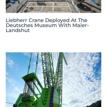
Liebherr Crane Deployed At The
Deutsches Museum With Maier-
Landshut