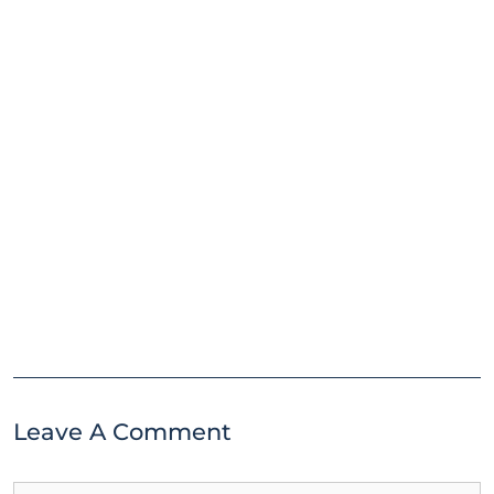
Leave A Comment