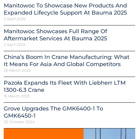
Manitowoc To Showcase New Products And
Expanded Lifecycle Support At Bauma 2025
2 April 2025
Manitowoc Showcases Full Range Of
Aftermarket Services At Bauma 2025
2 April 2025
China’s Boom In Crane Manufacturing: What
It Means For Asia And Global Competitors
26 March 2025
Pazoła Expands Its Fleet With Liebherr LTM
1300-6.3 Crane
15 March 2025
Grove Upgrades The GMK6400-1 To
GMK6450-1
25 October 2024