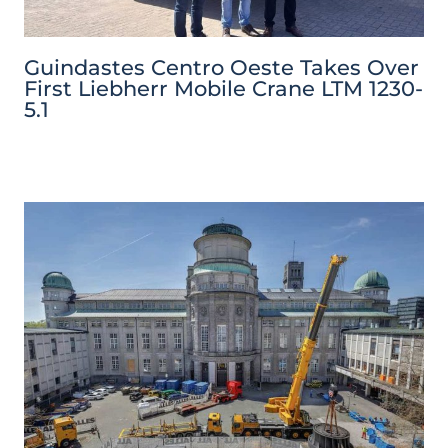
Guindastes Centro Oeste Takes Over
First Liebherr Mobile Crane LTM 1230-
5.1