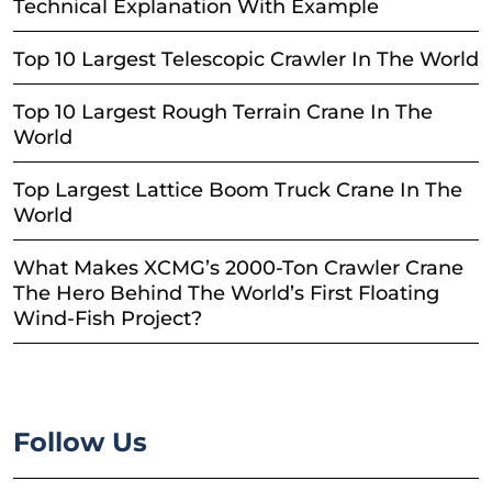
Technical Explanation With Example
Top 10 Largest Telescopic Crawler In The World
Top 10 Largest Rough Terrain Crane In The
World
Top Largest Lattice Boom Truck Crane In The
World
What Makes XCMG’s 2000-Ton Crawler Crane
The Hero Behind The World’s First Floating
Wind-Fish Project?
Follow Us