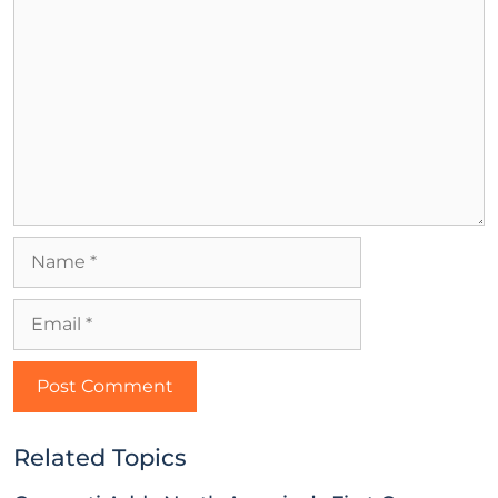
Related Topics