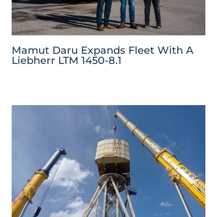
Mamut Daru Expands Fleet With A
Liebherr LTM 1450-8.1