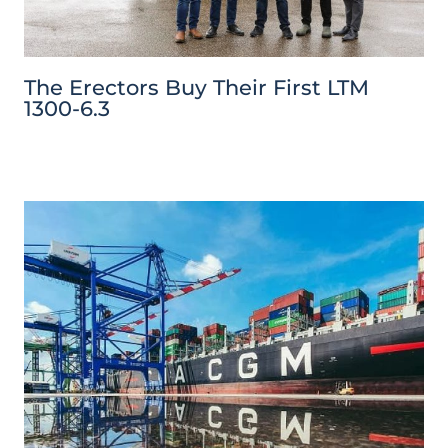
The Erectors Buy Their First LTM
1300-6.3