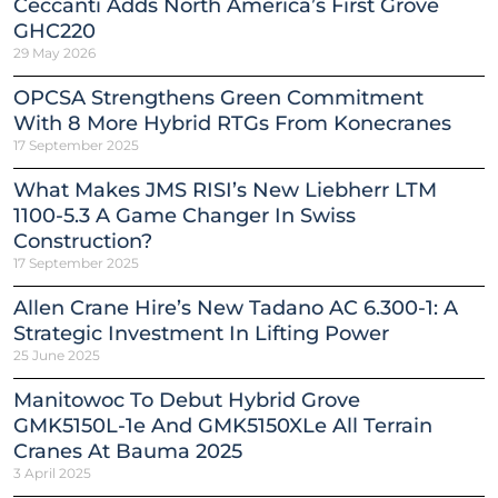
Ceccanti Adds North America’s First Grove
GHC220
29 May 2026
OPCSA Strengthens Green Commitment
With 8 More Hybrid RTGs From Konecranes
17 September 2025
What Makes JMS RISI’s New Liebherr LTM
1100-5.3 A Game Changer In Swiss
Construction?
17 September 2025
Allen Crane Hire’s New Tadano AC 6.300-1: A
Strategic Investment In Lifting Power
25 June 2025
Manitowoc To Debut Hybrid Grove
GMK5150L-1e And GMK5150XLe All Terrain
Cranes At Bauma 2025
3 April 2025