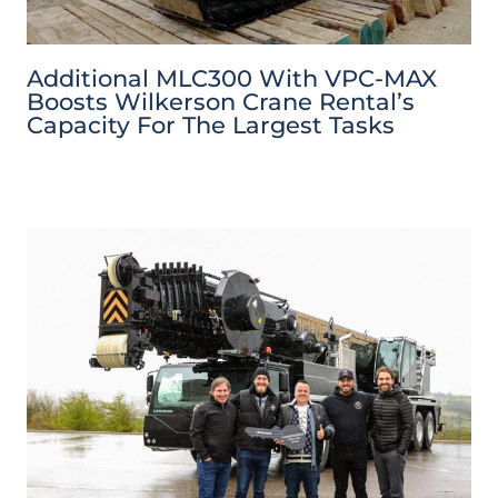
Additional MLC300 With VPC-MAX
Boosts Wilkerson Crane Rental’s
Capacity For The Largest Tasks