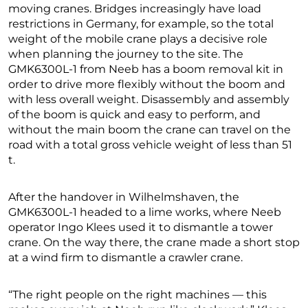
moving cranes. Bridges increasingly have load
restrictions in Germany, for example, so the total
weight of the mobile crane plays a decisive role
when planning the journey to the site. The
GMK6300L-1 from Neeb has a boom removal kit in
order to drive more flexibly without the boom and
with less overall weight. Disassembly and assembly
of the boom is quick and easy to perform, and
without the main boom the crane can travel on the
road with a total gross vehicle weight of less than 51
t.
After the handover in Wilhelmshaven, the
GMK6300L-1 headed to a lime works, where Neeb
operator Ingo Klees used it to dismantle a tower
crane. On the way there, the crane made a short stop
at a wind firm to dismantle a crawler crane.
“The right people on the right machines — this