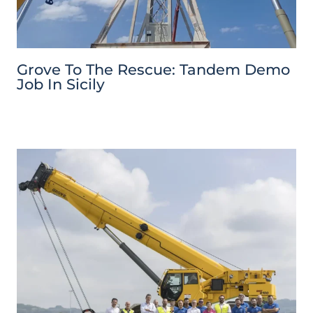
Grove To The Rescue: Tandem Demo
Job In Sicily