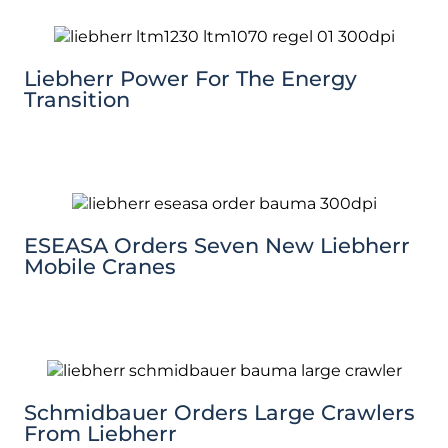
Liebherr Power For The Energy
Transition
ESEASA Orders Seven New Liebherr
Mobile Cranes
Schmidbauer Orders Large Crawlers
From Liebherr