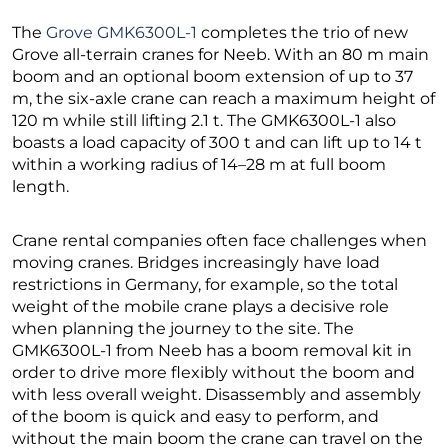
The
Grove GMK6300L-1
completes the trio of new
Grove all-terrain cranes for Neeb. With an 80 m main
boom and an optional boom extension of up to 37
m, the six-axle crane can reach a maximum height of
120 m while still lifting 2.1 t. The GMK6300L-1 also
boasts a load capacity of 300 t and can lift up to 14 t
within a working radius of 14–28 m at full boom
length.
Crane rental companies often face challenges when
moving cranes. Bridges increasingly have load
restrictions in Germany, for example, so the total
weight of the mobile crane plays a decisive role
when planning the journey to the site. The
GMK6300L-1 from Neeb has a boom removal kit in
order to drive more flexibly without the boom and
with less overall weight. Disassembly and assembly
of the boom is quick and easy to perform, and
without the main boom the crane can travel on the