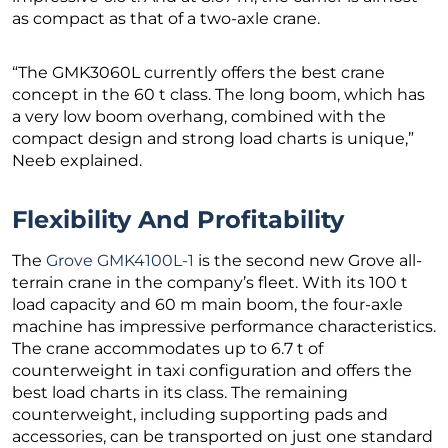
as compact as that of a two-axle crane.
“The GMK3060L currently offers the best crane
concept in the 60 t class. The long boom, which has
a very low boom overhang, combined with the
compact design and strong load charts is unique,”
Neeb explained.
Flexibility And Profitability
The
Grove GMK4100L-1
is the second new Grove all-
terrain crane in the company’s fleet. With its 100 t
load capacity and 60 m main boom, the four-axle
machine has impressive performance characteristics.
The crane accommodates up to 6.7 t of
counterweight in taxi configuration and offers the
best load charts in its class. The remaining
counterweight, including supporting pads and
accessories, can be transported on just one standard