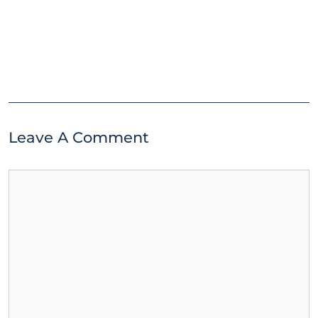
Leave A Comment