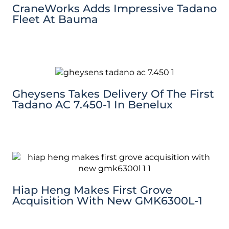
CraneWorks Adds Impressive Tadano
Fleet At Bauma
Gheysens Takes Delivery Of The First
Tadano AC 7.450-1 In Benelux
Hiap Heng Makes First Grove
Acquisition With New GMK6300L-1