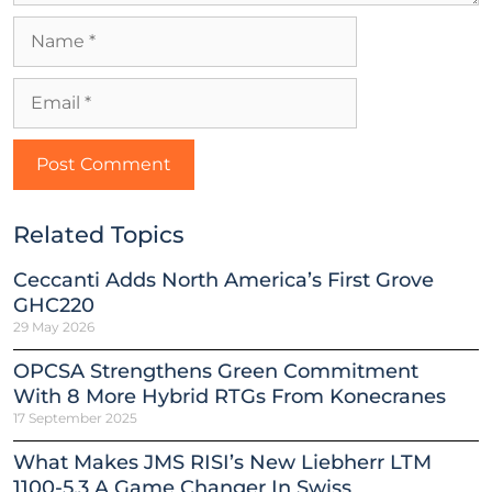
Related Topics
Ceccanti Adds North America’s First Grove
GHC220
29 May 2026
OPCSA Strengthens Green Commitment
With 8 More Hybrid RTGs From Konecranes
17 September 2025
What Makes JMS RISI’s New Liebherr LTM
1100-5.3 A Game Changer In Swiss