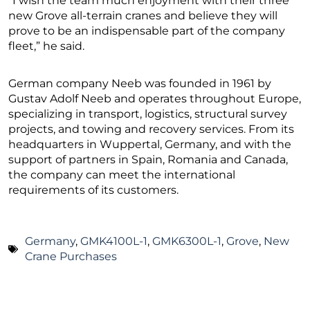
“I wish the team much enjoyment with their three
new Grove all-terrain cranes and believe they will
prove to be an indispensable part of the company
fleet,” he said.
German company Neeb was founded in 1961 by
Gustav Adolf Neeb and operates throughout Europe,
specializing in transport, logistics, structural survey
projects, and towing and recovery services. From its
headquarters in Wuppertal, Germany, and with the
support of partners in Spain, Romania and Canada,
the company can meet the international
requirements of its customers.
Germany
,
GMK4100L-1
,
GMK6300L-1
,
Grove
,
New
Crane Purchases