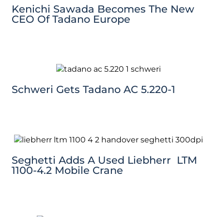
Kenichi Sawada Becomes The New
CEO Of Tadano Europe
Schweri Gets Tadano AC 5.220-1
Seghetti Adds A Used Liebherr LTM
1100-4.2 Mobile Crane