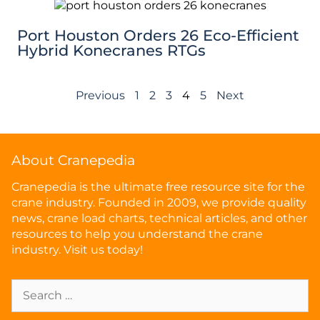
Port Houston Orders 26 Eco-Efficient
Hybrid Konecranes RTGs
Previous
1
2
3
4
5
Next
About Cranepedia
Cranepedia is the ultimate free resource site for the
crane industry. Founded in 2009, we provide quality
news, crane load charts, technical articles, and other
resources to help you understand the crane
industry. Visit us today!