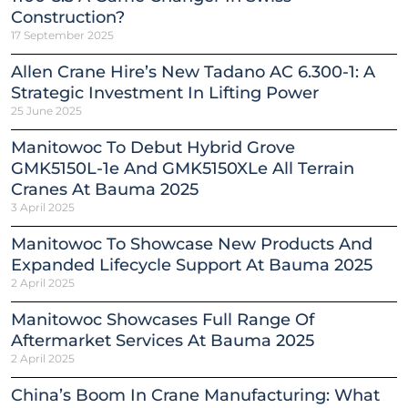
Construction?
17 September 2025
Allen Crane Hire’s New Tadano AC 6.300-1: A
Strategic Investment In Lifting Power
25 June 2025
Manitowoc To Debut Hybrid Grove
GMK5150L-1e And GMK5150XLe All Terrain
Cranes At Bauma 2025
3 April 2025
Manitowoc To Showcase New Products And
Expanded Lifecycle Support At Bauma 2025
2 April 2025
Manitowoc Showcases Full Range Of
Aftermarket Services At Bauma 2025
2 April 2025
China’s Boom In Crane Manufacturing: What