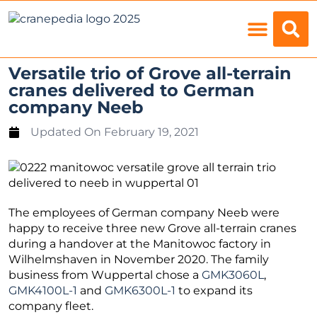
Load Charts
Versatile trio of Grove all-terrain
cranes delivered to German
company Neeb
Updated On
February 19, 2021
The employees of German company Neeb were
happy to receive three new Grove all-terrain cranes
during a handover at the Manitowoc factory in
Wilhelmshaven in November 2020. The family
business from Wuppertal chose a
GMK3060L
,
GMK4100L-1
and
GMK6300L-1
to expand its
company fleet.