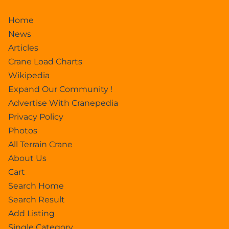
Home
News
Articles
Crane Load Charts
Wikipedia
Expand Our Community !
Advertise With Cranepedia
Privacy Policy
Photos
All Terrain Crane
About Us
Cart
Search Home
Search Result
Add Listing
Single Category