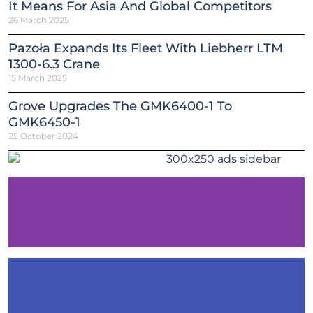
It Means For Asia And Global Competitors
26 March 2025
Pazoła Expands Its Fleet With Liebherr LTM
1300-6.3 Crane
15 March 2025
Grove Upgrades The GMK6400-1 To
GMK6450-1
25 October 2024