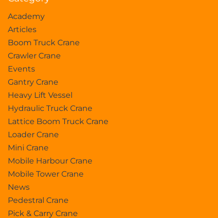
Academy
Articles
Boom Truck Crane
Crawler Crane
Events
Gantry Crane
Heavy Lift Vessel
Hydraulic Truck Crane
Lattice Boom Truck Crane
Loader Crane
Mini Crane
Mobile Harbour Crane
Mobile Tower Crane
News
Pedestral Crane
Pick & Carry Crane