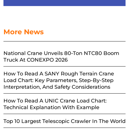
More News
National Crane Unveils 80-Ton NTC80 Boom
Truck At CONEXPO 2026
How To Read A SANY Rough Terrain Crane
Load Chart: Key Parameters, Step-By-Step
Interpretation, And Safety Considerations
How To Read A UNIC Crane Load Chart:
Technical Explanation With Example
Top 10 Largest Telescopic Crawler In The World