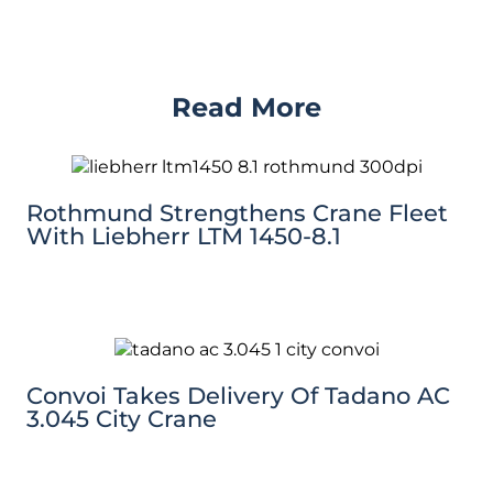
Read More
Rothmund Strengthens Crane Fleet
With Liebherr LTM 1450-8.1
Convoi Takes Delivery Of Tadano AC
3.045 City Crane