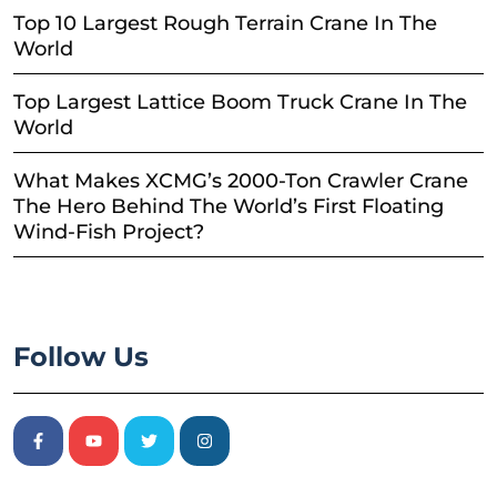
Top 10 Largest Rough Terrain Crane In The
World
Top Largest Lattice Boom Truck Crane In The
World
What Makes XCMG’s 2000-Ton Crawler Crane
The Hero Behind The World’s First Floating
Wind-Fish Project?
Follow Us