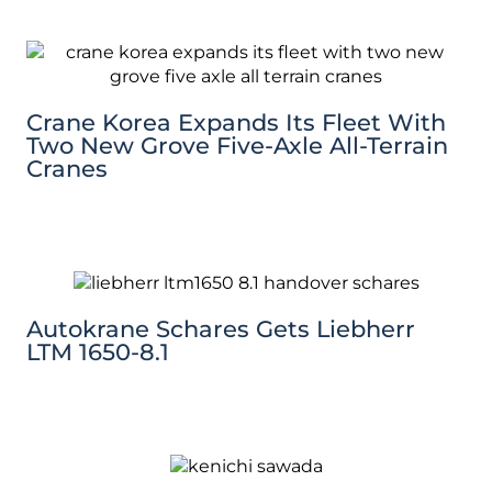
Crane Korea Expands Its Fleet With
Two New Grove Five-Axle All-Terrain
Cranes
Autokrane Schares Gets Liebherr
LTM 1650-8.1