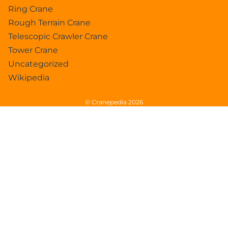
Ring Crane
Rough Terrain Crane
Telescopic Crawler Crane
Tower Crane
Uncategorized
Wikipedia
© Cranepedia 2026