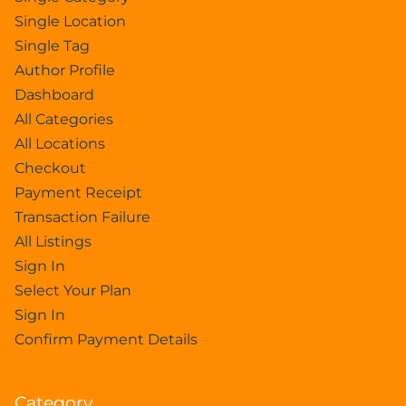
Single Location
Single Tag
Author Profile
Dashboard
All Categories
All Locations
Checkout
Payment Receipt
Transaction Failure
All Listings
Sign In
Select Your Plan
Sign In
Confirm Payment Details
Category