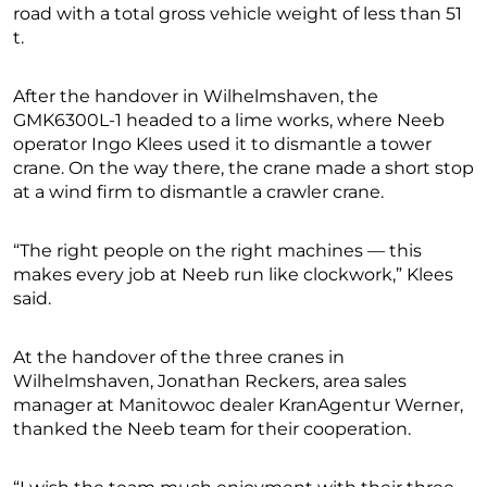
road with a total gross vehicle weight of less than 51
t.
After the handover in Wilhelmshaven, the
GMK6300L-1 headed to a lime works, where Neeb
operator Ingo Klees used it to dismantle a tower
crane. On the way there, the crane made a short stop
at a wind firm to dismantle a crawler crane.
“The right people on the right machines — this
makes every job at Neeb run like clockwork,” Klees
said.
At the handover of the three cranes in
Wilhelmshaven, Jonathan Reckers, area sales
manager at Manitowoc dealer KranAgentur Werner,
thanked the Neeb team for their cooperation.