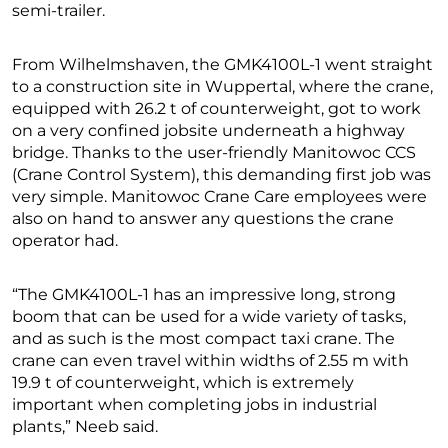
semi-trailer.
From Wilhelmshaven, the GMK4100L-1 went straight
to a construction site in Wuppertal, where the crane,
equipped with 26.2 t of counterweight, got to work
on a very confined jobsite underneath a highway
bridge. Thanks to the user-friendly Manitowoc CCS
(Crane Control System), this demanding first job was
very simple. Manitowoc Crane Care employees were
also on hand to answer any questions the crane
operator had.
“The GMK4100L-1 has an impressive long, strong
boom that can be used for a wide variety of tasks,
and as such is the most compact taxi crane. The
crane can even travel within widths of 2.55 m with
19.9 t of counterweight, which is extremely
important when completing jobs in industrial
plants,” Neeb said.