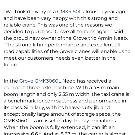
“We took delivery of a
GMK5150L
almost a year ago
and have been very happy with this strong and
reliable crane. This was one of the reasons we
decided to purchase Grove all-terrains again,” said
the proud new owner of the Grove trio Armin Neeb.
“The strong lifting performance and excellent off-
road capabilities of the Grove cranes will enable us to
meet our customers’ needs even better in the
future.”
In the
Grove GMK3060L
Neeb has received a
compact three-axle machine. With a 48 m main
boom length and only 2.55 m width, the taxi crane is
a benchmark for compactness and performance in
its class. Similarly, with its heavy-duty jib and
exceptionally large amount of storage space, the
GMK3060L is an asset in day-to-day operations.
When the boom is fully extended, it can lift an
impressive 6.6 t. And at 8.67 m, the carrier is almost