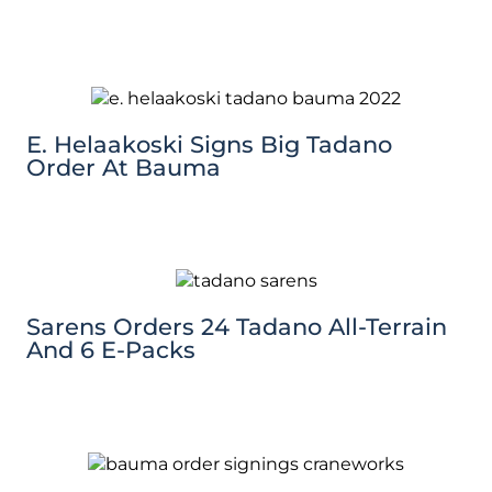
E. Helaakoski Signs Big Tadano
Order At Bauma
Sarens Orders 24 Tadano All-Terrain
And 6 E-Packs