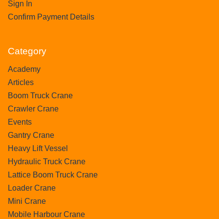
Sign In
Confirm Payment Details
Category
Academy
Articles
Boom Truck Crane
Crawler Crane
Events
Gantry Crane
Heavy Lift Vessel
Hydraulic Truck Crane
Lattice Boom Truck Crane
Loader Crane
Mini Crane
Mobile Harbour Crane