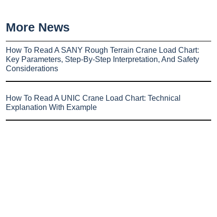
More News
How To Read A SANY Rough Terrain Crane Load Chart:
Key Parameters, Step-By-Step Interpretation, And Safety
Considerations
How To Read A UNIC Crane Load Chart: Technical
Explanation With Example