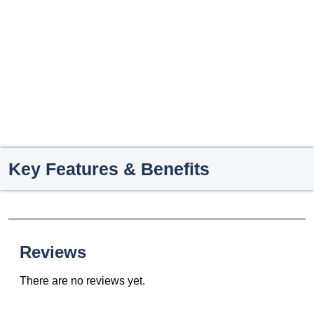
Key Features & Benefits
Reviews
There are no reviews yet.