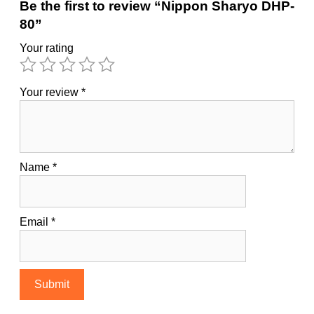
Be the first to review “Nippon Sharyo DHP-
80”
Your rating
Your review
*
Name
*
Email
*