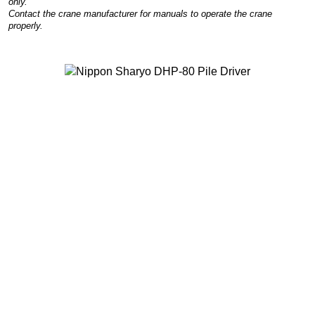
only.
Contact the crane manufacturer for manuals to operate the crane
properly.