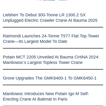
Liebherr To Debut 300-Tonne LR 1300.2 SX
Unplugged Electric Crawler Crane At Bauma 2025
Raimondi Launches 24-Tonne T577 Flat Top Tower
Crane—Its Largest Model To Date
Potain MCT 2205 Unveiled At Bauma CHINA 2024:
Manitowoc’s Largest Topless Tower Crane
Grove Upgrades The GMK6400-1 To GMK6450-1
Manitowoc Introduces New Potain Igo M Self-
Erecting Crane At Batimat In Paris