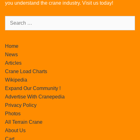
you understand the crane industry. Visit us today!
Home
News
Articles
Crane Load Charts
Wikipedia
Expand Our Community !
Advertise With Cranepedia
Privacy Policy
Photos
All Terrain Crane
About Us
Cart