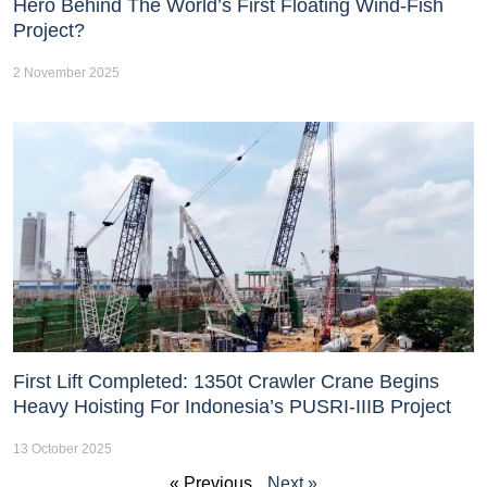
Hero Behind The World’s First Floating Wind-Fish
Project?
2 November 2025
First Lift Completed: 1350t Crawler Crane Begins
Heavy Hoisting For Indonesia’s PUSRI-IIIB Project
13 October 2025
« Previous
Next »