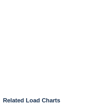
Related Load Charts