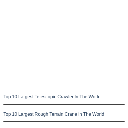
Top 10 Largest Telescopic Crawler In The World
Top 10 Largest Rough Terrain Crane In The World