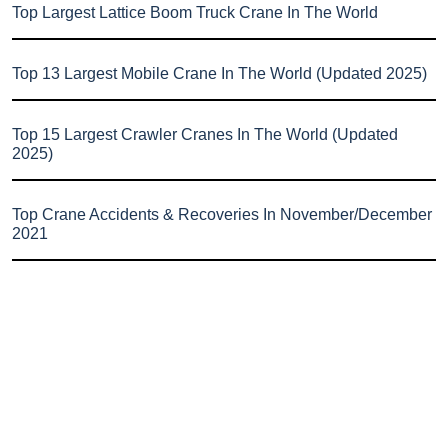
Top Largest Lattice Boom Truck Crane In The World
Top 13 Largest Mobile Crane In The World (Updated 2025)
Top 15 Largest Crawler Cranes In The World (Updated
2025)
Top Crane Accidents & Recoveries In November/December
2021