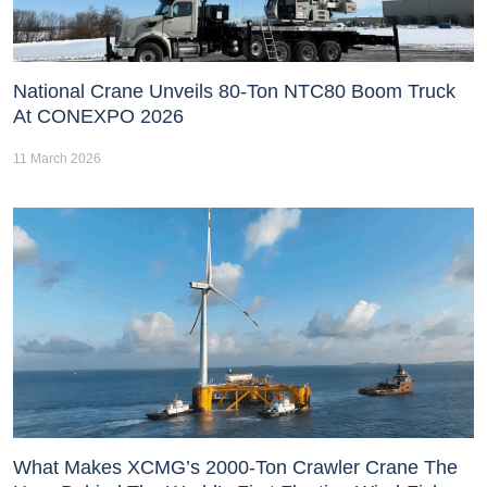
National Crane Unveils 80-Ton NTC80 Boom Truck
At CONEXPO 2026
11 March 2026
What Makes XCMG’s 2000-Ton Crawler Crane The