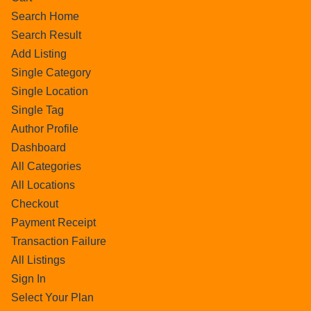
Search Home
Search Result
Add Listing
Single Category
Single Location
Single Tag
Author Profile
Dashboard
All Categories
All Locations
Checkout
Payment Receipt
Transaction Failure
All Listings
Sign In
Select Your Plan