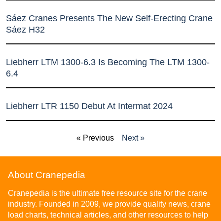
Sáez Cranes Presents The New Self-Erecting Crane
Sáez H32
Liebherr LTM 1300-6.3 Is Becoming The LTM 1300-
6.4
Liebherr LTR 1150 Debut At Intermat 2024
« Previous
Next »
About Cranepedia
Cranepedia is the ultimate free resource site for the crane
industry. Founded in 2009, we provide quality news, crane
load charts, technical articles, and other resources to help