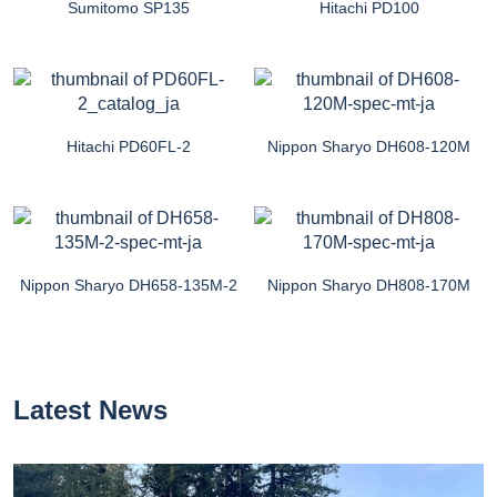
Sumitomo SP135
Hitachi PD100
Hitachi PD60FL-2
Nippon Sharyo DH608-120M
Nippon Sharyo DH658-135M-2
Nippon Sharyo DH808-170M
Latest News