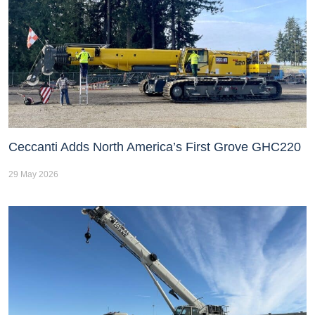
Ceccanti Adds North America’s First Grove GHC220
29 May 2026