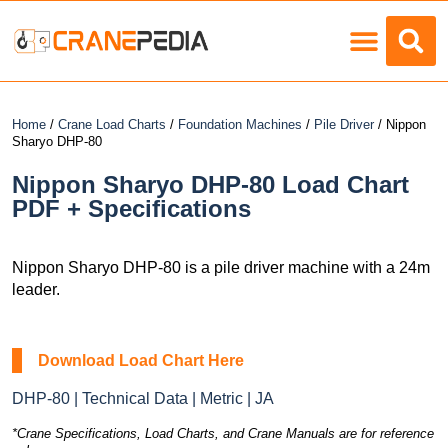
Load Charts
Home
/
Crane Load Charts
/
Foundation Machines
/
Pile Driver
/ Nippon
Sharyo DHP-80
Nippon Sharyo DHP-80 Load Chart
PDF + Specifications
Nippon Sharyo DHP-80 is a pile driver machine with a 24m
leader.
Download Load Chart Here
DHP-80 | Technical Data | Metric | JA
*Crane Specifications, Load Charts, and Crane Manuals are for reference