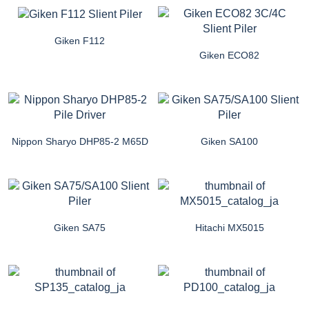
Giken F112
Giken ECO82
Nippon Sharyo DHP85-2 M65D
Giken SA100
Giken SA75
Hitachi MX5015