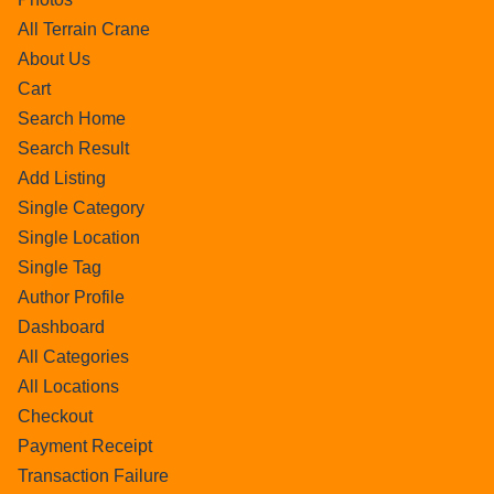
All Terrain Crane
About Us
Cart
Search Home
Search Result
Add Listing
Single Category
Single Location
Single Tag
Author Profile
Dashboard
All Categories
All Locations
Checkout
Payment Receipt
Transaction Failure