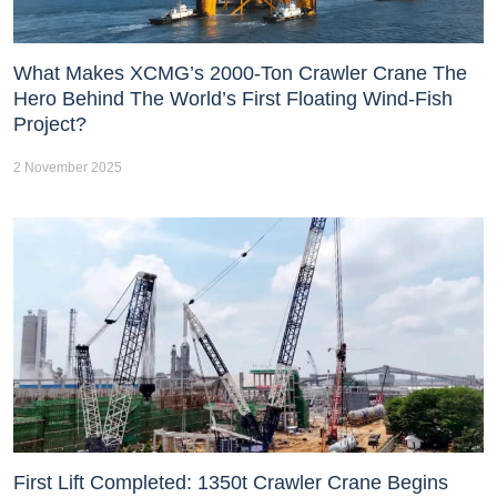
What Makes XCMG’s 2000-Ton Crawler Crane The
Hero Behind The World’s First Floating Wind-Fish
Project?
2 November 2025
First Lift Completed: 1350t Crawler Crane Begins