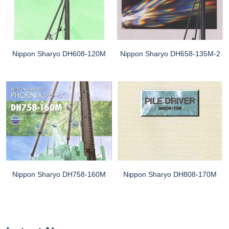
Nippon Sharyo DH608-120M
Nippon Sharyo DH658-135M-2
Nippon Sharyo DH758-160M
Nippon Sharyo DH808-170M