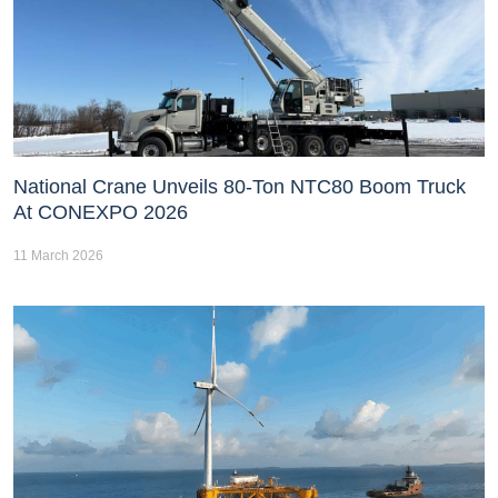
National Crane Unveils 80-Ton NTC80 Boom Truck
At CONEXPO 2026
11 March 2026