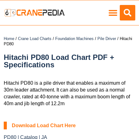
Load Charts
Home
/
Crane Load Charts
/
Foundation Machines
/
Pile Driver
/ Hitachi
PD80
Hitachi PD80 Load Chart PDF +
Specifications
Hitachi PD80 is a pile driver that enables a maximum of
30m leader attachment. It can also be used as a normal
crawler, rated at 40-tonne with a maximum boom length of
40m and jib length of 12.2m
Download Load Chart Here
PD80 | Catalog | JA