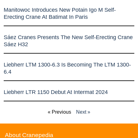
Manitowoc Introduces New Potain Igo M Self-
Erecting Crane At Batimat In Paris
Sáez Cranes Presents The New Self-Erecting Crane
Sáez H32
Liebherr LTM 1300-6.3 Is Becoming The LTM 1300-
6.4
Liebherr LTR 1150 Debut At Intermat 2024
« Previous
Next »
About Cranepedia