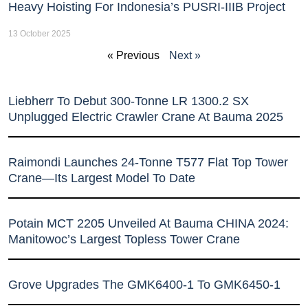
Heavy Hoisting For Indonesia’s PUSRI-IIIB Project
13 October 2025
« Previous
Next »
Liebherr To Debut 300-Tonne LR 1300.2 SX
Unplugged Electric Crawler Crane At Bauma 2025
Raimondi Launches 24-Tonne T577 Flat Top Tower
Crane—Its Largest Model To Date
Potain MCT 2205 Unveiled At Bauma CHINA 2024:
Manitowoc’s Largest Topless Tower Crane
Grove Upgrades The GMK6400-1 To GMK6450-1