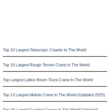
Top 10 Largest Telescopic Crawler In The World
Top 10 Largest Rough Terrain Crane In The World
Top Largest Lattice Boom Truck Crane In The World
Top 13 Largest Mobile Crane In The World (Updated 2025)
Top 15 Largest Crawler Cranes In The World (Updated