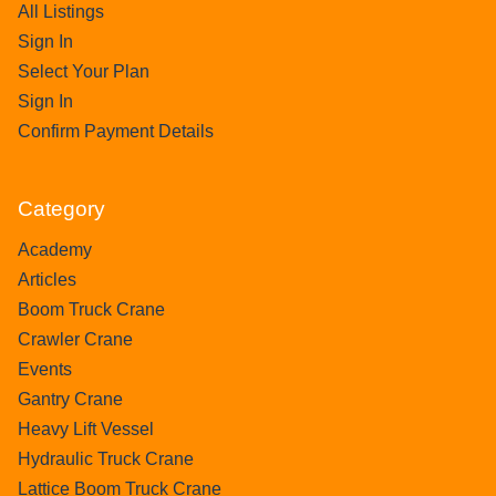
All Listings
Sign In
Select Your Plan
Sign In
Confirm Payment Details
Category
Academy
Articles
Boom Truck Crane
Crawler Crane
Events
Gantry Crane
Heavy Lift Vessel
Hydraulic Truck Crane
Lattice Boom Truck Crane