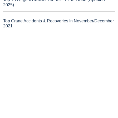
2025)
Top Crane Accidents & Recoveries In November/December
2021