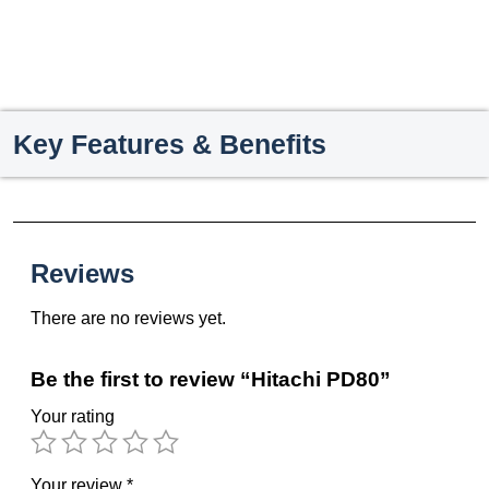
Key Features & Benefits
Reviews
There are no reviews yet.
Be the first to review “Hitachi PD80”
Your rating
Your review
*