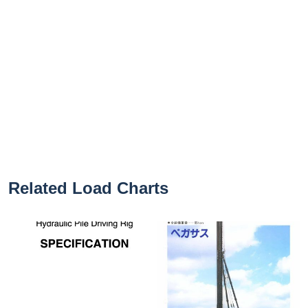
Related Load Charts