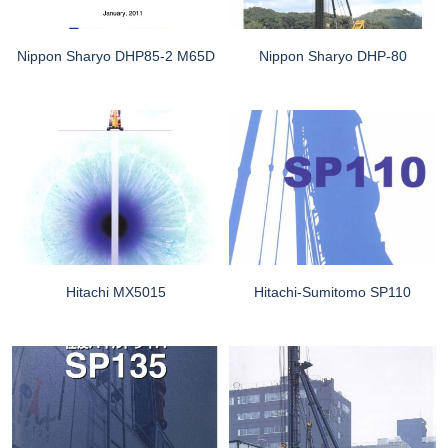
Nippon Sharyo DHP85-2 M65D
Nippon Sharyo DHP-80
Hitachi MX5015
Hitachi-Sumitomo SP110