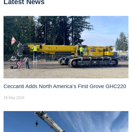
Latest News
Ceccanti Adds North America’s First Grove GHC220
29 May 2026