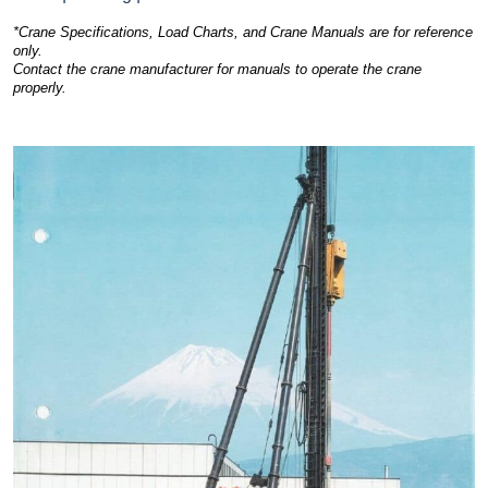
*Crane Specifications, Load Charts, and Crane Manuals are for reference
only.
Contact the crane manufacturer for manuals to operate the crane
properly.