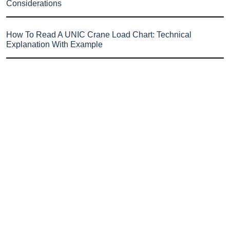
Considerations
How To Read A UNIC Crane Load Chart: Technical
Explanation With Example