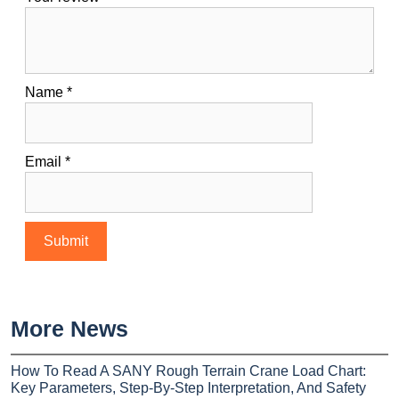
Name
*
Email
*
More News
How To Read A SANY Rough Terrain Crane Load Chart:
Key Parameters, Step-By-Step Interpretation, And Safety