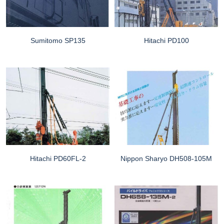
Sumitomo SP135
Hitachi PD100
Hitachi PD60FL-2
Nippon Sharyo DH508-105M