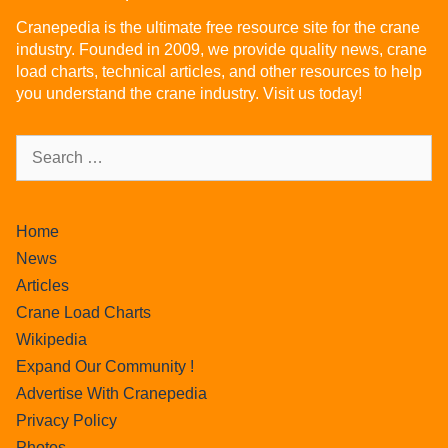
Cranepedia is the ultimate free resource site for the crane
industry. Founded in 2009, we provide quality news, crane
load charts, technical articles, and other resources to help
you understand the crane industry. Visit us today!
Home
News
Articles
Crane Load Charts
Wikipedia
Expand Our Community !
Advertise With Cranepedia
Privacy Policy
Photos