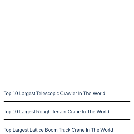
Top 10 Largest Telescopic Crawler In The World
Top 10 Largest Rough Terrain Crane In The World
Top Largest Lattice Boom Truck Crane In The World