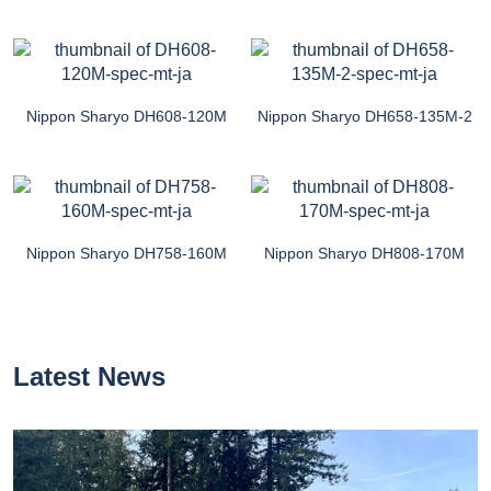
Nippon Sharyo DH608-120M
Nippon Sharyo DH658-135M-2
Nippon Sharyo DH758-160M
Nippon Sharyo DH808-170M
Latest News