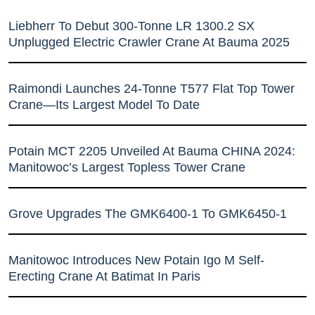
Liebherr To Debut 300-Tonne LR 1300.2 SX
Unplugged Electric Crawler Crane At Bauma 2025
Raimondi Launches 24-Tonne T577 Flat Top Tower
Crane—Its Largest Model To Date
Potain MCT 2205 Unveiled At Bauma CHINA 2024:
Manitowoc’s Largest Topless Tower Crane
Grove Upgrades The GMK6400-1 To GMK6450-1
Manitowoc Introduces New Potain Igo M Self-
Erecting Crane At Batimat In Paris