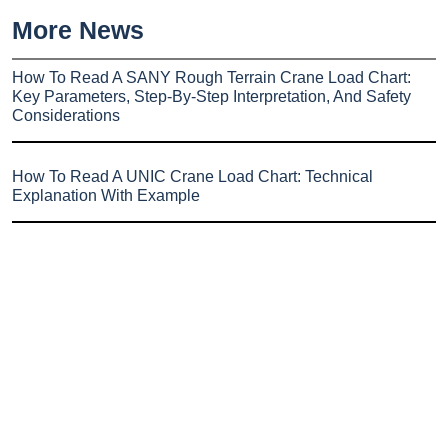
More News
How To Read A SANY Rough Terrain Crane Load Chart:
Key Parameters, Step-By-Step Interpretation, And Safety
Considerations
How To Read A UNIC Crane Load Chart: Technical
Explanation With Example