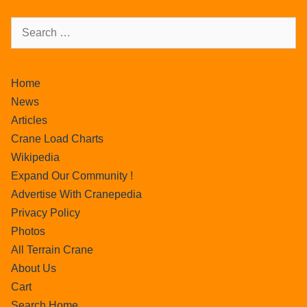
Home
News
Articles
Crane Load Charts
Wikipedia
Expand Our Community !
Advertise With Cranepedia
Privacy Policy
Photos
All Terrain Crane
About Us
Cart
Search Home