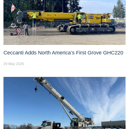
Ceccanti Adds North America’s First Grove GHC220
29 May 2026