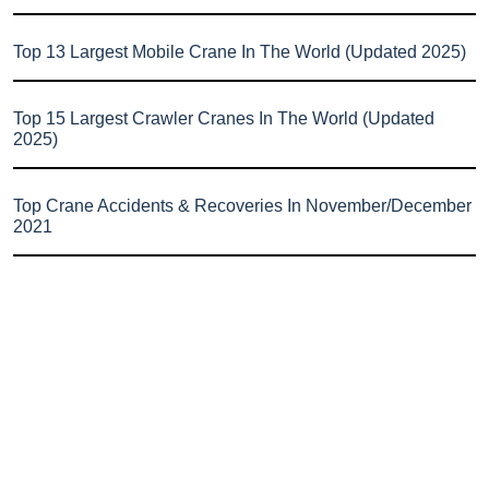
Top 13 Largest Mobile Crane In The World (Updated 2025)
Top 15 Largest Crawler Cranes In The World (Updated
2025)
Top Crane Accidents & Recoveries In November/December
2021