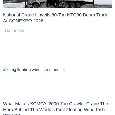
National Crane Unveils 80-Ton NTC80 Boom Truck
At CONEXPO 2026
11 March 2026
What Makes XCMG’s 2000-Ton Crawler Crane The
Hero Behind The World’s First Floating Wind-Fish