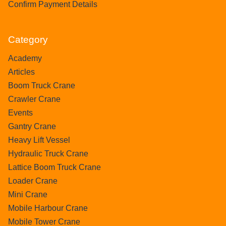
Confirm Payment Details
Category
Academy
Articles
Boom Truck Crane
Crawler Crane
Events
Gantry Crane
Heavy Lift Vessel
Hydraulic Truck Crane
Lattice Boom Truck Crane
Loader Crane
Mini Crane
Mobile Harbour Crane
Mobile Tower Crane