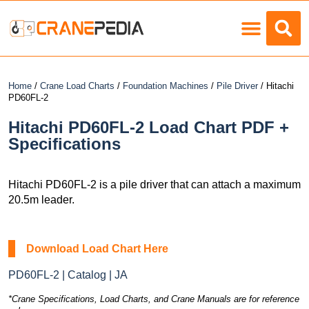
Load Charts
Home
/
Crane Load Charts
/
Foundation Machines
/
Pile Driver
/ Hitachi
PD60FL-2
Hitachi PD60FL-2 Load Chart PDF +
Specifications
Hitachi PD60FL-2 is a pile driver that can attach a maximum
20.5m leader.
Download Load Chart Here
PD60FL-2 | Catalog | JA
*Crane Specifications, Load Charts, and Crane Manuals are for reference