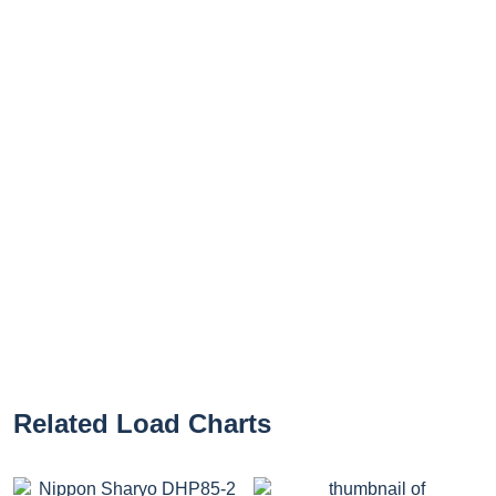
Related Load Charts