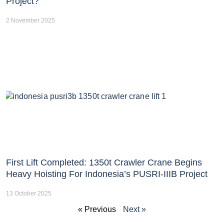
Project?
2 November 2025
First Lift Completed: 1350t Crawler Crane Begins
Heavy Hoisting For Indonesia’s PUSRI-IIIB Project
13 October 2025
« Previous
Next »