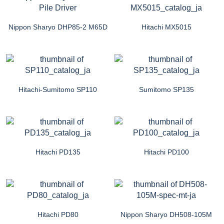
Nippon Sharyo DHP85-2 M65D
Hitachi MX5015
Hitachi-Sumitomo SP110
Sumitomo SP135
Hitachi PD135
Hitachi PD100
Hitachi PD80
Nippon Sharyo DH508-105M