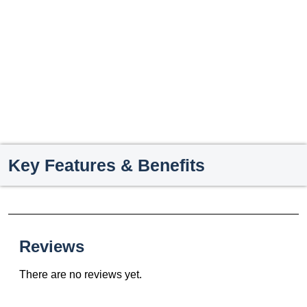
Key Features & Benefits
Reviews
There are no reviews yet.