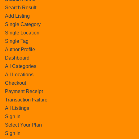
Search Result
Add Listing
Single Category
Single Location
Single Tag
Author Profile
Dashboard
All Categories
All Locations
Checkout
Payment Receipt
Transaction Failure
All Listings
Sign In
Select Your Plan
Sign In