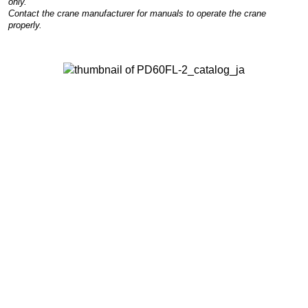
only.
Contact the crane manufacturer for manuals to operate the crane
properly.