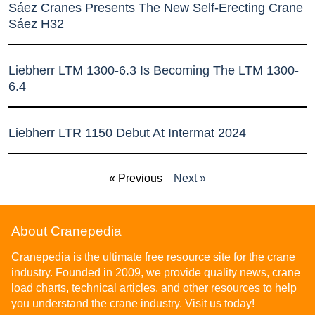
Sáez Cranes Presents The New Self-Erecting Crane
Sáez H32
Liebherr LTM 1300-6.3 Is Becoming The LTM 1300-
6.4
Liebherr LTR 1150 Debut At Intermat 2024
« Previous
Next »
About Cranepedia
Cranepedia is the ultimate free resource site for the crane
industry. Founded in 2009, we provide quality news, crane
load charts, technical articles, and other resources to help
you understand the crane industry. Visit us today!