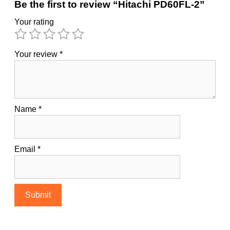
Be the first to review “Hitachi PD60FL-2”
Your rating
Your review
*
Name
*
Email
*