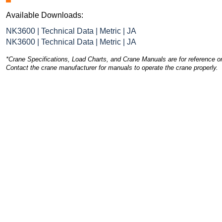
Available Downloads:
NK3600 | Technical Data | Metric | JA
NK3600 | Technical Data | Metric | JA
*Crane Specifications, Load Charts, and Crane Manuals are for reference on
Contact the crane manufacturer for manuals to operate the crane properly.