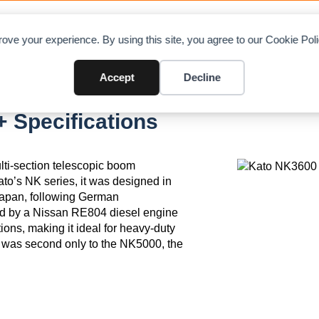
OAD CHARTS
DIRECTORY
CONTRIBUTE
A
ove your experience. By using this site, you agree to our Cookie Po
Accept
Decline
 Specifications
lti-section telescopic boom
ato’s NK series, it was designed in
Japan, following German
ed by a Nissan RE804 diesel engine
tions, making it ideal for heavy-duty
00 was second only to the NK5000, the