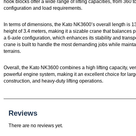
hook blocks offer a wide range of lifting capacities, from 360
configuration and load requirements.
In terms of dimensions, the Kato NK3600’s overall length is 13
height of 3.4 meters, making it a sizable crane that balances 
a 6-axle configuration, which enhances its stability and transp
crane is built to handle the most demanding jobs while maint
terrains.
Overall, the Kato NK3600 combines a high lifting capacity, ver
powerful engine system, making it an excellent choice for large 
construction, and heavy-duty lifting operations.
Reviews
There are no reviews yet.