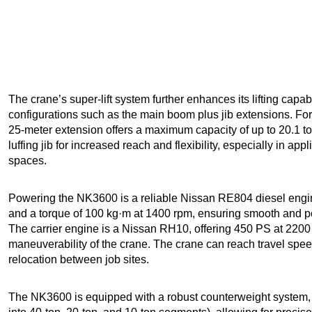
The crane’s super-lift system further enhances its lifting capabi
configurations such as the main boom plus jib extensions. F
25-meter extension offers a maximum capacity of up to 20.1 to
luffing jib for increased reach and flexibility, especially in appl
spaces.
Powering the NK3600 is a reliable Nissan RE804 diesel engi
and a torque of 100 kg·m at 1400 rpm, ensuring smooth and p
The carrier engine is a Nissan RH10, offering 450 PS at 2200 
maneuverability of the crane. The crane can reach travel speed
relocation between job sites.
The NK3600 is equipped with a robust counterweight system, w