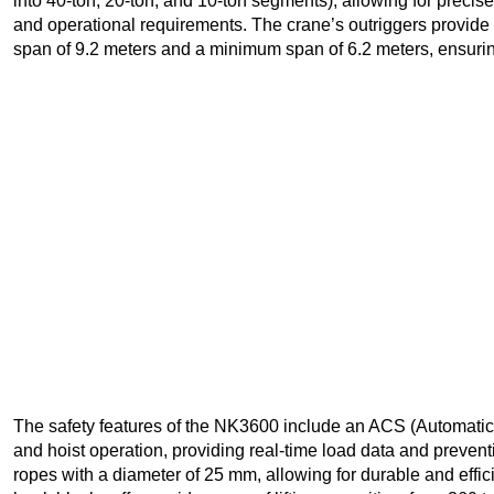
into 40-ton, 20-ton, and 10-ton segments), allowing for prec
and operational requirements. The crane’s outriggers provide
span of 9.2 meters and a minimum span of 6.2 meters, ensuring e
The safety features of the NK3600 include an ACS (Automatic 
and hoist operation, providing real-time load data and preven
ropes with a diameter of 25 mm, allowing for durable and effic