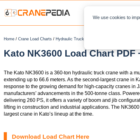
NEWS
L
We use cookies to impr
Home
/
Crane Load Charts
/
Hydraulic Truck Crane
/ Kato NK3600
Kato NK3600 Load Chart PDF +
The Kato NK3600 is a 360-ton hydraulic truck crane with a mu
extending up to 66.6 meters. As the second-largest crane in K
response to the growing demand for high-capacity cranes in 
manufacturers’ advancements in the 500-tonne class. Power
delivering 260 PS, it offers a variety of boom and jib configura
lifting in construction and industrial applications. The NK36
largest crane in Kato’s lineup at the time.
Download Load Chart Here