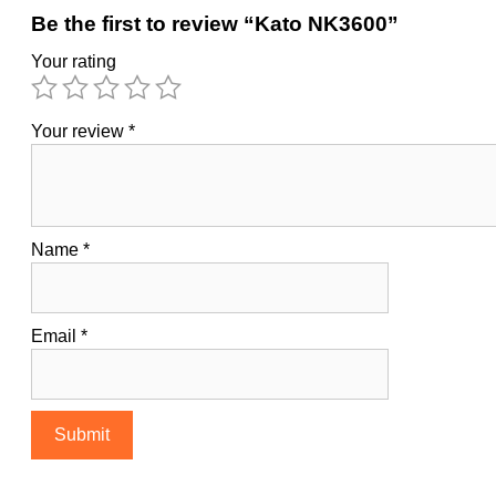
Be the first to review “Kato NK3600”
Your rating
Your review
*
Name
*
Email
*