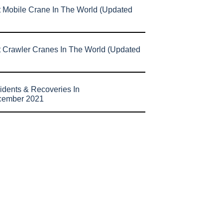
t Mobile Crane In The World (Updated
t Crawler Cranes In The World (Updated
idents & Recoveries In
cember 2021