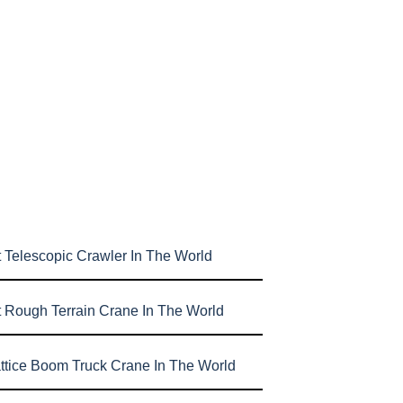
 Telescopic Crawler In The World
t Rough Terrain Crane In The World
attice Boom Truck Crane In The World