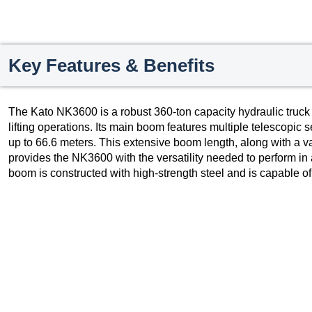
Key Features & Benefits
The Kato NK3600 is a robust 360-ton capacity hydraulic truck
lifting operations. Its main boom features multiple telescopic 
up to 66.6 meters. This extensive boom length, along with a va
provides the NK3600 with the versatility needed to perform in 
boom is constructed with high-strength steel and is capable of 