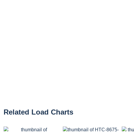
Related Load Charts