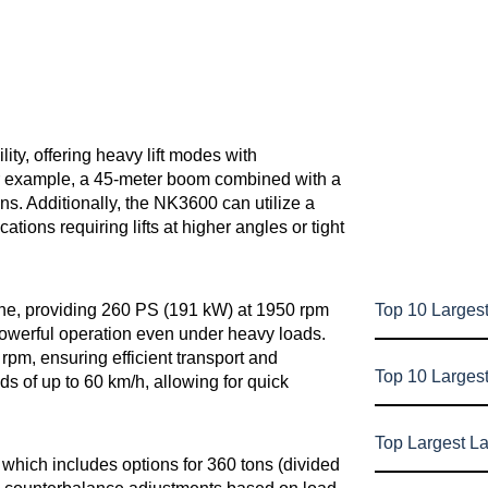
lity, offering heavy lift modes with
or example, a 45-meter boom combined with a
ns. Additionally, the NK3600 can utilize a
ications requiring lifts at higher angles or tight
Top 10 Largest
ne, providing 260 PS (191 kW) at 1950 rpm
owerful operation even under heavy loads.
rpm, ensuring efficient transport and
Top 10 Larges
s of up to 60 km/h, allowing for quick
Top Largest L
hich includes options for 360 tons (divided