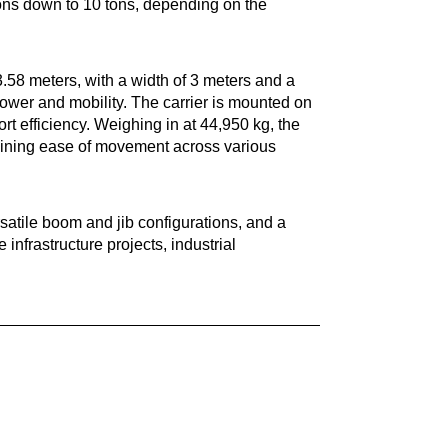
 tons down to 10 tons, depending on the
.58 meters, with a width of 3 meters and a
power and mobility. The carrier is mounted on
ort efficiency. Weighing in at 44,950 kg, the
aining ease of movement across various
satile boom and jib configurations, and a
infrastructure projects, industrial