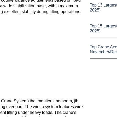
ise counterbalance adjustments based on load
Top 13 Larges
 a wide stabilization base, with a maximum
2025)
xcellent stability during lifting operations.
Top 15 Larges
2025)
Top Crane Acc
November/De
Crane System) that monitors the boom, jib,
ting overload. The winch system features wire
ient lifting under heavy loads. The crane’s