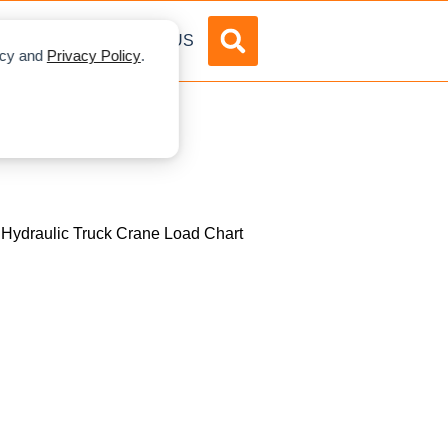
DVERTISE
ABOUT US
licy and
Privacy Policy
.