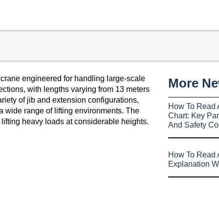
 crane engineered for handling large-scale
More N
sections, with lengths varying from 13 meters
riety of jib and extension configurations,
How To Read 
a wide range of lifting environments. The
Chart: Key Par
lifting heavy loads at considerable heights.
And Safety Co
How To Read A
Explanation W