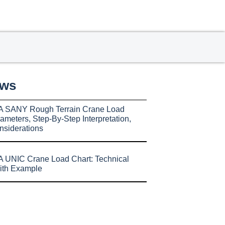
ews
A SANY Rough Terrain Crane Load
ameters, Step-By-Step Interpretation,
nsiderations
 UNIC Crane Load Chart: Technical
ith Example