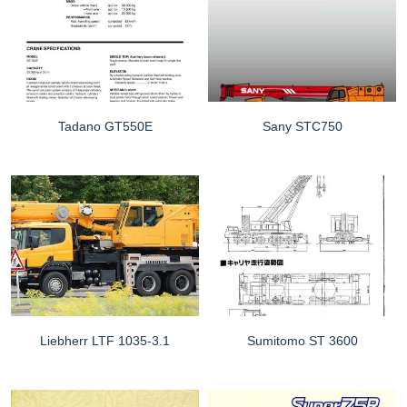
Tadano GT550E
Sany STC750
Liebherr LTF 1035-3.1
Sumitomo ST 3600