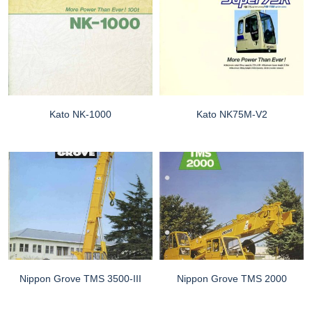
Kato NK-1000
Kato NK75M-V2
Nippon Grove TMS 3500-III
Nippon Grove TMS 2000