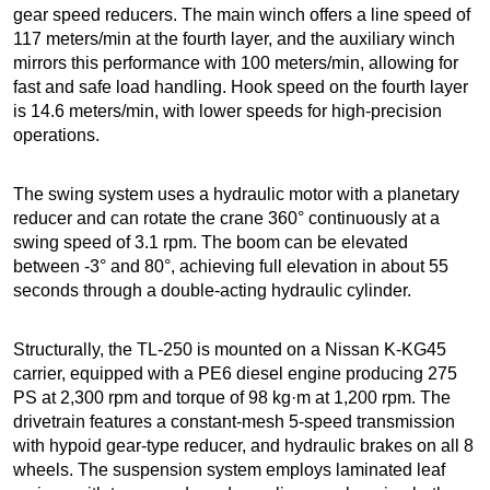
gear speed reducers. The main winch offers a line speed of
117 meters/min at the fourth layer, and the auxiliary winch
mirrors this performance with 100 meters/min, allowing for
fast and safe load handling. Hook speed on the fourth layer
is 14.6 meters/min, with lower speeds for high-precision
operations.
The swing system uses a hydraulic motor with a planetary
reducer and can rotate the crane 360° continuously at a
swing speed of 3.1 rpm. The boom can be elevated
between -3° and 80°, achieving full elevation in about 55
seconds through a double-acting hydraulic cylinder.
Structurally, the TL-250 is mounted on a Nissan K-KG45
carrier, equipped with a PE6 diesel engine producing 275
PS at 2,300 rpm and torque of 98 kg·m at 1,200 rpm. The
drivetrain features a constant-mesh 5-speed transmission
with hypoid gear-type reducer, and hydraulic brakes on all 8
wheels. The suspension system employs laminated leaf