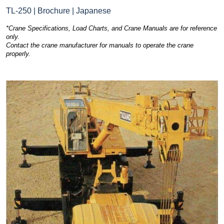
TL-250 | Brochure | Japanese
*Crane Specifications, Load Charts, and Crane Manuals are for reference
only.
Contact the crane manufacturer for manuals to operate the crane
properly.