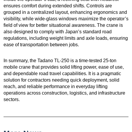
ensures comfort during extended shifts. Controls are
grouped in a centralized layout, enhancing ergonomics and
visibility, while wide-glass windows maximize the operator’s
field of view for better situational awareness. The crane is
also designed to comply with Japan’s standard road
regulations, including weight limits and axle loads, ensuring
ease of transportation between jobs.
In summary, the Tadano TL-250 is a time-tested 25-ton
mobile crane that provides solid lifting power, ease of use,
and dependable road travel capabilities. It is a pragmatic
solution for contractors needing quick deployment, solid
reach, and reliable performance in everyday lifting
operations across construction, logistics, and infrastructure
sectors.