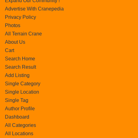
Expand Our Community !
Advertise With Cranepedia
Privacy Policy
Photos
All Terrain Crane
About Us
Cart
Search Home
Search Result
Add Listing
Single Category
Single Location
Single Tag
Author Profile
Dashboard
All Categories
All Locations