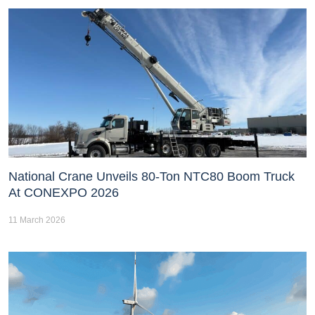
National Crane Unveils 80-Ton NTC80 Boom Truck
At CONEXPO 2026
11 March 2026