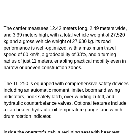
The carrier measures 12.42 meters long, 2.49 meters wide,
and 3.39 meters high, with a total vehicle weight of 27,520
kg and a gross vehicle weight of 27,630 kg. Its road
performance is well-optimized, with a maximum travel
speed of 60 km/h, a gradeability of 33%, and a turning
radius of just 11 meters, enabling practical mobility even in
narrow or uneven construction zones.
The TL-250 is equipped with comprehensive safety devices
including an automatic moment limiter, boom and swing
indicators, hook safety latch, over-winding cutoff, and
hydraulic counterbalance valves. Optional features include
a cab heater, hydraulic oil temperature gauge, and winch
drum rotation indicator.
Inside the operator’s cab, a reclining seat with headrest