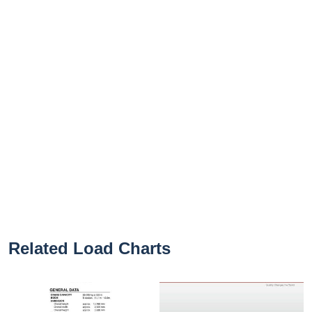
Related Load Charts