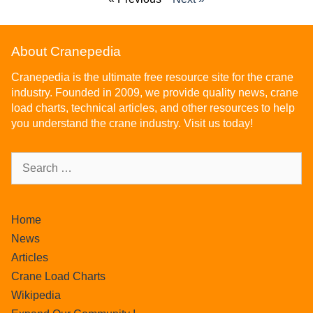
About Cranepedia
Cranepedia is the ultimate free resource site for the crane
industry. Founded in 2009, we provide quality news, crane
load charts, technical articles, and other resources to help
you understand the crane industry. Visit us today!
Home
News
Articles
Crane Load Charts
Wikipedia