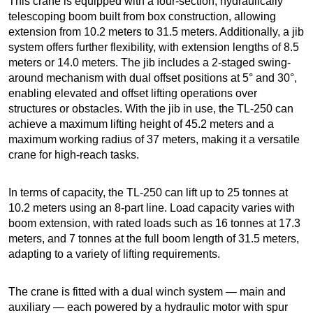
This crane is equipped with a four-section, hydraulically
telescoping boom built from box construction, allowing
extension from 10.2 meters to 31.5 meters. Additionally, a jib
system offers further flexibility, with extension lengths of 8.5
meters or 14.0 meters. The jib includes a 2-staged swing-
around mechanism with dual offset positions at 5° and 30°,
enabling elevated and offset lifting operations over
structures or obstacles. With the jib in use, the TL-250 can
achieve a maximum lifting height of 45.2 meters and a
maximum working radius of 37 meters, making it a versatile
crane for high-reach tasks.
In terms of capacity, the TL-250 can lift up to 25 tonnes at
10.2 meters using an 8-part line. Load capacity varies with
boom extension, with rated loads such as 16 tonnes at 17.3
meters, and 7 tonnes at the full boom length of 31.5 meters,
adapting to a variety of lifting requirements.
The crane is fitted with a dual winch system — main and
auxiliary — each powered by a hydraulic motor with spur