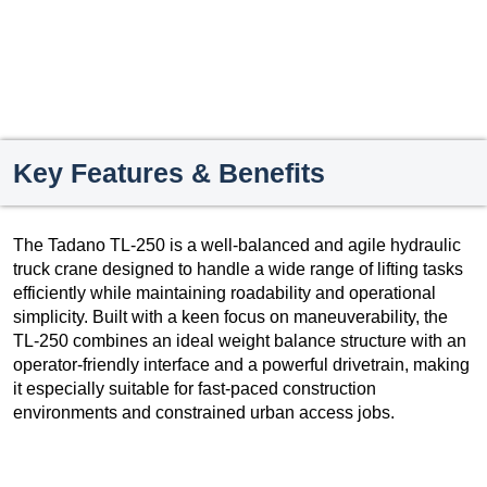
Key Features & Benefits
The Tadano TL-250 is a well-balanced and agile hydraulic
truck crane designed to handle a wide range of lifting tasks
efficiently while maintaining roadability and operational
simplicity. Built with a keen focus on maneuverability, the
TL-250 combines an ideal weight balance structure with an
operator-friendly interface and a powerful drivetrain, making
it especially suitable for fast-paced construction
environments and constrained urban access jobs.