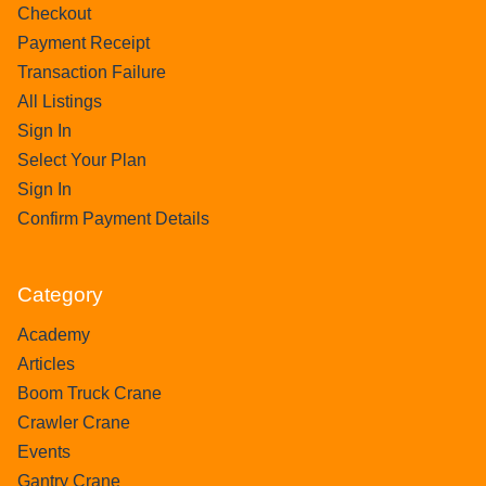
Checkout
Payment Receipt
Transaction Failure
All Listings
Sign In
Select Your Plan
Sign In
Confirm Payment Details
Category
Academy
Articles
Boom Truck Crane
Crawler Crane
Events
Gantry Crane