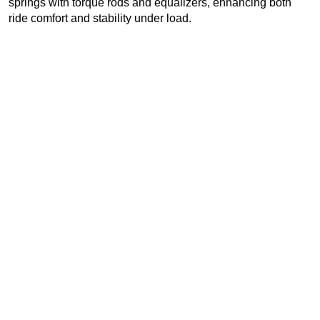
springs with torque rods and equalizers, enhancing both
ride comfort and stability under load.