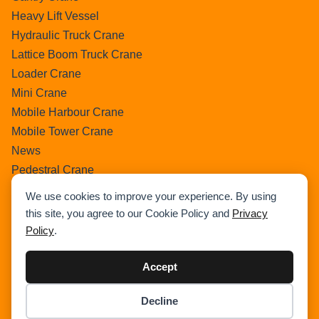
Heavy Lift Vessel
Hydraulic Truck Crane
Lattice Boom Truck Crane
Loader Crane
Mini Crane
Mobile Harbour Crane
Mobile Tower Crane
News
Pedestral Crane
Pick & Carry Crane
We use cookies to improve your experience. By using
Ring Crane
this site, you agree to our Cookie Policy and
Privacy
Rough Terrain Crane
Policy
.
Telescopic Crawler Crane
Tower Crane
Accept
Uncategorized
Decline
Wikipedia