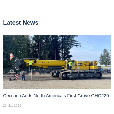
Latest News
Ceccanti Adds North America’s First Grove GHC220
29 May 2026