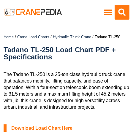
Load Charts
Home
/
Crane Load Charts
/
Hydraulic Truck Crane
/ Tadano TL-250
Tadano TL-250 Load Chart PDF +
Specifications
The Tadano TL-250 is a 25-ton class hydraulic truck crane
that balances mobility, lifting capacity, and ease of
operation. With a four-section telescopic boom extending up
to 31.5 meters and a maximum lifting height of 45.2 meters
with jib, this crane is designed for high versatility across
urban, industrial, and infrastructure projects.
Download Load Chart Here