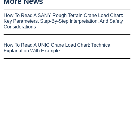
More News
How To Read A SANY Rough Terrain Crane Load Chart:
Key Parameters, Step-By-Step Interpretation, And Safety
Considerations
How To Read A UNIC Crane Load Chart: Technical
Explanation With Example