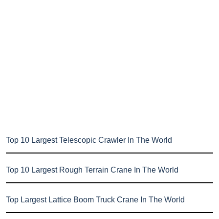
Top 10 Largest Telescopic Crawler In The World
Top 10 Largest Rough Terrain Crane In The World
Top Largest Lattice Boom Truck Crane In The World