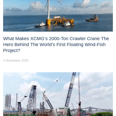
What Makes XCMG’s 2000-Ton Crawler Crane The
Hero Behind The World’s First Floating Wind-Fish
Project?
2 November 2025