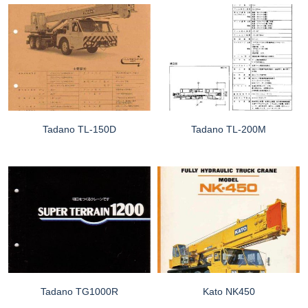
Tadano TL-150D
Tadano TL-200M
Tadano TG1000R
Kato NK450