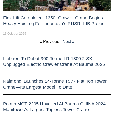
First Lift Completed: 1350t Crawler Crane Begins
Heavy Hoisting For Indonesia’s PUSRI-IIIB Project
13 October 2025
« Previous
Next »
Liebherr To Debut 300-Tonne LR 1300.2 SX
Unplugged Electric Crawler Crane At Bauma 2025
Raimondi Launches 24-Tonne T577 Flat Top Tower
Crane—Its Largest Model To Date
Potain MCT 2205 Unveiled At Bauma CHINA 2024:
Manitowoc’s Largest Topless Tower Crane