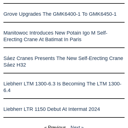
Grove Upgrades The GMK6400-1 To GMK6450-1
Manitowoc Introduces New Potain Igo M Self-
Erecting Crane At Batimat In Paris
Sáez Cranes Presents The New Self-Erecting Crane
Sáez H32
Liebherr LTM 1300-6.3 Is Becoming The LTM 1300-
6.4
Liebherr LTR 1150 Debut At Intermat 2024
« Previous
Next »