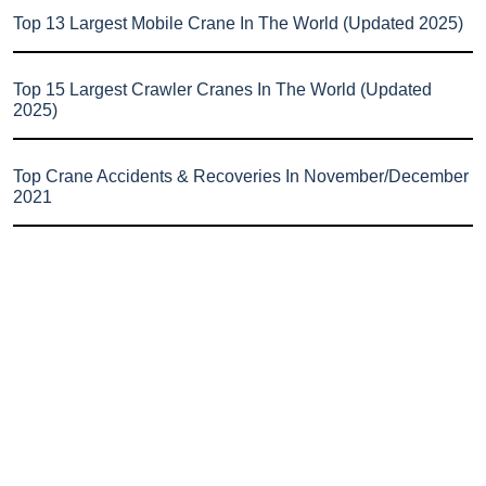
Top 13 Largest Mobile Crane In The World (Updated 2025)
Top 15 Largest Crawler Cranes In The World (Updated
2025)
Top Crane Accidents & Recoveries In November/December
2021