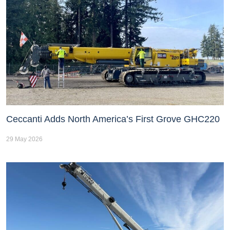
Ceccanti Adds North America’s First Grove GHC220
29 May 2026