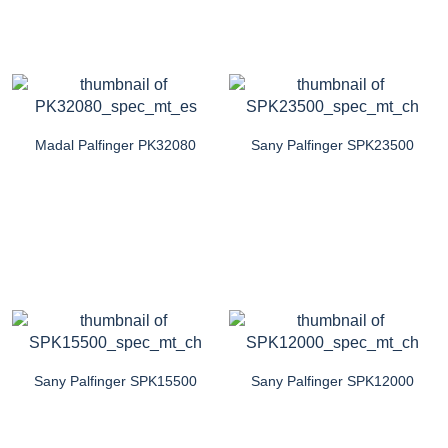
Madal Palfinger PK32080
Sany Palfinger SPK23500
Sany Palfinger SPK15500
Sany Palfinger SPK12000