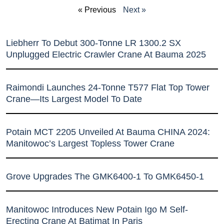
« Previous
Next »
Liebherr To Debut 300-Tonne LR 1300.2 SX
Unplugged Electric Crawler Crane At Bauma 2025
Raimondi Launches 24-Tonne T577 Flat Top Tower
Crane—Its Largest Model To Date
Potain MCT 2205 Unveiled At Bauma CHINA 2024:
Manitowoc’s Largest Topless Tower Crane
Grove Upgrades The GMK6400-1 To GMK6450-1
Manitowoc Introduces New Potain Igo M Self-
Erecting Crane At Batimat In Paris