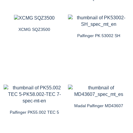
XCMG SQZ3500
Palfinger PK 53002 SH
Madal Palfinger MD43607
Palfinger PK55.002 TEC 5