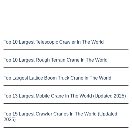
Top 10 Largest Telescopic Crawler In The World
Top 10 Largest Rough Terrain Crane In The World
Top Largest Lattice Boom Truck Crane In The World
Top 13 Largest Mobile Crane In The World (Updated 2025)
Top 15 Largest Crawler Cranes In The World (Updated
2025)