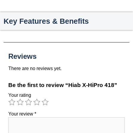
Key Features & Benefits
Reviews
There are no reviews yet.
Be the first to review “Hiab X-HiPro 418”
Your rating
Your review
*