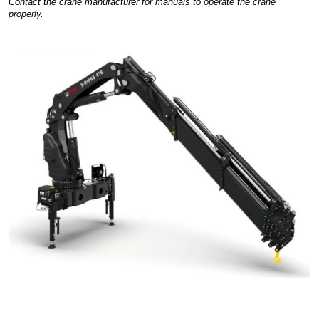
Contact the crane manufacturer for manuals to operate the crane
properly.