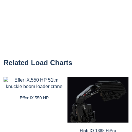
Related Load Charts
Effer IX.550 HP
Hiab IQ.1388 HiPro