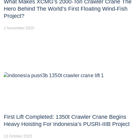
What Makes XCMG’s 2000-Ton Crawler Crane The
Hero Behind The World’s First Floating Wind-Fish
Project?
2 November 2025
First Lift Completed: 1350t Crawler Crane Begins
Heavy Hoisting For Indonesia’s PUSRI-IIIB Project
13 October 2025