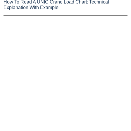
How To Read A UNIC Crane Load Chart: Technical
Explanation With Example