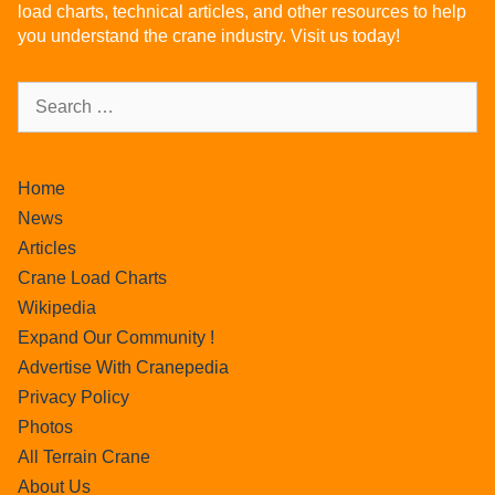
load charts, technical articles, and other resources to help
you understand the crane industry. Visit us today!
Home
News
Articles
Crane Load Charts
Wikipedia
Expand Our Community !
Advertise With Cranepedia
Privacy Policy
Photos
All Terrain Crane
About Us