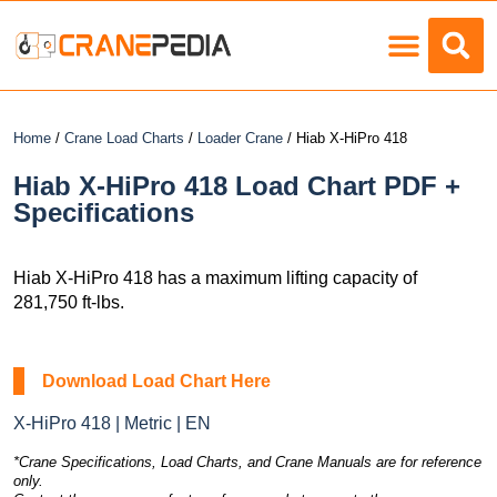
Load Charts
Home
/
Crane Load Charts
/
Loader Crane
/ Hiab X-HiPro 418
Hiab X-HiPro 418 Load Chart PDF +
Specifications
Hiab X-HiPro 418 has a maximum lifting capacity of
281,750 ft-lbs.
Download Load Chart Here
X-HiPro 418 | Metric | EN
*Crane Specifications, Load Charts, and Crane Manuals are for reference
only.