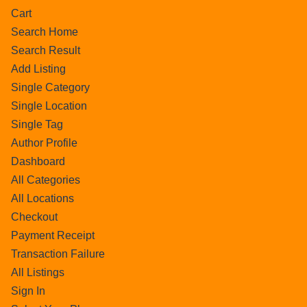
Cart
Search Home
Search Result
Add Listing
Single Category
Single Location
Single Tag
Author Profile
Dashboard
All Categories
All Locations
Checkout
Payment Receipt
Transaction Failure
All Listings
Sign In