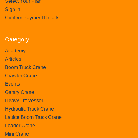
Select Your Plan
Sign In
Confirm Payment Details
Category
Academy
Articles
Boom Truck Crane
Crawler Crane
Events
Gantry Crane
Heavy Lift Vessel
Hydraulic Truck Crane
Lattice Boom Truck Crane
Loader Crane
Mini Crane