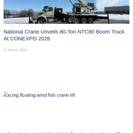
National Crane Unveils 80-Ton NTC80 Boom Truck
At CONEXPO 2026
11 March 2026