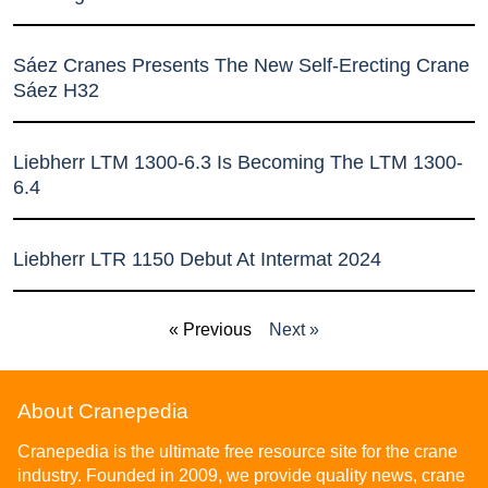
Sáez Cranes Presents The New Self-Erecting Crane
Sáez H32
Liebherr LTM 1300-6.3 Is Becoming The LTM 1300-
6.4
Liebherr LTR 1150 Debut At Intermat 2024
« Previous
Next »
About Cranepedia
Cranepedia is the ultimate free resource site for the crane
industry. Founded in 2009, we provide quality news, crane