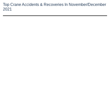
Top Crane Accidents & Recoveries In November/December
2021