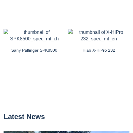
Sany Palfinger SPK8500
Hiab X-HiPro 232
Latest News