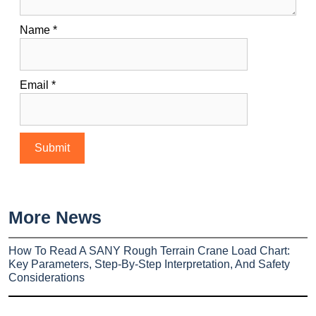
Name
*
Email
*
More News
How To Read A SANY Rough Terrain Crane Load Chart:
Key Parameters, Step-By-Step Interpretation, And Safety
Considerations