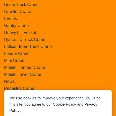
Boom Truck Crane
Crawler Crane
Events
Gantry Crane
Heavy Lift Vessel
Hydraulic Truck Crane
Lattice Boom Truck Crane
Loader Crane
Mini Crane
Mobile Harbour Crane
Mobile Tower Crane
News
Pedestral Crane
Pick & Carry Crane
We use cookies to improve your experience. By using
Ring Crane
this site, you agree to our Cookie Policy and
Privacy
Rough Terrain Crane
Policy
.