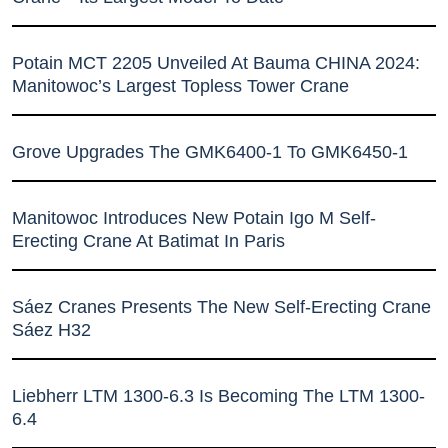
Potain MCT 2205 Unveiled At Bauma CHINA 2024:
Manitowoc’s Largest Topless Tower Crane
Grove Upgrades The GMK6400-1 To GMK6450-1
Manitowoc Introduces New Potain Igo M Self-
Erecting Crane At Batimat In Paris
Sáez Cranes Presents The New Self-Erecting Crane
Sáez H32
Liebherr LTM 1300-6.3 Is Becoming The LTM 1300-
6.4