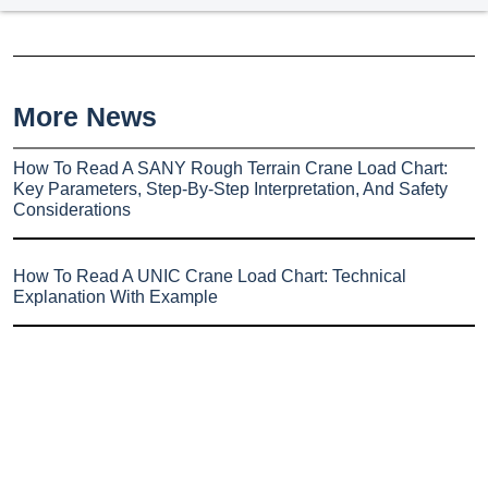
More News
How To Read A SANY Rough Terrain Crane Load Chart:
Key Parameters, Step-By-Step Interpretation, And Safety
Considerations
How To Read A UNIC Crane Load Chart: Technical
Explanation With Example