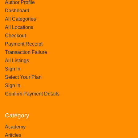
Author Profile
Dashboard
All Categories
All Locations
Checkout
Payment Receipt
Transaction Failure
All Listings
Sign In
Select Your Plan
Sign In
Confirm Payment Details
Category
Academy
Articles