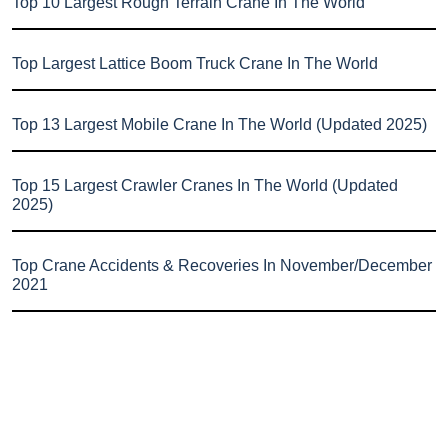
Top 10 Largest Rough Terrain Crane In The World
Top Largest Lattice Boom Truck Crane In The World
Top 13 Largest Mobile Crane In The World (Updated 2025)
Top 15 Largest Crawler Cranes In The World (Updated
2025)
Top Crane Accidents & Recoveries In November/December
2021