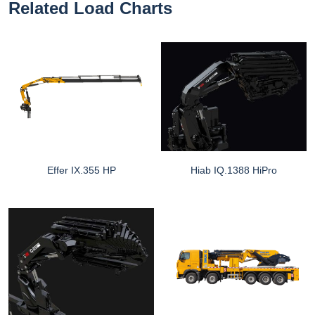
Related Load Charts
Effer IX.355 HP
Hiab IQ.1388 HiPro