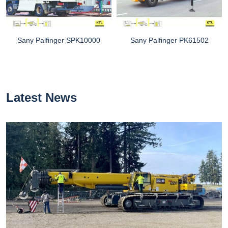
Sany Palfinger SPK10000
Sany Palfinger PK61502
Latest News