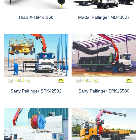
Hiab X-HiPro 358
Madal Palfinger MD43607
Sany Palfinger SPK42502
Sany Palfinger SPK15500