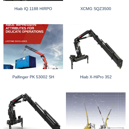
Hiab IQ.1188 HIRPO
XCMG SQZ3500
Palfinger PK 53002 SH
Hiab X-HiPro 352