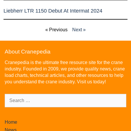
Liebherr LTR 1150 Debut At Intermat 2024
« Previous
Next »
About Cranepedia
Cranepedia is the ultimate free resource site for the crane
industry. Founded in 2009, we provide quality news, crane
load charts, technical articles, and other resources to help
you understand the crane industry. Visit us today!
Home
News