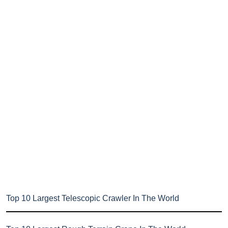
Top 10 Largest Telescopic Crawler In The World