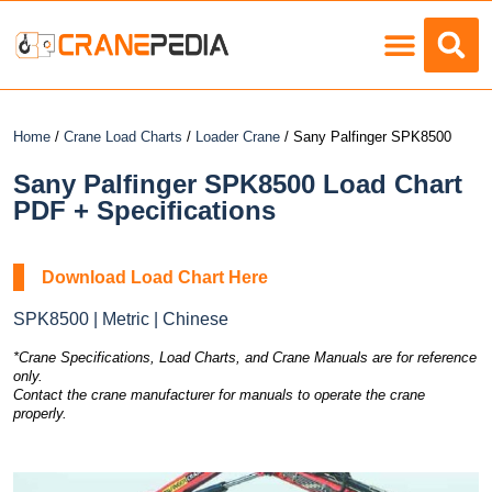
Load Charts
Home
/
Crane Load Charts
/
Loader Crane
/ Sany Palfinger SPK8500
Sany Palfinger SPK8500 Load Chart
PDF + Specifications
Download Load Chart Here
SPK8500 | Metric | Chinese
*Crane Specifications, Load Charts, and Crane Manuals are for reference
only.
Contact the crane manufacturer for manuals to operate the crane
properly.