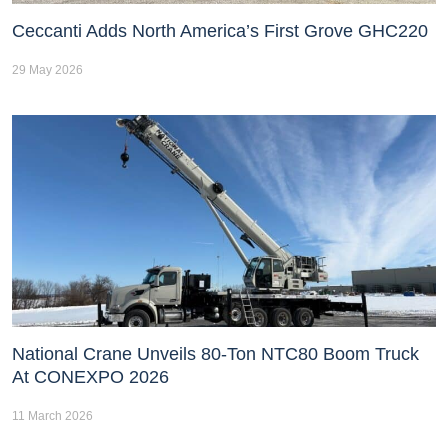
Ceccanti Adds North America’s First Grove GHC220
29 May 2026
National Crane Unveils 80-Ton NTC80 Boom Truck
At CONEXPO 2026
11 March 2026