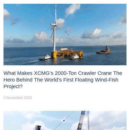
What Makes XCMG’s 2000-Ton Crawler Crane The
Hero Behind The World’s First Floating Wind-Fish
Project?
2 November 2025