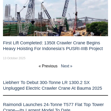
First Lift Completed: 1350t Crawler Crane Begins
Heavy Hoisting For Indonesia’s PUSRI-IIIB Project
13 October 2025
« Previous
Next »
Liebherr To Debut 300-Tonne LR 1300.2 SX
Unplugged Electric Crawler Crane At Bauma 2025
Raimondi Launches 24-Tonne T577 Flat Top Tower
Crane—Its Largest Model To Date