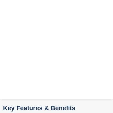
Key Features & Benefits