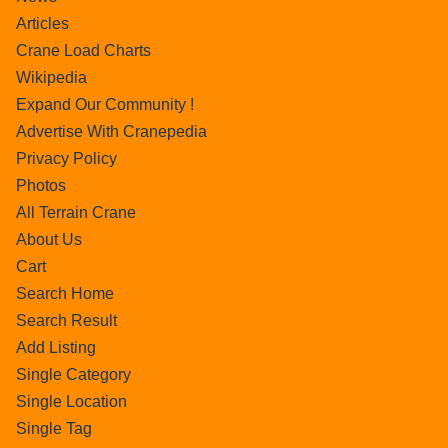
Articles
Crane Load Charts
Wikipedia
Expand Our Community !
Advertise With Cranepedia
Privacy Policy
Photos
All Terrain Crane
About Us
Cart
Search Home
Search Result
Add Listing
Single Category
Single Location
Single Tag