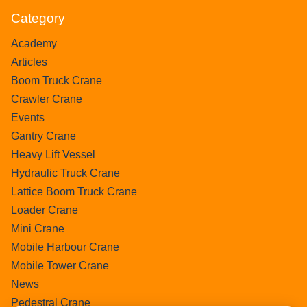
Category
Academy
Articles
Boom Truck Crane
Crawler Crane
Events
Gantry Crane
Heavy Lift Vessel
Hydraulic Truck Crane
Lattice Boom Truck Crane
Loader Crane
Mini Crane
Mobile Harbour Crane
Mobile Tower Crane
News
Pedestral Crane