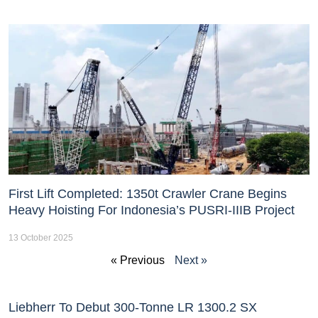
First Lift Completed: 1350t Crawler Crane Begins
Heavy Hoisting For Indonesia’s PUSRI-IIIB Project
13 October 2025
« Previous
Next »
Liebherr To Debut 300-Tonne LR 1300.2 SX