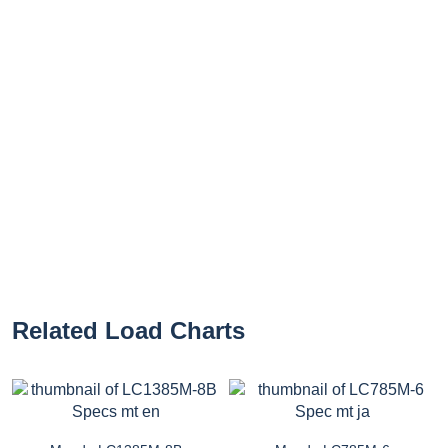
Related Load Charts