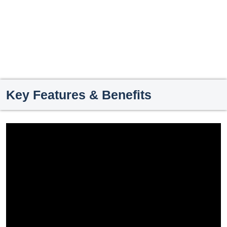
Key Features & Benefits