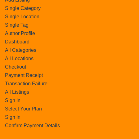
Single Category
Single Location
Single Tag
Author Profile
Dashboard
All Categories
All Locations
Checkout
Payment Receipt
Transaction Failure
All Listings
Sign In
Select Your Plan
Sign In
Confirm Payment Details