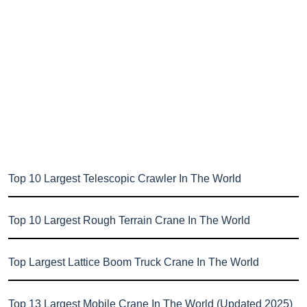
Top 10 Largest Telescopic Crawler In The World
Top 10 Largest Rough Terrain Crane In The World
Top Largest Lattice Boom Truck Crane In The World
Top 13 Largest Mobile Crane In The World (Updated 2025)