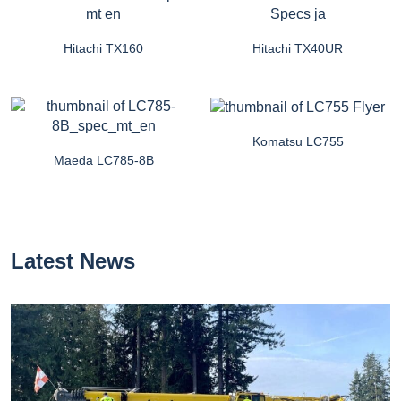
Hitachi TX160
Hitachi TX40UR
Komatsu LC755
Maeda LC785-8B
Latest News