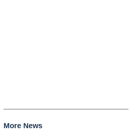
More News