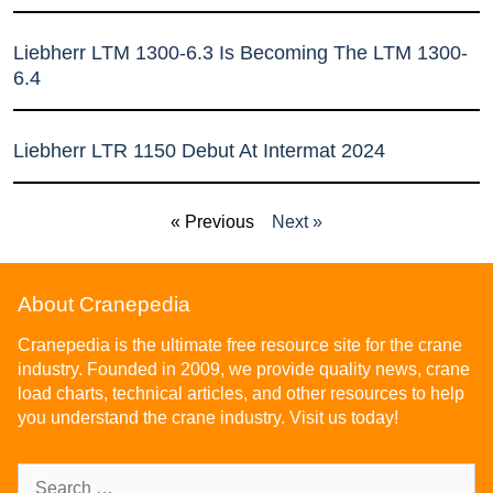
Liebherr LTM 1300-6.3 Is Becoming The LTM 1300-
6.4
Liebherr LTR 1150 Debut At Intermat 2024
« Previous
Next »
About Cranepedia
Cranepedia is the ultimate free resource site for the crane
industry. Founded in 2009, we provide quality news, crane
load charts, technical articles, and other resources to help
you understand the crane industry. Visit us today!