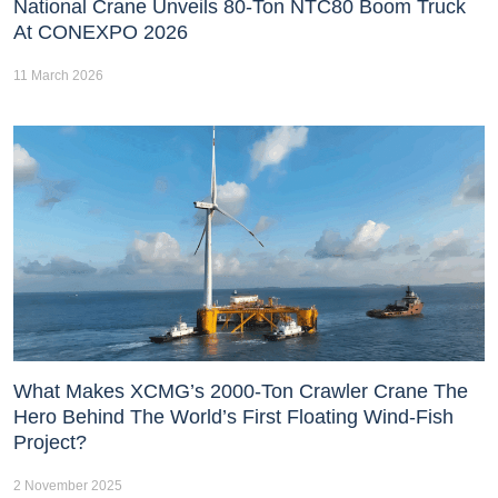
National Crane Unveils 80-Ton NTC80 Boom Truck
At CONEXPO 2026
11 March 2026
What Makes XCMG’s 2000-Ton Crawler Crane The
Hero Behind The World’s First Floating Wind-Fish
Project?
2 November 2025