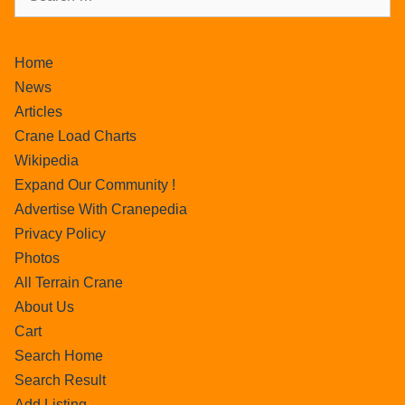
Home
News
Articles
Crane Load Charts
Wikipedia
Expand Our Community !
Advertise With Cranepedia
Privacy Policy
Photos
All Terrain Crane
About Us
Cart
Search Home
Search Result
Add Listing