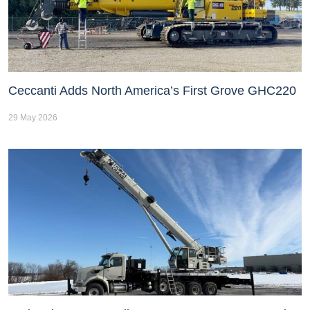
Ceccanti Adds North America’s First Grove GHC220
29 May 2026