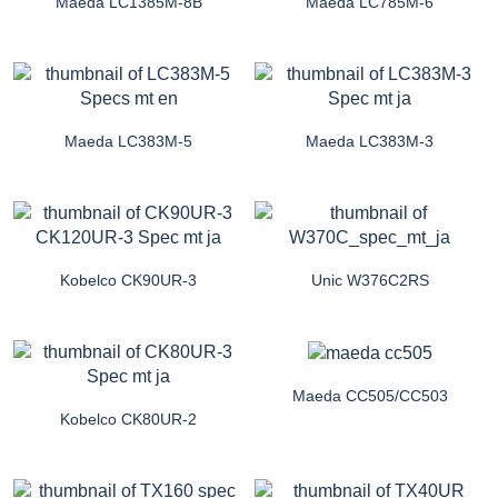
Maeda LC1385M-8B
Maeda LC785M-6
Maeda LC383M-5
Maeda LC383M-3
Kobelco CK90UR-3
Unic W376C2RS
Maeda CC505/CC503
Kobelco CK80UR-2