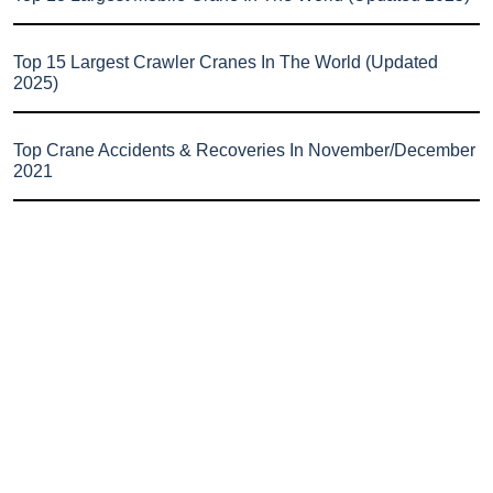
Top 15 Largest Crawler Cranes In The World (Updated
2025)
Top Crane Accidents & Recoveries In November/December
2021