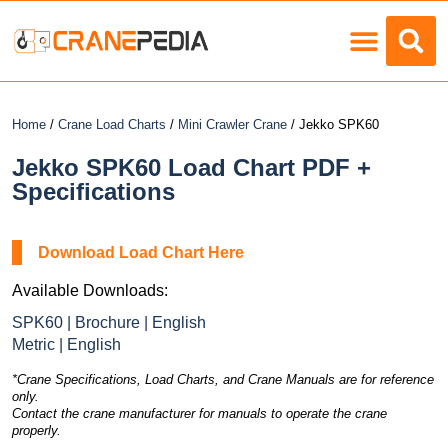
Load Charts
Home
/
Crane Load Charts
/
Mini Crawler Crane
/ Jekko SPK60
Jekko SPK60 Load Chart PDF +
Specifications
Download Load Chart Here
Available Downloads:
SPK60 | Brochure | English
Metric | English
*Crane Specifications, Load Charts, and Crane Manuals are for reference
only.
Contact the crane manufacturer for manuals to operate the crane
properly.