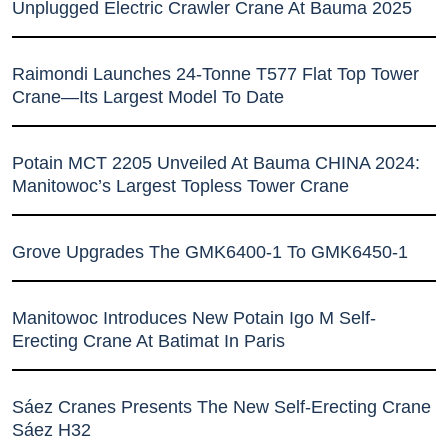
Unplugged Electric Crawler Crane At Bauma 2025
Raimondi Launches 24-Tonne T577 Flat Top Tower
Crane—Its Largest Model To Date
Potain MCT 2205 Unveiled At Bauma CHINA 2024:
Manitowoc’s Largest Topless Tower Crane
Grove Upgrades The GMK6400-1 To GMK6450-1
Manitowoc Introduces New Potain Igo M Self-
Erecting Crane At Batimat In Paris
Sáez Cranes Presents The New Self-Erecting Crane
Sáez H32