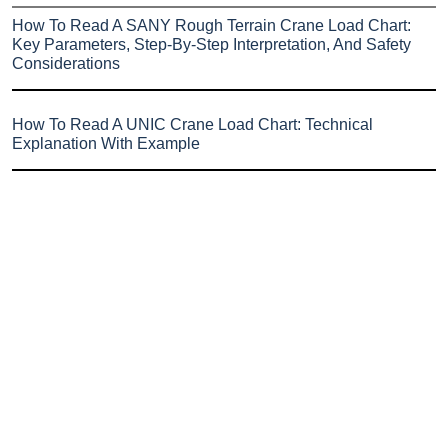
How To Read A SANY Rough Terrain Crane Load Chart:
Key Parameters, Step-By-Step Interpretation, And Safety
Considerations
How To Read A UNIC Crane Load Chart: Technical
Explanation With Example