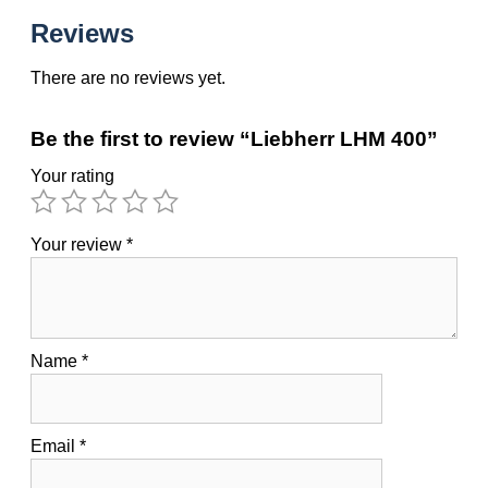
Reviews
There are no reviews yet.
Be the first to review “Liebherr LHM 400”
Your rating
Your review
*
Name
*
Email
*