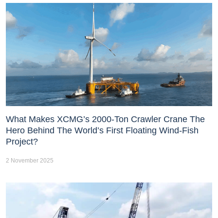
What Makes XCMG’s 2000-Ton Crawler Crane The
Hero Behind The World’s First Floating Wind-Fish
Project?
2 November 2025