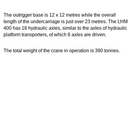
The outrigger base is 12 x 12 metres while the overall
length of the undercarriage is just over 23 metres. The LHM
400 has 16 hydraulic axles, similar to the axles of hydraulic
platform transporters, of which 6 axles are driven.
The total weight of the crane in operation is 390 tonnes.