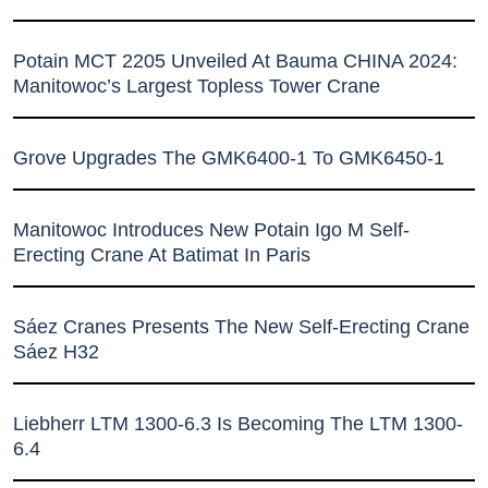
Potain MCT 2205 Unveiled At Bauma CHINA 2024:
Manitowoc’s Largest Topless Tower Crane
Grove Upgrades The GMK6400-1 To GMK6450-1
Manitowoc Introduces New Potain Igo M Self-
Erecting Crane At Batimat In Paris
Sáez Cranes Presents The New Self-Erecting Crane
Sáez H32
Liebherr LTM 1300-6.3 Is Becoming The LTM 1300-
6.4