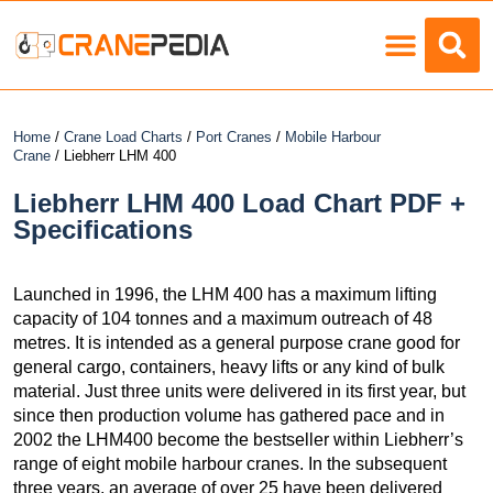
Load Charts
Home
/
Crane Load Charts
/
Port Cranes
/
Mobile Harbour
Crane
/ Liebherr LHM 400
Liebherr LHM 400 Load Chart PDF +
Specifications
Launched in 1996, the LHM 400 has a maximum lifting
capacity of 104 tonnes and a maximum outreach of 48
metres. It is intended as a general purpose crane good for
general cargo, containers, heavy lifts or any kind of bulk
material. Just three units were delivered in its first year, but
since then production volume has gathered pace and in
2002 the LHM400 become the bestseller within Liebherr’s
range of eight mobile harbour cranes. In the subsequent
three years, an average of over 25 have been delivered