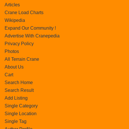
Articles
Crane Load Charts
Wikipedia
Expand Our Community !
Advertise With Cranepedia
Privacy Policy
Photos
All Terrain Crane
About Us
Cart
Search Home
Search Result
Add Listing
Single Category
Single Location
Single Tag