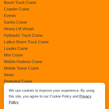
Boom Truck Crane
Crawler Crane
Events
Gantry Crane
Heavy Lift Vessel
Hydraulic Truck Crane
Lattice Boom Truck Crane
Loader Crane
Mini Crane
Mobile Harbour Crane
Mobile Tower Crane
News
Pedestral Crane
Pick & Carry Crane
We use cookies to improve your experience. By using
Ring Crane
this site, you agree to our Cookie Policy and
Privacy
Rough Terrain Crane
Policy
.
Telescopic Crawler Crane