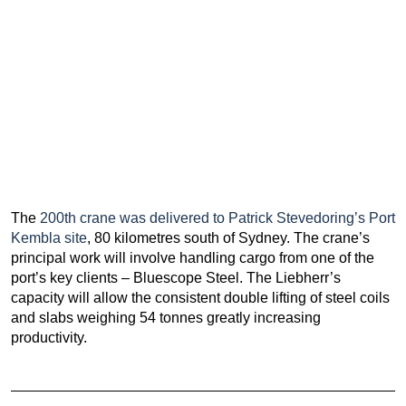
The
200th crane was delivered to Patrick Stevedoring’s Port
Kembla site
, 80 kilometres south of Sydney. The crane’s
principal work will involve handling cargo from one of the
port’s key clients – Bluescope Steel. The Liebherr’s
capacity will allow the consistent double lifting of steel coils
and slabs weighing 54 tonnes greatly increasing
productivity.