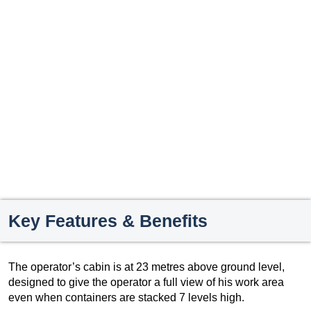
Key Features & Benefits
The operator’s cabin is at 23 metres above ground level,
designed to give the operator a full view of his work area
even when containers are stacked 7 levels high.