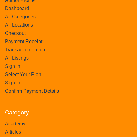
Author Profile
Dashboard
All Categories
All Locations
Checkout
Payment Receipt
Transaction Failure
All Listings
Sign In
Select Your Plan
Sign In
Confirm Payment Details
Category
Academy
Articles