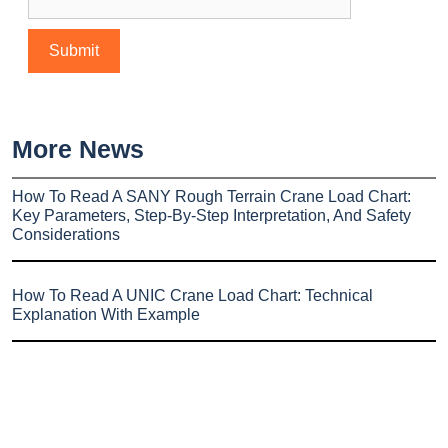
More News
How To Read A SANY Rough Terrain Crane Load Chart:
Key Parameters, Step-By-Step Interpretation, And Safety
Considerations
How To Read A UNIC Crane Load Chart: Technical
Explanation With Example