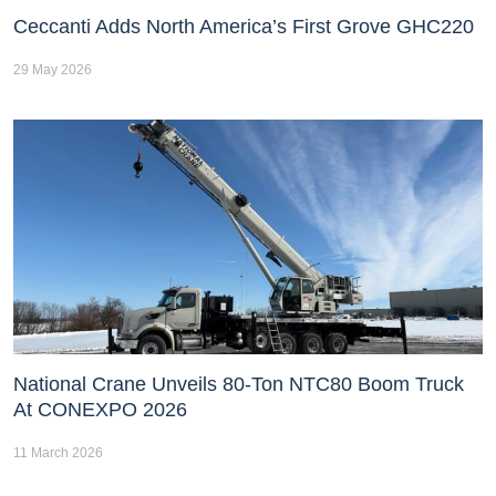
Ceccanti Adds North America’s First Grove GHC220
29 May 2026
National Crane Unveils 80-Ton NTC80 Boom Truck
At CONEXPO 2026
11 March 2026