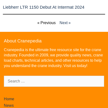
Liebherr LTR 1150 Debut At Intermat 2024
« Previous
Next »
About Cranepedia
Cranepedia is the ultimate free resource site for the crane
industry. Founded in 2009, we provide quality news, crane
load charts, technical articles, and other resources to help
you understand the crane industry. Visit us today!
Home
News