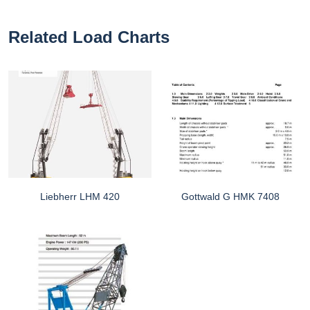
Related Load Charts
Liebherr LHM 420
Gottwald G HMK 7408