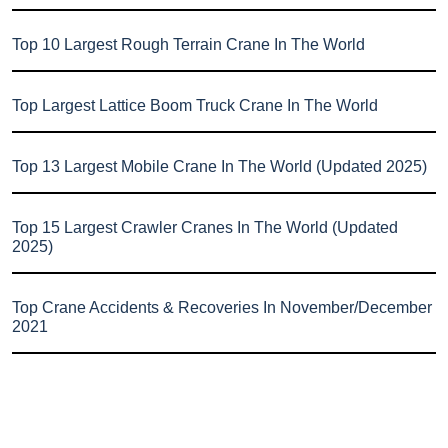
Top 10 Largest Rough Terrain Crane In The World
Top Largest Lattice Boom Truck Crane In The World
Top 13 Largest Mobile Crane In The World (Updated 2025)
Top 15 Largest Crawler Cranes In The World (Updated
2025)
Top Crane Accidents & Recoveries In November/December
2021