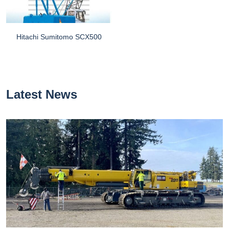
Hitachi Sumitomo SCX500
Latest News