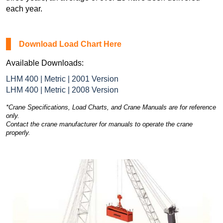
each year.
Download Load Chart Here
Available Downloads:
LHM 400 | Metric | 2001 Version
LHM 400 | Metric | 2008 Version
*Crane Specifications, Load Charts, and Crane Manuals are for reference
only.
Contact the crane manufacturer for manuals to operate the crane
properly.