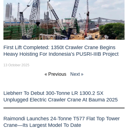
First Lift Completed: 1350t Crawler Crane Begins
Heavy Hoisting For Indonesia’s PUSRI-IIIB Project
13 October 2025
« Previous
Next »
Liebherr To Debut 300-Tonne LR 1300.2 SX
Unplugged Electric Crawler Crane At Bauma 2025
Raimondi Launches 24-Tonne T577 Flat Top Tower
Crane—Its Largest Model To Date