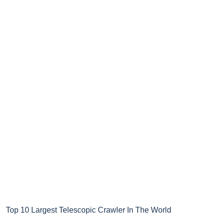
Top 10 Largest Telescopic Crawler In The World