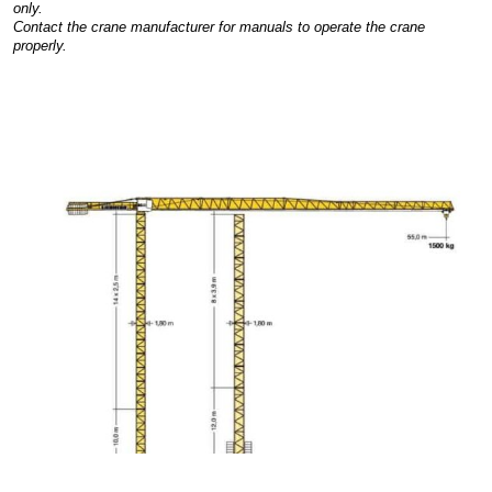
only.
Contact the crane manufacturer for manuals to operate the crane
properly.