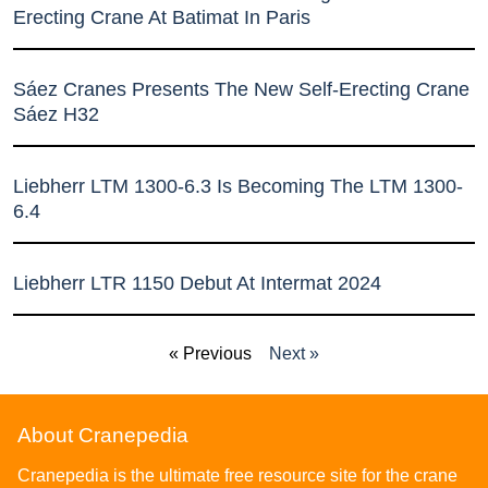
Erecting Crane At Batimat In Paris
Sáez Cranes Presents The New Self-Erecting Crane
Sáez H32
Liebherr LTM 1300-6.3 Is Becoming The LTM 1300-
6.4
Liebherr LTR 1150 Debut At Intermat 2024
« Previous
Next »
About Cranepedia
Cranepedia is the ultimate free resource site for the crane