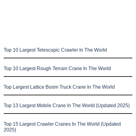
Top 10 Largest Telescopic Crawler In The World
Top 10 Largest Rough Terrain Crane In The World
Top Largest Lattice Boom Truck Crane In The World
Top 13 Largest Mobile Crane In The World (Updated 2025)
Top 15 Largest Crawler Cranes In The World (Updated
2025)