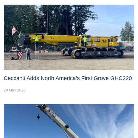
Ceccanti Adds North America’s First Grove GHC220
29 May 2026