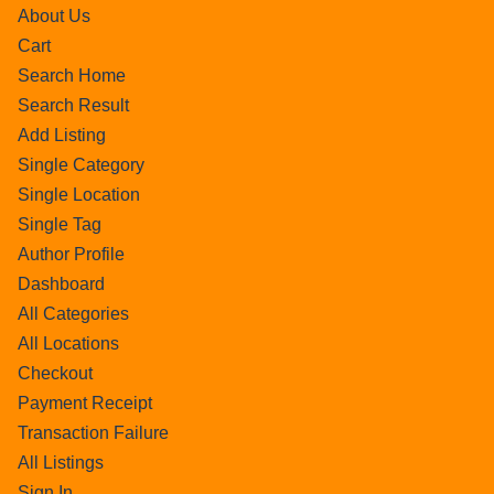
About Us
Cart
Search Home
Search Result
Add Listing
Single Category
Single Location
Single Tag
Author Profile
Dashboard
All Categories
All Locations
Checkout
Payment Receipt
Transaction Failure
All Listings
Sign In