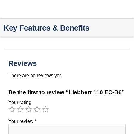
Key Features & Benefits
Reviews
There are no reviews yet.
Be the first to review “Liebherr 110 EC-B6”
Your rating
Your review
*