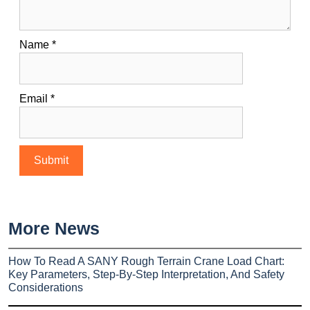
Name
*
Email
*
More News
How To Read A SANY Rough Terrain Crane Load Chart:
Key Parameters, Step-By-Step Interpretation, And Safety
Considerations