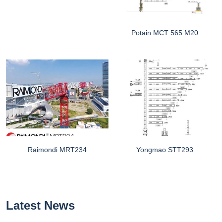
Potain MCT 565 M20
Raimondi MRT234
Yongmao STT293
Latest News