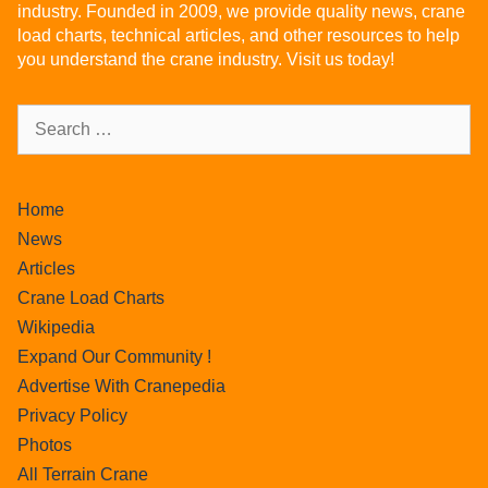
industry. Founded in 2009, we provide quality news, crane
load charts, technical articles, and other resources to help
you understand the crane industry. Visit us today!
Home
News
Articles
Crane Load Charts
Wikipedia
Expand Our Community !
Advertise With Cranepedia
Privacy Policy
Photos
All Terrain Crane