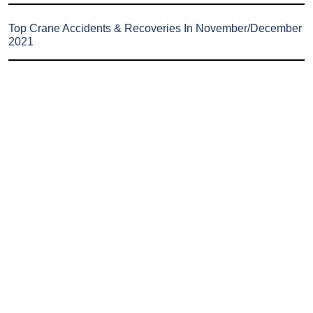
Top Crane Accidents & Recoveries In November/December
2021