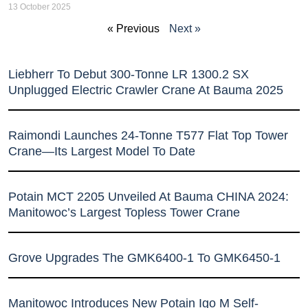
13 October 2025
« Previous
Next »
Liebherr To Debut 300-Tonne LR 1300.2 SX
Unplugged Electric Crawler Crane At Bauma 2025
Raimondi Launches 24-Tonne T577 Flat Top Tower
Crane—Its Largest Model To Date
Potain MCT 2205 Unveiled At Bauma CHINA 2024:
Manitowoc’s Largest Topless Tower Crane
Grove Upgrades The GMK6400-1 To GMK6450-1
Manitowoc Introduces New Potain Igo M Self-