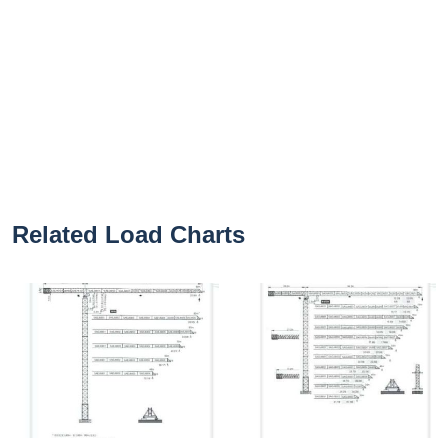
Related Load Charts