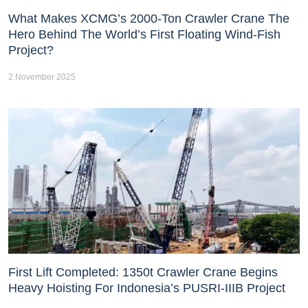
What Makes XCMG’s 2000-Ton Crawler Crane The
Hero Behind The World’s First Floating Wind-Fish
Project?
2 November 2025
First Lift Completed: 1350t Crawler Crane Begins
Heavy Hoisting For Indonesia’s PUSRI-IIIB Project