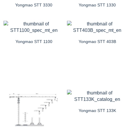
Yongmao STT 3330
Yongmao STT 1330
Yongmao STT 1100
Yongmao STT 403B
Yongmao STT 133K