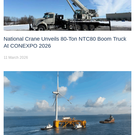
National Crane Unveils 80-Ton NTC80 Boom Truck
At CONEXPO 2026
11 March 2026