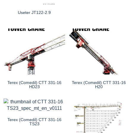
Useter JT122-2.9
Terex (Comedil) CTT 331-16
Terex (Comedil) CTT 331-16
HD23
H20
Terex (Comedil) CTT 331-16
TS23