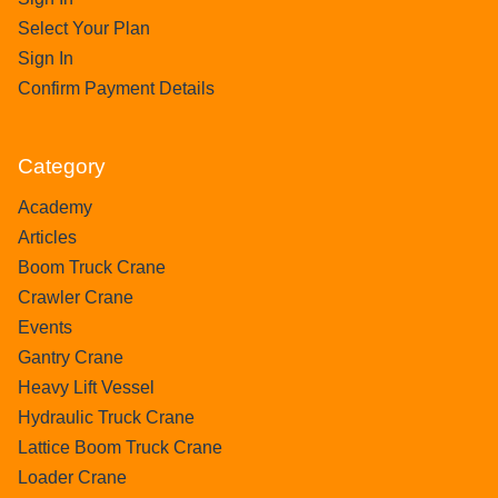
Select Your Plan
Sign In
Confirm Payment Details
Category
Academy
Articles
Boom Truck Crane
Crawler Crane
Events
Gantry Crane
Heavy Lift Vessel
Hydraulic Truck Crane
Lattice Boom Truck Crane
Loader Crane