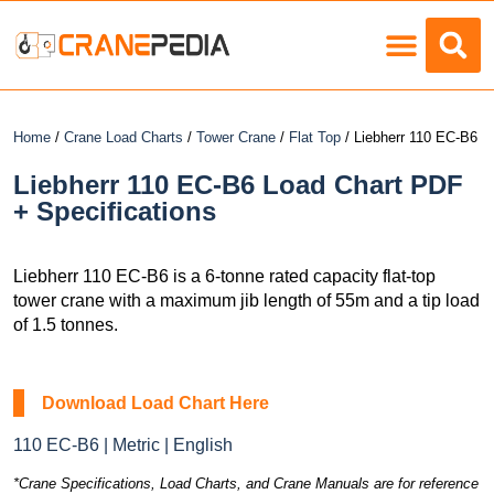
Load Charts
Home
/
Crane Load Charts
/
Tower Crane
/
Flat Top
/ Liebherr 110 EC-B6
Liebherr 110 EC-B6 Load Chart PDF
+ Specifications
Liebherr 110 EC-B6 is a 6-tonne rated capacity flat-top
tower crane with a maximum jib length of 55m and a tip load
of 1.5 tonnes.
Download Load Chart Here
110 EC-B6 | Metric | English
*Crane Specifications, Load Charts, and Crane Manuals are for reference