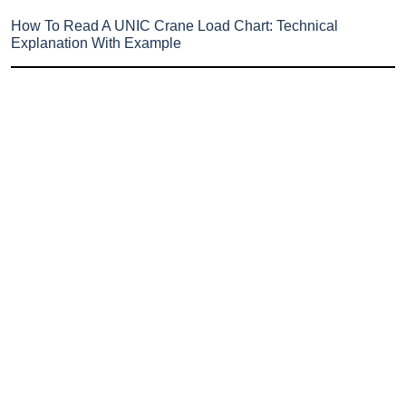
How To Read A UNIC Crane Load Chart: Technical
Explanation With Example