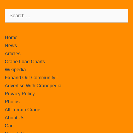
Home
News
Articles
Crane Load Charts
Wikipedia
Expand Our Community !
Advertise With Cranepedia
Privacy Policy
Photos
All Terrain Crane
About Us
Cart