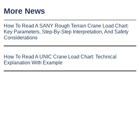
More News
How To Read A SANY Rough Terrain Crane Load Chart:
Key Parameters, Step-By-Step Interpretation, And Safety
Considerations
How To Read A UNIC Crane Load Chart: Technical
Explanation With Example