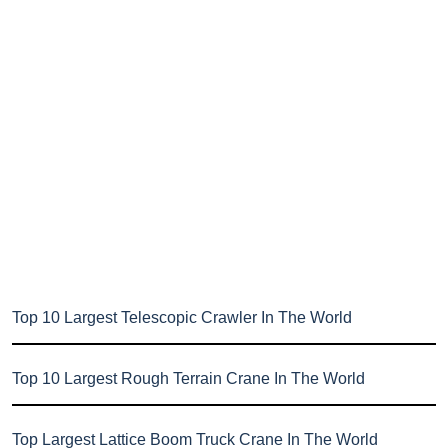
Top 10 Largest Telescopic Crawler In The World
Top 10 Largest Rough Terrain Crane In The World
Top Largest Lattice Boom Truck Crane In The World