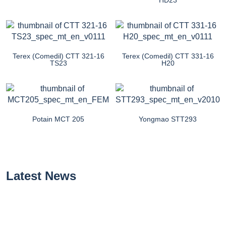
Terex (Comedil) CTT 321-16
Terex (Comedil) CTT 331-16
TS23
H20
Potain MCT 205
Yongmao STT293
Latest News