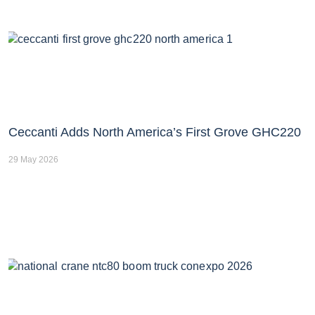
Ceccanti Adds North America’s First Grove GHC220
29 May 2026