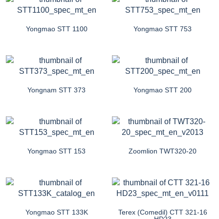
Yongmao STT 1100
Yongmao STT 753
Yongnam STT 373
Yongmao STT 200
Yongmao STT 153
Zoomlion TWT320-20
Yongmao STT 133K
Terex (Comedil) CTT 321-16
HD23