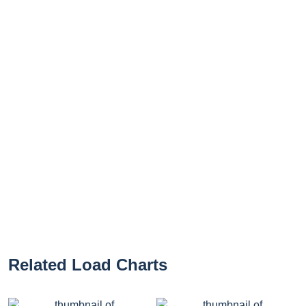
Related Load Charts