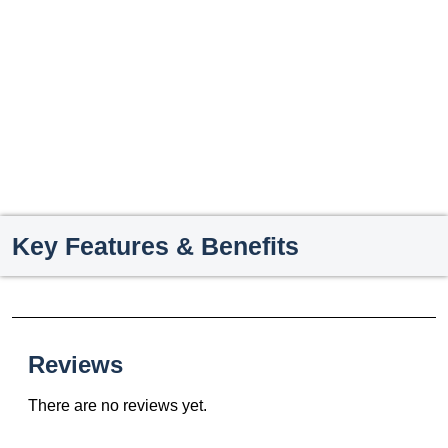
Key Features & Benefits
Reviews
There are no reviews yet.