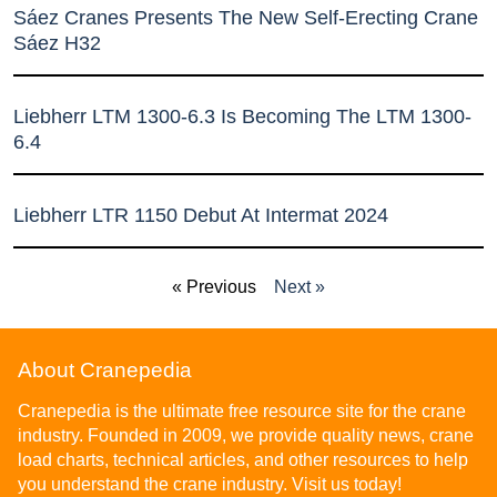
Sáez Cranes Presents The New Self-Erecting Crane
Sáez H32
Liebherr LTM 1300-6.3 Is Becoming The LTM 1300-
6.4
Liebherr LTR 1150 Debut At Intermat 2024
« Previous
Next »
About Cranepedia
Cranepedia is the ultimate free resource site for the crane
industry. Founded in 2009, we provide quality news, crane
load charts, technical articles, and other resources to help
you understand the crane industry. Visit us today!