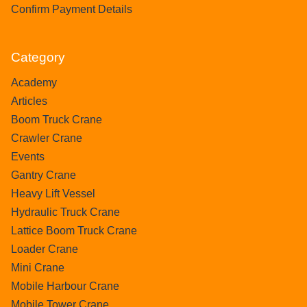
Confirm Payment Details
Category
Academy
Articles
Boom Truck Crane
Crawler Crane
Events
Gantry Crane
Heavy Lift Vessel
Hydraulic Truck Crane
Lattice Boom Truck Crane
Loader Crane
Mini Crane
Mobile Harbour Crane
Mobile Tower Crane