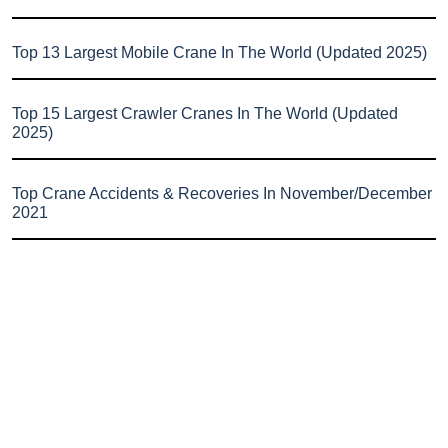
Top 13 Largest Mobile Crane In The World (Updated 2025)
Top 15 Largest Crawler Cranes In The World (Updated
2025)
Top Crane Accidents & Recoveries In November/December
2021