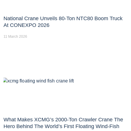
National Crane Unveils 80-Ton NTC80 Boom Truck
At CONEXPO 2026
11 March 2026
What Makes XCMG’s 2000-Ton Crawler Crane The
Hero Behind The World’s First Floating Wind-Fish