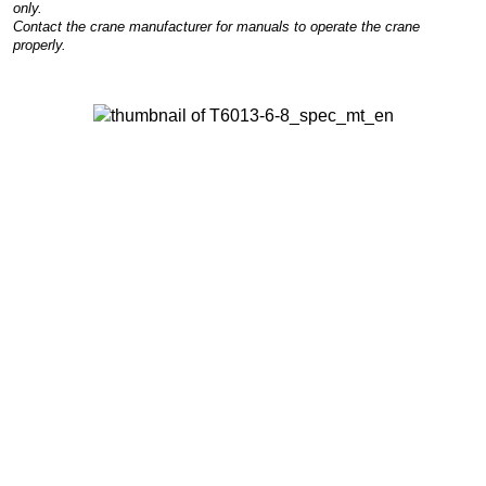
only.
Contact the crane manufacturer for manuals to operate the crane
properly.