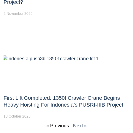
Project?
2 November 2025
First Lift Completed: 1350t Crawler Crane Begins
Heavy Hoisting For Indonesia’s PUSRI-IIIB Project
13 October 2025
« Previous
Next »