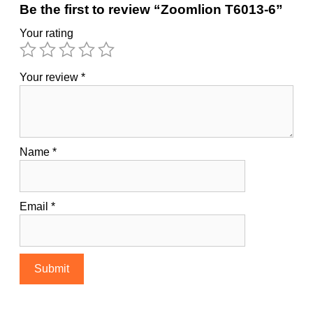
Be the first to review “Zoomlion T6013-6”
Your rating
Your review
*
Name
*
Email
*