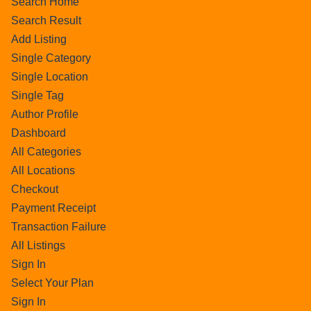
Search Home
Search Result
Add Listing
Single Category
Single Location
Single Tag
Author Profile
Dashboard
All Categories
All Locations
Checkout
Payment Receipt
Transaction Failure
All Listings
Sign In
Select Your Plan
Sign In