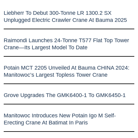
Liebherr To Debut 300-Tonne LR 1300.2 SX
Unplugged Electric Crawler Crane At Bauma 2025
Raimondi Launches 24-Tonne T577 Flat Top Tower
Crane—Its Largest Model To Date
Potain MCT 2205 Unveiled At Bauma CHINA 2024:
Manitowoc’s Largest Topless Tower Crane
Grove Upgrades The GMK6400-1 To GMK6450-1
Manitowoc Introduces New Potain Igo M Self-
Erecting Crane At Batimat In Paris