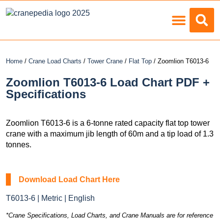
Load Charts
Home
/
Crane Load Charts
/
Tower Crane
/
Flat Top
/ Zoomlion T6013-6
Zoomlion T6013-6 Load Chart PDF +
Specifications
Zoomlion T6013-6 is a 6-tonne rated capacity flat top tower
crane with a maximum jib length of 60m and a tip load of 1.3
tonnes.
Download Load Chart Here
T6013-6 | Metric | English
*Crane Specifications, Load Charts, and Crane Manuals are for reference