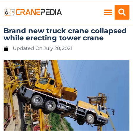
Load Charts
Brand new truck crane collapsed
while erecting tower crane
Updated On
July 28, 2021