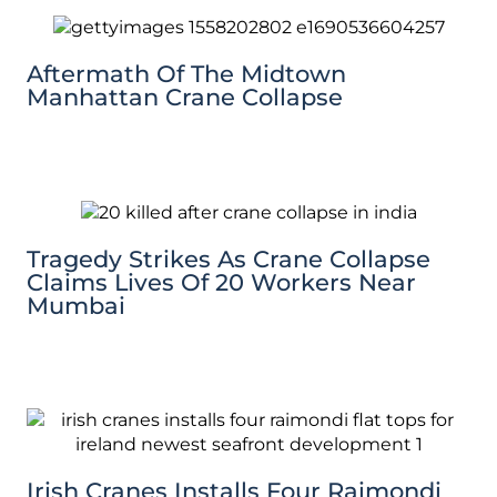
Aftermath Of The Midtown
Manhattan Crane Collapse
Tragedy Strikes As Crane Collapse
Claims Lives Of 20 Workers Near
Mumbai
Irish Cranes Installs Four Raimondi