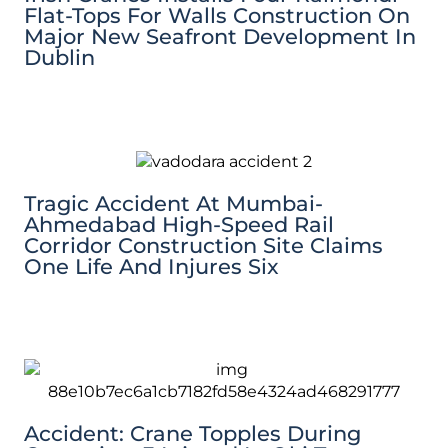
Flat-Tops For Walls Construction On
Major New Seafront Development In
Dublin
Tragic Accident At Mumbai-
Ahmedabad High-Speed Rail
Corridor Construction Site Claims
One Life And Injures Six
Accident: Crane Topples During