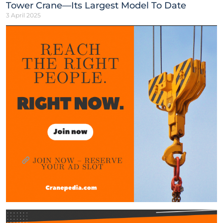
Tower Crane—Its Largest Model To Date
3 April 2025