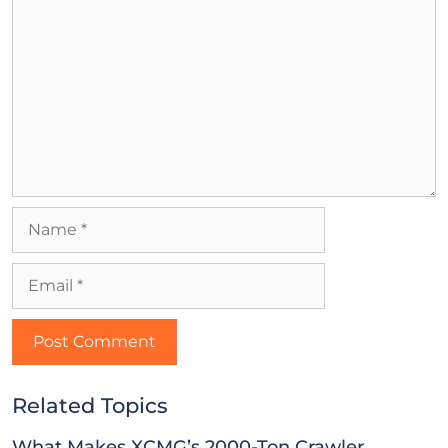
Related Topics
What Makes XCMG’s 2000-Ton Crawler