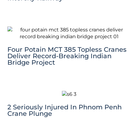
Four Potain MCT 385 Topless Cranes
Deliver Record-Breaking Indian
Bridge Project
2 Seriously Injured In Phnom Penh
Crane Plunge