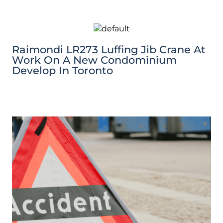
Raimondi LR273 Luffing Jib Crane At
Work On A New Condominium
Develop In Toronto