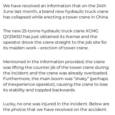
We have received an information that on the 24th
June last month, a brand new hydraulic truck crane
has collapsed while erecting a tower crane in China.
The new 25-tonne hydraulic truck crane XCMG
QY25K5D has just obtained its license and the
operator drove the crane straight to the job site for
its maiden work – erection of tower crane.
Mentioned in the information provided, the crane
was lifting the counter jib of the tower crane during
the incident and the crane was already overloaded.
Furthermore, the main boom was “shaky” (perhaps
of inexperience operator), causing the crane to lose
its stability and toppled backwards.
Lucky, no one was injured in the incident. Below are
the photos that we have received on the accident.