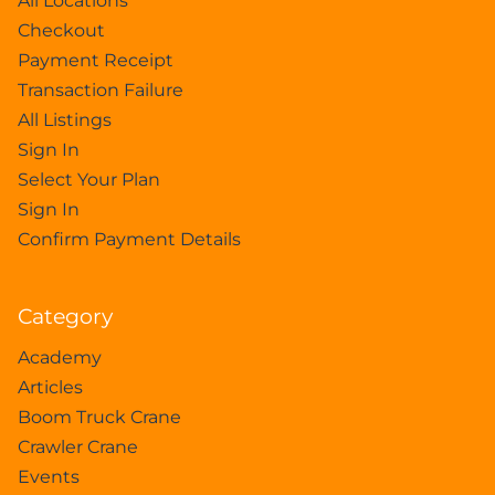
All Locations
Checkout
Payment Receipt
Transaction Failure
All Listings
Sign In
Select Your Plan
Sign In
Confirm Payment Details
Category
Academy
Articles
Boom Truck Crane
Crawler Crane
Events