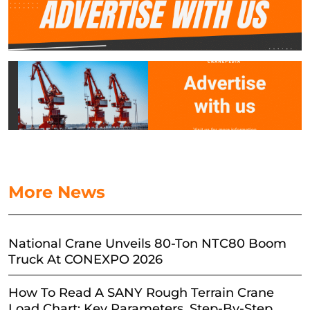
More News
National Crane Unveils 80-Ton NTC80 Boom
Truck At CONEXPO 2026
How To Read A SANY Rough Terrain Crane
Load Chart: Key Parameters, Step-By-Step