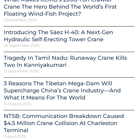
Crane The Hero Behind The World’s First
Floating Wind-Fish Project?
2 November 2025
Introducing The Sáez H‑40: A Next‑Gen
Hydraulic Self‑Erecting Tower Crane
25 September 2025
Tragedy In Tamil Nadu: Runaway Crane Kills
Two In Kanniyakumari
17 September 2025
3 Reasons The Tibetan Mega-Dam Will
Supercharge China’s Crane Industry—And
What It Means For The World
13 August 2025
NTSB: Communication Breakdown Caused
$4.5 Million Crane Collision At Charleston
Terminal
4 April 2025