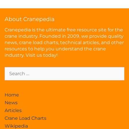
About Cranepedia
Cranepedia is the ultimate free resource site for the
crane industry. Founded in 2009, we provide quality
news, crane load charts, technical articles, and other
resources to help you understand the crane
industry. Visit us today!
Home
News
Articles
Crane Load Charts
Wikipedia