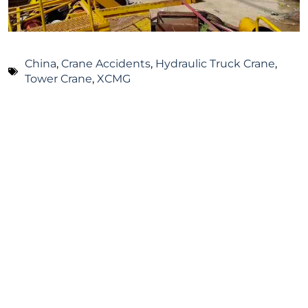
China
,
Crane Accidents
,
Hydraulic Truck Crane
,
Tower Crane
,
XCMG