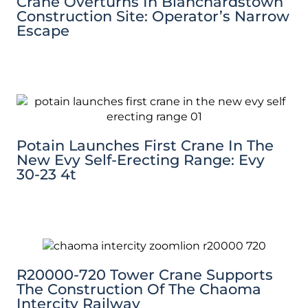
Crane Overturns In Blanchardstown
Construction Site: Operator’s Narrow
Escape
Potain Launches First Crane In The
New Evy Self-Erecting Range: Evy
30-23 4t
R20000-720 Tower Crane Supports
The Construction Of The Chaoma
Intercity Railway