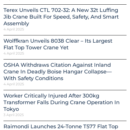
Terex Unveils CTL 702-32: A New 32t Luffing
Jib Crane Built For Speed, Safety, And Smart
Assembly
4 April 2025
Wolffkran Unveils 8038 Clear – Its Largest
Flat Top Tower Crane Yet
4 April 2025
OSHA Withdraws Citation Against Inland
Crane In Deadly Boise Hangar Collapse—
With Safety Conditions
4 April 2025
Worker Critically Injured After 300kg
Transformer Falls During Crane Operation In
Tokyo
3 April 2025
Raimondi Launches 24-Tonne T577 Flat Top