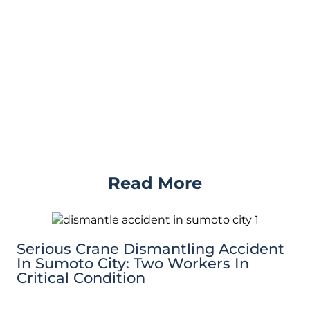
Read More
Serious Crane Dismantling Accident
In Sumoto City: Two Workers In
Critical Condition