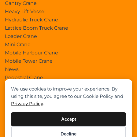
Gantry Crane
Heavy Lift Vessel
Hydraulic Truck Crane
Lattice Boom Truck Crane
Loader Crane
Mini Crane
Mobile Harbour Crane
Mobile Tower Crane
News
Pedestral Crane
Pick & Carry Crane
We use cookies to improve your experience. By
Ring Crane
using this site, you agree to our Cookie Policy and
Rough Terrain Crane
Privacy Policy
.
Telescopic Crawler Crane
Tower Crane
Accept
Uncategorized
Decline
Wikipedia