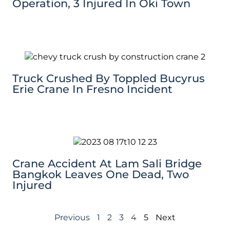
Operation, 3 Injured In Oki Town
Truck Crushed By Toppled Bucyrus
Erie Crane In Fresno Incident
Crane Accident At Lam Sali Bridge
Bangkok Leaves One Dead, Two
Injured
Previous
1
2
3
4
5
Next