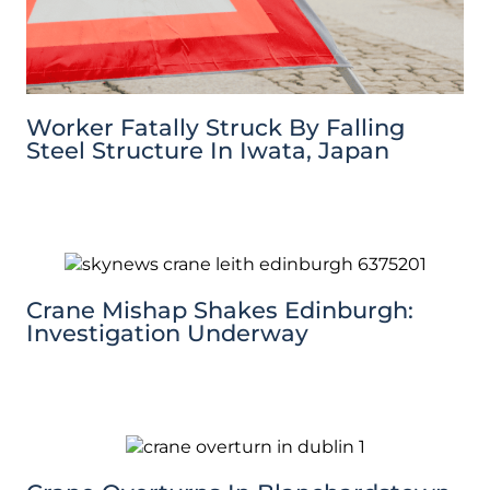
Worker Fatally Struck By Falling
Steel Structure In Iwata, Japan
Crane Mishap Shakes Edinburgh:
Investigation Underway