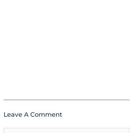
Leave A Comment