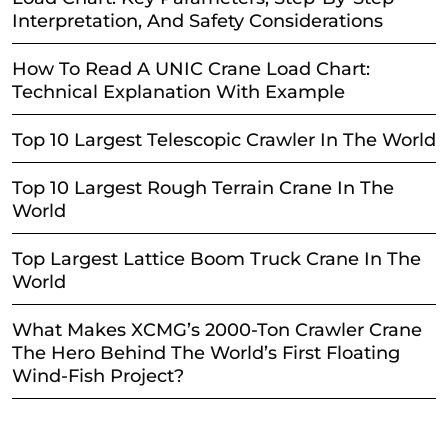
Interpretation, And Safety Considerations
How To Read A UNIC Crane Load Chart:
Technical Explanation With Example
Top 10 Largest Telescopic Crawler In The World
Top 10 Largest Rough Terrain Crane In The
World
Top Largest Lattice Boom Truck Crane In The
World
What Makes XCMG’s 2000-Ton Crawler Crane
The Hero Behind The World’s First Floating
Wind-Fish Project?