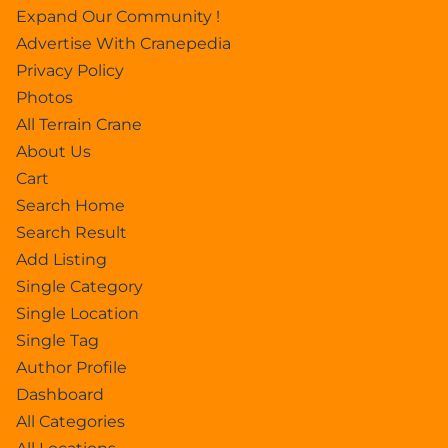
Expand Our Community !
Advertise With Cranepedia
Privacy Policy
Photos
All Terrain Crane
About Us
Cart
Search Home
Search Result
Add Listing
Single Category
Single Location
Single Tag
Author Profile
Dashboard
All Categories