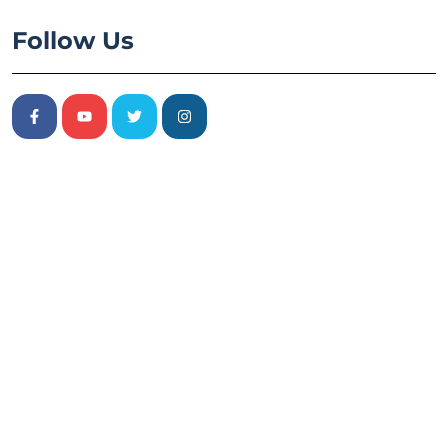
Follow Us