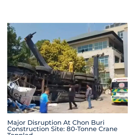
Major Disruption At Chon Buri
Construction Site: 80-Tonne Crane