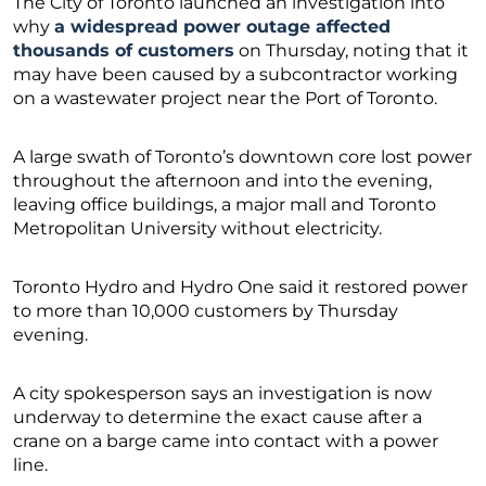
The City of Toronto launched an investigation into
why
a widespread power outage affected
thousands of customers
on Thursday, noting that it
may have been caused by a subcontractor working
on a wastewater project near the Port of Toronto.
A large swath of Toronto’s downtown core lost power
throughout the afternoon and into the evening,
leaving office buildings, a major mall and Toronto
Metropolitan University without electricity.
Toronto Hydro and Hydro One said it restored power
to more than 10,000 customers by Thursday
evening.
A city spokesperson says an investigation is now
underway to determine the exact cause after a
crane on a barge came into contact with a power
line.