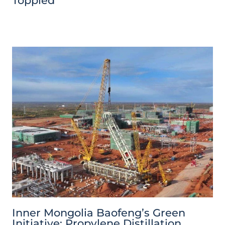
Toppled
Inner Mongolia Baofeng’s Green
Initiative: Propylene Distillation