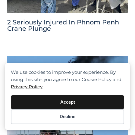
2 Seriously Injured In Phnom Penh
Crane Plunge
We use cookies to improve your experience. By
using this site, you agree to our Cookie Policy and
Privacy Policy
.
Accept
Decline
Item added to cart.
Checkout
0 items -
$
0.00