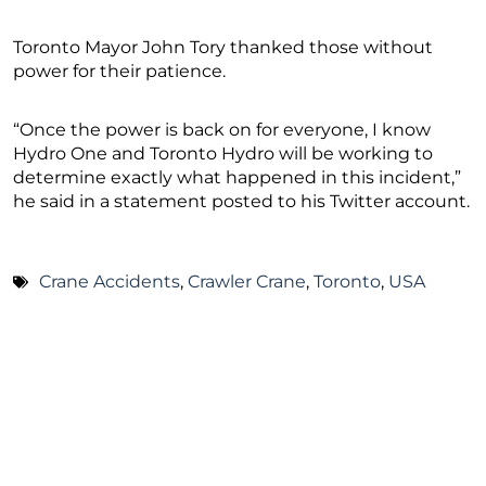
Toronto Mayor John Tory thanked those without
power for their patience.
“Once the power is back on for everyone, I know
Hydro One and Toronto Hydro will be working to
determine exactly what happened in this incident,”
he said in a statement posted to his Twitter account.
Crane Accidents
,
Crawler Crane
,
Toronto
,
USA