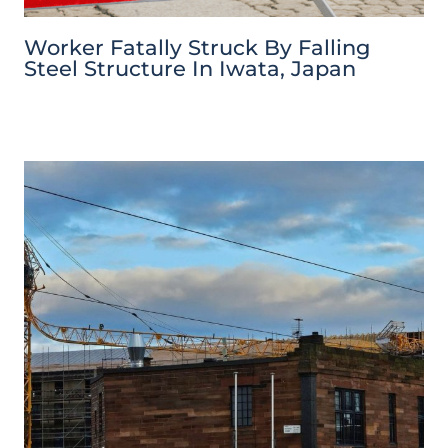
Worker Fatally Struck By Falling
Steel Structure In Iwata, Japan