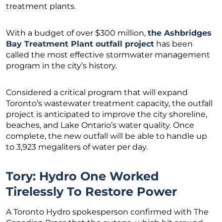
treatment plants.
With a budget of over $300 million,
the Ashbridges
Bay Treatment Plant outfall project
has been
called the most effective stormwater management
program in the city’s history.
Considered a critical program that will expand
Toronto’s wastewater treatment capacity, the outfall
project is anticipated to improve the city shoreline,
beaches, and Lake Ontario’s water quality. Once
complete, the new outfall will be able to handle up
to 3,923 megaliters of water per day.
Tory: Hydro One Worked
Tirelessly To Restore Power
A Toronto Hydro spokesperson confirmed with The