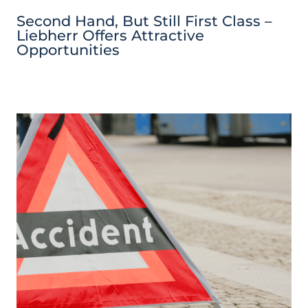
Second Hand, But Still First Class –
Liebherr Offers Attractive
Opportunities