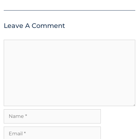
Leave A Comment