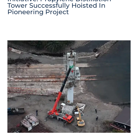
Tower Successfully Hoisted In
Pioneering Project