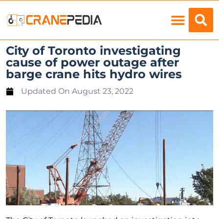
Load Charts
City of Toronto investigating
cause of power outage after
barge crane hits hydro wires
Updated On
August 23, 2022