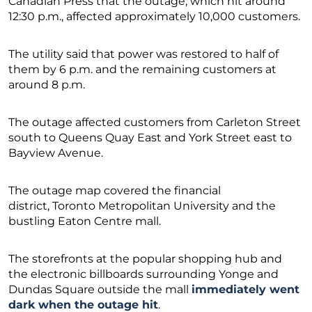
Canadian Press that the outage, which hit around
12:30 p.m., affected approximately 10,000 customers.
The utility said that power was restored to half of
them by 6 p.m. and the remaining customers at
around 8 p.m.
The outage affected customers from Carleton Street
south to Queens Quay East and York Street east to
Bayview Avenue.
The outage map covered the financial
district, Toronto Metropolitan University and the
bustling Eaton Centre mall.
The storefronts at the popular shopping hub and
the electronic billboards surrounding Yonge and
Dundas Square outside the mall
immediately went
dark when the outage hit
.