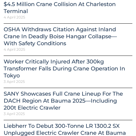
$4.5 Million Crane Collision At Charleston
Terminal
4 April 2025
OSHA Withdraws Citation Against Inland
Crane In Deadly Boise Hangar Collapse—
With Safety Conditions
4 April 2025
Worker Critically Injured After 300kg
Transformer Falls During Crane Operation In
Tokyo
3 April 2025
SANY Showcases Full Crane Lineup For The
DACH Region At Bauma 2025—Including
200t Electric Crawler
3 April 2025
Liebherr To Debut 300-Tonne LR 1300.2 SX
Unplugged Electric Crawler Crane At Bauma