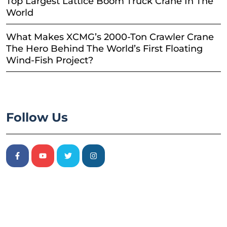
Top Largest Lattice Boom Truck Crane In The
World
What Makes XCMG’s 2000-Ton Crawler Crane
The Hero Behind The World’s First Floating
Wind-Fish Project?
Follow Us