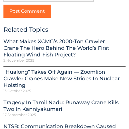
Related Topics
What Makes XCMG’s 2000-Ton Crawler
Crane The Hero Behind The World’s First
Floating Wind-Fish Project?
2 November 2025
“Hualong” Takes Off Again — Zoomlion
Crawler Cranes Make New Strides In Nuclear
Hoisting
13 October 2025
Tragedy In Tamil Nadu: Runaway Crane Kills
Two In Kanniyakumari
17 September 2025
NTSB: Communication Breakdown Caused