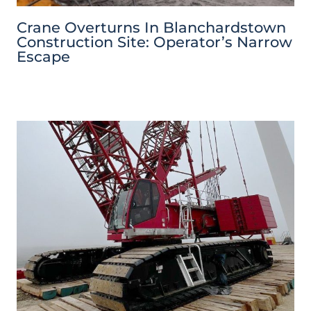
Crane Overturns In Blanchardstown
Construction Site: Operator’s Narrow
Escape