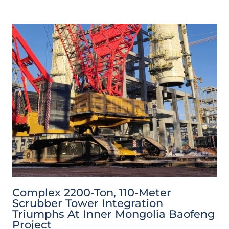
Complex 2200-Ton, 110-Meter
Scrubber Tower Integration
Triumphs At Inner Mongolia Baofeng
Project