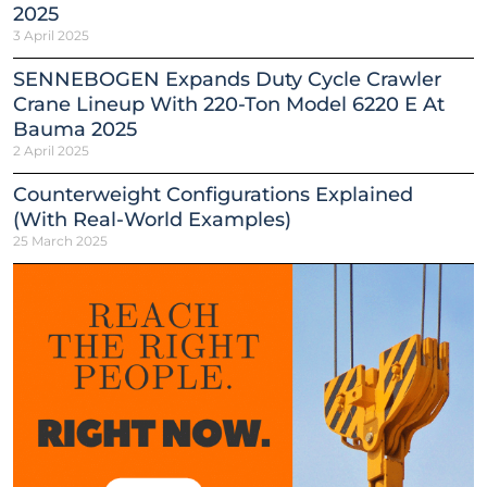
2025
3 April 2025
SENNEBOGEN Expands Duty Cycle Crawler
Crane Lineup With 220-Ton Model 6220 E At
Bauma 2025
2 April 2025
Counterweight Configurations Explained
(With Real-World Examples)
25 March 2025