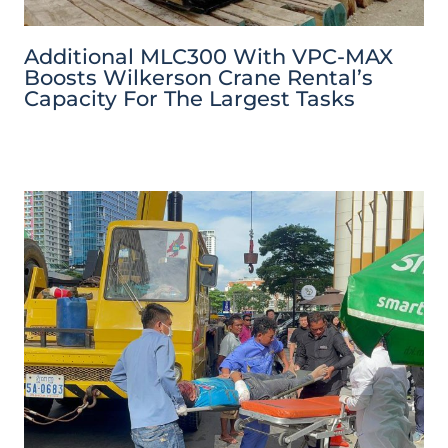
Additional MLC300 With VPC-MAX
Boosts Wilkerson Crane Rental’s
Capacity For The Largest Tasks