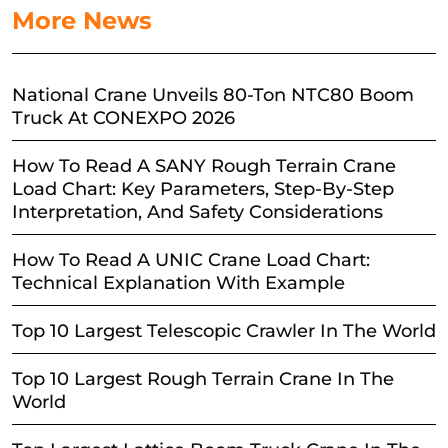
More News
National Crane Unveils 80-Ton NTC80 Boom
Truck At CONEXPO 2026
How To Read A SANY Rough Terrain Crane
Load Chart: Key Parameters, Step-By-Step
Interpretation, And Safety Considerations
How To Read A UNIC Crane Load Chart:
Technical Explanation With Example
Top 10 Largest Telescopic Crawler In The World
Top 10 Largest Rough Terrain Crane In The
World