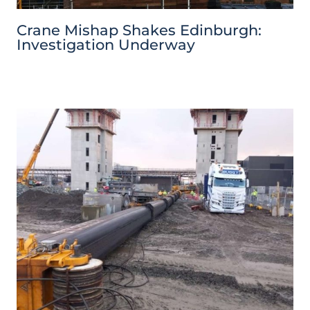
Crane Mishap Shakes Edinburgh:
Investigation Underway