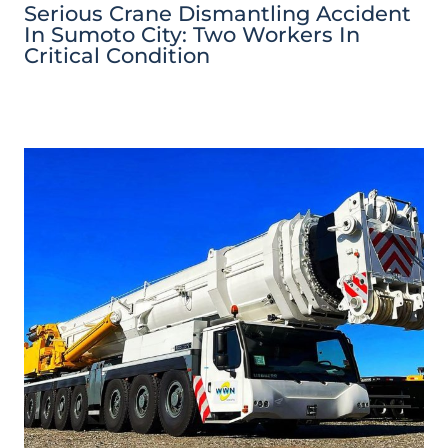
Serious Crane Dismantling Accident
In Sumoto City: Two Workers In
Critical Condition