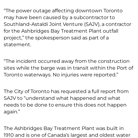
“The power outage affecting downtown Toronto
may have been caused by a subcontractor to
Southland-Astaldi Joint Venture (SAJV), a contractor
for the Ashbridges Bay Treatment Plant outfall
project,” the spokesperson said as part of a
statement.
“The incident occurred away from the construction
sites while the barge was in transit within the Port of
Toronto waterways. No injuries were reported.”
The City of Toronto has requested a full report from
SAJV to “understand what happened and what
needs to be done to ensure this does not happen
again.”
The Ashbridges Bay Treatment Plant was built in
1910 and is one of Canada’s largest and oldest water