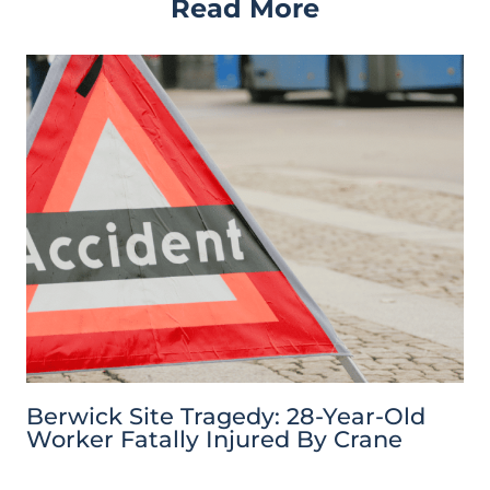
Read More
Berwick Site Tragedy: 28-Year-Old
Worker Fatally Injured By Crane