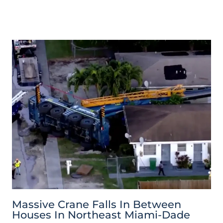
Massive Crane Falls In Between
Houses In Northeast Miami-Dade