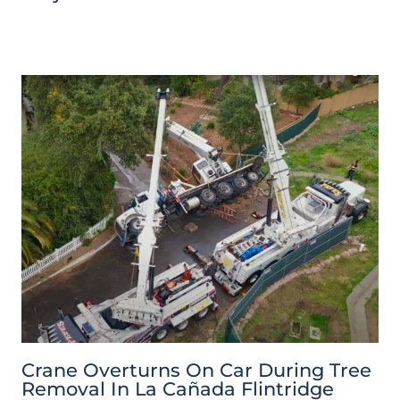
Crane Overturns On Car During Tree
Removal In La Cañada Flintridge