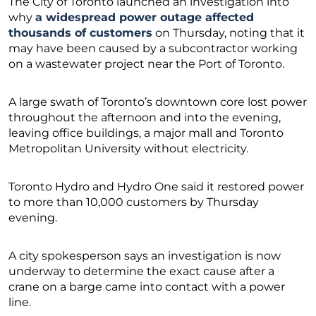
The City of Toronto launched an investigation into
why
a widespread power outage affected
thousands of customers
on Thursday, noting that it
may have been caused by a subcontractor working
on a wastewater project near the Port of Toronto.
A large swath of Toronto’s downtown core lost power
throughout the afternoon and into the evening,
leaving office buildings, a major mall and Toronto
Metropolitan University without electricity.
Toronto Hydro and Hydro One said it restored power
to more than 10,000 customers by Thursday
evening.
A city spokesperson says an investigation is now
underway to determine the exact cause after a
crane on a barge came into contact with a power
line.