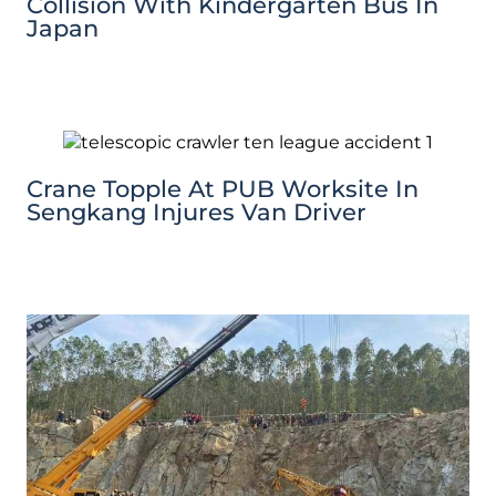
Collision With Kindergarten Bus In
Japan
Crane Topple At PUB Worksite In
Sengkang Injures Van Driver