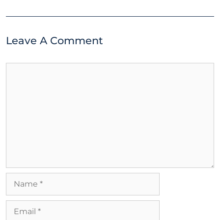
Leave A Comment