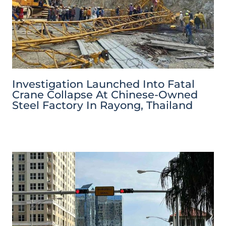
Investigation Launched Into Fatal
Crane Collapse At Chinese-Owned
Steel Factory In Rayong, Thailand