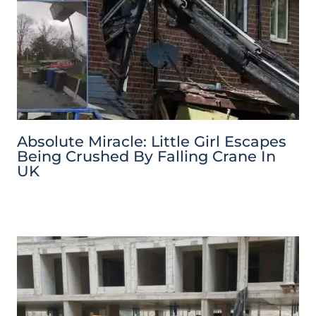
Absolute Miracle: Little Girl Escapes
Being Crushed By Falling Crane In
UK