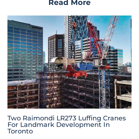
Read More
Two Raimondi LR273 Luffing Cranes
For Landmark Development In
Toronto