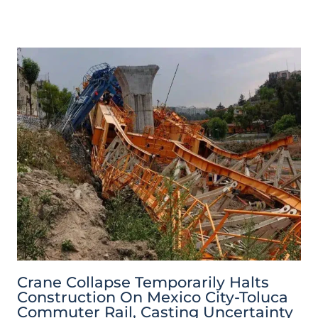
Crane Collapse Temporarily Halts
Construction On Mexico City-Toluca
Commuter Rail, Casting Uncertainty