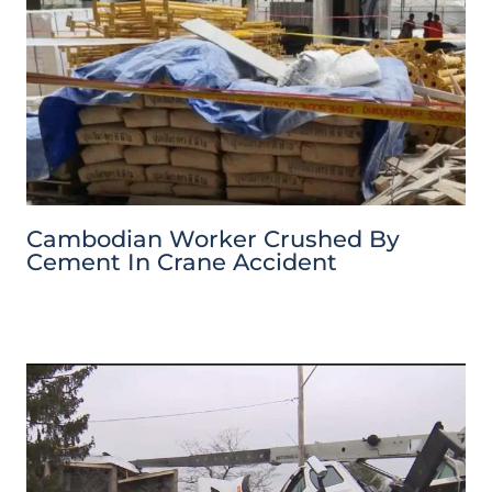
Cambodian Worker Crushed By
Cement In Crane Accident