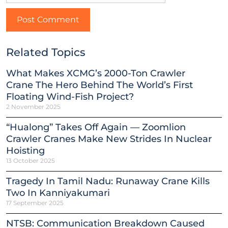
Related Topics
What Makes XCMG’s 2000-Ton Crawler
Crane The Hero Behind The World’s First
Floating Wind-Fish Project?
2 November 2025
“Hualong” Takes Off Again — Zoomlion
Crawler Cranes Make New Strides In Nuclear
Hoisting
13 October 2025
Tragedy In Tamil Nadu: Runaway Crane Kills
Two In Kanniyakumari
17 September 2025
NTSB: Communication Breakdown Caused