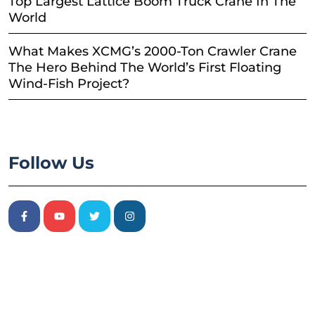
Top Largest Lattice Boom Truck Crane In The
World
What Makes XCMG’s 2000-Ton Crawler Crane
The Hero Behind The World’s First Floating
Wind-Fish Project?
Follow Us