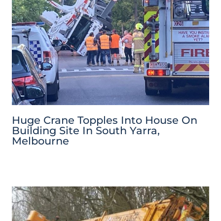
Huge Crane Topples Into House On
Building Site In South Yarra,
Melbourne