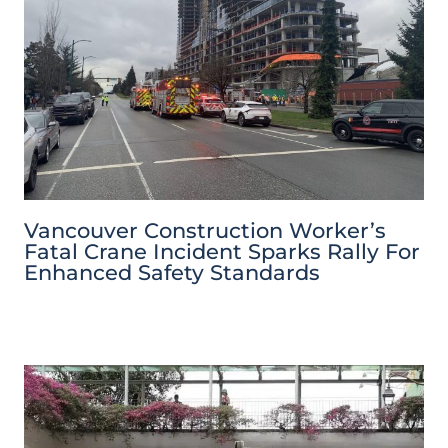
Vancouver Construction Worker’s
Fatal Crane Incident Sparks Rally For
Enhanced Safety Standards