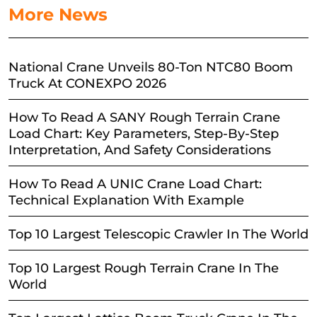
More News
National Crane Unveils 80-Ton NTC80 Boom
Truck At CONEXPO 2026
How To Read A SANY Rough Terrain Crane
Load Chart: Key Parameters, Step-By-Step
Interpretation, And Safety Considerations
How To Read A UNIC Crane Load Chart:
Technical Explanation With Example
Top 10 Largest Telescopic Crawler In The World
Top 10 Largest Rough Terrain Crane In The
World