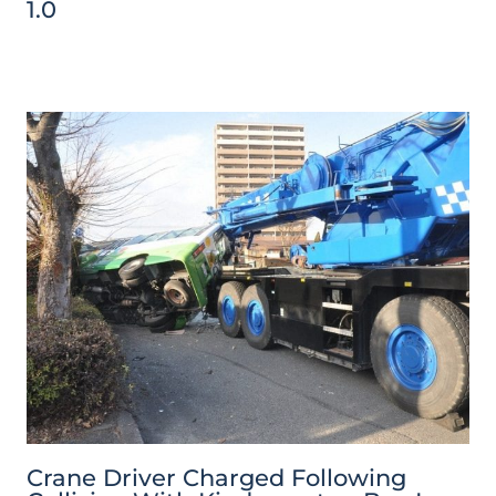
1.0
Crane Driver Charged Following