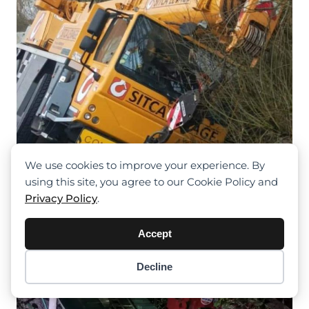
We use cookies to improve your experience. By
Sat Nav Misleads Crane Into Ditch
using this site, you agree to our Cookie Policy and
Near Oxelaëre, Recovery Ensues
Privacy Policy
.
Without Injury
Accept
Decline
Item added to cart.
Checkout
0 items -
$
0.00