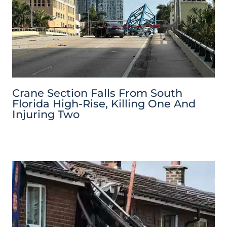
Crane Section Falls From South
Florida High-Rise, Killing One And
Injuring Two