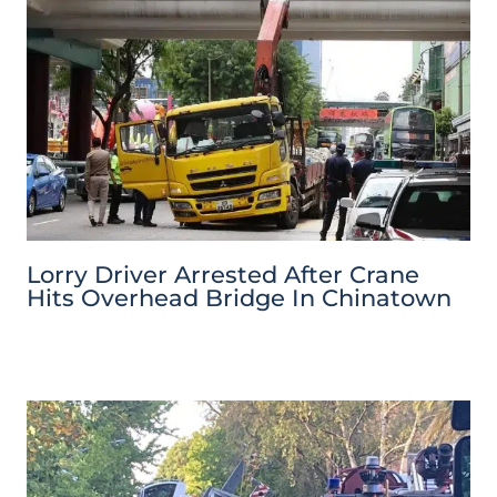
Lorry Driver Arrested After Crane
Hits Overhead Bridge In Chinatown