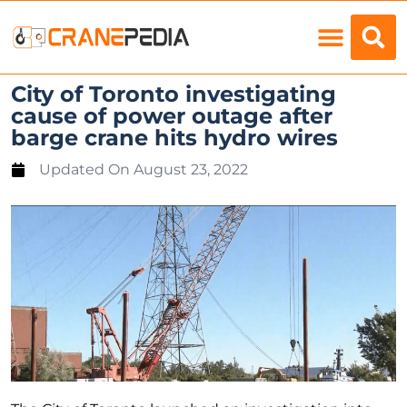
Load Charts
City of Toronto investigating
cause of power outage after
barge crane hits hydro wires
Updated On
August 23, 2022