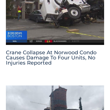
Crane Collapse At Norwood Condo
Causes Damage To Four Units, No
Injuries Reported