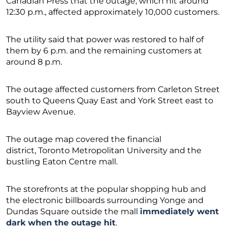
Canadian Press that the outage, which hit around
12:30 p.m., affected approximately 10,000 customers.
The utility said that power was restored to half of
them by 6 p.m. and the remaining customers at
around 8 p.m.
The outage affected customers from Carleton Street
south to Queens Quay East and York Street east to
Bayview Avenue.
The outage map covered the financial
district, Toronto Metropolitan University and the
bustling Eaton Centre mall.
The storefronts at the popular shopping hub and
the electronic billboards surrounding Yonge and
Dundas Square outside the mall
immediately went
dark when the outage hit
.