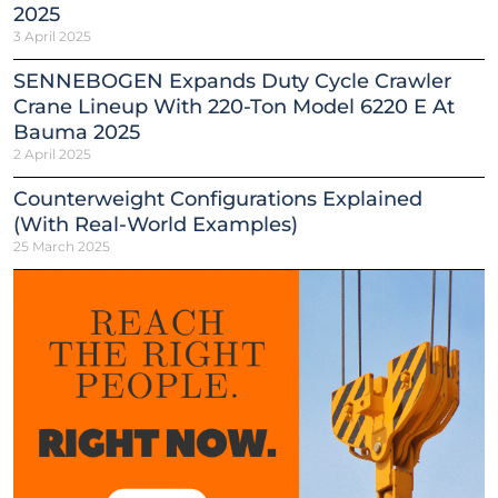
2025
3 April 2025
SENNEBOGEN Expands Duty Cycle Crawler
Crane Lineup With 220-Ton Model 6220 E At
Bauma 2025
2 April 2025
Counterweight Configurations Explained
(With Real-World Examples)
25 March 2025