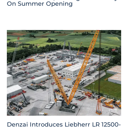
On Summer Opening
Denzai Introduces Liebherr LR 12500-