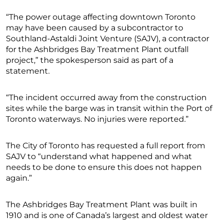
“The power outage affecting downtown Toronto
may have been caused by a subcontractor to
Southland-Astaldi Joint Venture (SAJV), a contractor
for the Ashbridges Bay Treatment Plant outfall
project,” the spokesperson said as part of a
statement.
“The incident occurred away from the construction
sites while the barge was in transit within the Port of
Toronto waterways. No injuries were reported.”
The City of Toronto has requested a full report from
SAJV to “understand what happened and what
needs to be done to ensure this does not happen
again.”
The Ashbridges Bay Treatment Plant was built in
1910 and is one of Canada’s largest and oldest water