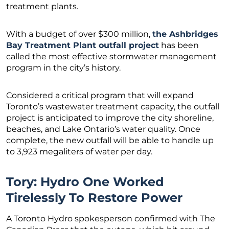
treatment plants.
With a budget of over $300 million,
the Ashbridges
Bay Treatment Plant outfall project
has been
called the most effective stormwater management
program in the city’s history.
Considered a critical program that will expand
Toronto’s wastewater treatment capacity, the outfall
project is anticipated to improve the city shoreline,
beaches, and Lake Ontario’s water quality. Once
complete, the new outfall will be able to handle up
to 3,923 megaliters of water per day.
Tory: Hydro One Worked
Tirelessly To Restore Power
A Toronto Hydro spokesperson confirmed with The