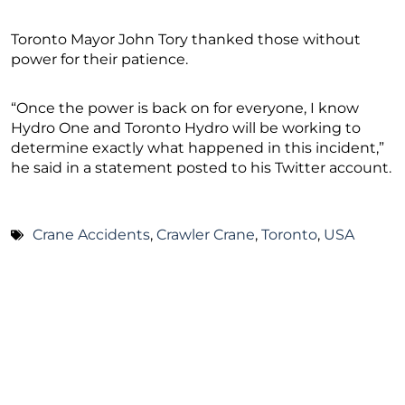
Toronto Mayor John Tory thanked those without
power for their patience.
“Once the power is back on for everyone, I know
Hydro One and Toronto Hydro will be working to
determine exactly what happened in this incident,”
he said in a statement posted to his Twitter account.
Crane Accidents
,
Crawler Crane
,
Toronto
,
USA