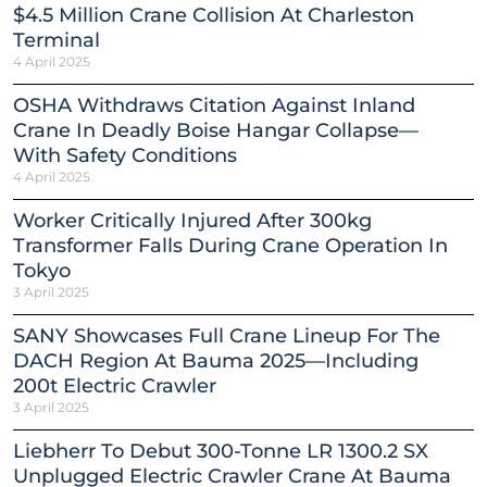
$4.5 Million Crane Collision At Charleston
Terminal
4 April 2025
OSHA Withdraws Citation Against Inland
Crane In Deadly Boise Hangar Collapse—
With Safety Conditions
4 April 2025
Worker Critically Injured After 300kg
Transformer Falls During Crane Operation In
Tokyo
3 April 2025
SANY Showcases Full Crane Lineup For The
DACH Region At Bauma 2025—Including
200t Electric Crawler
3 April 2025
Liebherr To Debut 300-Tonne LR 1300.2 SX
Unplugged Electric Crawler Crane At Bauma