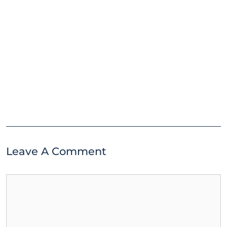
Leave A Comment