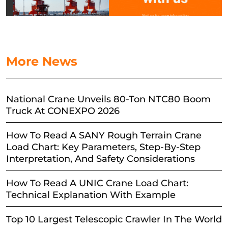
More News
National Crane Unveils 80-Ton NTC80 Boom
Truck At CONEXPO 2026
How To Read A SANY Rough Terrain Crane
Load Chart: Key Parameters, Step-By-Step
Interpretation, And Safety Considerations
How To Read A UNIC Crane Load Chart:
Technical Explanation With Example
Top 10 Largest Telescopic Crawler In The World