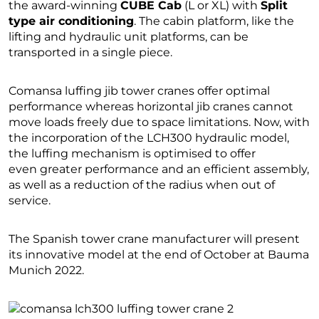
the award-winning
CUBE Cab
(L or XL) with
Split
type air conditioning
. The cabin platform, like the
lifting and hydraulic unit platforms, can be
transported in a single piece.
Comansa luffing jib tower cranes offer optimal
performance whereas horizontal jib cranes cannot
move loads freely due to space limitations. Now, with
the incorporation of the LCH300 hydraulic model,
the luffing mechanism is optimised to offer
even greater performance and an efficient assembly,
as well as a reduction of the radius when out of
service.
The Spanish tower crane manufacturer will present
its innovative model at the end of October at Bauma
Munich 2022.