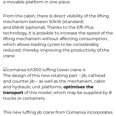
a movable platform in one piece.
From the cabin, there is direct visibility of the lifting
mechanism between 50kW (standard)
and 65kW (optional). Thanks to the Effi-Plus
technology, it is possible to increase the speed of the
lifting mechanism without affecting consumption,
which allows loading cycles to be considerably
reduced, thereby improving the productivity of the
crane.
The design of this new rotating part – jib, cathead
and counter jib – as well as the mechanism, cabin
and hydraulic unit platforms,
optimises the
transport
of this model, which may be supplied by 8
trucks or containers.
This new luffing jib crane from Comansa incorporates