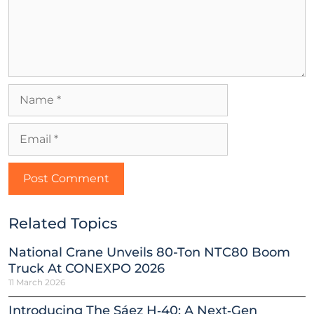
Related Topics
National Crane Unveils 80-Ton NTC80 Boom
Truck At CONEXPO 2026
11 March 2026
Introducing The Sáez H‑40: A Next‑Gen