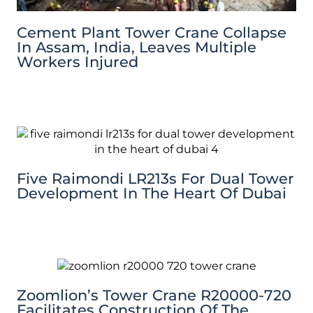
Cement Plant Tower Crane Collapse
In Assam, India, Leaves Multiple
Workers Injured
Five Raimondi LR213s For Dual Tower
Development In The Heart Of Dubai
Zoomlion’s Tower Crane R20000-720
Facilitates Construction Of The