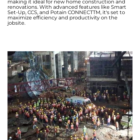
making it ideal for new home construction and
renovations. With advanced features like Smart
Set-Up, CCS, and Potain CONNECTTM, it's set to
maximize efficiency and productivity on the
jobsite.