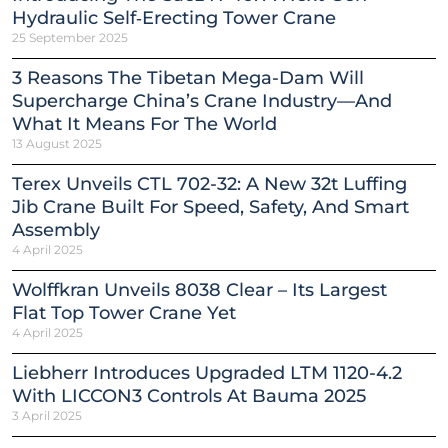
Hydraulic Self‑Erecting Tower Crane
25 September 2025
3 Reasons The Tibetan Mega-Dam Will
Supercharge China’s Crane Industry—And
What It Means For The World
13 August 2025
Terex Unveils CTL 702-32: A New 32t Luffing
Jib Crane Built For Speed, Safety, And Smart
Assembly
4 April 2025
Wolffkran Unveils 8038 Clear – Its Largest
Flat Top Tower Crane Yet
4 April 2025
Liebherr Introduces Upgraded LTM 1120-4.2
With LICCON3 Controls At Bauma 2025
3 April 2025