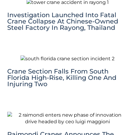
Investigation Launched Into Fatal
Crane Collapse At Chinese-Owned
Steel Factory In Rayong, Thailand
Crane Section Falls From South
Florida High-Rise, Killing One And
Injuring Two
Raimondi Cranes Announces The