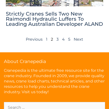
Strictly Cranes Sells Two New
Raimondi Hydraulic Luffers To
Leading Australian Developer ALAND
Previous
1
2
3
4
5
Next
About Cranepedia
Cranepedia is the ultimate free resource site for the
crane industry. Founded in 2009, we provide quality
news, crane load charts, technical articles, and other
resources to help you understand the crane
industry. Visit us today!