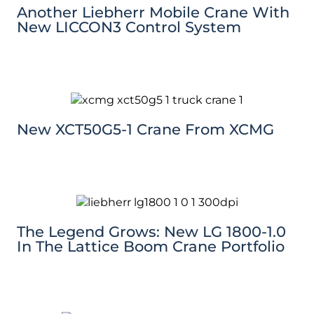
Another Liebherr Mobile Crane With
New LICCON3 Control System
New XCT50G5-1 Crane From XCMG
The Legend Grows: New LG 1800-1.0
In The Lattice Boom Crane Portfolio