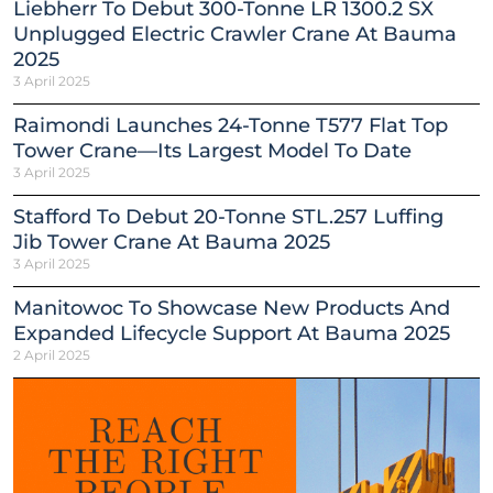
Liebherr To Debut 300-Tonne LR 1300.2 SX
Unplugged Electric Crawler Crane At Bauma
2025
3 April 2025
Raimondi Launches 24-Tonne T577 Flat Top
Tower Crane—Its Largest Model To Date
3 April 2025
Stafford To Debut 20-Tonne STL.257 Luffing
Jib Tower Crane At Bauma 2025
3 April 2025
Manitowoc To Showcase New Products And
Expanded Lifecycle Support At Bauma 2025
2 April 2025