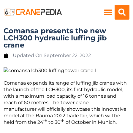
Load Charts
Comansa presents the new
LCH300 hydraulic luffing jib
crane
Updated On
September 22, 2022
Comansa expands its range of luffing jib cranes with
the launch of the LCH300, its first hydraulic model,
with a maximum load capacity of 16 tonnes and
reach of 60 metres. The tower crane
manufacturer will officially showcase this innovative
model at the Bauma 2022 trade fair, which will be
th
th
held from the 24
to 30
of October in Munich.