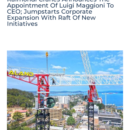
Appointment Of Luigi Maggioni To
CEO; Jumpstarts Corporate
Expansion With Raft Of New
Initiatives