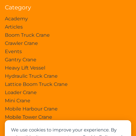
Category
Academy
Articles
Boom Truck Crane
Crawler Crane
Events
Gantry Crane
Heavy Lift Vessel
Hydraulic Truck Crane
Lattice Boom Truck Crane
Loader Crane
Mini Crane
Mobile Harbour Crane
Mobile Tower Crane
News
We use cookies to improve your experience. By
Pedestral Crane