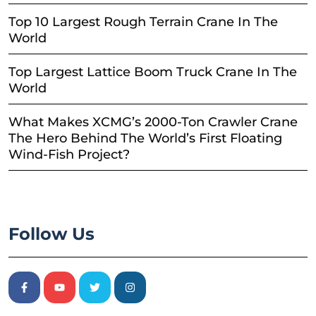
Top 10 Largest Rough Terrain Crane In The
World
Top Largest Lattice Boom Truck Crane In The
World
What Makes XCMG’s 2000-Ton Crawler Crane
The Hero Behind The World’s First Floating
Wind-Fish Project?
Follow Us