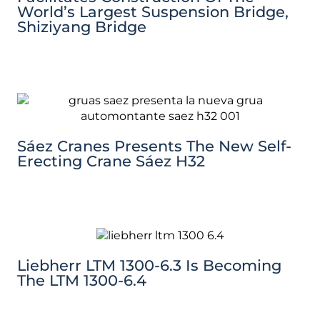
World’s Largest Suspension Bridge,
Shiziyang Bridge
Sáez Cranes Presents The New Self-
Erecting Crane Sáez H32
Liebherr LTM 1300-6.3 Is Becoming
The LTM 1300-6.4