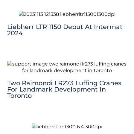
Liebherr LTR 1150 Debut At Intermat
2024
Two Raimondi LR273 Luffing Cranes
For Landmark Development In
Toronto