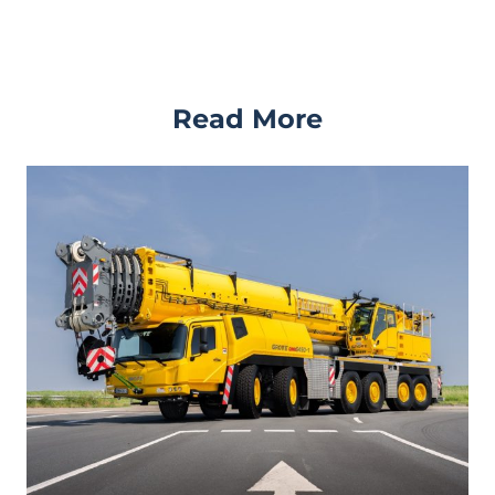
Read More