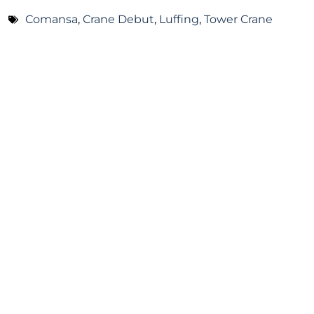
Comansa
,
Crane Debut
,
Luffing
,
Tower Crane