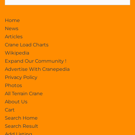
Home
News
Articles
Crane Load Charts
Wikipedia
Expand Our Community !
Advertise With Cranepedia
Privacy Policy
Photos
All Terrain Crane
About Us
Cart
Search Home
Search Result
Add Listing