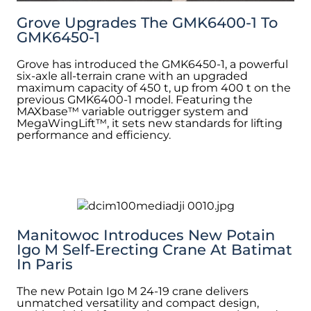
Grove Upgrades The GMK6400-1 To
GMK6450-1
Grove has introduced the GMK6450-1, a powerful
six-axle all-terrain crane with an upgraded
maximum capacity of 450 t, up from 400 t on the
previous GMK6400-1 model. Featuring the
MAXbase™ variable outrigger system and
MegaWingLift™, it sets new standards for lifting
performance and efficiency.
Manitowoc Introduces New Potain
Igo M Self-Erecting Crane At Batimat
In Paris
The new Potain Igo M 24-19 crane delivers
unmatched versatility and compact design,