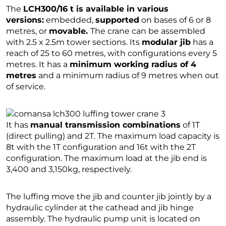
The
LCH300/16 t is available in various
versions:
embedded,
supported
on bases of 6 or 8
metres, or
movable.
The crane can be assembled
with 2.5 x 2.5m tower sections. Its
modular jib
has a
reach of 25 to 60 metres, with configurations every 5
metres. It has a
minimum working radius of 4
metres
and a minimum radius of 9 metres when out
of service.
It has
manual transmission combinations
of 1T
(direct pulling) and 2T. The maximum load capacity is
8t with the 1T configuration and 16t with the 2T
configuration. The maximum load at the jib end is
3,400 and 3,150kg, respectively.
The luffing move the jib and counter jib jointly by a
hydraulic cylinder at the cathead and jib hinge
assembly. The hydraulic pump unit is located on