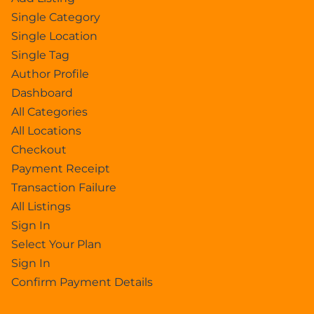
Single Category
Single Location
Single Tag
Author Profile
Dashboard
All Categories
All Locations
Checkout
Payment Receipt
Transaction Failure
All Listings
Sign In
Select Your Plan
Sign In
Confirm Payment Details